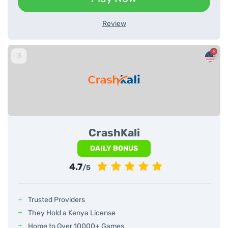
Review
CrashKali
DAILY BONUS
4.7
/5
Trusted Providers
They Hold a Kenya License
Home to Over 10000+ Games