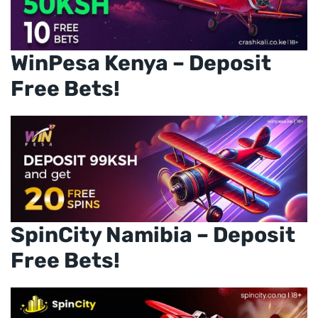
WinPesa Kenya – Deposit
Free Bets!
SpinCity Namibia – Deposit
Free Bets!