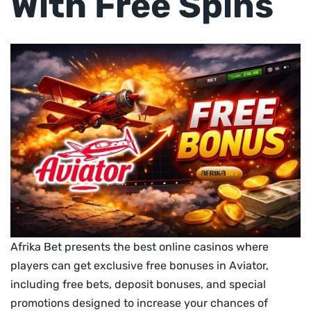
With Free Spins
Aviatrix Tournament in 254Spin
Gates of Olympus Xmas 1000
Big Bass Bonanza
Big Bass Crash
22Bet
BetPawa
Aviator Free Bonus
Shining Crown
Big Bass Bonanza Megaways
254Spin
Aztec Sun Hold and Win
Big Bass Hold & Spinner Megaways
22Bet
Big Bass Football Bonanza
Big Bass Bonanza 1000
CrashKali
The Big Dog House
The Big Dog House
Big Bass Trophy Catch
Shining Crown
Big Bass Bonanza
Blazing Heat
Afrika Bet presents the best online casinos where
players can get exclusive free bonuses in Aviator,
Big Bass Bonanza Megaways
Zeus vs Hades: Gods of War
including free bets, deposit bonuses, and special
promotions designed to increase your chances of
Big Bass Hold & Spinner Megaways
10 Wild Crown