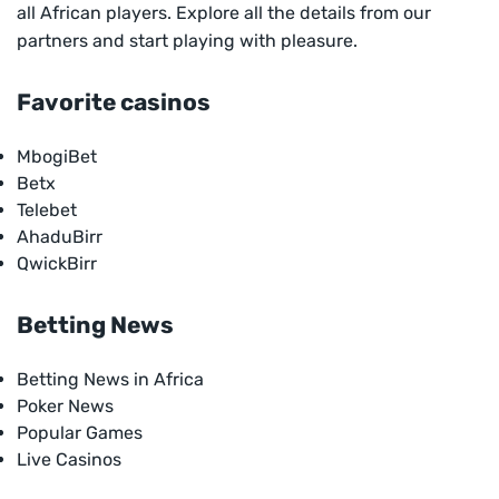
all African players. Explore all the details from our
partners and start playing with pleasure.
Favorite casinos
MbogiBet
Betx
Telebet
AhaduBirr
QwickBirr
Betting News
Betting News in Africa
Poker News
Popular Games
Live Casinos