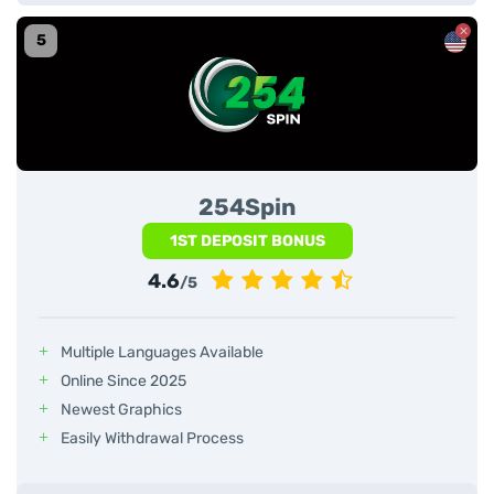
254Spin
1ST DEPOSIT BONUS
4.6
/5
Multiple Languages Available
Online Since 2025
Newest Graphics
Easily Withdrawal Process