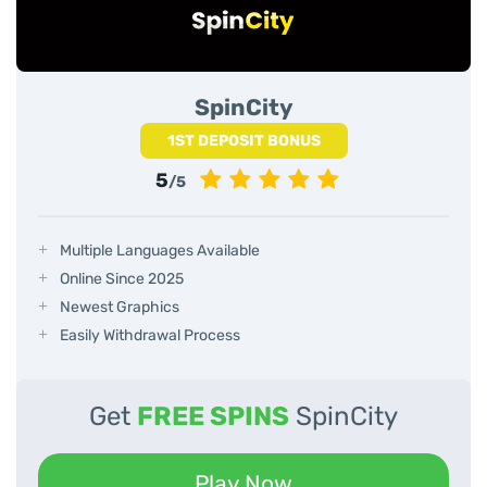
SpinCity
1ST DEPOSIT BONUS
5
/5
Multiple Languages Available
Online Since 2025
Newest Graphics
Easily Withdrawal Process
Get
FREE SPINS
SpinCity
Play Now