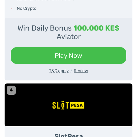
No Crypto
Win Daily Bonus
100,000 KES
Aviator
Play Now
T&C apply
Review
SlotPesa