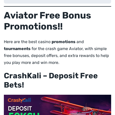
Aviator Free Bonus
Promotions!!
Here are the best casino
promotions
and
tournaments
for the crash game Aviator, with simple
free bonuses, deposit offers, and extra rewards to help
you play more and win more.
CrashKali – Deposit Free
Bets!