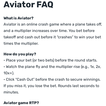
Aviator FAQ
What is Aviator?
Aviator is an online crash game where a plane takes off,
and a multiplier increases over time. You bet before
takeoff and cash out before it “crashes” to win your bet
times the multiplier.
How do you play?
• Place your bet (or two bets) before the round starts.
• Watch the plane fly and the multiplier rise (e.g., 1x, 2x,
10x+).
• Click “Cash Out” before the crash to secure winnings.
If you miss it, you lose the bet. Rounds last seconds to
minutes.
Aviator game RTP?