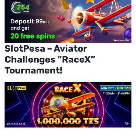
SlotPesa – Aviator
Challenges “RaceX”
Tournament!