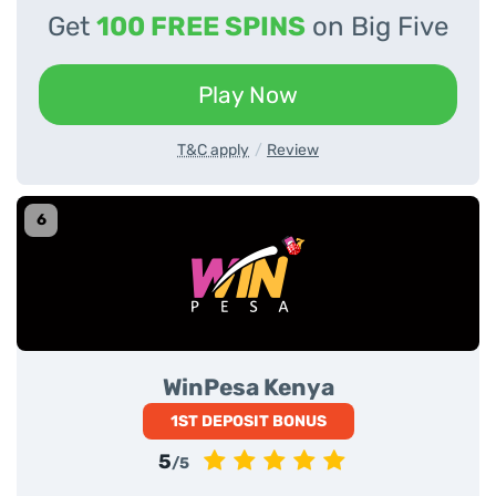
Get
100 FREE SPINS
on Big Five
Play Now
T&C apply
Review
WinPesa Kenya
1ST DEPOSIT BONUS
5
/5