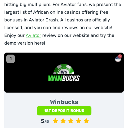
hitting big multipliers. For Aviator fans, we present the
largest list of African online casinos offering free
Big Bass Bonanza 1000
888 Gold
bonuses in Aviator Crash. All casinos are officially
licensed, and you can find reviews on our website!
Blazing Heat
5 Lions
Enjoy our
Aviator
review on our website and try the
PlinkoX
Sweet Bonanza Super Scatter
demo version here!
10 Wild Crown
5 Lions Megaways
Sweet Bonanza Super Scatter
Big Bass Football Bonanza
5 Lions
Triple Pot Diamond
6 Jokers
Winbucks
1ST DEPOSIT BONUS
Sweet Bonanza 2500
5
/5