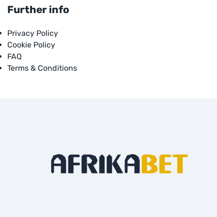
Further info
Privacy Policy
Cookie Policy
FAQ
Terms & Conditions