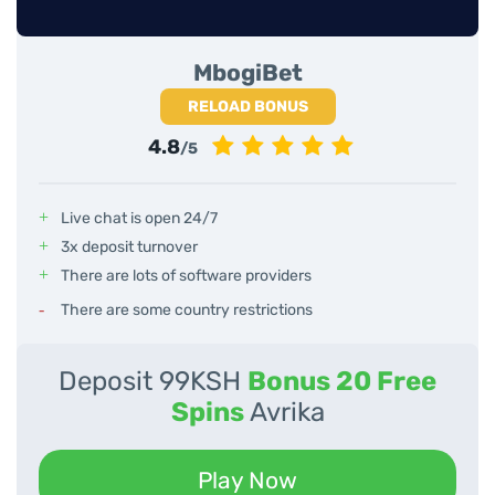
MbogiBet
RELOAD BONUS
4.8
/5
Live chat is open 24/7
3x deposit turnover
There are lots of software providers
There are some country restrictions
Deposit 99KSH
Bonus 20 Free
Spins
Avrika
Play Now