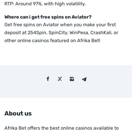
RTP: Around 97%, with high volatility.
Where can i get free spins on Aviator?
Get free spins on Aviator when you make your first
deposit at 254Spin, SpinCity, WinPesa, CrashKali, or
other online casinos featured on Afrika Bet!
About us
Afrika Bet offers the best online casinos available to