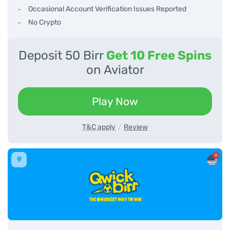
Occasional Account Verification Issues Reported
No Crypto
Deposit 50 Birr
Get 10 Free Spins
on Aviator
Play Now
T&C apply
Review