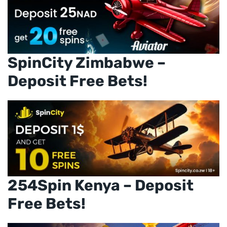
SpinCity Zimbabwe –
Deposit Free Bets!
254Spin Kenya – Deposit
Free Bets!