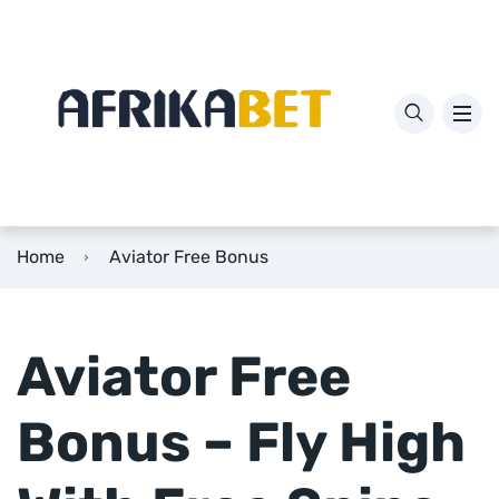
Play Free Demo
Triple Pot Diamond
Gates of Olympus Super Scatter
Avrika by B5G
Casinos by Country
SportPesa
SportPesa Casino Review
SPADE Nigeria
Bwinners
BongoBongo
SBWA+ & GEFA 2026 Gaming Summit to
Turbo Games
Aviatrix Tournament in 254Spin
Standings
Spain vs Argentina – FIFA World Cup 2026
Top 10 Players to Watch at the FIFA World
Take Place in Dakar, Senegal
Final Match Preview
Cup 2026
Aztec Gems Megaways
Best Slots
Gates of Olympus Xmas 1000
Chicken Run
Fast Withdrawal
SlotPesa
Betx
WinPesa Nigeria
Winbucks
Stake
Booming Games
Matches
Africa Sports Betting Market Set to Reach
England vs Argentina – FIFA World Cup
World Cup 2026 Stadiums: Top 6 Venues &
$3.6 Billion by 2029
2026 Semi-final Match Odds
Full Host Cities List
Gates of Olympus
Gates of Olympus 1000
Crash Games
Chicken Highway
Top Online Casinos in Tanzania
Betika
QwickBirr
Surebet247
BetPawa
MbogiBet
Amusnet
Blog
How to Win in Avrika – Best Strategies,
France vs Spain 0-2 | FIFA World Cup 2026
Gates of Olympus Super Scatter
Aztec Sun Hold and Win
Aviator
SportyBet
Top Online Casinos in Ethiopia
AhaduBirr
SportPesa
Betting.co.zw
SportyBet
Pragmatic Play
Home
Aviator Free Bonus
Tips & Cash Out Guide
Semi-final
Zeus vs Hades: Gods of War
Aztec Gems
Uncrossable Rush
Stake
Telebet
Best Online Casinos in Nigeria 2026
BetPawa
SpinCity
Mozzart Kenya
SmartSoft Gaming
Best Online Casinos in Kenya in April 2026
Aviator Free
Fruit Mania
Aztec Gems Megaways
AviaBET
BetPawa
22Bet
SportyBet
Best Online Casinos in Zimbabwe
SportPesa
Jackpot Race Tournament in 254Spin
(2026)
Bonus – Fly High
Gates of Olympus 1000
Aztec Gems Deluxe
Avi by Popok
22Bet
Arada Bet
OdiBets
WinPesa Kenya
Jumbo Win Tournament in 254Spin Kenya
Top Online Casinos in Kenya
Sweet Bonanza 2500
Big Bass Trophy Catch
Chicken Route
BongoBongo
Betika
Stake
OdiBets