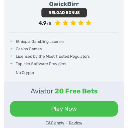
QwickBirr
RELOAD BONUS
4.9
/5
Ethiopia Gambling License
Casino Games
Licensed by the Most Trusted Regulators
Top-tier Software Providers
No Crypto
Aviator
20 Free Bets
Play Now
T&C apply
Review