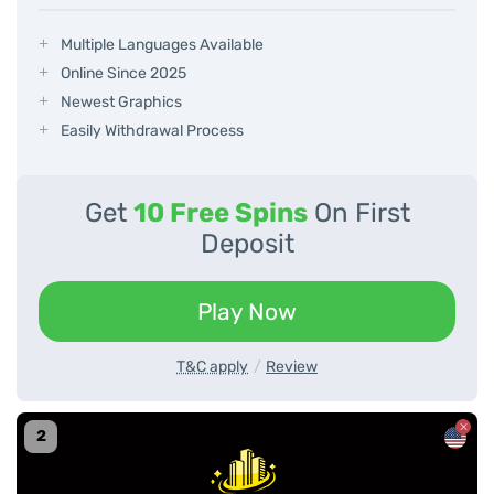
888 Dragons
Multiple Languages Available
Fruit Mania
Online Since 2025
Newest Graphics
Easily Withdrawal Process
Get
10 Free Spins
On First
Deposit
Play Now
T&C apply
Review