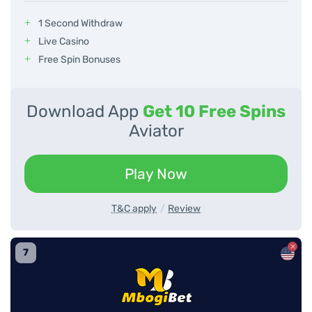
1 Second Withdraw
Live Casino
Free Spin Bonuses
Download App
Get 10 Free Spins
Aviator
Play Now
T&C apply
Review