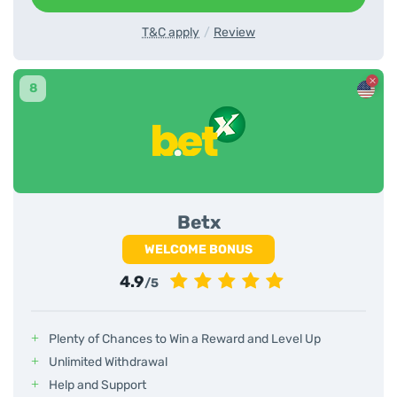
T&C apply
Review
Betx
WELCOME BONUS
4.9
/5
Plenty of Chances to Win a Reward and Level Up
Unlimited Withdrawal
Help and Support