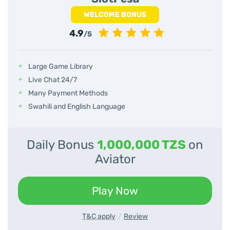
WELCOME BONUS
4.9
/5
Large Game Library
Live Chat 24/7
Many Payment Methods
Swahili and English Language
Daily Bonus
1,000,000 TZS
on
Aviator
Play Now
T&C apply
Review