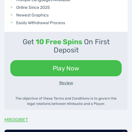
Online Since 2025
Newest Graphics
Easily Withdrawal Process
Get
10 Free Spins
On First
Deposit
Play Now
Review
The objective of these Terms and Conditions is to govern the
legal relations between Winbucks and a Player.
MBOGIBET