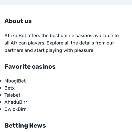
About us
Afrika Bet offers the best online casinos available to
all African players. Explore all the details from our
partners and start playing with pleasure.
Favorite casinos
MbogiBet
Betx
Telebet
AhaduBirr
QwickBirr
Betting News