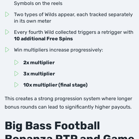
Symbols on the reels
Two types of Wilds appear, each tracked separately
in its own meter
Every fourth Wild collected triggers a retrigger with
10 additional Free Spins
Win multipliers increase progressively:
2x multiplier
3x multiplier
10x multiplier (final stage)
This creates a strong progression system where longer
bonus rounds can lead to significantly higher payouts.
Big Bass Football
Bonanza RTP and Game