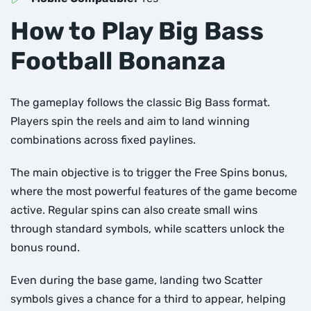
How to Play Big Bass
Football Bonanza
The gameplay follows the classic Big Bass format.
Players spin the reels and aim to land winning
combinations across fixed paylines.
The main objective is to trigger the Free Spins bonus,
where the most powerful features of the game become
active. Regular spins can also create small wins
through standard symbols, while scatters unlock the
bonus round.
Even during the base game, landing two Scatter
symbols gives a chance for a third to appear, helping