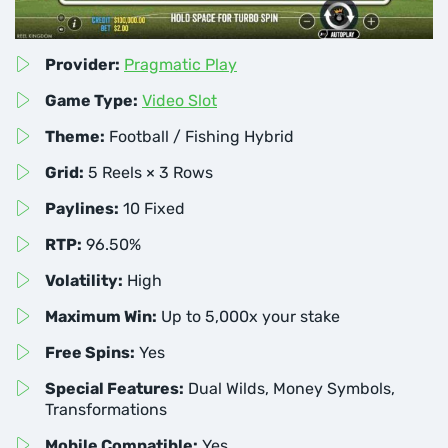
Provider:
Pragmatic Play
Game Type:
Video Slot
Theme:
Football / Fishing Hybrid
Grid:
5 Reels × 3 Rows
Paylines:
10 Fixed
RTP:
96.50%
Volatility:
High
Maximum Win:
Up to 5,000x your stake
Free Spins:
Yes
Special Features:
Dual Wilds, Money Symbols,
Transformations
Mobile Compatible:
Yes