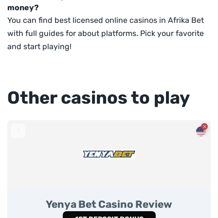
money?
You can find best licensed online casinos in Afrika Bet
with full guides for about platforms. Pick your favorite
and start playing!
Other casinos to play
Yenya Bet Casino Review