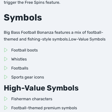
trigger the Free Spins feature.
Symbols
Big Bass Football Bonanza features a mix of football-
themed and fishing-style symbols.Low-Value Symbols
Football boots
Whistles
Footballs
Sports gear icons
High-Value Symbols
Fisherman characters
Football-themed premium symbols