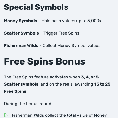
Special Symbols
Money Symbols
– Hold cash values up to 5,000x
Scatter Symbols
– Trigger Free Spins
Fisherman Wilds
– Collect Money Symbol values
Free Spins Bonus
The Free Spins feature activates when
3, 4, or 5
Scatter symbols
land on the reels, awarding
15 to 25
Free Spins
.
During the bonus round:
Fisherman Wilds collect the total value of Money