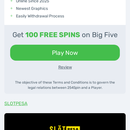
Online Since 2025
Newest Graphics
Easily Withdrawal Process
Get
100 FREE SPINS
on Big Five
Play Now
Review
The objective of these Terms and Conditions is to govern the
legal relations between 254Spin and a Player.
SLOTPESA