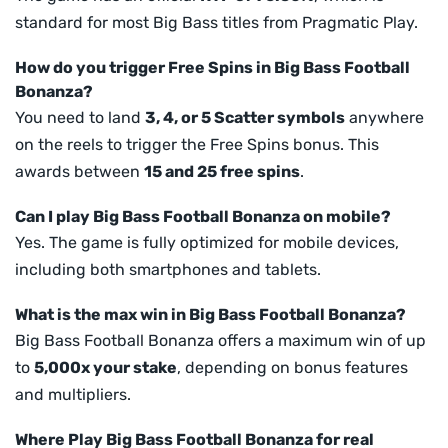
standard for most Big Bass titles from Pragmatic Play.
How do you trigger Free Spins in Big Bass Football
Bonanza?
You need to land
3, 4, or 5 Scatter symbols
anywhere
on the reels to trigger the Free Spins bonus. This
awards between
15 and 25 free spins
.
Can I play Big Bass Football Bonanza on mobile?
Yes. The game is fully optimized for mobile devices,
including both smartphones and tablets.
What is the max win in Big Bass Football Bonanza?
Big Bass Football Bonanza offers a maximum win of up
to
5,000x your stake
, depending on bonus features
and multipliers.
Where Play Big Bass Football Bonanza for real