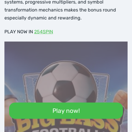
systems, progressive multipliers, and symbol
transformation mechanics makes the bonus round
especially dynamic and rewarding.
PLAY NOW IN
254SPIN
Play now!