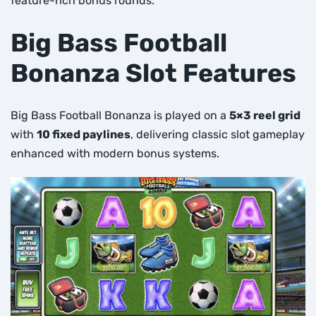
feature-rich bonus rounds.
Big Bass Football
Bonanza Slot Features
Big Bass Football Bonanza is played on a
5×3 reel grid
with
10 fixed paylines
, delivering classic slot gameplay
enhanced with modern bonus systems.