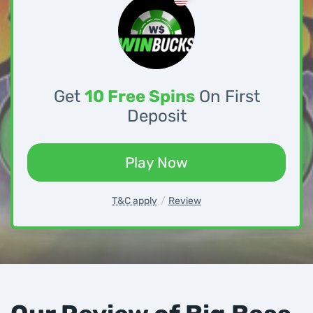
888 Dragons
Fruit Mania
Get
10 Free Spins
On First
Deposit
Play Now
T&C apply
Review