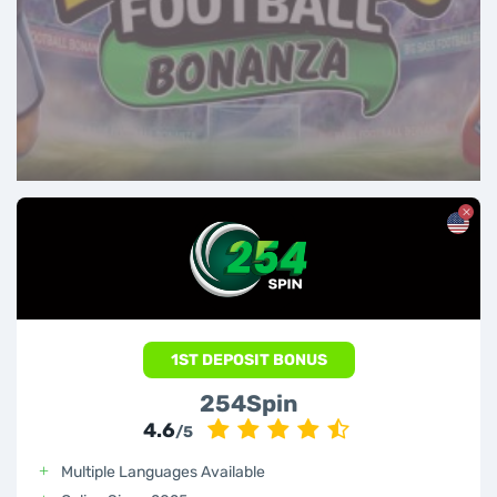
1ST DEPOSIT BONUS
254Spin
4.6
/5
Multiple Languages Available