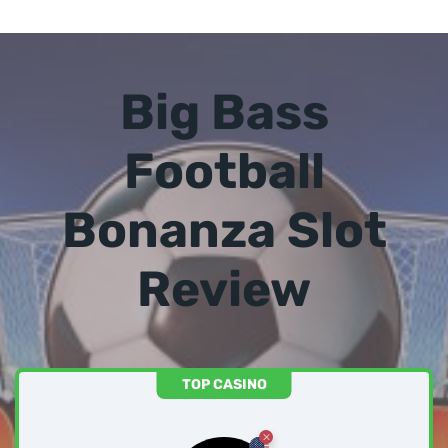
Big Bass Bonanza 1000
888 Gold
Big Bass
Blazing Heat
5 Lions
PlinkoX
Sweet Bonanza Super Scatter
Football
10 Wild Crown
5 Lions Megaways
Bonanza Slot
Sweet Bonanza Super Scatter
Big Bass Football Bonanza
Review
5 Lions
Triple Pot Diamond
6 Jokers
TOP CASINO
Sweet Bonanza 2500