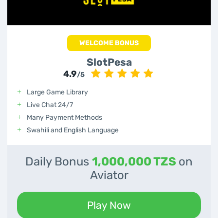
WELCOME BONUS
SlotPesa
4.9
/5
Large Game Library
Live Chat 24/7
Many Payment Methods
Swahili and English Language
Daily Bonus
1,000,000 TZS
on
Aviator
Play Now