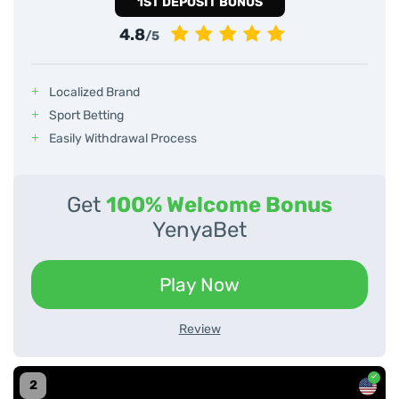
1ST DEPOSIT BONUS
4.8
/5
Localized Brand
Sport Betting
Easily Withdrawal Process
Get
100% Welcome Bonus
YenyaBet
Play Now
Review