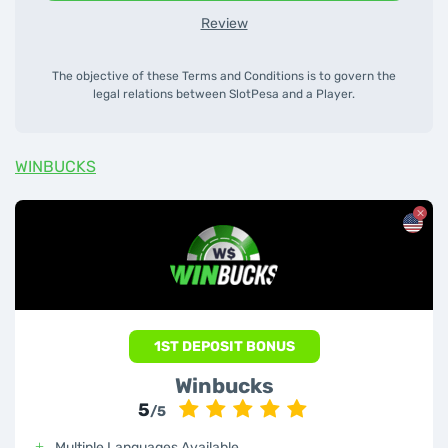
Review
The objective of these Terms and Conditions is to govern the
legal relations between SlotPesa and a Player.
WINBUCKS
1ST DEPOSIT BONUS
Winbucks
5
/5
Multiple Languages Available