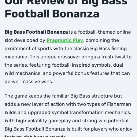
Our Review of Big Bass
Football Bonanza
Big Bass Football Bonanza
is a football-themed online
slot developed by
Pragmatic Play
, combining the
excitement of sports with the classic Big Bass fishing
mechanic. This unique crossover brings a fresh twist to
the series, featuring football-inspired symbols, dual
Wild mechanics, and powerful bonus features that can
deliver massive wins.
The game keeps the familiar Big Bass structure but
adds a new layer of action with two types of Fisherman
Wilds and upgraded symbol transformation mechanics.
With high volatility gameplay and strong win potential,
Big Bass Football Bonanza is built for players who enjoy