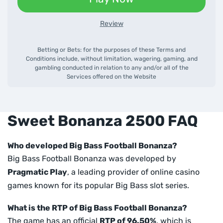
Review
Betting or Bets: for the purposes of these Terms and
Conditions include, without limitation, wagering, gaming, and
gambling conducted in relation to any and/or all of the
Services offered on the Website
Sweet Bonanza 2500 FAQ
Who developed Big Bass Football Bonanza?
Big Bass Football Bonanza was developed by
Pragmatic Play
, a leading provider of online casino
games known for its popular Big Bass slot series.
What is the RTP of Big Bass Football Bonanza?
The game has an official
RTP of 96.50%
, which is