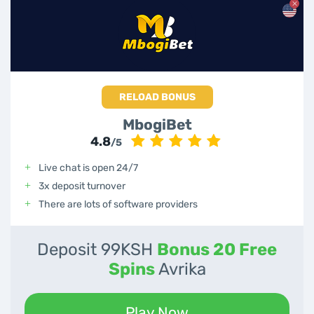
RELOAD BONUS
MbogiBet
4.8
/5
Live chat is open 24/7
3x deposit turnover
There are lots of software providers
Deposit 99KSH
Bonus 20 Free
Spins
Avrika
Play Now