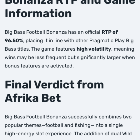
Information
Big Bass Football Bonanza has an official
RTP of
96.50%
, placing it in line with other Pragmatic Play Big
Bass titles. The game features
high volatility
, meaning
wins may be less frequent but significantly larger when
bonus features are activated.
Final Verdict from
Afrika Bet
Big Bass Football Bonanza successfully combines two
popular themes—football and fishing—into a single
high-energy slot experience. The addition of dual Wild