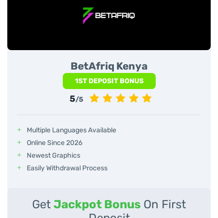
BetAfriq Kenya
1ST DEPOSIT BONUS
5
/5
Multiple Languages Available
Online Since 2026
Newest Graphics
Easily Withdrawal Process
Get
Jackpot Bonus
On First
Deposit