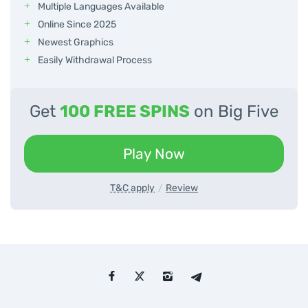
Multiple Languages Available
Online Since 2025
Newest Graphics
Easily Withdrawal Process
Get
100 FREE SPINS
on Big Five
Play Now
T&C apply
Review