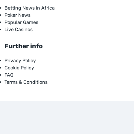
Betting News in Africa
Poker News
Popular Games
Live Casinos
Further info
Privacy Policy
Cookie Policy
FAQ
Terms & Conditions