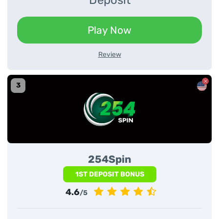
Play Now
Review
254Spin
1ST DEPOSIT BONUS
4.6
/5