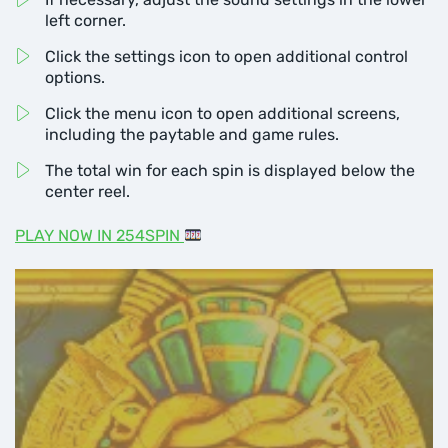
left corner.
Click the settings icon to open additional control
options.
Click the menu icon to open additional screens,
including the paytable and game rules.
The total win for each spin is displayed below the
center reel.
PLAY NOW IN 254SPIN