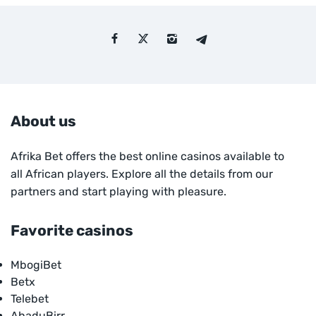
About us
Afrika Bet offers the best online casinos available to
all African players. Explore all the details from our
partners and start playing with pleasure.
Favorite casinos
MbogiBet
Betx
Telebet
AhaduBirr