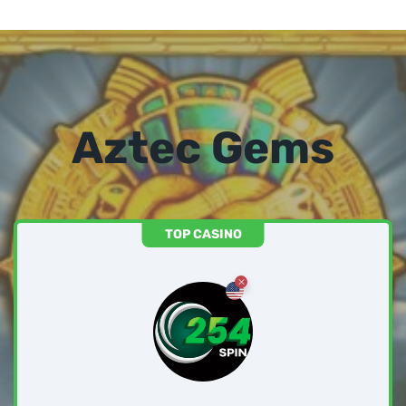
Big Bass Bonanza 1000
888 Gold
Blazing Heat
5 Lions
Aztec Gems
PlinkoX
Sweet Bonanza Super Scatter
10 Wild Crown
5 Lions Megaways
Sweet Bonanza Super Scatter
Big Bass Football Bonanza
TOP CASINO
5 Lions
Triple Pot Diamond
6 Jokers
Sweet Bonanza 2500