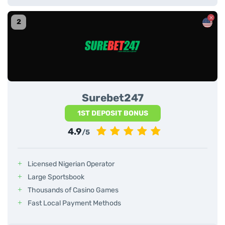
Surebet247
1ST DEPOSIT BONUS
4.9
/5
Licensed Nigerian Operator
Large Sportsbook
Thousands of Casino Games
Fast Local Payment Methods