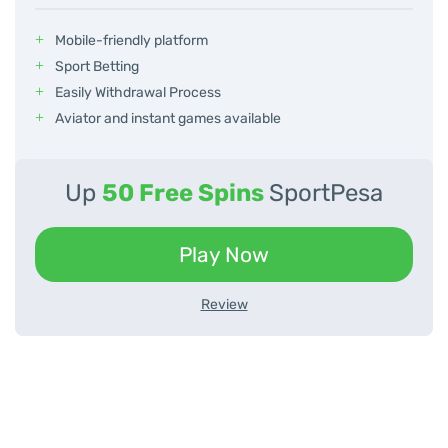
Mobile-friendly platform
Sport Betting
Easily Withdrawal Process
Aviator and instant games available
Up
50 Free Spins
SportPesa
Play Now
Review