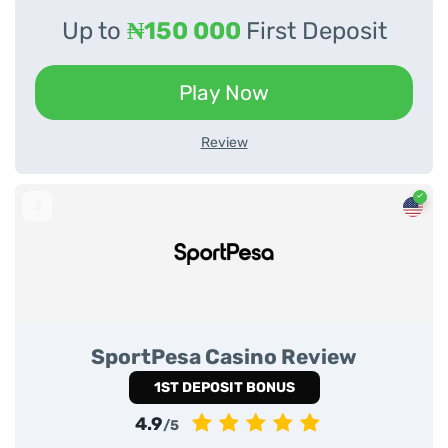
Up to
₦150 000
First Deposit
Play Now
Review
SportPesa Casino Review
1ST DEPOSIT BONUS
4.9
/5