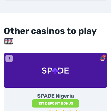
Other casinos to play
SPADE Nigeria
1ST DEPOSIT BONUS