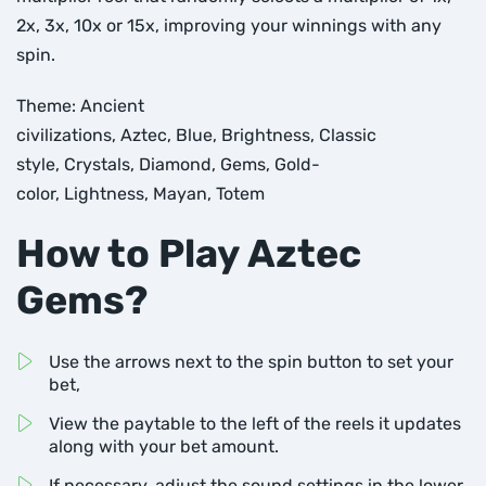
2x, 3x, 10x or 15x, improving your winnings with any
spin.
Theme: Ancient
civilizations, Aztec, Blue, Brightness, Classic
style, Crystals, Diamond, Gems, Gold-
color, Lightness, Mayan, Totem
How to Play
Aztec
Gems?
Use the arrows next to the spin button to set your
bet,
View the paytable to the left of the reels it updates
along with your bet amount.
If necessary, adjust the sound settings in the lower