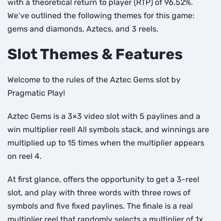
with a theoretical return to player (RTP) of 96.52%.
We’ve outlined the following themes for this game:
gems and diamonds, Aztecs, and 3 reels.
Slot Themes & Features
Welcome to the rules of the Aztec Gems slot by
Pragmatic Play!
Aztec Gems is a 3×3 video slot with 5 paylines and a
win multiplier reel! All symbols stack, and winnings are
multiplied up to 15 times when the multiplier appears
on reel 4.
At first glance, offers the opportunity to get a 3-reel
slot, and play with three words with three rows of
symbols and five fixed paylines. The finale is a real
multiplier reel that randomly selects a multiplier of 1x,