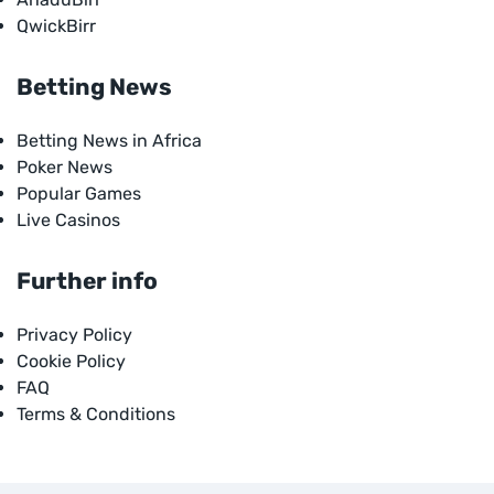
QwickBirr
Betting News
Betting News in Africa
Poker News
Popular Games
Live Casinos
Further info
Privacy Policy
Cookie Policy
FAQ
Terms & Conditions