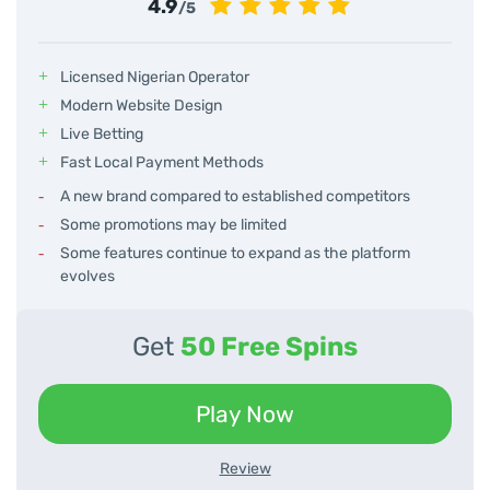
4.9
/5
Licensed Nigerian Operator
Modern Website Design
Live Betting
Fast Local Payment Methods
A new brand compared to established competitors
Some promotions may be limited
Some features continue to expand as the platform
evolves
Get
50 Free Spins
Play Now
Review