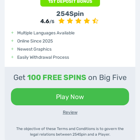
1ST DEPOSIT BONUS
254Spin
4.6
/5
Multiple Languages Available
Online Since 2025
Newest Graphics
Easily Withdrawal Process
Get
100 FREE SPINS
on Big Five
Play Now
Review
The objective of these Terms and Conditions is to govern the
legal relations between 254Spin and a Player.