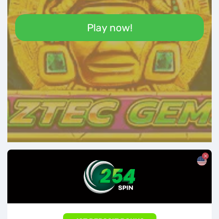
Play now!