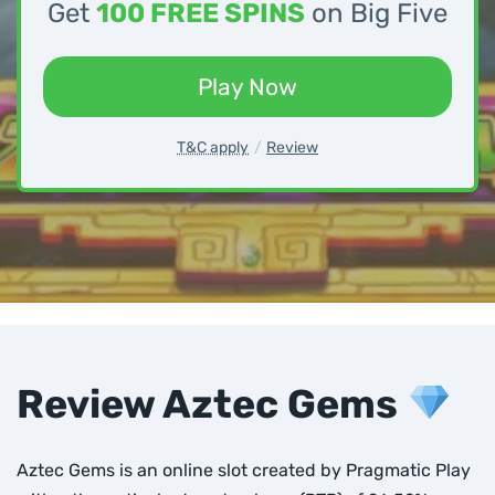
888 Dragons
Get
100 FREE SPINS
on Big Five
Fruit Mania
Play Now
T&C apply
Review
Review Aztec Gems
Aztec Gems is an online slot created by Pragmatic Play