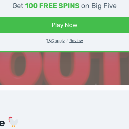
Get
100 FREE SPINS
on Big Five
Play Now
T&C apply
Review
te