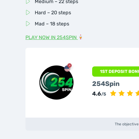
Medium – 22 steps
Hard – 20 steps
Mad – 18 steps
PLAY NOW IN 254SPIN
1ST DEPOSIT BON
254Spin
4.6
/5
The objective