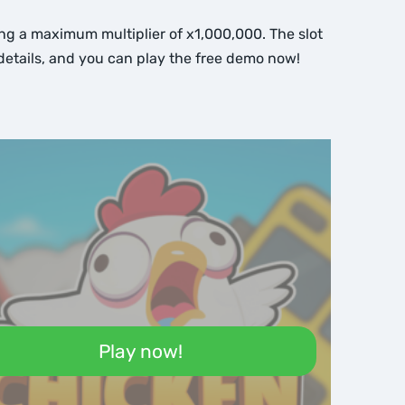
ng a maximum multiplier of x1,000,000. The slot
details, and you can play the free demo now!
Play now!