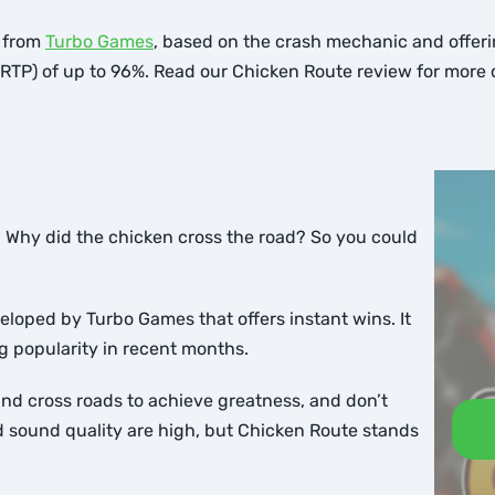
e from
Turbo Games
, based on the crash mechanic and offeri
(RTP) of up to 96%. Read our Chicken Route review for more 
s
 Why did the chicken cross the road? So you could
loped by Turbo Games that offers instant wins. It
 popularity in recent months.
and cross roads to achieve greatness, and don’t
d sound quality are high, but Chicken Route stands