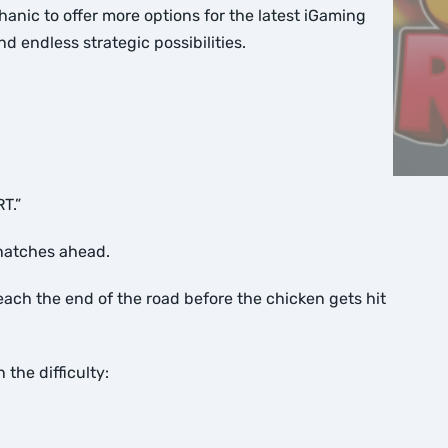
nic to offer more options for the latest iGaming
d endless strategic possibilities.
T.”
hatches ahead.
each the end of the road before the chicken gets hit
the difficulty: