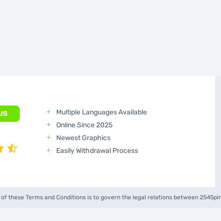
Multiple Languages Available
US
Online Since 2025
Newest Graphics
Easily Withdrawal Process
 of these Terms and Conditions is to govern the legal relations between 254Spin