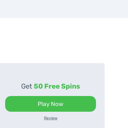
Get
50 Free Spins
Play Now
Review