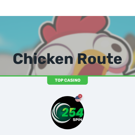
Chicken Route
TOP CASINO