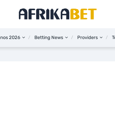
inos 2026
Betting News
Providers
T