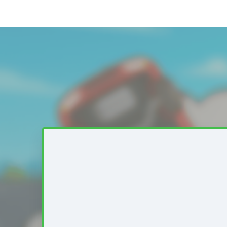
Big Bass Bonanza 1000
888 Gold
Blazing Heat
5 Lions
PlinkoX
Sweet Bonanza Super Scatter
10 Wild Crown
5 Lions Megaways
Sweet Bonanza Super Scatter
Big Bass Football Bonanza
5 Lions
Triple Pot Diamond
6 Jokers
Sweet Bonanza 2500