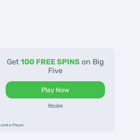
Get
100 FREE SPINS
on Big
Five
Play Now
Review
 and a Player.