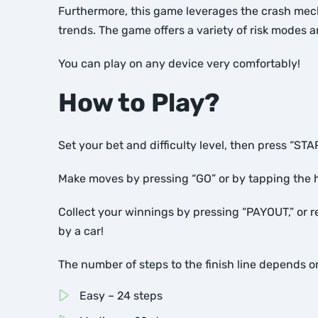
Furthermore, this game leverages the crash mecha
trends. The game offers a variety of risk modes an
You can play on any device very comfortably!
How to Play?
Set your bet and difficulty level, then press “STAR
Make moves by pressing “GO” or by tapping the 
Collect your winnings by pressing “PAYOUT,” or r
by a car!
The number of steps to the finish line depends on 
Easy – 24 steps