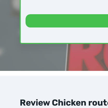
888 Dragons
Fruit Mania
Review Chicken rou