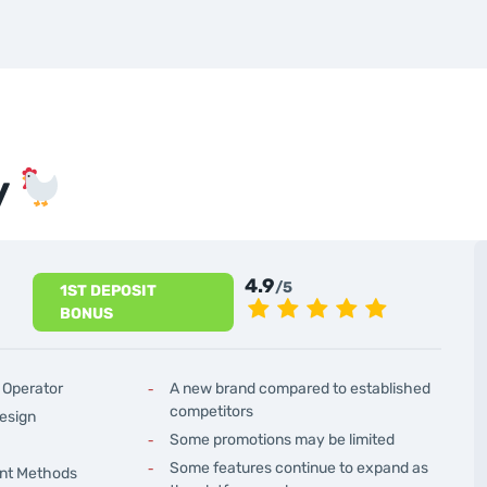
y
4.9
/5
1ST DEPOSIT
BONUS
 Operator
A new brand compared to established
competitors
esign
Some promotions may be limited
Some features continue to expand as
nt Methods