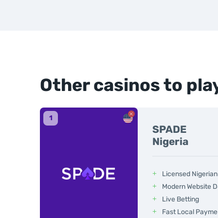
Other casinos to pla
SPADE
Nigeria
Licensed Nigerian
Modern Website D
Live Betting
Fast Local Payme