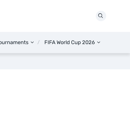
ournaments
FIFA World Cup 2026