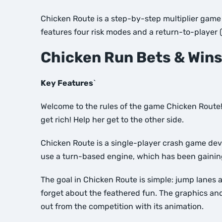
Chicken Route is a step-by-step multiplier gam
features four risk modes and a return-to-player 
Chicken Run Bets & Win
Key Features
`
Welcome to the rules of the game Chicken Route!
get rich! Help her get to the other side.
Chicken Route is a single-player crash game deve
use a turn-based engine, which has been gaining
The goal in Chicken Route is simple: jump lanes 
forget about the feathered fun. The graphics an
out from the competition with its animation.