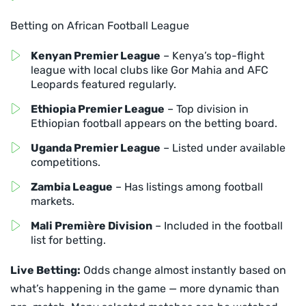
Betting on African Football League
Kenyan Premier League
– Kenya’s top-flight
league with local clubs like Gor Mahia and AFC
Leopards featured regularly.
Ethiopia Premier League
– Top division in
Ethiopian football appears on the betting board.
Uganda Premier League
– Listed under available
competitions.
Zambia League
– Has listings among football
markets.
Mali Première Division
– Included in the football
list for betting.
Live Betting:
Odds change almost instantly based on
what’s happening in the game — more dynamic than