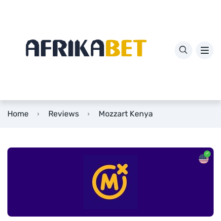
Play Free Demo
Triple Pot Diamond
Gates of Olympus Super Scatter
Avrika by B5G
Casinos by Country
SportPesa
SportPesa Casino Review
SPADE Nigeria
Bwinners
BongoBongo
SBWA+ & GEFA 2026 Gaming Summit to
Turbo Games
Aviatrix Tournament in 254Spin
Standings
Spain vs Argentina – FIFA World Cup 2026
Top 10 Players to Watch at the FIFA World
Take Place in Dakar, Senegal
Final Match Preview
Cup 2026
Aztec Gems Megaways
Best Slots
Gates of Olympus Xmas 1000
Chicken Run
Fast Withdrawal
SlotPesa
Betx
WinPesa Nigeria
Winbucks
Stake
Booming Games
Matches
Africa Sports Betting Market Set to Reach
England vs Argentina – FIFA World Cup
World Cup 2026 Stadiums: Top 6 Venues &
$3.6 Billion by 2029
2026 Semi-final Match Odds
Full Host Cities List
Gates of Olympus
Gates of Olympus 1000
Crash Games
Chicken Highway
Top Online Casinos in Tanzania
Betika
QwickBirr
Surebet247
BetPawa
MbogiBet
Amusnet
Blog
How to Win in Avrika – Best Strategies,
France vs Spain 0-2 | FIFA World Cup 2026
Gates of Olympus Super Scatter
Aztec Sun Hold and Win
Aviator
SportyBet
Top Online Casinos in Ethiopia
AhaduBirr
SportPesa
Betting.co.zw
SportyBet
Pragmatic Play
Home
Reviews
Mozzart Kenya
Tips & Cash Out Guide
Semi-final
Zeus vs Hades: Gods of War
Aztec Gems
Uncrossable Rush
Stake
Telebet
Best Online Casinos in Nigeria 2026
BetPawa
SpinCity
Mozzart Kenya
SmartSoft Gaming
Best Online Casinos in Kenya in April 2026
Fruit Mania
Aztec Gems Megaways
AviaBET
BetPawa
22Bet
SportyBet
Best Online Casinos in Zimbabwe
SportPesa
Jackpot Race Tournament in 254Spin
(2026)
Gates of Olympus 1000
Aztec Gems Deluxe
Avi by Popok
22Bet
Arada Bet
OdiBets
WinPesa Kenya
Jumbo Win Tournament in 254Spin Kenya
Top Online Casinos in Kenya
Sweet Bonanza 2500
Big Bass Trophy Catch
Chicken Route
BongoBongo
Betika
Stake
OdiBets