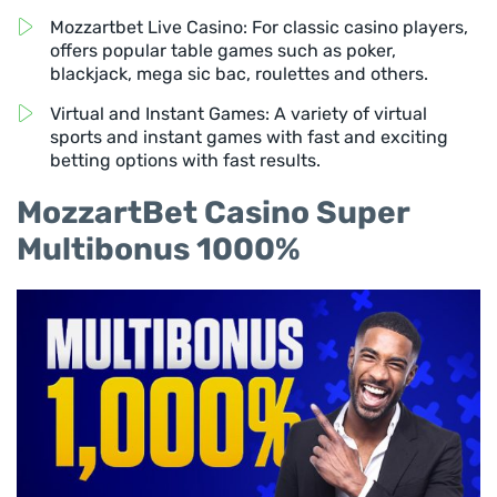
Mozzartbet Live Casino: For classic casino players,
offers popular table games such as poker,
blackjack, mega sic bac, roulettes and others.
Virtual and Instant Games: A variety of virtual
sports and instant games with fast and exciting
betting options with fast results.
MozzartBet Casino Super
Multibonus 1000%