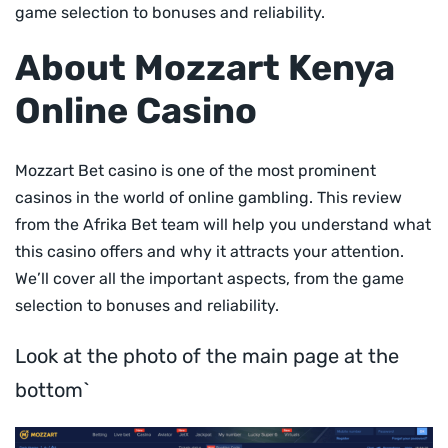
game selection to bonuses and reliability.
About Mozzart Kenya
Online Casino
Mozzart Bet casino is one of the most prominent
casinos in the world of online gambling. This review
from the Afrika Bet team will help you understand what
this casino offers and why it attracts your attention.
We’ll cover all the important aspects, from the game
selection to bonuses and reliability.
Look at the photo of the main page at the
bottom`