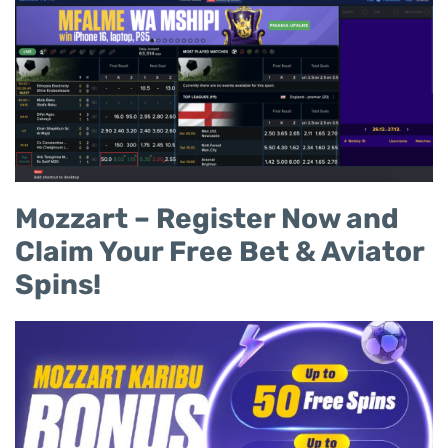
Mozzart –
Register Now and
Claim Your Free Bet & Aviator
Spins!