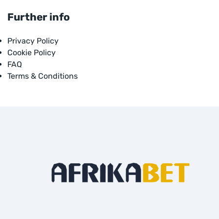
Further info
Privacy Policy
Cookie Policy
FAQ
Terms & Conditions