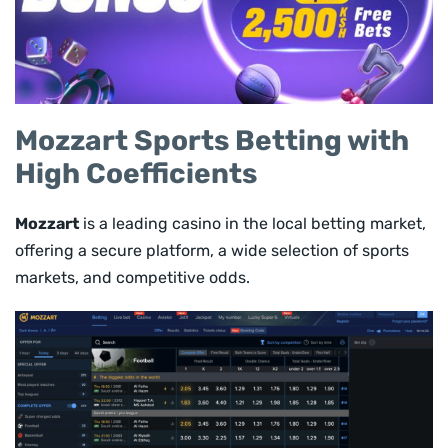
Mozzart Sports Betting with
High Coefficients
Mozzart
is a leading casino in the local betting market,
offering a secure platform, a wide selection of sports
markets, and competitive odds.