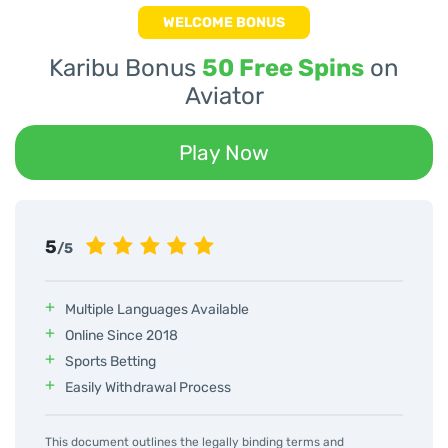
Aviatrix Tournament in 254Spin
WELCOME BONUS
Gates of Olympus Xmas 1000
Big Bass Bonanza
Big Bass Crash
22Bet
BetPawa
Aviator Free Bonus
Karibu Bonus
50 Free Spins
on
Shining Crown
Big Bass Bonanza Megaways
254Spin
Aviator
Aztec Sun Hold and Win
Big Bass Hold & Spinner Megaways
22Bet
Play Now
Big Bass Football Bonanza
Big Bass Bonanza 1000
CrashKali
The Big Dog House
The Big Dog House
5
/5
Big Bass Trophy Catch
Shining Crown
Multiple Languages Available
Online Since 2018
Big Bass Bonanza
Blazing Heat
Sports Betting
Easily Withdrawal Process
Big Bass Bonanza Megaways
Zeus vs Hades: Gods of War
Big Bass Hold & Spinner Megaways
10 Wild Crown
This document outlines the legally binding terms and