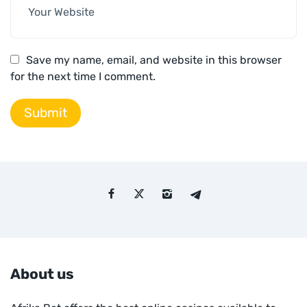
Save my name, email, and website in this browser
for the next time I comment.
About us