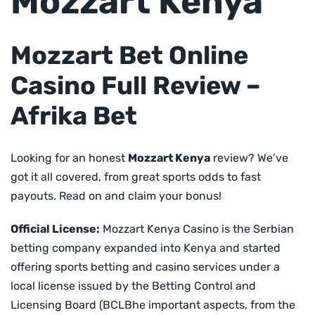
Mozzart Kenya
888 Dragons
Fruit Mania
Mozzart Bet Online
Casino Full Review –
Afrika Bet
Looking for an honest
Mozzart Kenya
review? We’ve
got it all covered, from great sports odds to fast
payouts. Read on and claim your bonus!
Official License:
Mozzart Kenya Casino is the Serbian
betting company expanded into Kenya and started
offering sports betting and casino services under a
local license issued by the Betting Control and
Licensing Board (BCLBhe important aspects, from the