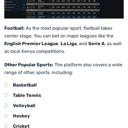
Football:
As the most popular sport, football takes
center stage. You can bet on major leagues like the
English Premier League
,
La Liga
, and
Serie A
, as well
as local Kenya competitions.
Other Popular Sports:
The platform also covers a wide
range of other sports, including:
Basketball
Table Tennis
Volleyball
Hockey
Cricket