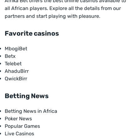
Afrika Bet offers the best online casinos available to
all African players. Explore all the details from our
partners and start playing with pleasure.
Favorite casinos
MbogiBet
Betx
Telebet
AhaduBirr
QwickBirr
Betting News
Betting News in Africa
Poker News
Popular Games
Live Casinos