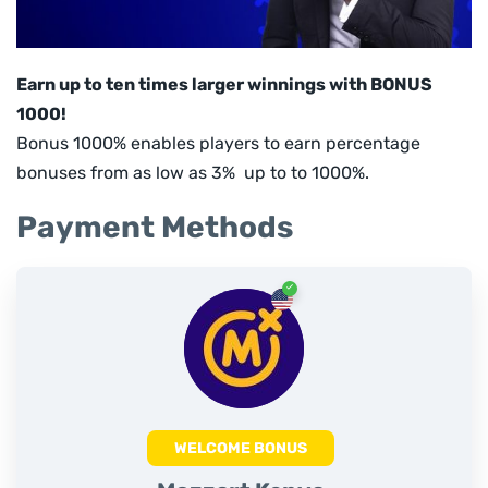
Earn up to ten times larger winnings with BONUS
1000!
Bonus 1000% enables players to earn percentage
bonuses from as low as 3% up to to 1000%.
Payment Methods
WELCOME BONUS