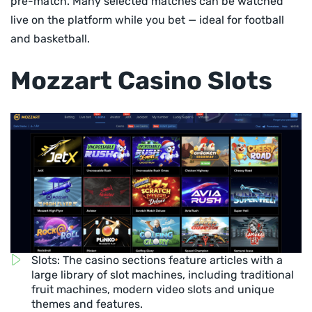
pre-match. Many selected matches can be watched
live on the platform while you bet — ideal for football
and basketball.
Mozzart Casino Slots
Slots: The casino sections feature articles with a
large library of slot machines, including traditional
fruit machines, modern video slots and unique
themes and features.