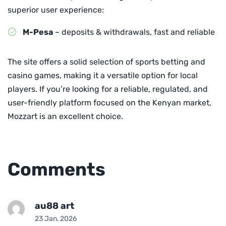
superior user experience:
M-Pesa
– deposits & withdrawals, fast and reliable
The site offers a solid selection of sports betting and
casino games, making it a versatile option for local
players. If you’re looking for a reliable, regulated, and
user-friendly platform focused on the Kenyan market,
Mozzart is an excellent choice.
Comments
au88 art
23 Jan, 2026