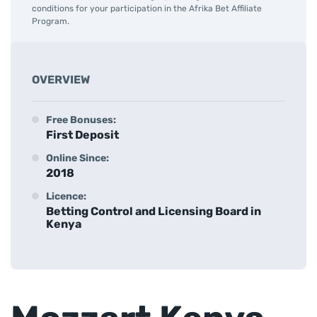
conditions for your participation in the Afrika Bet Affiliate
Program.
Big Bass Bonanza 1000
888 Gold
Blazing Heat
5 Lions
OVERVIEW
PlinkoX
Sweet Bonanza Super Scatter
Free Bonuses:
First Deposit
10 Wild Crown
5 Lions Megaways
Online Since:
2018
Sweet Bonanza Super Scatter
Big Bass Football Bonanza
Licence:
Betting Control and Licensing Board in
5 Lions
Triple Pot Diamond
Kenya
6 Jokers
Sweet Bonanza 2500