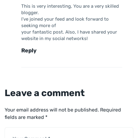
This is very interesting, You are a very skilled
blogger.
I’ve joined your feed and look forward to
seeking more of
your fantastic post. Also, I have shared your
website in my social networks!
Reply
Leave a comment
Your email address will not be published.
Required
fields are marked
*