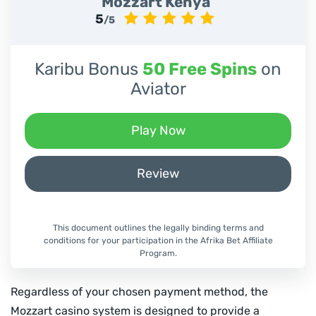
Mozzart Kenya
5
/5
Karibu Bonus
50 Free Spins
on
Aviator
Play Now
Review
This document outlines the legally binding terms and
conditions for your participation in the Afrika Bet Affiliate
Program.
Regardless of your chosen payment method, the
Mozzart casino system is designed to provide a