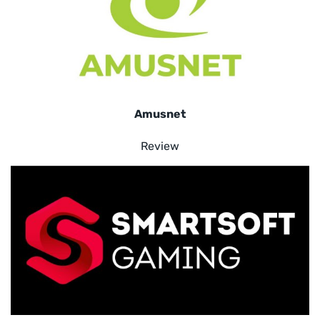
888 Dragons
Fruit Mania
Amusnet
Review