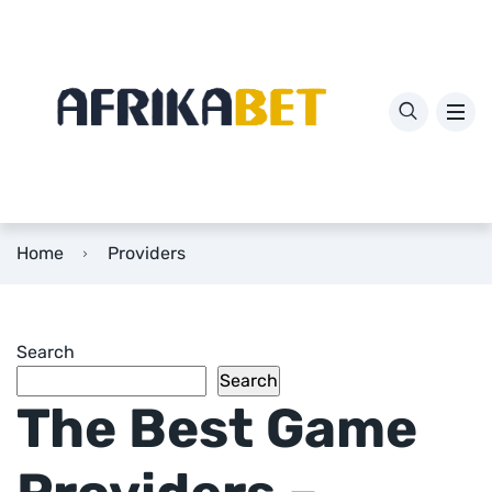
Play Free Demo
Triple Pot Diamond
Gates of Olympus Super Scatter
Avrika by B5G
Casinos by Country
SportPesa
SportPesa Casino Review
SPADE Nigeria
Bwinners
BongoBongo
SBWA+ & GEFA 2026 Gaming Summit to
Turbo Games
Aviatrix Tournament in 254Spin
Standings
Spain vs Argentina – FIFA World Cup 2026
Top 10 Players to Watch at the FIFA World
Take Place in Dakar, Senegal
Final Match Preview
Cup 2026
Aztec Gems Megaways
Best Slots
Gates of Olympus Xmas 1000
Chicken Run
Fast Withdrawal
SlotPesa
Betx
WinPesa Nigeria
Winbucks
Stake
Booming Games
Matches
Africa Sports Betting Market Set to Reach
England vs Argentina – FIFA World Cup
World Cup 2026 Stadiums: Top 6 Venues &
$3.6 Billion by 2029
2026 Semi-final Match Odds
Full Host Cities List
Gates of Olympus
Gates of Olympus 1000
Crash Games
Chicken Highway
Top Online Casinos in Tanzania
Betika
QwickBirr
Surebet247
BetPawa
MbogiBet
Amusnet
Blog
How to Win in Avrika – Best Strategies,
France vs Spain 0-2 | FIFA World Cup 2026
Gates of Olympus Super Scatter
Aztec Sun Hold and Win
Aviator
SportyBet
Top Online Casinos in Ethiopia
AhaduBirr
SportPesa
Betting.co.zw
SportyBet
Pragmatic Play
Home
Providers
Tips & Cash Out Guide
Semi-final
Zeus vs Hades: Gods of War
Aztec Gems
Uncrossable Rush
Stake
Telebet
Best Online Casinos in Nigeria 2026
BetPawa
SpinCity
Mozzart Kenya
SmartSoft Gaming
Best Online Casinos in Kenya in April 2026
Search
Fruit Mania
Aztec Gems Megaways
AviaBET
BetPawa
22Bet
SportyBet
Best Online Casinos in Zimbabwe
SportPesa
Search
Jackpot Race Tournament in 254Spin
(2026)
The Best Game
Gates of Olympus 1000
Aztec Gems Deluxe
Avi by Popok
22Bet
Arada Bet
OdiBets
WinPesa Kenya
Jumbo Win Tournament in 254Spin Kenya
Top Online Casinos in Kenya
Sweet Bonanza 2500
Big Bass Trophy Catch
Chicken Route
BongoBongo
Betika
Stake
OdiBets