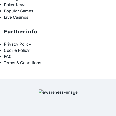
Poker News
Popular Games
Live Casinos
Further info
Privacy Policy
Cookie Policy
FAQ
Terms & Conditions