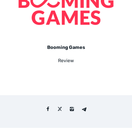
Booming Games
Review