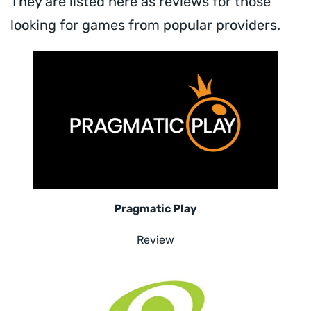
They are listed here as reviews for those
looking for games from popular providers.
Big Bass Bonanza 1000
888 Gold
Blazing Heat
5 Lions
PlinkoX
Sweet Bonanza Super Scatter
10 Wild Crown
5 Lions Megaways
Sweet Bonanza Super Scatter
Big Bass Football Bonanza
Pragmatic Play
5 Lions
Triple Pot Diamond
Review
6 Jokers
Sweet Bonanza 2500