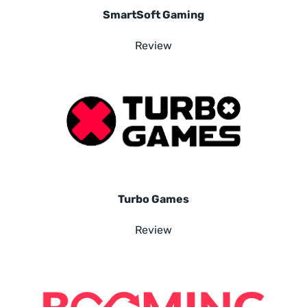
SmartSoft Gaming
Review
Turbo Games
Review