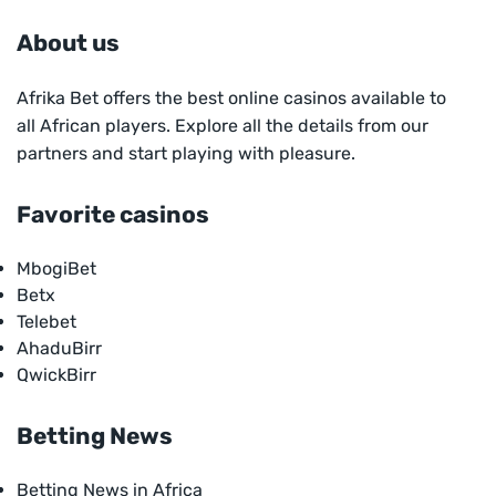
About us
Afrika Bet offers the best online casinos available to
all African players. Explore all the details from our
partners and start playing with pleasure.
Favorite casinos
MbogiBet
Betx
Telebet
AhaduBirr
QwickBirr
Betting News
Betting News in Africa