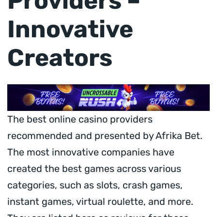
Providers –
Aviatrix Tournament in 254Spin
Gates of Olympus Xmas 1000
Big Bass Bonanza
Big Bass Crash
22Bet
BetPawa
Innovative
Aviator Free Bonus
Shining Crown
Big Bass Bonanza Megaways
254Spin
Creators
Aztec Sun Hold and Win
Big Bass Hold & Spinner Megaways
22Bet
Big Bass Football Bonanza
Big Bass Bonanza 1000
CrashKali
The Big Dog House
The Big Dog House
The best online casino providers
recommended and presented by Afrika Bet.
Big Bass Trophy Catch
Shining Crown
The most innovative companies have
Big Bass Bonanza
Blazing Heat
created the best games across various
categories, such as slots, crash games,
Big Bass Bonanza Megaways
Zeus vs Hades: Gods of War
instant games, virtual roulette, and more.
Big Bass Hold & Spinner Megaways
10 Wild Crown