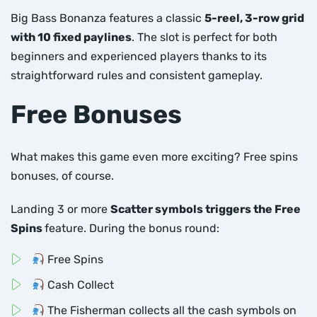
Big Bass Bonanza features a classic
5-reel, 3-row grid
with 10 fixed paylines
. The slot is perfect for both
beginners and experienced players thanks to its
straightforward rules and consistent gameplay.
Free Bonuses
What makes this game even more exciting? Free spins
bonuses, of course.
Landing 3 or more
Scatter symbols triggers the Free
Spins
feature. During the bonus round:
Free Spins
Cash Collect
The Fisherman collects all the cash symbols on