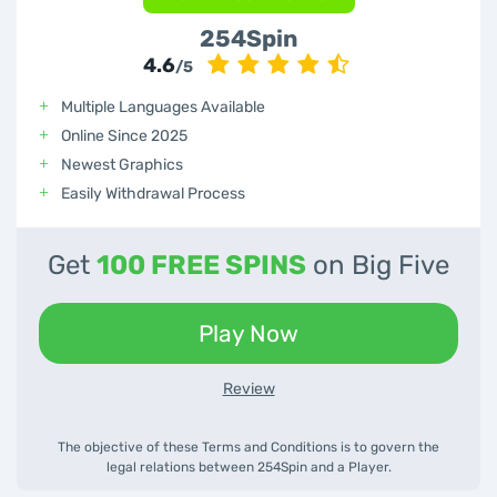
254Spin
4.6
/5
Multiple Languages Available
Online Since 2025
Newest Graphics
Easily Withdrawal Process
Get
100 FREE SPINS
on Big Five
Play Now
Review
The objective of these Terms and Conditions is to govern the
legal relations between 254Spin and a Player.