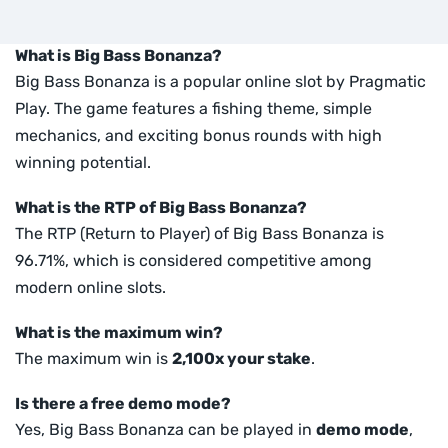
What is Big Bass Bonanza?
Big Bass Bonanza is a popular online slot by Pragmatic
Play. The game features a fishing theme, simple
mechanics, and exciting bonus rounds with high
winning potential.
What is the RTP of Big Bass Bonanza?
The RTP (Return to Player) of Big Bass Bonanza is
96.71%, which is considered competitive among
modern online slots.
What is the maximum win?
The maximum win is
2,100x your stake
.
Is there a free demo mode?
Yes, Big Bass Bonanza can be played in
demo mode
,