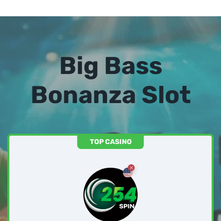
Big Bass Bonanza 1000
888 Gold
Blazing Heat
5 Lions
Big Bass
PlinkoX
Sweet Bonanza Super Scatter
Bonanza Slot
10 Wild Crown
5 Lions Megaways
Sweet Bonanza Super Scatter
Big Bass Football Bonanza
TOP CASINO
5 Lions
Triple Pot Diamond
6 Jokers
Sweet Bonanza 2500