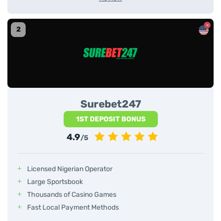
Surebet247
1ST DEPOSIT BONUS
4.9
/5
Licensed Nigerian Operator
Large Sportsbook
Thousands of Casino Games
Fast Local Payment Methods