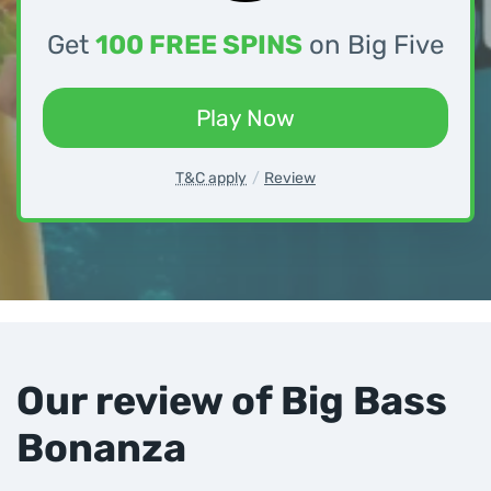
888 Dragons
Get
100 FREE SPINS
on Big Five
Fruit Mania
Play Now
T&C apply
Review
Our review of Big Bass
Bonanza