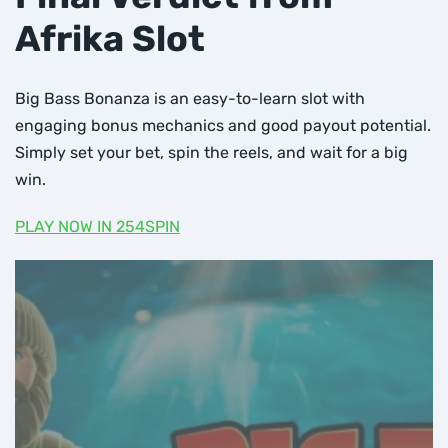
Afrika Slot
Big Bass Bonanza is an easy-to-learn slot with
engaging bonus mechanics and good payout potential.
Simply set your bet, spin the reels, and wait for a big
win.
PLAY NOW IN 254SPIN