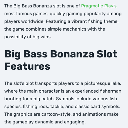
The Big Bass Bonanza slot is one of
Pragmatic Play’s
most famous games, quickly gaining popularity among
players worldwide. Featuring a vibrant fishing theme,
the game combines simple mechanics with the
possibility of big wins.
Big Bass Bonanza Slot
Features
The slot’s plot transports players to a picturesque lake,
where the main character is an experienced fisherman
hunting for a big catch. Symbols include various fish
species, fishing rods, tackle, and classic card symbols.
The graphics are cartoon-style, and animations make
the gameplay dynamic and engaging.