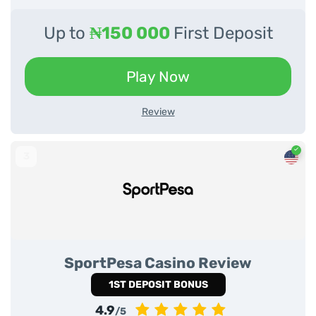
Up to
₦150 000
First Deposit
Play Now
Review
SportPesa Casino Review
1ST DEPOSIT BONUS
4.9
/5