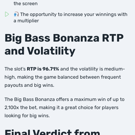
the screen
The opportunity to increase your winnings with
a multiplier
Big Bass Bonanza RTP
and Volatility
The slot’s
RTP is 96.71%
and the volatility is medium-
high, making the game balanced between frequent
payouts and big wins.
The Big Bass Bonanza offers a maximum win of up to
2,100x the bet, making it a great choice for players
looking for big wins.
Final Verdict from