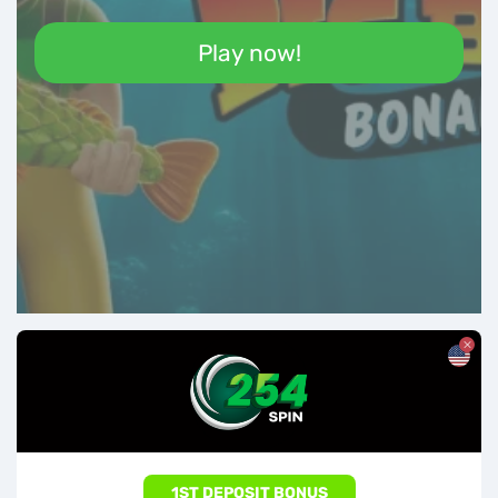
Play now!
1ST DEPOSIT BONUS