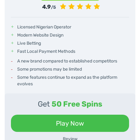
4.9
/5
Licensed Nigerian Operator
Modern Website Design
Live Betting
Fast Local Payment Methods
A new brand compared to established competitors
Some promotions may be limited
Some features continue to expand as the platform
evolves
Get
50 Free Spins
Play Now
Review