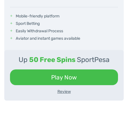
Mobile-friendly platform
Sport Betting
Easily Withdrawal Process
Aviator and instant games available
Up
50 Free Spins
SportPesa
Play Now
Review