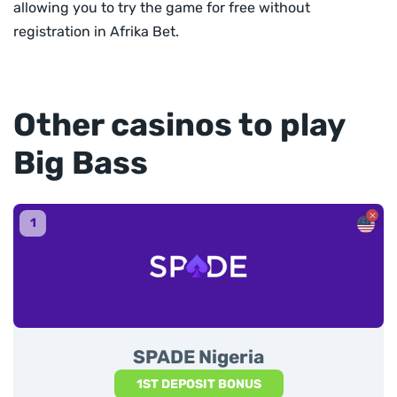
allowing you to try the game for free without
registration in Afrika Bet.
Other casinos to play
Big Bass
SPADE Nigeria
1ST DEPOSIT BONUS