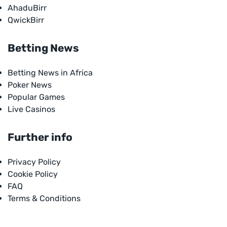
AhaduBirr
QwickBirr
Betting News
Betting News in Africa
Poker News
Popular Games
Live Casinos
Further info
Privacy Policy
Cookie Policy
FAQ
Terms & Conditions