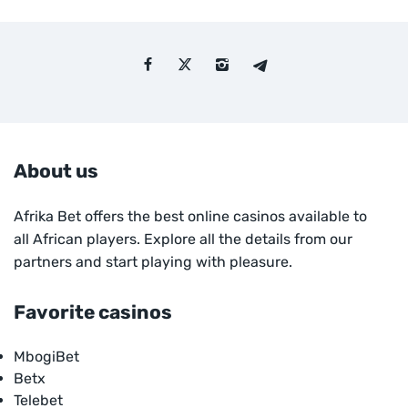
About us
Afrika Bet offers the best online casinos available to
all African players. Explore all the details from our
partners and start playing with pleasure.
Favorite casinos
MbogiBet
Betx
Telebet