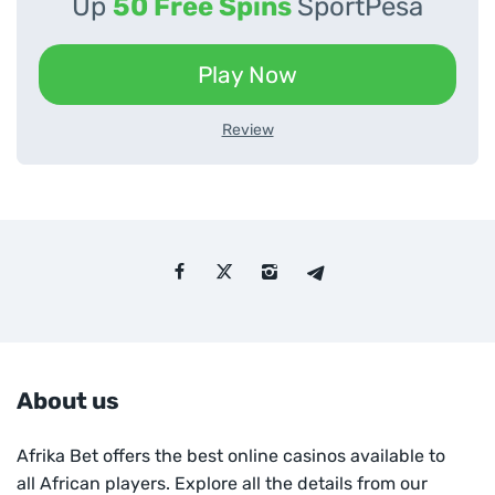
Up
50 Free Spins
SportPesa
Play Now
Review
About us
Afrika Bet offers the best online casinos available to
all African players. Explore all the details from our