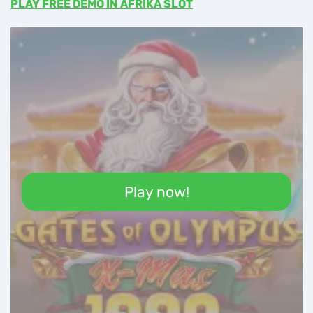
PLAY FREE DEMO IN AFRIKA SLOT
Play now!