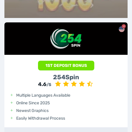
1ST DEPOSIT BONUS
254Spin
4.6
/5
Multiple Languages Available
Online Since 2025
Newest Graphics
Easily Withdrawal Process