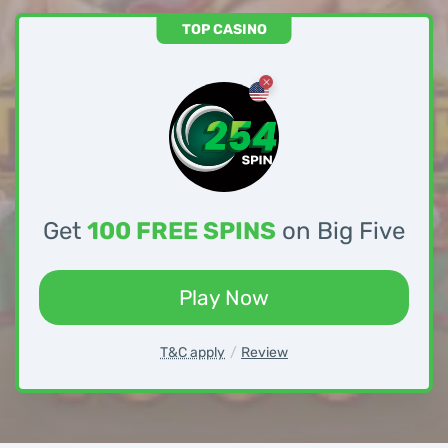
888 Dragons
TOP CASINO
Fruit Mania
Get
100 FREE SPINS
on Big Five
Play Now
T&C apply
Review