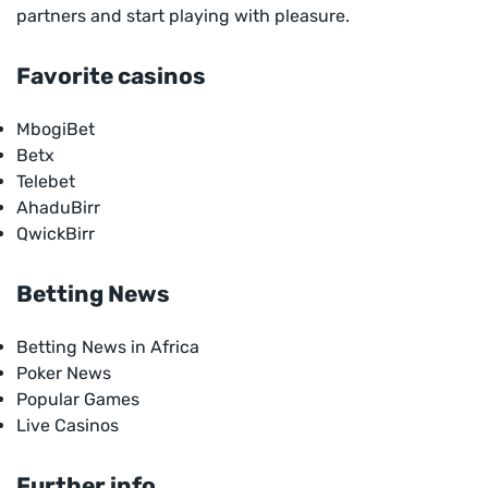
partners and start playing with pleasure.
Favorite casinos
MbogiBet
Betx
Telebet
AhaduBirr
QwickBirr
Betting News
Betting News in Africa
Poker News
Popular Games
Live Casinos
Further info