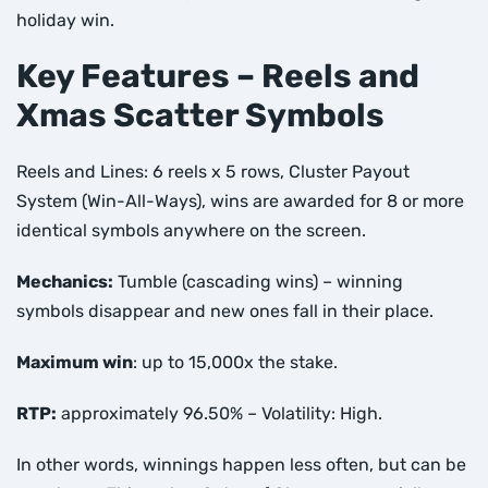
holiday win.
Key Features
– Reels and
Xmas Scatter Symbols
Reels and Lines: 6 reels x 5 rows, Cluster Payout
System (Win-All-Ways), wins are awarded for 8 or more
identical symbols anywhere on the screen.
Mechanics:
Tumble (cascading wins) – winning
symbols disappear and new ones fall in their place.
Maximum win
: up to 15,000x the stake.
RTP:
approximately 96.50% – Volatility: High.
In other words, winnings happen less often, but can be