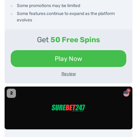
Some promotions may be limited
Some features continue to expand as the platform
evolves
Get
50 Free Spins
Play Now
Review