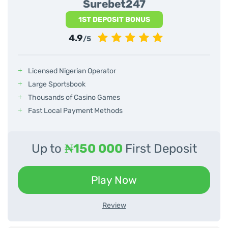
Surebet247
1ST DEPOSIT BONUS
4.9
/5
Licensed Nigerian Operator
Large Sportsbook
Thousands of Casino Games
Fast Local Payment Methods
Up to
₦150 000
First Deposit
Play Now
Review