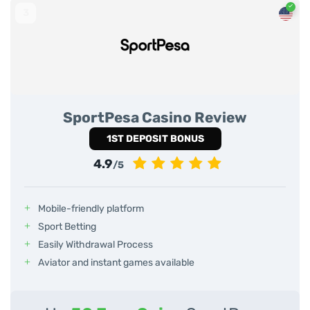
SportPesa Casino Review
1ST DEPOSIT BONUS
4.9
/5
Mobile-friendly platform
Sport Betting
Easily Withdrawal Process
Aviator and instant games available