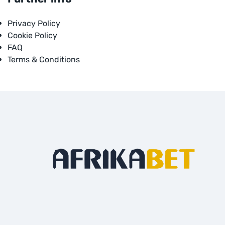
Privacy Policy
Cookie Policy
FAQ
Terms & Conditions