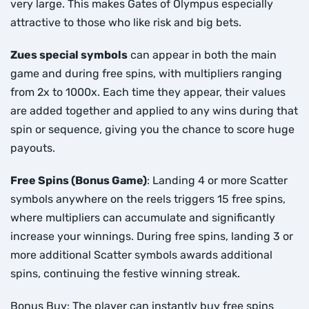
very large. This makes Gates of Olympus especially
attractive to those who like risk and big bets.
Zues special symbols
can appear in both the main
game and during free spins, with multipliers ranging
from 2x to 1000x. Each time they appear, their values ​​
are added together and applied to any wins during that
spin or sequence, giving you the chance to score huge
payouts.
Free Spins (Bonus Game)
: Landing 4 or more Scatter
symbols anywhere on the reels triggers 15 free spins,
where multipliers can accumulate and significantly
increase your winnings. During free spins, landing 3 or
more additional Scatter symbols awards additional
spins, continuing the festive winning streak.
Bonus Buy: The player can instantly buy free spins