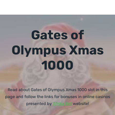
Big Bass Bonanza 1000
888 Gold
Blazing Heat
5 Lions
Gates of
PlinkoX
Sweet Bonanza Super Scatter
Olympus Xmas
10 Wild Crown
5 Lions Megaways
1000
Sweet Bonanza Super Scatter
Big Bass Football Bonanza
5 Lions
Triple Pot Diamond
Read about Gates of Olympus Xmas 1000 slot in this
6 Jokers
page and follow the links for bonuses in online casinos
Sweet Bonanza 2500
presented by
Afrika Bet
website!