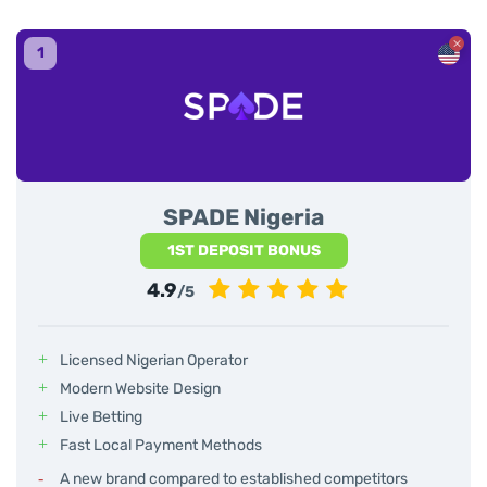
SPADE Nigeria
1ST DEPOSIT BONUS
4.9
/5
Licensed Nigerian Operator
Modern Website Design
Live Betting
Fast Local Payment Methods
A new brand compared to established competitors