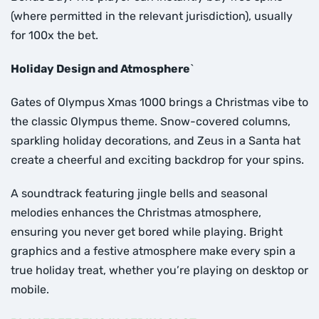
(where permitted in the relevant jurisdiction), usually
for 100x the bet.
Holiday Design and Atmosphere
`
Gates of Olympus Xmas 1000 brings a Christmas vibe to
the classic Olympus theme. Snow-covered columns,
sparkling holiday decorations, and Zeus in a Santa hat
create a cheerful and exciting backdrop for your spins.
A soundtrack featuring jingle bells and seasonal
melodies enhances the Christmas atmosphere,
ensuring you never get bored while playing. Bright
graphics and a festive atmosphere make every spin a
true holiday treat, whether you’re playing on desktop or
mobile.