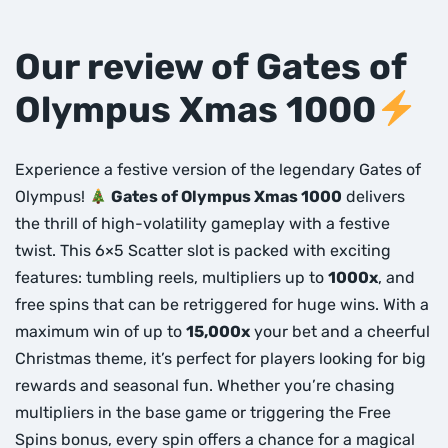
Our review of Gates of
Olympus Xmas 1000
Experience a festive version of the legendary Gates of
Olympus!
Gates of Olympus Xmas 1000
delivers
the thrill of high-volatility gameplay with a festive
twist. This 6×5 Scatter slot is packed with exciting
features: tumbling reels, multipliers up to
1000x
, and
free spins that can be retriggered for huge wins. With a
maximum win of up to
15,000x
your bet and a cheerful
Christmas theme, it’s perfect for players looking for big
rewards and seasonal fun. Whether you’re chasing
multipliers in the base game or triggering the Free
Spins bonus, every spin offers a chance for a magical