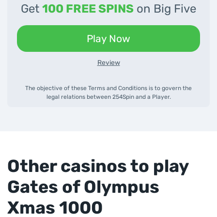
Get
100 FREE SPINS
on Big Five
Play Now
Review
The objective of these Terms and Conditions is to govern the
legal relations between 254Spin and a Player.
Other casinos to play
Gates of Olympus
Xmas 1000