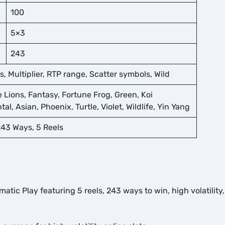
100
5×3
243
s, Multiplier, RTP range, Scatter symbols, Wild
e Lions, Fantasy, Fortune Frog, Green, Koi
al, Asian, Phoenix, Turtle, Violet, Wildlife, Yin Yang
243 Ways, 5 Reels
tic Play featuring 5 reels, 243 ways to win, high volatility,