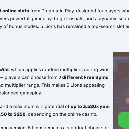
 online slots
from Pragmatic Play, designed for players who
vers powerful gameplay, bright visuals, and a dynamic sou
riety of bonus modes, 5 Lions has remained a top-search slot 
Wild
, which applies random multipliers during wins.
 — players can choose from
7 different Free Spins
 and multiplier range. This makes 5 Lions appealing
 balanced gameplay.
ty, and a maximum win potential of
up to 3,520x your
.50 to $250
, depending on the online casino.
demo version, 5 Lions remains a standout choice for