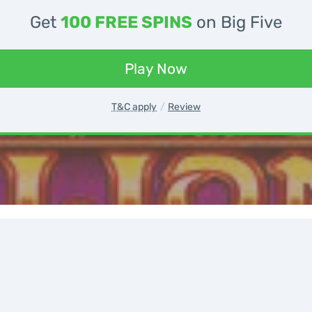
Get
100 FREE SPINS
on Big Five
Play Now
T&C apply
Review