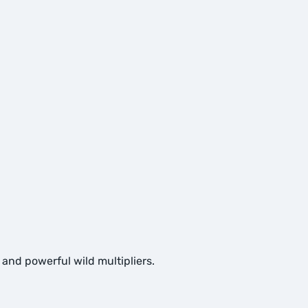
 and powerful wild multipliers.