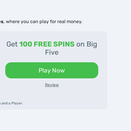
es
, where you can play for real money.
Get
100 FREE SPINS
on Big
Five
Play Now
Review
 and a Player.