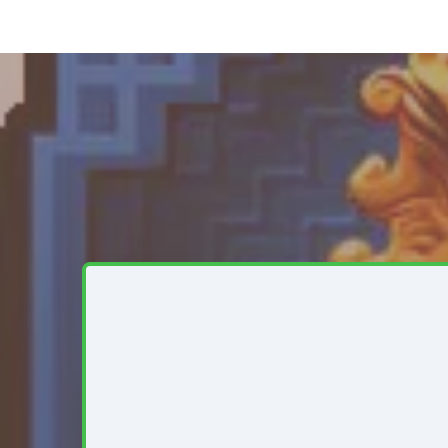
Big Bass Bonanza 1000
888 Gold
Blazing Heat
5 Lions
PlinkoX
Sweet Bonanza Super Scatter
10 Wild Crown
5 Lions Megaways
Sweet Bonanza Super Scatter
Big Bass Football Bonanza
5 Lions
Triple Pot Diamond
6 Jokers
Sweet Bonanza 2500