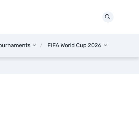
ournaments
FIFA World Cup 2026