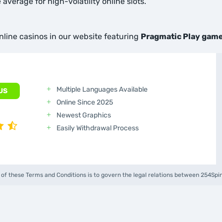
 average for high-volatility online slots.
online casinos in our website featuring
Pragmatic Play gam
Multiple Languages Available
US
Online Since 2025
Newest Graphics
Easily Withdrawal Process
 of these Terms and Conditions is to govern the legal relations between 254Spin