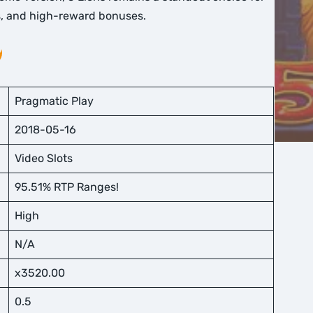
s, and high-reward bonuses.
Pragmatic Play
2018-05-16
Video Slots
95.51% RTP Ranges!
High
N/A
x3520.00
0.5