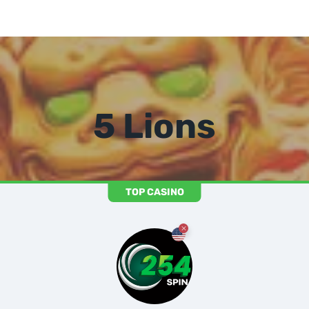
5 Lions
TOP CASINO