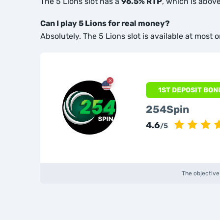
The 5 Lions slot has a
96.5% RTP
, which is above
Can I play 5 Lions for real money?
Absolutely. The 5 Lions slot is available at most 
1ST DEPOSIT BON
254Spin
4.6
/5
The objective