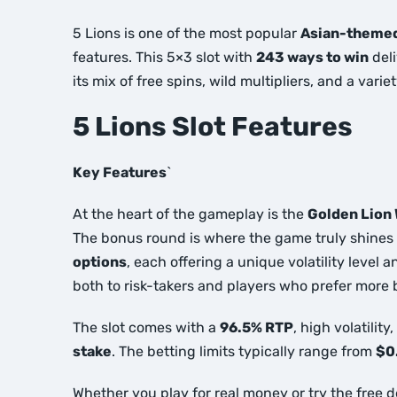
5 Lions is one of the most popular
Asian-themed
features. This 5×3 slot with
243 ways to win
deli
its mix of free spins, wild multipliers, and a va
5 Lions Slot Features
Key Features
`
At the heart of the gameplay is the
Golden Lion 
The bonus round is where the game truly shines
options
, each offering a unique volatility level
both to risk-takers and players who prefer more
The slot comes with a
96.5% RTP
, high volatili
stake
. The betting limits typically range from
$0
Whether you play for real money or try the free 