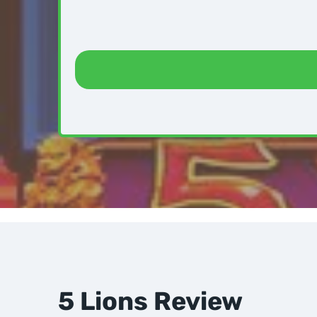
888 Dragons
Fruit Mania
5 Lions Review