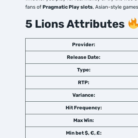
fans of
Pragmatic Play slots
, Asian-style game
5 Lions Attributes
Provider:
Release Date:
Type:
RTP:
Variance:
Hit Frequency:
Max Win:
Min bet $, €, £: