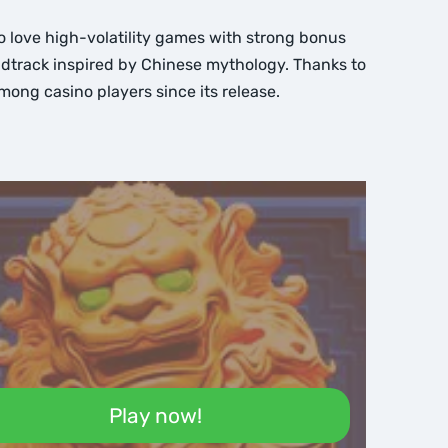
 love high-volatility games with strong bonus
ndtrack inspired by Chinese mythology. Thanks to
among casino players since its release.
Play now!