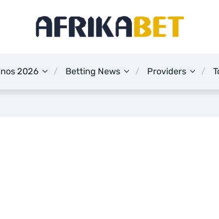
inos 2026
Betting News
Providers
T