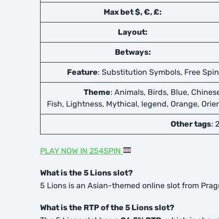
Max bet $, €, £:
Layout:
Betways:
Feature
: Substitution Symbols, Free Spin
Theme
: Animals, Birds, Blue, Chines
Fish, Lightness, Mythical, legend, Orange, Orient
Other tags
: 
PLAY NOW IN 254SPIN
What is the 5 Lions slot?
5 Lions is an Asian-themed online slot from Pragma
What is the RTP of the 5 Lions slot?