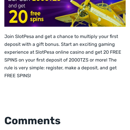
Join SlotPesa and get a chance to multiply your first
deposit with a gift bonus. Start an exciting gaming
experience at SlotPesa online casino and get 20 FREE
SPINS on your first deposit of 2000TZS or more! The
rule is very simple: register, make a deposit, and get
FREE SPINS!
Comments