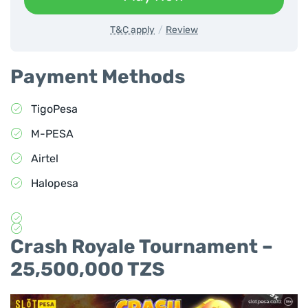
T&C apply
Review
Payment Methods
TigoPesa
M-PESA
Airtel
Halopesa
Crash Royale Tournament –
25,500,000 TZS