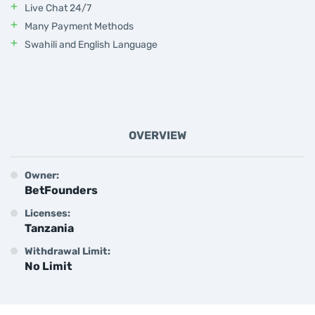
Live Chat 24/7
Many Payment Methods
Big Bass Bonanza 1000
888 Gold
Swahili and English Language
Blazing Heat
5 Lions
PlinkoX
Sweet Bonanza Super Scatter
OVERVIEW
10 Wild Crown
5 Lions Megaways
Sweet Bonanza Super Scatter
Big Bass Football Bonanza
Owner:
BetFounders
5 Lions
Triple Pot Diamond
Licenses:
Tanzania
6 Jokers
Withdrawal Limit:
No Limit
Sweet Bonanza 2500