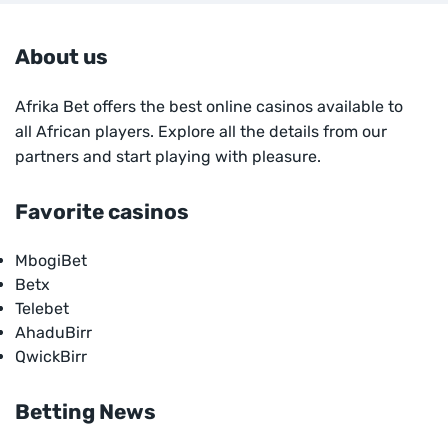
About us
Afrika Bet offers the best online casinos available to
all African players. Explore all the details from our
partners and start playing with pleasure.
Favorite casinos
MbogiBet
Betx
Telebet
AhaduBirr
QwickBirr
Betting News