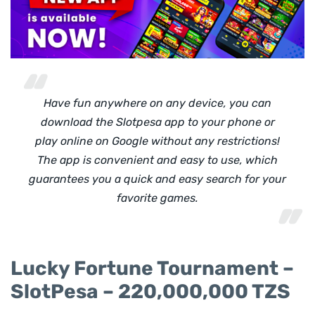
Have fun anywhere on any device, you can
download the Slotpesa app to your phone or
play online on Google without any restrictions!
The app is convenient and easy to use, which
guarantees you a quick and easy search for your
favorite games.
Lucky Fortune Tournament –
SlotPesa – 220,000,000 TZS