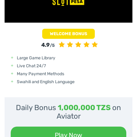
WELCOME BONUS
4.9
/5
Large Game Library
Live Chat 24/7
Many Payment Methods
Swahili and English Language
Daily Bonus
1,000,000 TZS
on
Aviator
Play Now