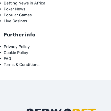
Betting News in Africa
Poker News
Popular Games
Live Casinos
Further info
Privacy Policy
Cookie Policy
FAQ
Terms & Conditions