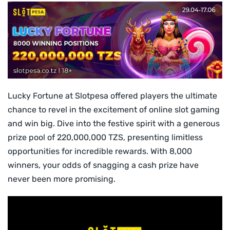
Lucky Fortune at Slotpesa offered players the ultimate
chance to revel in the excitement of online slot gaming
and win big. Dive into the festive spirit with a generous
prize pool of 220,000,000 TZS, presenting limitless
opportunities for incredible rewards. With 8,000
winners, your odds of snagging a cash prize have
never been more promising.