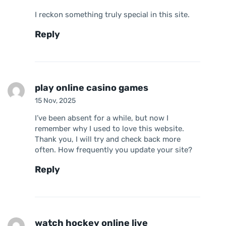
I reckon something truly special in this site.
Reply
play online casino games
15 Nov, 2025
I’ve been absent for a while, but now I
remember why I used to love this website.
Thank you, I will try and check back more
often. How frequently you update your site?
Reply
watch hockey online live