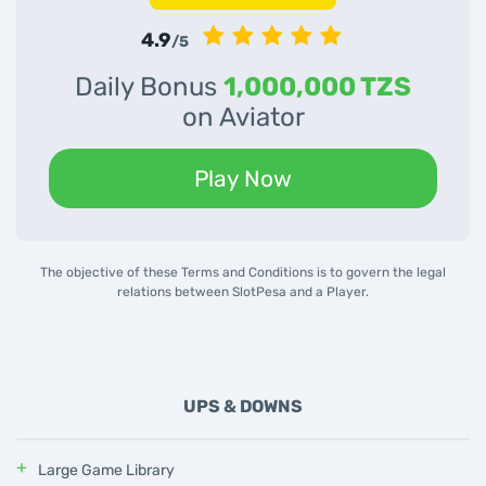
Aviatrix Tournament in 254Spin
4.9
Gates of Olympus Xmas 1000
Big Bass Bonanza
Big Bass Crash
22Bet
BetPawa
/5
Aviator Free Bonus
Daily Bonus
1,000,000 TZS
Shining Crown
Big Bass Bonanza Megaways
254Spin
on Aviator
Aztec Sun Hold and Win
Big Bass Hold & Spinner Megaways
22Bet
Play Now
Big Bass Football Bonanza
Big Bass Bonanza 1000
CrashKali
The Big Dog House
The Big Dog House
The objective of these Terms and Conditions is to govern the legal
relations between SlotPesa and a Player.
Big Bass Trophy Catch
Shining Crown
Big Bass Bonanza
Blazing Heat
UPS & DOWNS
Big Bass Bonanza Megaways
Zeus vs Hades: Gods of War
Large Game Library
Big Bass Hold & Spinner Megaways
10 Wild Crown