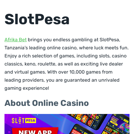
888 Dragons
SlotPesa
Fruit Mania
Afrika Bet
brings you endless gambling at SlotPesa,
Tanzania’s leading online casino, where luck meets fun.
Enjoy a rich selection of games, including slots, casino
classics, keno, roulette, as well as exciting live dealer
and virtual games. With over 10,000 games from
leading providers, you are guaranteed an unrivaled
gaming experience!
About Online Casino