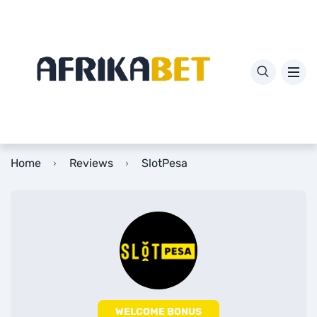
Play Free Demo
Triple Pot Diamond
Gates of Olympus Super Scatter
Avrika by B5G
Casinos by Country
SportPesa
SportPesa Casino Review
SPADE Nigeria
Bwinners
BongoBongo
SBWA+ & GEFA 2026 Gaming Summit to
Turbo Games
Aviatrix Tournament in 254Spin
Standings
Spain vs Argentina – FIFA World Cup 2026
Top 10 Players to Watch at the FIFA World
Take Place in Dakar, Senegal
Final Match Preview
Cup 2026
Aztec Gems Megaways
Best Slots
Gates of Olympus Xmas 1000
Chicken Run
Fast Withdrawal
SlotPesa
Betx
WinPesa Nigeria
Winbucks
Stake
Booming Games
Matches
Africa Sports Betting Market Set to Reach
England vs Argentina – FIFA World Cup
World Cup 2026 Stadiums: Top 6 Venues &
$3.6 Billion by 2029
2026 Semi-final Match Odds
Full Host Cities List
Gates of Olympus
Gates of Olympus 1000
Crash Games
Chicken Highway
Top Online Casinos in Tanzania
Betika
QwickBirr
Surebet247
BetPawa
MbogiBet
Amusnet
Blog
How to Win in Avrika – Best Strategies,
France vs Spain 0-2 | FIFA World Cup 2026
Gates of Olympus Super Scatter
Aztec Sun Hold and Win
Aviator
SportyBet
Top Online Casinos in Ethiopia
AhaduBirr
SportPesa
Betting.co.zw
SportyBet
Pragmatic Play
Home
Reviews
SlotPesa
Tips & Cash Out Guide
Semi-final
Zeus vs Hades: Gods of War
Aztec Gems
Uncrossable Rush
Stake
Telebet
Best Online Casinos in Nigeria 2026
BetPawa
SpinCity
Mozzart Kenya
SmartSoft Gaming
Best Online Casinos in Kenya in April 2026
Fruit Mania
Aztec Gems Megaways
AviaBET
BetPawa
22Bet
SportyBet
Best Online Casinos in Zimbabwe
SportPesa
Jackpot Race Tournament in 254Spin
(2026)
Gates of Olympus 1000
Aztec Gems Deluxe
Avi by Popok
22Bet
Arada Bet
OdiBets
WinPesa Kenya
Jumbo Win Tournament in 254Spin Kenya
Top Online Casinos in Kenya
Sweet Bonanza 2500
Big Bass Trophy Catch
Chicken Route
BongoBongo
Betika
Stake
OdiBets
WELCOME BONUS