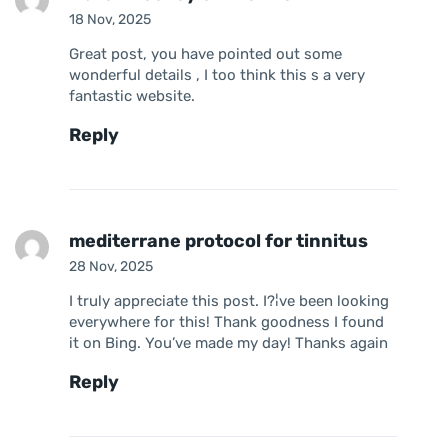
18 Nov, 2025
Great post, you have pointed out some
wonderful details , I too think this s a very
fantastic website.
Reply
mediterrane protocol for tinnitus
28 Nov, 2025
I truly appreciate this post. I?¦ve been looking
everywhere for this! Thank goodness I found
it on Bing. You’ve made my day! Thanks again
Reply