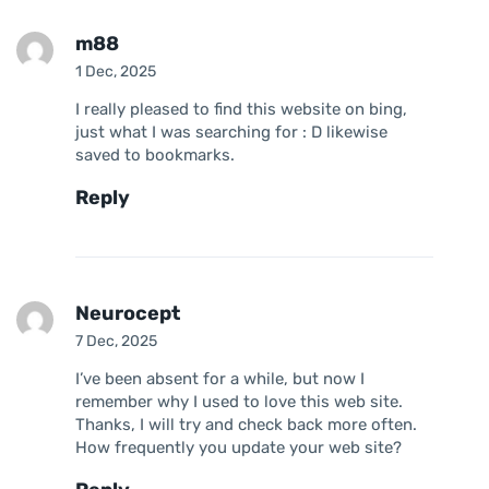
m88
1 Dec, 2025
I really pleased to find this website on bing,
just what I was searching for : D likewise
saved to bookmarks.
Reply
Neurocept
7 Dec, 2025
I’ve been absent for a while, but now I
remember why I used to love this web site.
Thanks, I will try and check back more often.
How frequently you update your web site?