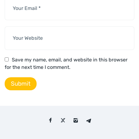
Save my name, email, and website in this browser
for the next time I comment.