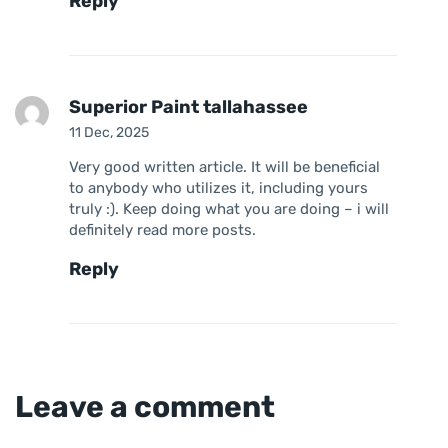
Reply
Superior Paint tallahassee
11 Dec, 2025
Very good written article. It will be beneficial
to anybody who utilizes it, including yours
truly :). Keep doing what you are doing – i will
definitely read more posts.
Reply
Leave a comment