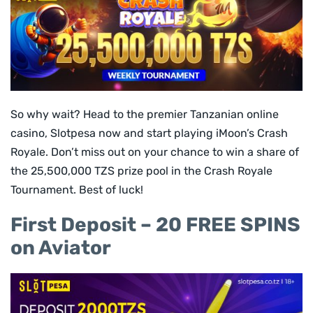
So why wait? Head to the premier Tanzanian online
casino, Slotpesa now and start playing iMoon’s Crash
Royale. Don’t miss out on your chance to win a share of
the 25,500,000 TZS prize pool in the Crash Royale
Tournament. Best of luck!
First Deposit – 20 FREE SPINS
on Aviator