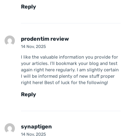
Reply
prodentim review
14 Nov, 2025
I like the valuable information you provide for
your articles. I’ll bookmark your blog and test
again right here regularly. I am slightly certain
I will be informed plenty of new stuff proper
right here! Best of luck for the following!
Reply
synaptigen
14 Nov, 2025