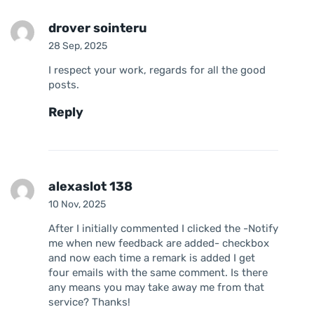
drover sointeru
28 Sep, 2025
I respect your work, regards for all the good
posts.
Reply
alexaslot 138
10 Nov, 2025
After I initially commented I clicked the -Notify
me when new feedback are added- checkbox
and now each time a remark is added I get
four emails with the same comment. Is there
any means you may take away me from that
service? Thanks!