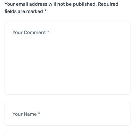
Your email address will not be published.
Required
fields are marked
*