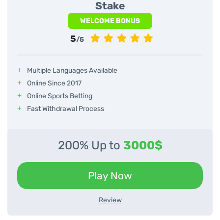
Stake
WELCOME BONUS
5
/5
Multiple Languages Available
Online Since 2017
Online Sports Betting
Fast Withdrawal Process
200% Up to
3000$
Play Now
Review