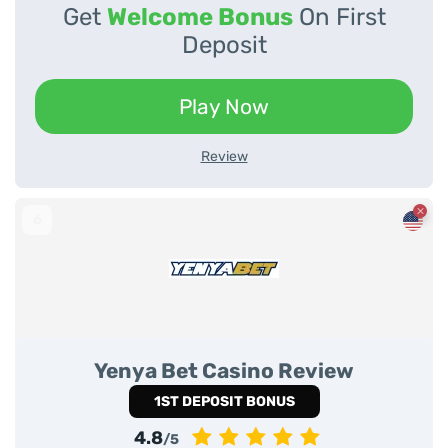
Get
Welcome Bonus
On First
Deposit
Play Now
Review
Yenya Bet Casino Review
1ST DEPOSIT BONUS
4.8
/5