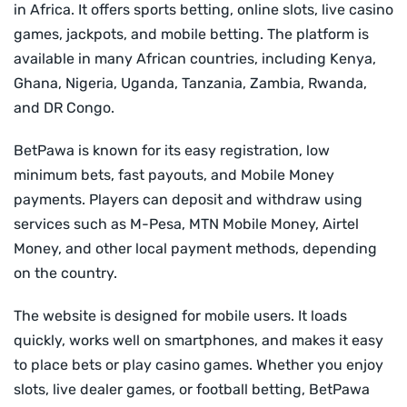
in Africa. It offers sports betting, online slots, live casino
games, jackpots, and mobile betting. The platform is
available in many African countries, including Kenya,
Ghana, Nigeria, Uganda, Tanzania, Zambia, Rwanda,
and DR Congo.
BetPawa is known for its easy registration, low
minimum bets, fast payouts, and Mobile Money
payments. Players can deposit and withdraw using
services such as M-Pesa, MTN Mobile Money, Airtel
Money, and other local payment methods, depending
on the country.
The website is designed for mobile users. It loads
quickly, works well on smartphones, and makes it easy
to place bets or play casino games. Whether you enjoy
slots, live dealer games, or football betting, BetPawa