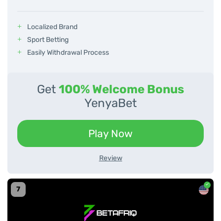
Localized Brand
Sport Betting
Easily Withdrawal Process
Get
100% Welcome Bonus
YenyaBet
Play Now
Review