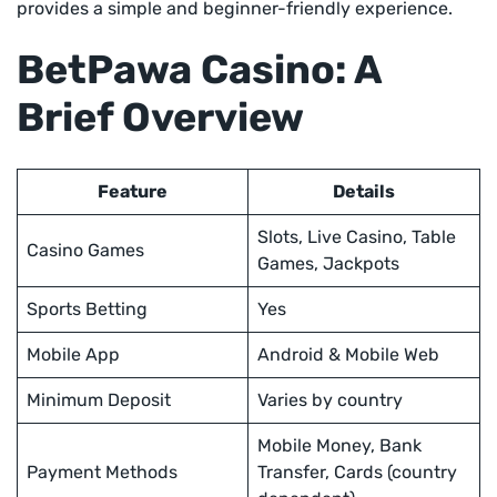
provides a simple and beginner-friendly experience.
BetPawa Casino: A
Brief Overview
Feature
Details
Slots, Live Casino, Table
Casino Games
Games, Jackpots
Sports Betting
Yes
Mobile App
Android & Mobile Web
Minimum Deposit
Varies by country
Mobile Money, Bank
Payment Methods
Transfer, Cards (country