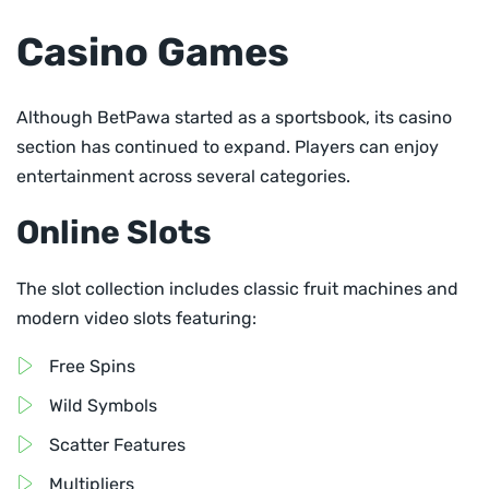
Casino Games
Although BetPawa started as a sportsbook, its casino
section has continued to expand. Players can enjoy
entertainment across several categories.
Online Slots
The slot collection includes classic fruit machines and
modern video slots featuring:
Free Spins
Wild Symbols
Scatter Features
Multipliers