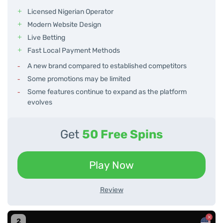
Licensed Nigerian Operator
Modern Website Design
Live Betting
Fast Local Payment Methods
A new brand compared to established competitors
Some promotions may be limited
Some features continue to expand as the platform
evolves
Get
50 Free Spins
Play Now
Review