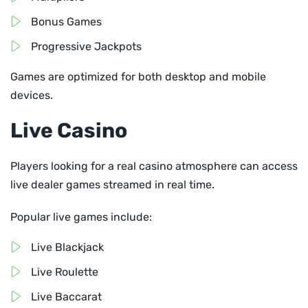
Bonus Games
Progressive Jackpots
Games are optimized for both desktop and mobile
devices.
Live Casino
Players looking for a real casino atmosphere can access
live dealer games streamed in real time.
Popular live games include:
Live Blackjack
Live Roulette
Live Baccarat