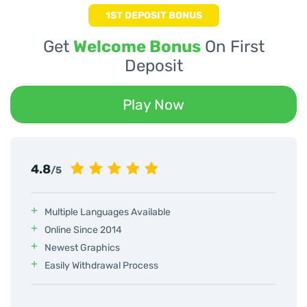
Aviatrix Tournament in 254Spin
1ST DEPOSIT BONUS
Gates of Olympus Xmas 1000
Big Bass Bonanza
Big Bass Crash
22Bet
BetPawa
Aviator Free Bonus
Get
Welcome Bonus
On First
Shining Crown
Big Bass Bonanza Megaways
254Spin
Deposit
Aztec Sun Hold and Win
Big Bass Hold & Spinner Megaways
22Bet
Play Now
Big Bass Football Bonanza
Big Bass Bonanza 1000
CrashKali
The Big Dog House
The Big Dog House
4.8
/5
Big Bass Trophy Catch
Shining Crown
Multiple Languages Available
Online Since 2014
Big Bass Bonanza
Blazing Heat
Newest Graphics
Easily Withdrawal Process
Big Bass Bonanza Megaways
Zeus vs Hades: Gods of War
Big Bass Hold & Spinner Megaways
10 Wild Crown