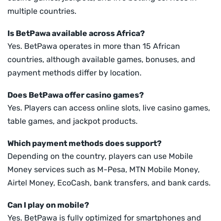
multiple countries.
Is BetPawa available across Africa?
Yes. BetPawa operates in more than 15 African
countries, although available games, bonuses, and
payment methods differ by location.
Does BetPawa offer casino games?
Yes. Players can access online slots, live casino games,
table games, and jackpot products.
Which payment methods does support?
Depending on the country, players can use Mobile
Money services such as M-Pesa, MTN Mobile Money,
Airtel Money, EcoCash, bank transfers, and bank cards.
Can I play on mobile?
Yes. BetPawa is fully optimized for smartphones and