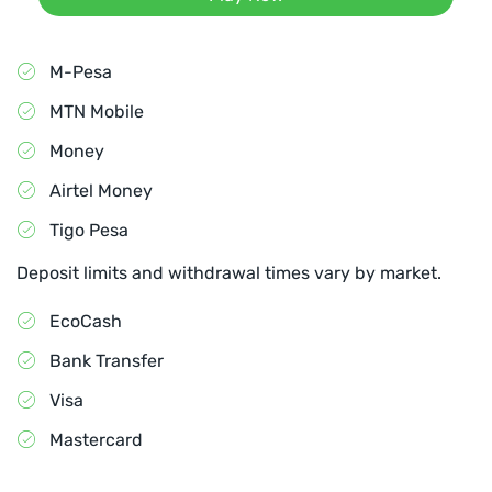
M-Pesa
MTN Mobile
Money
Airtel Money
Tigo Pesa
Deposit limits and withdrawal times vary by market.
EcoCash
Bank Transfer
Visa
Mastercard