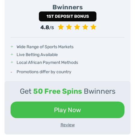
Bwinners
1ST DEPOSIT BONUS
4.8
/5
Wide Range of Sports Markets
Live Betting Available
Local African Payment Methods
Promotions differ by country
Get
50 Free Spins
Bwinners
Play Now
Review