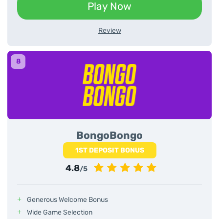
Play Now
Review
BongoBongo
1ST DEPOSIT BONUS
4.8
/5
Generous Welcome Bonus
Wide Game Selection