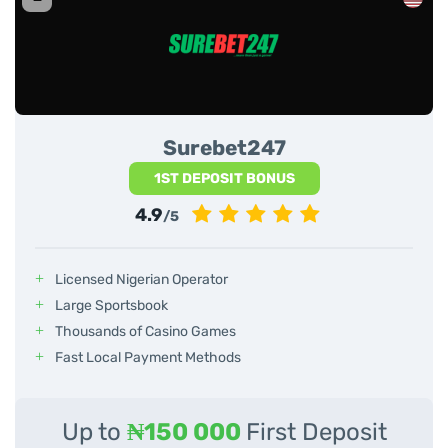
Surebet247
1ST DEPOSIT BONUS
4.9
/5
Licensed Nigerian Operator
Large Sportsbook
Thousands of Casino Games
Fast Local Payment Methods
Up to
₦150 000
First Deposit