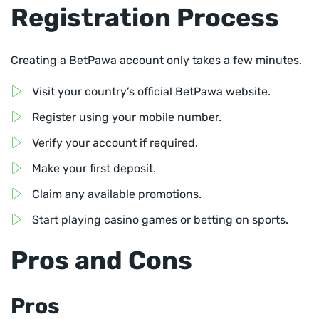
Registration Process
Creating a BetPawa account only takes a few minutes.
Visit your country’s official BetPawa website.
Register using your mobile number.
Verify your account if required.
Make your first deposit.
Claim any available promotions.
Start playing casino games or betting on sports.
Pros and Cons
Pros