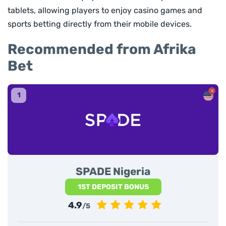
tablets, allowing players to enjoy casino games and
sports betting directly from their mobile devices.
Recommended from
Afrika
Bet
SPADE Nigeria
1ST DEPOSIT BONUS
4.9
/5