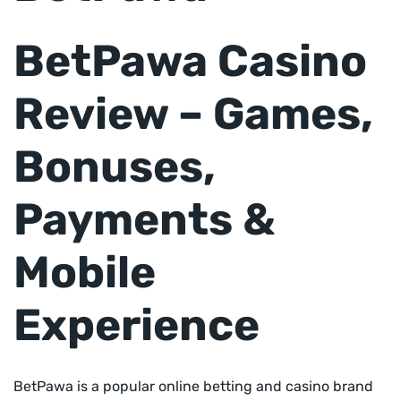
888 Dragons
BetPawa Casino
Fruit Mania
Review – Games,
Bonuses,
Payments &
Mobile
Experience
BetPawa is a popular online betting and casino brand