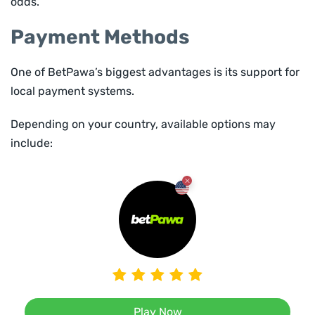
odds.
Payment Methods
One of BetPawa’s biggest advantages is its support for
local payment systems.
Depending on your country, available options may
include:
Play Now