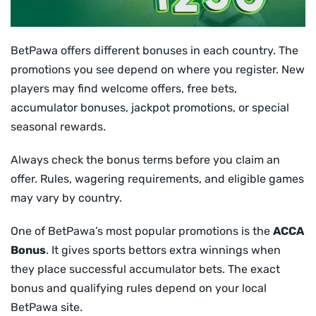
BetPawa offers different bonuses in each country. The
promotions you see depend on where you register. New
players may find welcome offers, free bets,
accumulator bonuses, jackpot promotions, or special
seasonal rewards.
Always check the bonus terms before you claim an
offer. Rules, wagering requirements, and eligible games
may vary by country.
One of BetPawa’s most popular promotions is the
ACCA
Bonus
. It gives sports bettors extra winnings when
they place successful accumulator bets. The exact
bonus and qualifying rules depend on your local
BetPawa site.