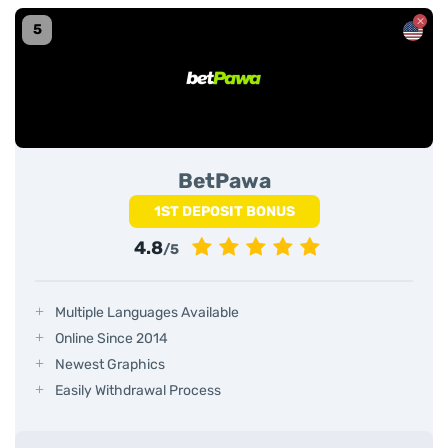
BetPawa
1ST DEPOSIT BONUS
4.8
/5
Multiple Languages Available
Online Since 2014
Newest Graphics
Easily Withdrawal Process