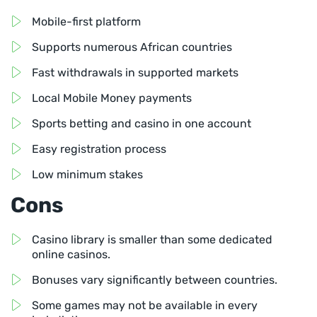
Mobile-first platform
Supports numerous African countries
Fast withdrawals in supported markets
Local Mobile Money payments
Sports betting and casino in one account
Easy registration process
Low minimum stakes
Cons
Casino library is smaller than some dedicated
online casinos.
Bonuses vary significantly between countries.
Some games may not be available in every