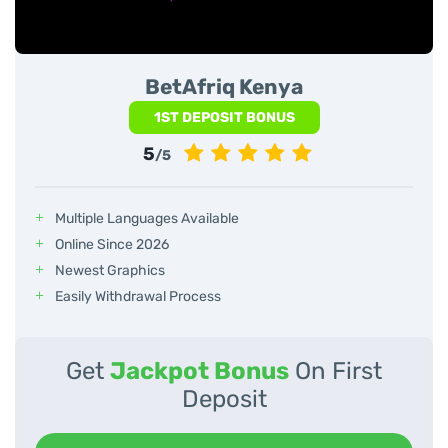
BetAfriq Kenya
1ST DEPOSIT BONUS
5
/5
Multiple Languages Available
Online Since 2026
Newest Graphics
Easily Withdrawal Process
Get
Jackpot Bonus
On First
Deposit