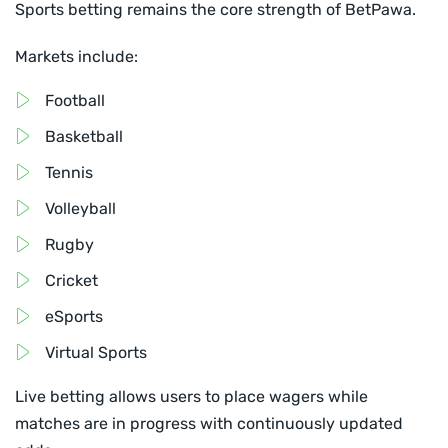
Sports betting remains the core strength of BetPawa.
Markets include:
Football
Basketball
Tennis
Volleyball
Rugby
Cricket
eSports
Virtual Sports
Live betting allows users to place wagers while
matches are in progress with continuously updated