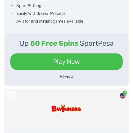
Sport Betting
Easily Withdrawal Process
Aviator and instant games available
Up
50 Free Spins
SportPesa
Play Now
Review