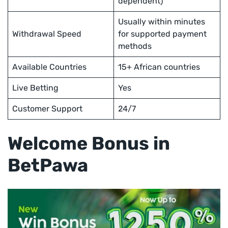
dependent)
Usually within minutes
Withdrawal Speed
for supported payment
methods
Available Countries
15+ African countries
Live Betting
Yes
Customer Support
24/7
Welcome Bonus in
BetPawa