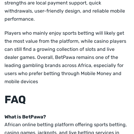
strengths are local payment support, quick
withdrawals, user-friendly design, and reliable mobile
performance.
Players who mainly enjoy sports betting will likely get
the most value from the platform, while casino players
can still find a growing collection of slots and live
dealer games. Overall, BetPawa remains one of the
leading gambling brands across Africa, especially for
users who prefer betting through Mobile Money and
mobile devices
FAQ
What is BetPawa?
African online betting platform offering sports betting,
casino games, jackpots, and live betting services in