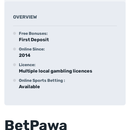
Big Bass Bonanza 1000
888 Gold
OVERVIEW
Blazing Heat
5 Lions
Free Bonuses:
First Deposit
PlinkoX
Sweet Bonanza Super Scatter
Online Since:
2014
10 Wild Crown
5 Lions Megaways
Licence:
Multiple local gambling licences
Sweet Bonanza Super Scatter
Big Bass Football Bonanza
Online Sports Betting :
Available
5 Lions
Triple Pot Diamond
6 Jokers
Sweet Bonanza 2500
BetPawa