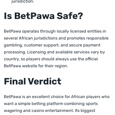
jurisdiction.
Is BetPawa Safe?
BetPawa operates through locally licensed entities in
several African jurisdictions and promotes responsible
gambling, customer support, and secure payment
processing. Licensing and available services vary by
country, so players should always use the official
BetPawa website for their region.
Final Verdict
BetPawa is an excellent choice for African players who
want a simple betting platform combining sports
wagering and casino entertainment. Its biggest