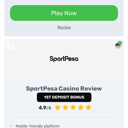
Play Now
Review
SportPesa Casino Review
1ST DEPOSIT BONUS
4.9
/5
Mobile-friendly platform