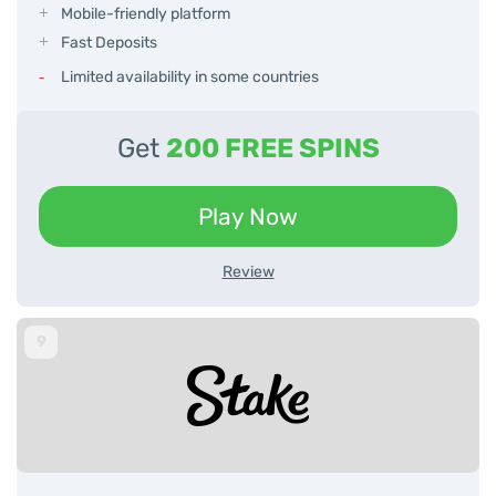
Mobile-friendly platform
Fast Deposits
Limited availability in some countries
Get
200 FREE SPINS
Play Now
Review