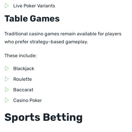
Live Poker Variants
Table Games
Traditional casino games remain available for players
who prefer strategy-based gameplay.
These include:
Blackjack
Roulette
Baccarat
Casino Poker
Sports Betting