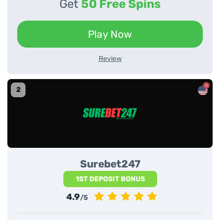
Get
50 Free Spins
Play Now
Review
Surebet247
1ST DEPOSIT BONUS
4.9
/5