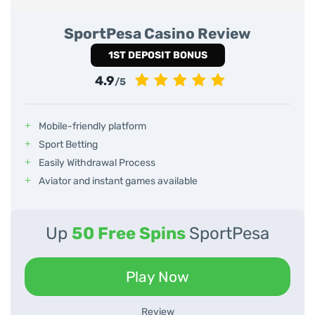
SportPesa Casino Review
1ST DEPOSIT BONUS
4.9
/5
Mobile-friendly platform
Sport Betting
Easily Withdrawal Process
Aviator and instant games available
Up
50 Free Spins
SportPesa
Play Now
Review