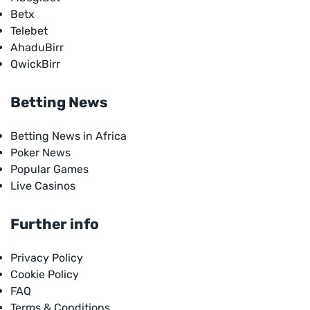
Betx
Telebet
AhaduBirr
QwickBirr
Betting News
Betting News in Africa
Poker News
Popular Games
Live Casinos
Further info
Privacy Policy
Cookie Policy
FAQ
Terms & Conditions