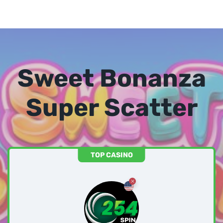
Big Bass Bonanza 1000
888 Gold
Blazing Heat
5 Lions
Sweet Bonanza
PlinkoX
Sweet Bonanza Super Scatter
Super Scatter
10 Wild Crown
5 Lions Megaways
Sweet Bonanza Super Scatter
Big Bass Football Bonanza
5 Lions
Triple Pot Diamond
TOP CASINO
6 Jokers
Sweet Bonanza 2500