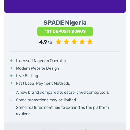
SPADE Nigeria
1ST DEPOSIT BONUS
4.9
/5
Licensed Nigerian Operator
Modern Website Design
Live Betting
Fast Local Payment Methods
A new brand compared to established competitors
Some promotions may be limited
Some features continue to expand as the platform
evolves