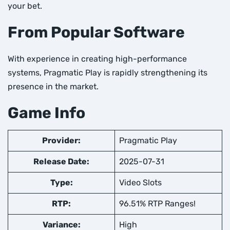
your bet.
From Popular
Software
With experience in creating high-performance
systems, Pragmatic Play is rapidly strengthening its
presence in the market.
Game Info
Provider:
Pragmatic Play
Release Date:
2025-07-31
Type:
Video Slots
RTP:
96.51% RTP Ranges!
Variance:
High