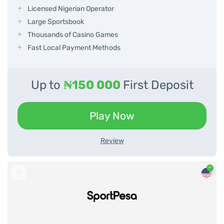
Licensed Nigerian Operator
Large Sportsbook
Thousands of Casino Games
Fast Local Payment Methods
Up to
₦150 000
First Deposit
Play Now
Review