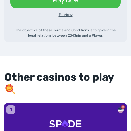
Play Now
Review
The objective of these Terms and Conditions is to govern the
legal relations between 254Spin and a Player.
Other casinos to play