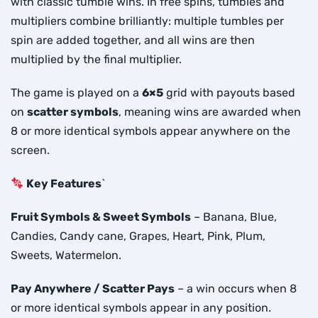
with classic tumble wins. In free spins, tumbles and
multipliers combine brilliantly: multiple tumbles per
spin are added together, and all wins are then
multiplied by the final multiplier.
The game is played on a
6×5
grid with payouts based
on
scatter symbols
, meaning wins are awarded when
8 or more identical symbols appear anywhere on the
screen.
Key Features
`
Fruit Symbols & Sweet Symbols
– Banana, Blue,
Candies, Candy cane, Grapes, Heart, Pink, Plum,
Sweets, Watermelon.
Pay Anywhere / Scatter Pays
– a win occurs when 8
or more identical symbols appear in any position.