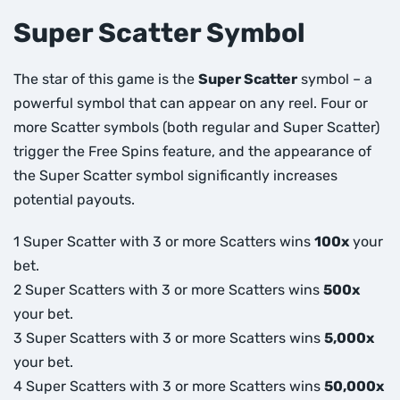
Super Scatter Symbol
The star of this game is the
Super Scatter
symbol – a
powerful symbol that can appear on any reel. Four or
more Scatter symbols (both regular and Super Scatter)
trigger the Free Spins feature, and the appearance of
the Super Scatter symbol significantly increases
potential payouts.
1 Super Scatter with 3 or more Scatters wins
100x
your
bet.
2 Super Scatters with 3 or more Scatters wins
500x
your bet.
3 Super Scatters with 3 or more Scatters wins
5,000x
your bet.
4 Super Scatters with 3 or more Scatters wins
50,000x