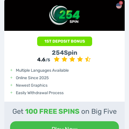
1ST DEPOSIT BONUS
254Spin
4.6
/5
Multiple Languages Available
Online Since 2025
Newest Graphics
Easily Withdrawal Process
Get
100 FREE SPINS
on Big Five