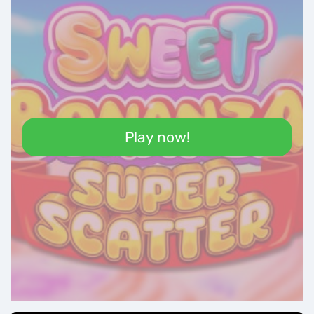
Play now!