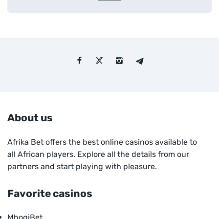
About us
Afrika Bet offers the best online casinos available to
all African players. Explore all the details from our
partners and start playing with pleasure.
Favorite casinos
MbogiBet