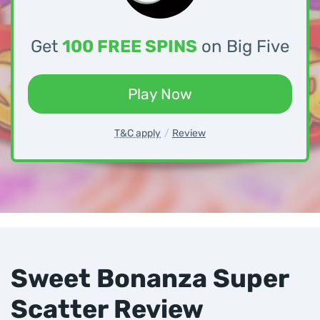
888 Dragons
Fruit Mania
Get
100 FREE SPINS
on Big Five
Play Now
T&C apply
Review
Sweet Bonanza Super
Scatter Review