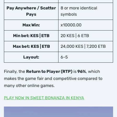
Pay Anywhere / Scatter
8 or more identical
Pays
symbols
Max Win:
x10000.00
Min bet: KES | ETB
20 KES | 6 ETB
Max bet: KES | ETB
24,000 KES | 7,200 ETB
Layout:
6-5
Finally, the
Return to Player (RTP)
is
96%
, which
makes the game fair and competitive compared to
many other online games.
PLAY NOW IN SWEET BONANZA IN KENYA