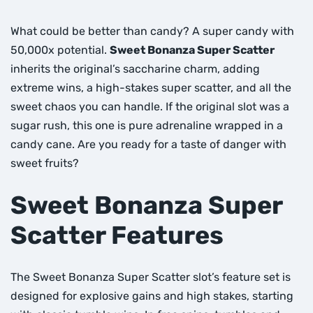
What could be better than candy? A super candy with
50,000x potential.
Sweet Bonanza Super Scatter
inherits the original’s saccharine charm, adding
extreme wins, a high-stakes super scatter, and all the
sweet chaos you can handle. If the original slot was a
sugar rush, this one is pure adrenaline wrapped in a
candy cane. Are you ready for a taste of danger with
sweet fruits?
Sweet Bonanza Super
Scatter Features
The Sweet Bonanza Super Scatter slot’s feature set is
designed for explosive gains and high stakes, starting