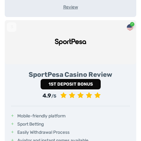
Review
SportPesa Casino Review
1ST DEPOSIT BONUS
4.9
/5
Mobile-friendly platform
Sport Betting
Easily Withdrawal Process
Aviator and instant games available