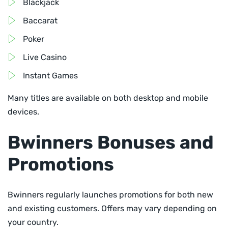
Blackjack
Baccarat
Poker
Live Casino
Instant Games
Many titles are available on both desktop and mobile
devices.
Bwinners Bonuses and
Promotions
Bwinners regularly launches promotions for both new
and existing customers. Offers may vary depending on
your country.