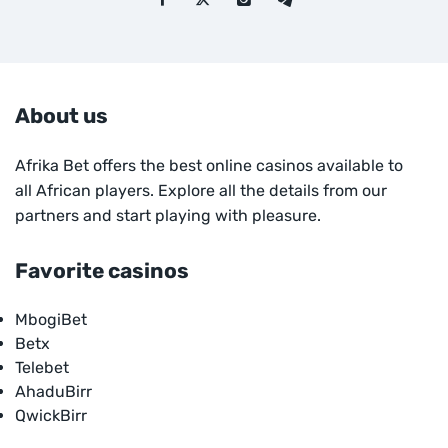
About us
Afrika Bet offers the best online casinos available to
all African players. Explore all the details from our
partners and start playing with pleasure.
Favorite casinos
MbogiBet
Betx
Telebet
AhaduBirr
QwickBirr