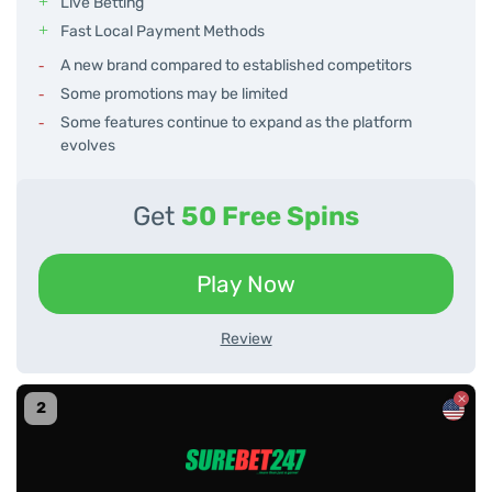
Live Betting
Fast Local Payment Methods
A new brand compared to established competitors
Some promotions may be limited
Some features continue to expand as the platform
evolves
Get
50 Free Spins
Play Now
Review