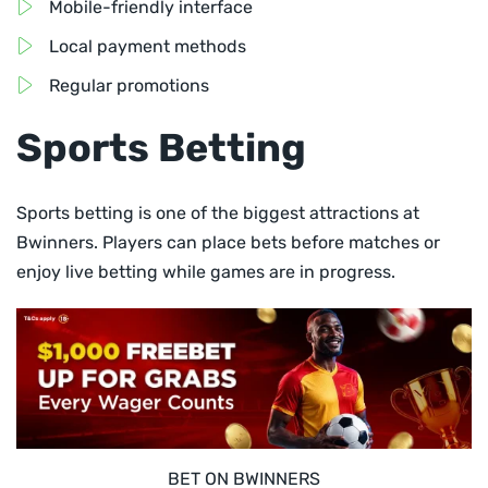
Mobile-friendly interface
Local payment methods
Regular promotions
Sports Betting
Sports betting is one of the biggest attractions at
Bwinners. Players can place bets before matches or
enjoy live betting while games are in progress.
BET ON BWINNERS