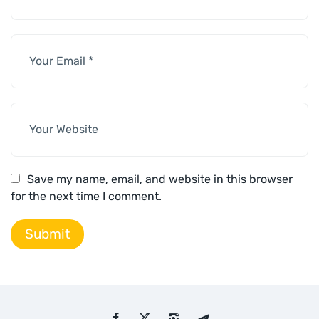
Save my name, email, and website in this browser
for the next time I comment.