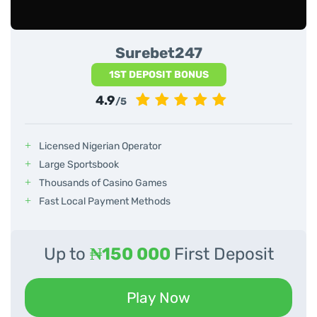
Surebet247
1ST DEPOSIT BONUS
4.9
/5
Licensed Nigerian Operator
Large Sportsbook
Thousands of Casino Games
Fast Local Payment Methods
Up to
₦150 000
First Deposit
Play Now