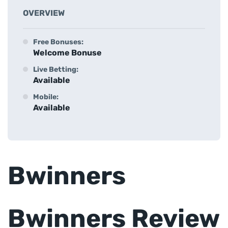
OVERVIEW
Big Bass Bonanza 1000
888 Gold
Free Bonuses:
Blazing Heat
5 Lions
Welcome Bonuse
Live Betting:
PlinkoX
Sweet Bonanza Super Scatter
Available
Mobile:
10 Wild Crown
5 Lions Megaways
Available
Sweet Bonanza Super Scatter
Big Bass Football Bonanza
5 Lions
Triple Pot Diamond
Bwinners
6 Jokers
Sweet Bonanza 2500
Bwinners Review