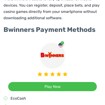
devices. You can register, deposit, place bets, and play
casino games directly from your smartphone without
downloading additional software.
Bwinners Payment Methods
Play Now
EcoCash