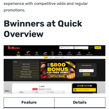
experience with competitive odds and regular
promotions.
Bwinners at Quick
Overview
Feature
Details