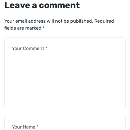
Leave a comment
Your email address will not be published.
Required
fields are marked
*