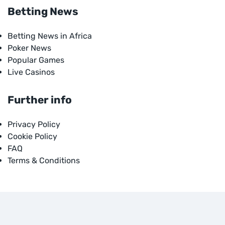
Betting News
Betting News in Africa
Poker News
Popular Games
Live Casinos
Further info
Privacy Policy
Cookie Policy
FAQ
Terms & Conditions