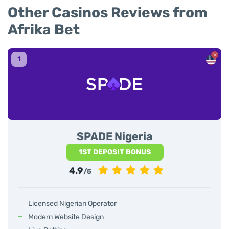
Other Casinos Reviews from
Afrika Bet
SPADE Nigeria
1ST DEPOSIT BONUS
4.9
/5
Licensed Nigerian Operator
Modern Website Design