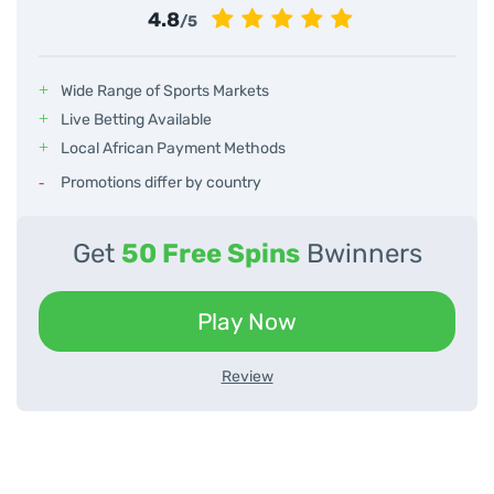
4.8
/5
Wide Range of Sports Markets
Live Betting Available
Local African Payment Methods
Promotions differ by country
Get
50 Free Spins
Bwinners
Play Now
Review