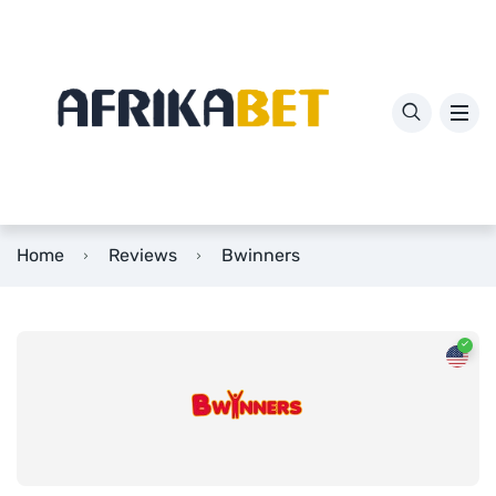
Play Free Demo
Triple Pot Diamond
Gates of Olympus Super Scatter
Avrika by B5G
Casinos by Country
SportPesa
SportPesa Casino Review
SPADE Nigeria
Bwinners
BongoBongo
SBWA+ & GEFA 2026 Gaming Summit to
Turbo Games
Aviatrix Tournament in 254Spin
Standings
Spain vs Argentina – FIFA World Cup 2026
Top 10 Players to Watch at the FIFA World
Take Place in Dakar, Senegal
Final Match Preview
Cup 2026
Aztec Gems Megaways
Best Slots
Gates of Olympus Xmas 1000
Chicken Run
Fast Withdrawal
SlotPesa
Betx
WinPesa Nigeria
Winbucks
Stake
Booming Games
Matches
Africa Sports Betting Market Set to Reach
England vs Argentina – FIFA World Cup
World Cup 2026 Stadiums: Top 6 Venues &
$3.6 Billion by 2029
2026 Semi-final Match Odds
Full Host Cities List
Gates of Olympus
Gates of Olympus 1000
Crash Games
Chicken Highway
Top Online Casinos in Tanzania
Betika
QwickBirr
Surebet247
BetPawa
MbogiBet
Amusnet
Blog
How to Win in Avrika – Best Strategies,
France vs Spain 0-2 | FIFA World Cup 2026
Gates of Olympus Super Scatter
Aztec Sun Hold and Win
Aviator
SportyBet
Top Online Casinos in Ethiopia
AhaduBirr
SportPesa
Betting.co.zw
SportyBet
Pragmatic Play
Home
Reviews
Bwinners
Tips & Cash Out Guide
Semi-final
Zeus vs Hades: Gods of War
Aztec Gems
Uncrossable Rush
Stake
Telebet
Best Online Casinos in Nigeria 2026
BetPawa
SpinCity
Mozzart Kenya
SmartSoft Gaming
Best Online Casinos in Kenya in April 2026
Fruit Mania
Aztec Gems Megaways
AviaBET
BetPawa
22Bet
SportyBet
Best Online Casinos in Zimbabwe
SportPesa
Jackpot Race Tournament in 254Spin
(2026)
Gates of Olympus 1000
Aztec Gems Deluxe
Avi by Popok
22Bet
Arada Bet
OdiBets
WinPesa Kenya
Jumbo Win Tournament in 254Spin Kenya
Top Online Casinos in Kenya
Sweet Bonanza 2500
Big Bass Trophy Catch
Chicken Route
BongoBongo
Betika
Stake
OdiBets