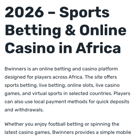
888 Dragons
2026 – Sports
Fruit Mania
Betting & Online
Casino in Africa
Bwinners is an online betting and casino platform
designed for players across Africa. The site offers
sports betting, live betting, online slots, live casino
games, and virtual sports in selected countries. Players
can also use local payment methods for quick deposits
and withdrawals.
Whether you enjoy football betting or spinning the
latest casino games, Bwinners provides a simple mobile