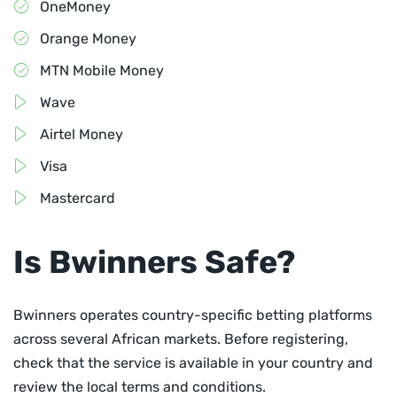
OneMoney
Orange Money
MTN Mobile Money
Wave
Airtel Money
Visa
Mastercard
Is Bwinners Safe?
Bwinners operates country-specific betting platforms
across several African markets. Before registering,
check that the service is available in your country and
review the local terms and conditions.