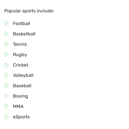
Popular sports include:
Football
Basketball
Tennis
Rugby
Cricket
Volleyball
Baseball
Boxing
MMA
eSports