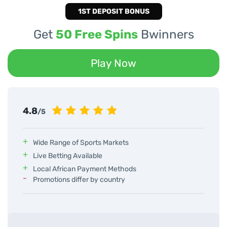
Aviatrix Tournament in 254Spin
1ST DEPOSIT BONUS
Gates of Olympus Xmas 1000
Big Bass Bonanza
Big Bass Crash
22Bet
BetPawa
Aviator Free Bonus
Get
50 Free Spins
Bwinners
Shining Crown
Big Bass Bonanza Megaways
254Spin
Play Now
Aztec Sun Hold and Win
Big Bass Hold & Spinner Megaways
22Bet
Big Bass Football Bonanza
Big Bass Bonanza 1000
CrashKali
4.8
/5
The Big Dog House
The Big Dog House
Wide Range of Sports Markets
Big Bass Trophy Catch
Shining Crown
Live Betting Available
Local African Payment Methods
Big Bass Bonanza
Blazing Heat
Promotions differ by country
Big Bass Bonanza Megaways
Zeus vs Hades: Gods of War
Big Bass Hold & Spinner Megaways
10 Wild Crown