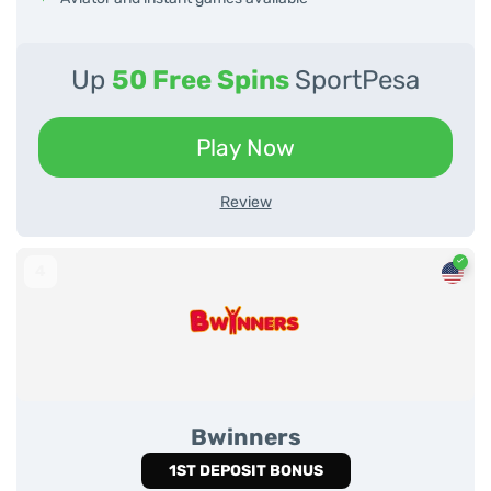
Up
50 Free Spins
SportPesa
Play Now
Review
Bwinners
1ST DEPOSIT BONUS