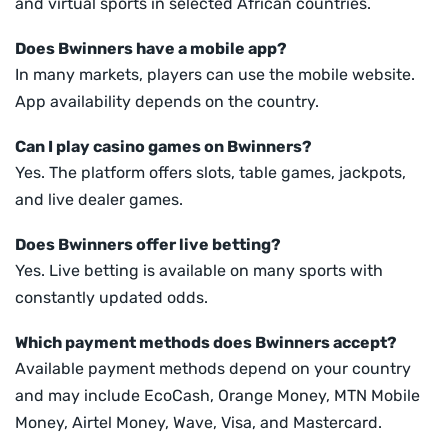
and virtual sports in selected African countries.
Does Bwinners have a mobile app?
In many markets, players can use the mobile website.
App availability depends on the country.
Can I play casino games on Bwinners?
Yes. The platform offers slots, table games, jackpots,
and live dealer games.
Does Bwinners offer live betting?
Yes. Live betting is available on many sports with
constantly updated odds.
Which payment methods does Bwinners accept?
Available payment methods depend on your country
and may include EcoCash, Orange Money, MTN Mobile
Money, Airtel Money, Wave, Visa, and Mastercard.