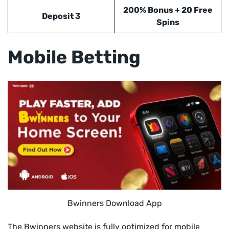
200% Bonus + 20 Free
Deposit 3
Spins
Mobile Betting
Bwinners Download App
The Bwinners website is fully optimized for mobile