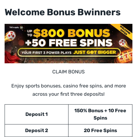
Welcome Bonus Bwinners
CLAIM BONUS
Enjoy sports bonuses, casino free spins, and more
across your first three deposits!
150% Bonus + 10 Free
Deposit 1
Spins
Deposit 2
20 Free Spins