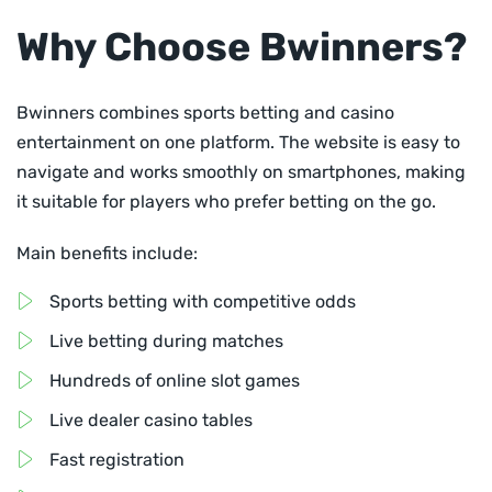
Why Choose Bwinners?
Bwinners combines sports betting and casino
entertainment on one platform. The website is easy to
navigate and works smoothly on smartphones, making
it suitable for players who prefer betting on the go.
Main benefits include:
Sports betting with competitive odds
Live betting during matches
Hundreds of online slot games
Live dealer casino tables
Fast registration