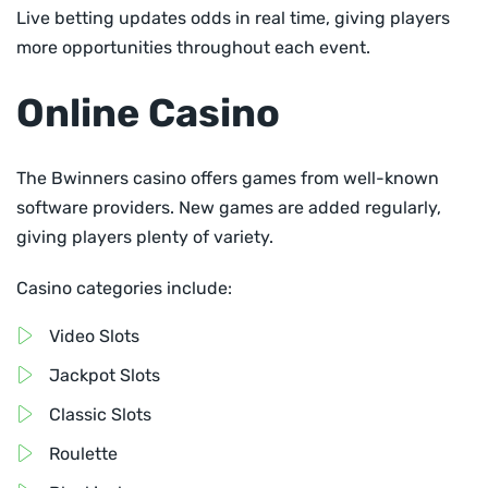
Live betting updates odds in real time, giving players
more opportunities throughout each event.
Online Casino
The Bwinners casino offers games from well-known
software providers. New games are added regularly,
giving players plenty of variety.
Casino categories include:
Video Slots
Jackpot Slots
Classic Slots
Roulette