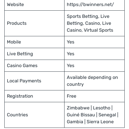
Website
https://bwinners.net/
Sports Betting, Live
Products
Betting, Casino, Live
Casino, Virtual Sports
Mobile
Yes
Live Betting
Yes
Casino Games
Yes
Available depending on
Local Payments
country
Registration
Free
Zimbabwe | Lesotho |
Countries
Guiné Bissau | Senegal |
Gambia | Sierra Leone