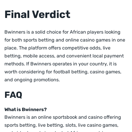
Final Verdict
Bwinners is a solid choice for African players looking
for both sports betting and online casino games in one
place. The platform offers competitive odds, live
betting, mobile access, and convenient local payment
methods. If Bwinners operates in your country, it is
worth considering for football betting, casino games,
and ongoing promotions.
FAQ
What is Bwinners?
Bwinners is an online sportsbook and casino offering
sports betting, live betting, slots, live casino games,