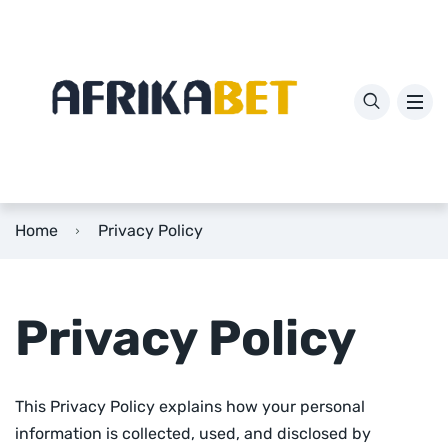
Play Free Demo
Triple Pot Diamond
Gates of Olympus Super Scatter
Avrika by B5G
Casinos by Country
SportPesa
SportPesa Casino Review
SPADE Nigeria
Bwinners
BongoBongo
SBWA+ & GEFA 2026 Gaming Summit to
Turbo Games
Aviatrix Tournament in 254Spin
Standings
Spain vs Argentina – FIFA World Cup 2026
Top 10 Players to Watch at the FIFA World
Take Place in Dakar, Senegal
Final Match Preview
Cup 2026
Aztec Gems Megaways
Best Slots
Gates of Olympus Xmas 1000
Chicken Run
Fast Withdrawal
SlotPesa
Betx
WinPesa Nigeria
Winbucks
Stake
Booming Games
Matches
Africa Sports Betting Market Set to Reach
England vs Argentina – FIFA World Cup
World Cup 2026 Stadiums: Top 6 Venues &
$3.6 Billion by 2029
2026 Semi-final Match Odds
Full Host Cities List
Gates of Olympus
Gates of Olympus 1000
Crash Games
Chicken Highway
Top Online Casinos in Tanzania
Betika
QwickBirr
Surebet247
BetPawa
MbogiBet
Amusnet
Blog
How to Win in Avrika – Best Strategies,
France vs Spain 0-2 | FIFA World Cup 2026
Gates of Olympus Super Scatter
Aztec Sun Hold and Win
Aviator
SportyBet
Top Online Casinos in Ethiopia
AhaduBirr
SportPesa
Betting.co.zw
SportyBet
Pragmatic Play
Home
Privacy Policy
Tips & Cash Out Guide
Semi-final
Zeus vs Hades: Gods of War
Aztec Gems
Uncrossable Rush
Stake
Telebet
Best Online Casinos in Nigeria 2026
BetPawa
SpinCity
Mozzart Kenya
SmartSoft Gaming
Best Online Casinos in Kenya in April 2026
Privacy Policy
Fruit Mania
Aztec Gems Megaways
AviaBET
BetPawa
22Bet
SportyBet
Best Online Casinos in Zimbabwe
SportPesa
Jackpot Race Tournament in 254Spin
(2026)
Gates of Olympus 1000
Aztec Gems Deluxe
Avi by Popok
22Bet
Arada Bet
OdiBets
WinPesa Kenya
Jumbo Win Tournament in 254Spin Kenya
Top Online Casinos in Kenya
This Privacy Policy explains how your personal
Sweet Bonanza 2500
Big Bass Trophy Catch
Chicken Route
BongoBongo
Betika
Stake
OdiBets
information is collected, used, and disclosed by