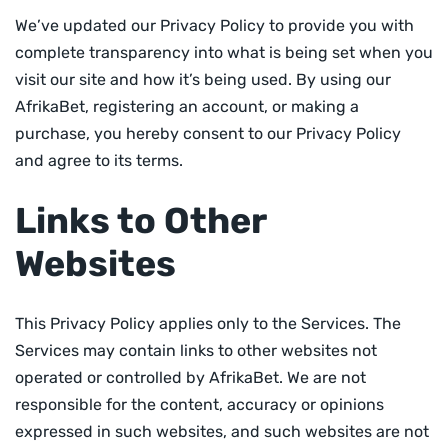
We’ve updated our Privacy Policy to provide you with
complete transparency into what is being set when you
visit our site and how it’s being used. By using our
AfrikaBet, registering an account, or making a
purchase, you hereby consent to our Privacy Policy
and agree to its terms.
Links to Other
Websites
This Privacy Policy applies only to the Services. The
Services may contain links to other websites not
operated or controlled by AfrikaBet. We are not
responsible for the content, accuracy or opinions
expressed in such websites, and such websites are not