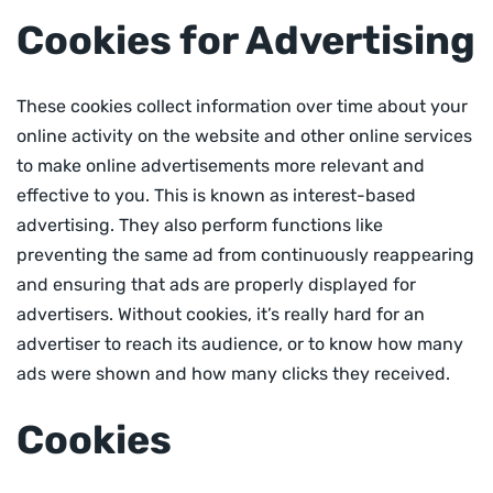
Cookies for Advertising
These cookies collect information over time about your
online activity on the website and other online services
to make online advertisements more relevant and
effective to you. This is known as interest-based
advertising. They also perform functions like
preventing the same ad from continuously reappearing
and ensuring that ads are properly displayed for
advertisers. Without cookies, it’s really hard for an
advertiser to reach its audience, or to know how many
ads were shown and how many clicks they received.
Cookies