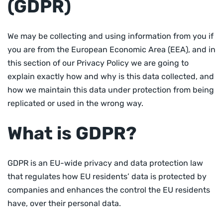
(GDPR)
We may be collecting and using information from you if
you are from the European Economic Area (EEA), and in
this section of our Privacy Policy we are going to
explain exactly how and why is this data collected, and
how we maintain this data under protection from being
replicated or used in the wrong way.
What is GDPR?
GDPR is an EU-wide privacy and data protection law
that regulates how EU residents’ data is protected by
companies and enhances the control the EU residents
have, over their personal data.