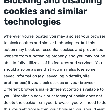
Blocking and disabling
cookies and similar
technologies
Wherever you’re located you may also set your browser
to block cookies and similar technologies, but this
action may block our essential cookies and prevent our
website from functioning properly, and you may not be
able to fully utilize all of its features and services. You
should also be aware that you may also lose some
saved information (e.g. saved login details, site
preferences) if you block cookies on your browser.
Different browsers make different controls available to
you. Disabling a cookie or category of cookie does not
delete the cookie from your browser, you will need to do
this yourself from within your browser, you should visit