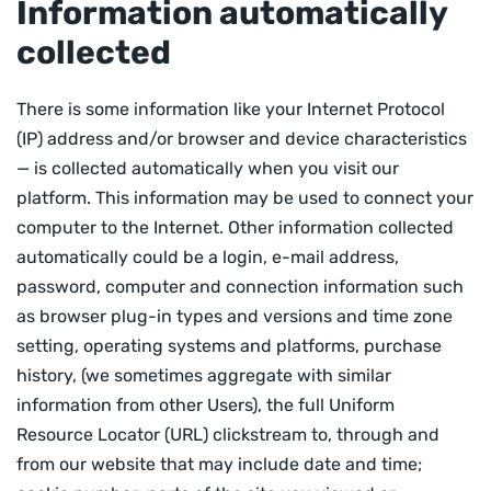
Information automatically
collected
There is some information like your Internet Protocol
(IP) address and/or browser and device characteristics
— is collected automatically when you visit our
platform. This information may be used to connect your
computer to the Internet. Other information collected
automatically could be a login, e-mail address,
password, computer and connection information such
as browser plug-in types and versions and time zone
setting, operating systems and platforms, purchase
history, (we sometimes aggregate with similar
information from other Users), the full Uniform
Resource Locator (URL) clickstream to, through and
from our website that may include date and time;