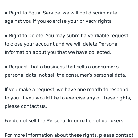
● Right to Equal Service. We will not discriminate
against you if you exercise your privacy rights.
● Right to Delete. You may submit a verifiable request
to close your account and we will delete Personal
Information about you that we have collected.
● Request that a business that sells a consumer’s
personal data, not sell the consumer’s personal data.
If you make a request, we have one month to respond
to you. If you would like to exercise any of these rights,
please contact us.
We do not sell the Personal Information of our users.
For more information about these rights, please contact