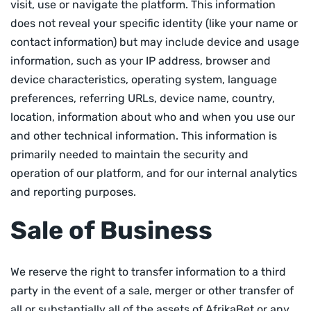
visit, use or navigate the platform. This information
does not reveal your specific identity (like your name or
contact information) but may include device and usage
information, such as your IP address, browser and
device characteristics, operating system, language
preferences, referring URLs, device name, country,
location, information about who and when you use our
and other technical information. This information is
primarily needed to maintain the security and
operation of our platform, and for our internal analytics
and reporting purposes.
Sale of Business
We reserve the right to transfer information to a third
party in the event of a sale, merger or other transfer of
all or substantially all of the assets of AfrikaBet or any