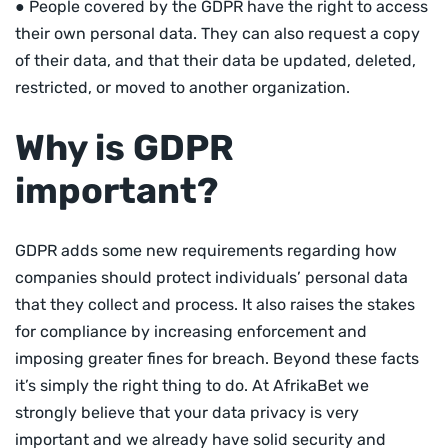
● People covered by the GDPR have the right to access
their own personal data. They can also request a copy
of their data, and that their data be updated, deleted,
restricted, or moved to another organization.
Why is GDPR
important?
GDPR adds some new requirements regarding how
companies should protect individuals’ personal data
that they collect and process. It also raises the stakes
for compliance by increasing enforcement and
imposing greater fines for breach. Beyond these facts
it’s simply the right thing to do. At AfrikaBet we
strongly believe that your data privacy is very
important and we already have solid security and