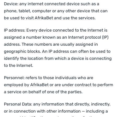
888 Dragons
Device: any internet connected device such as a
phone, tablet, computer or any other device that can
Fruit Mania
be used to visit AfrikaBet and use the services.
IP address: Every device connected to the Internet is
assigned a number known as an Internet protocol (IP)
address. These numbers are usually assigned in
geographic blocks. An IP address can often be used to
identify the location from which a device is connecting
to the Internet.
Personnel: refers to those individuals who are
employed by AfrikaBet or are under contract to perform
a service on behalf of one of the parties.
Personal Data: any information that directly, indirectly,
or in connection with other information — including a