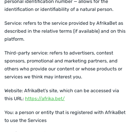
personal identification number — allows for the
identification or identifiability of a natural person.
Service: refers to the service provided by AfrikaBet as
described in the relative terms (if available) and on this
platform.
Third-party service: refers to advertisers, contest
sponsors, promotional and marketing partners, and
others who provide our content or whose products or
services we think may interest you.
Website: AfrikaBet’s site, which can be accessed via
this URL:
https://afrika.bet/
You: a person or entity that is registered with AfrikaBet
to use the Services