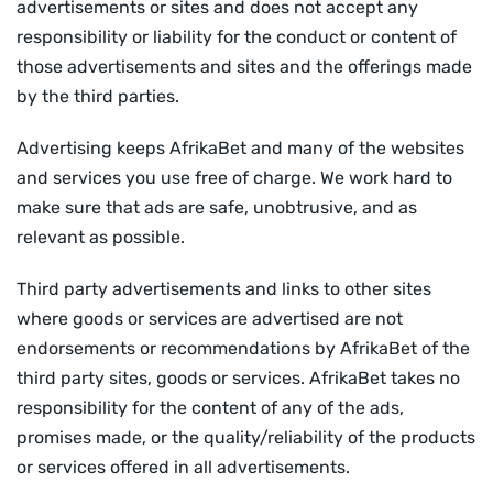
advertisements or sites and does not accept any
responsibility or liability for the conduct or content of
those advertisements and sites and the offerings made
by the third parties.
Advertising keeps AfrikaBet and many of the websites
and services you use free of charge. We work hard to
make sure that ads are safe, unobtrusive, and as
relevant as possible.
Third party advertisements and links to other sites
where goods or services are advertised are not
endorsements or recommendations by AfrikaBet of the
third party sites, goods or services. AfrikaBet takes no
responsibility for the content of any of the ads,
promises made, or the quality/reliability of the products
or services offered in all advertisements.