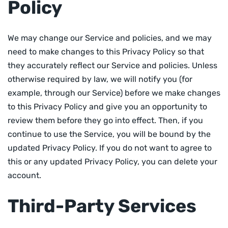
Policy
We may change our Service and policies, and we may
need to make changes to this Privacy Policy so that
they accurately reflect our Service and policies. Unless
otherwise required by law, we will notify you (for
example, through our Service) before we make changes
to this Privacy Policy and give you an opportunity to
review them before they go into effect. Then, if you
continue to use the Service, you will be bound by the
updated Privacy Policy. If you do not want to agree to
this or any updated Privacy Policy, you can delete your
account.
Third-Party Services