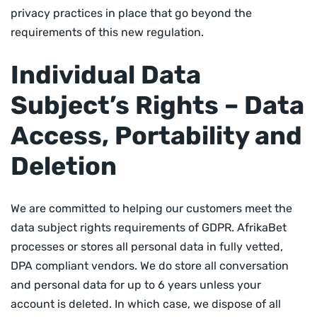
privacy practices in place that go beyond the
requirements of this new regulation.
Individual Data
Subject’s Rights – Data
Access,
Portability and
Deletion
We are committed to helping our customers meet the
data subject rights requirements of GDPR. AfrikaBet
processes or stores all personal data in fully vetted,
DPA compliant vendors. We do store all conversation
and personal data for up to 6 years unless your
account is deleted. In which case, we dispose of all