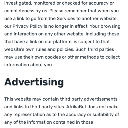
investigated, monitored or checked for accuracy or
completeness by us. Please remember that when you
use a link to go from the Services to another website,
our Privacy Policy is no longer in effect. Your browsing
and interaction on any other website, including those
that have a link on our platform, is subject to that
website’s own rules and policies. Such third parties
may use their own cookies or other methods to collect
information about you.
Advertising
This website may contain third party advertisements
and links to third party sites. AfrikaBet does not make
any representation as to the accuracy or suitability of
any of the information contained in those