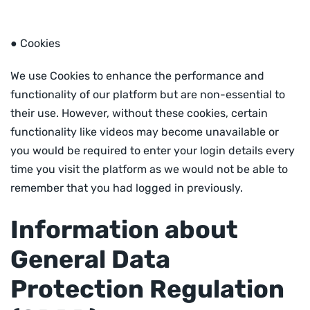
● Cookies
We use Cookies to enhance the performance and
functionality of our platform but are non-essential to
their use. However, without these cookies, certain
functionality like videos may become unavailable or
you would be required to enter your login details every
time you visit the platform as we would not be able to
remember that you had logged in previously.
Information about
General Data
Protection
Regulation