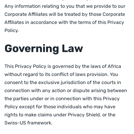
Any information relating to you that we provide to our
Corporate Affiliates will be treated by those Corporate
Affiliates in accordance with the terms of this Privacy
Policy.
Governing Law
This Privacy Policy is governed by the laws of Africa
without regard to its conflict of laws provision. You
consent to the exclusive jurisdiction of the courts in
connection with any action or dispute arising between
the parties under or in connection with this Privacy
Policy except for those individuals who may have
rights to make claims under Privacy Shield, or the
Swiss-US framework.