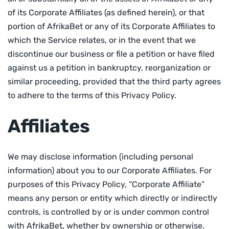
of its Corporate Affiliates (as defined herein), or that
portion of AfrikaBet or any of its Corporate Affiliates to
which the Service relates, or in the event that we
discontinue our business or file a petition or have filed
against us a petition in bankruptcy, reorganization or
similar proceeding, provided that the third party agrees
to adhere to the terms of this Privacy Policy.
Affiliates
We may disclose information (including personal
information) about you to our Corporate Affiliates. For
purposes of this Privacy Policy, “Corporate Affiliate”
means any person or entity which directly or indirectly
controls, is controlled by or is under common control
with AfrikaBet, whether by ownership or otherwise.