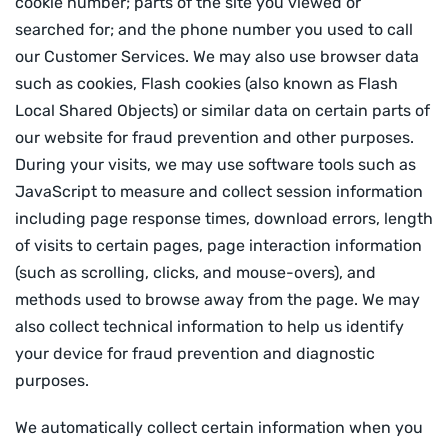
cookie number; parts of the site you viewed or
searched for; and the phone number you used to call
our Customer Services. We may also use browser data
such as cookies, Flash cookies (also known as Flash
Local Shared Objects) or similar data on certain parts of
our website for fraud prevention and other purposes.
During your visits, we may use software tools such as
JavaScript to measure and collect session information
including page response times, download errors, length
of visits to certain pages, page interaction information
(such as scrolling, clicks, and mouse-overs), and
methods used to browse away from the page. We may
also collect technical information to help us identify
your device for fraud prevention and diagnostic
purposes.
We automatically collect certain information when you