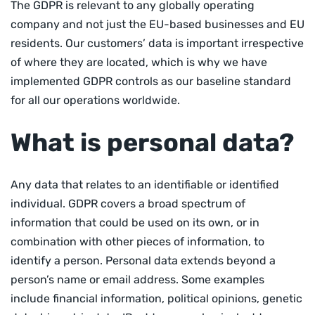
The GDPR is relevant to any globally operating
company and not just the EU-based businesses and EU
residents. Our customers’ data is important irrespective
of where they are located, which is why we have
implemented GDPR controls as our baseline standard
for all our operations worldwide.
What is personal data?
Any data that relates to an identifiable or identified
individual. GDPR covers a broad spectrum of
information that could be used on its own, or in
combination with other pieces of information, to
identify a person. Personal data extends beyond a
person’s name or email address. Some examples
include financial information, political opinions, genetic