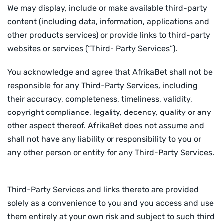
We may display, include or make available third-party
content (including data, information, applications and
other products services) or provide links to third-party
websites or services (“Third- Party Services”).
You acknowledge and agree that AfrikaBet shall not be
responsible for any Third-Party Services, including
their accuracy, completeness, timeliness, validity,
copyright compliance, legality, decency, quality or any
other aspect thereof. AfrikaBet does not assume and
shall not have any liability or responsibility to you or
any other person or entity for any Third-Party Services.
Third-Party Services and links thereto are provided
solely as a convenience to you and you access and use
them entirely at your own risk and subject to such third