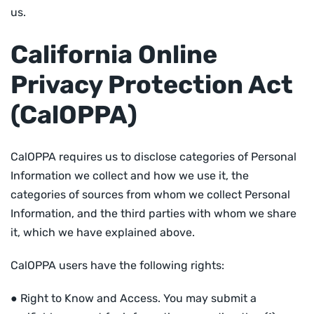
us.
California Online
Privacy Protection Act
(CalOPPA)
CalOPPA requires us to disclose categories of Personal
Information we collect and how we use it, the
categories of sources from whom we collect Personal
Information, and the third parties with whom we share
it, which we have explained above.
CalOPPA users have the following rights:
● Right to Know and Access. You may submit a