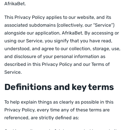
Aviatrix Tournament in 254Spin
AfrikaBet.
Gates of Olympus Xmas 1000
Big Bass Bonanza
Big Bass Crash
22Bet
BetPawa
Aviator Free Bonus
This Privacy Policy applies to our website, and its
Shining Crown
Big Bass Bonanza Megaways
254Spin
associated subdomains (collectively, our “Service”)
alongside our application, AfrikaBet. By accessing or
Aztec Sun Hold and Win
Big Bass Hold & Spinner Megaways
22Bet
using our Service, you signify that you have read,
understood, and agree to our collection, storage, use,
Big Bass Football Bonanza
Big Bass Bonanza 1000
CrashKali
and disclosure of your personal information as
described in this Privacy Policy and our Terms of
The Big Dog House
The Big Dog House
Service.
Big Bass Trophy Catch
Shining Crown
Definitions and key terms
Big Bass Bonanza
Blazing Heat
To help explain things as clearly as possible in this
Privacy Policy, every time any of these terms are
Big Bass Bonanza Megaways
Zeus vs Hades: Gods of War
referenced, are strictly defined as:
Big Bass Hold & Spinner Megaways
10 Wild Crown