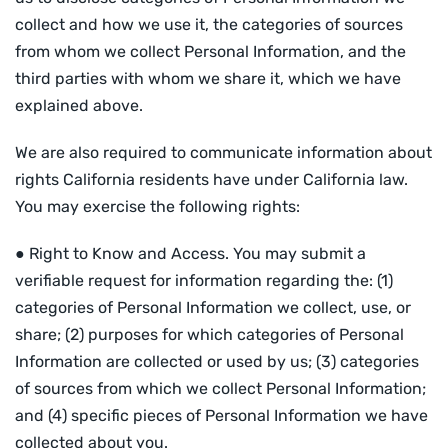
collect and how we use it, the categories of sources
from whom we collect Personal Information, and the
third parties with whom we share it, which we have
explained above.
We are also required to communicate information about
rights California residents have under California law.
You may exercise the following rights:
● Right to Know and Access. You may submit a
verifiable request for information regarding the: (1)
categories of Personal Information we collect, use, or
share; (2) purposes for which categories of Personal
Information are collected or used by us; (3) categories
of sources from which we collect Personal Information;
and (4) specific pieces of Personal Information we have
collected about you.