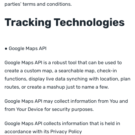
parties’ terms and conditions.
Tracking Technologies
● Google Maps API
Google Maps API is a robust tool that can be used to
create a custom map, a searchable map, check-in
functions, display live data synching with location, plan
routes, or create a mashup just to name a few.
Google Maps API may collect information from You and
from Your Device for security purposes.
Google Maps API collects information that is held in
accordance with its Privacy Policy