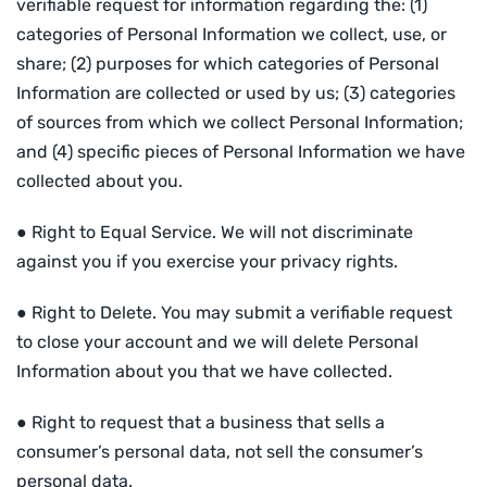
verifiable request for information regarding the: (1)
categories of Personal Information we collect, use, or
share; (2) purposes for which categories of Personal
Information are collected or used by us; (3) categories
of sources from which we collect Personal Information;
and (4) specific pieces of Personal Information we have
collected about you.
● Right to Equal Service. We will not discriminate
against you if you exercise your privacy rights.
● Right to Delete. You may submit a verifiable request
to close your account and we will delete Personal
Information about you that we have collected.
● Right to request that a business that sells a
consumer’s personal data, not sell the consumer’s
personal data.