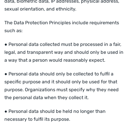
data, biometric data, IP addresses, physical address,
sexual orientation, and ethnicity.
The Data Protection Principles include requirements
such as:
● Personal data collected must be processed in a fair,
legal, and transparent way and should only be used in
a way that a person would reasonably expect.
● Personal data should only be collected to fulfil a
specific purpose and it should only be used for that
purpose. Organizations must specify why they need
the personal data when they collect it.
● Personal data should be held no longer than
necessary to fulfil its purpose.