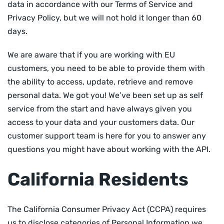
data in accordance with our Terms of Service and
Privacy Policy, but we will not hold it longer than 60
days.
We are aware that if you are working with EU
customers, you need to be able to provide them with
the ability to access, update, retrieve and remove
personal data. We got you! We’ve been set up as self
service from the start and have always given you
access to your data and your customers data. Our
customer support team is here for you to answer any
questions you might have about working with the API.
California Residents
The California Consumer Privacy Act (CCPA) requires
us to disclose categories of Personal Information we