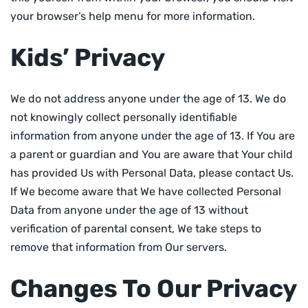
your browser’s help menu for more information.
Kids’ Privacy
We do not address anyone under the age of 13. We do
not knowingly collect personally identifiable
information from anyone under the age of 13. If You are
a parent or guardian and You are aware that Your child
has provided Us with Personal Data, please contact Us.
If We become aware that We have collected Personal
Data from anyone under the age of 13 without
verification of parental consent, We take steps to
remove that information from Our servers.
Changes To Our Privacy