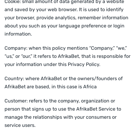
Cookie: small amount of data generated by a website
and saved by your web browser. It is used to identify
Big Bass Bonanza 1000
888 Gold
your browser, provide analytics, remember information
about you such as your language preference or login
Blazing Heat
5 Lions
information.
PlinkoX
Sweet Bonanza Super Scatter
Company: when this policy mentions “Company,” “we,”
“us,” or “our,” it refers to AfrikaBet, that is responsible for
10 Wild Crown
5 Lions Megaways
your information under this Privacy Policy.
Sweet Bonanza Super Scatter
Big Bass Football Bonanza
Country: where AfrikaBet or the owners/founders of
AfrikaBet are based, in this case is Africa
5 Lions
Triple Pot Diamond
Customer: refers to the company, organization or
6 Jokers
person that signs up to use the AfrikaBet Service to
manage the relationships with your consumers or
Sweet Bonanza 2500
service users.