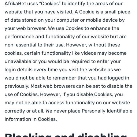
AfrikaBet uses “Cookies” to identify the areas of our
website that you have visited. A Cookie is a small piece
of data stored on your computer or mobile device by
your web browser. We use Cookies to enhance the
performance and functionality of our website but are
non-essential to their use. However, without these
cookies, certain functionality like videos may become
unavailable or you would be required to enter your
login details every time you visit the website as we
would not be able to remember that you had logged in
previously. Most web browsers can be set to disable the
use of Cookies. However, if you disable Cookies, you
may not be able to access functionality on our website
correctly or at all. We never place Personally Identifiable
Information in Cookies.