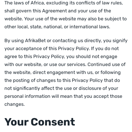
The laws of Africa, excluding its conflicts of law rules,
shall govern this Agreement and your use of the
website. Your use of the website may also be subject to
other local, state, national, or international laws.
By using AfrikaBet or contacting us directly, you signify
your acceptance of this Privacy Policy. If you do not
agree to this Privacy Policy, you should not engage
with our website, or use our services. Continued use of
the website, direct engagement with us, or following
the posting of changes to this Privacy Policy that do
not significantly affect the use or disclosure of your
personal information will mean that you accept those
changes.
Your Consent