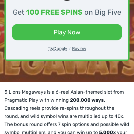
888 Dragons
Get
100 FREE SPINS
on Big Five
Fruit Mania
Play Now
T&C apply
Review
5 Lions Megaways is a 6-reel Asian-themed slot from
Pragmatic Play with winning
200,000 ways
.
Cascading reels provide re-spins throughout the
round, and wild symbol wins are multiplied up to 40x.
The bonus round offers 7 spin options and possible wild
symbol multipliers, and you can win up to
5,000x
your