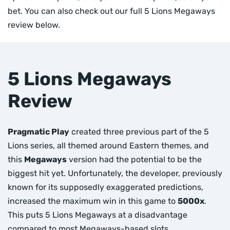
bet. You can also check out our full 5 Lions Megaways
review below.
5 Lions Megaways
Review
Pragmatic Play
created three previous part of the 5
Lions series, all themed around Eastern themes, and
this
Megaways
version had the potential to be the
biggest hit yet. Unfortunately, the developer, previously
known for its supposedly exaggerated predictions,
increased the maximum win in this game to
5000x
.
This puts 5 Lions Megaways at a disadvantage
compared to most Megaways-based slots.