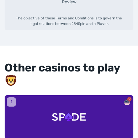
Review
The objective of these Terms and Conditions is to govern the
legal relations between 254Spin and a Player.
Other casinos to play