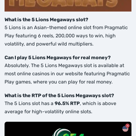
What is the 5 Lions Megaways slot?
5 Lions is an Asian-themed online slot from Pragmatic
Play featuring 6 reels, 200,000 ways to win, high
volatility, and powerful wild multipliers.
Can I play 5 Lions Megaways for real money?
Absolutely. The 5 Lions Megaways slot is available at
most online casinos in our website featuring Pragmatic
Play games, where you can play for real money.
What is the RTP of the 5 Lions Megaways slot?
The 5 Lions slot has a
96.5% RTP
, which is above
average for high-volatility online slots.