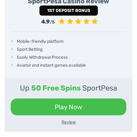
SportPesa Casino Review
1ST DEPOSIT BONUS
4.9
/5
Mobile-friendly platform
Sport Betting
Easily Withdrawal Process
Aviator and instant games available
Up
50 Free Spins
SportPesa
Play Now
Review