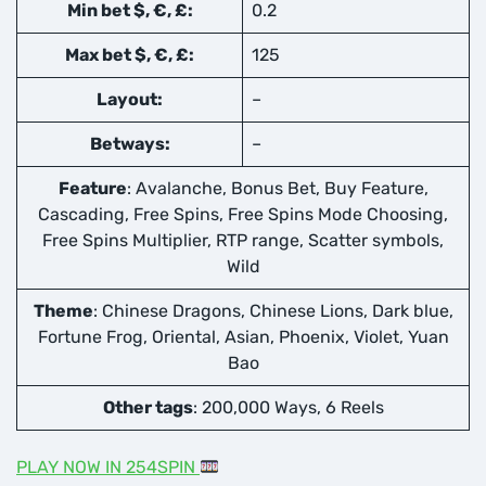
Min bet $, €, £:
0.2
Max bet $, €, £:
125
Layout:
–
Betways:
–
Feature
: Avalanche, Bonus Bet, Buy Feature,
Cascading, Free Spins, Free Spins Mode Choosing,
Free Spins Multiplier, RTP range, Scatter symbols,
Wild
Theme
: Chinese Dragons, Chinese Lions, Dark blue,
Fortune Frog, Oriental, Asian, Phoenix, Violet, Yuan
Bao
Other tags
: 200,000 Ways, 6 Reels
PLAY NOW IN 254SPIN