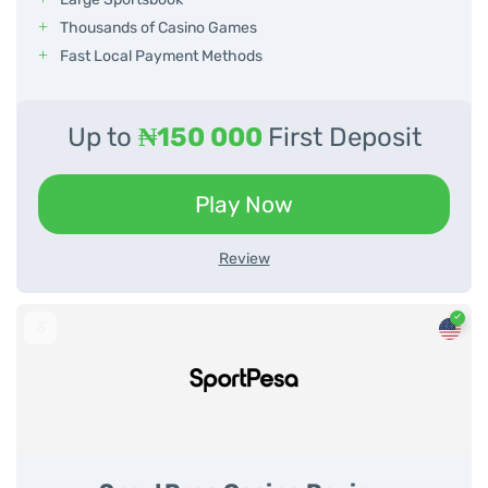
Thousands of Casino Games
Fast Local Payment Methods
Up to
₦150 000
First Deposit
Play Now
Review