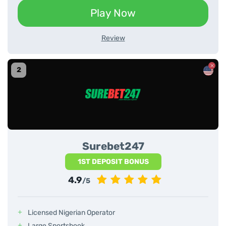
Play Now
Review
Surebet247
1ST DEPOSIT BONUS
4.9
/5
Licensed Nigerian Operator
Large Sportsbook