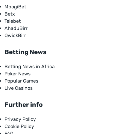
MbogiBet
Betx
Telebet
AhaduBirr
QwickBirr
Betting News
Betting News in Africa
Poker News
Popular Games
Live Casinos
Further info
Privacy Policy
Cookie Policy
FAQ