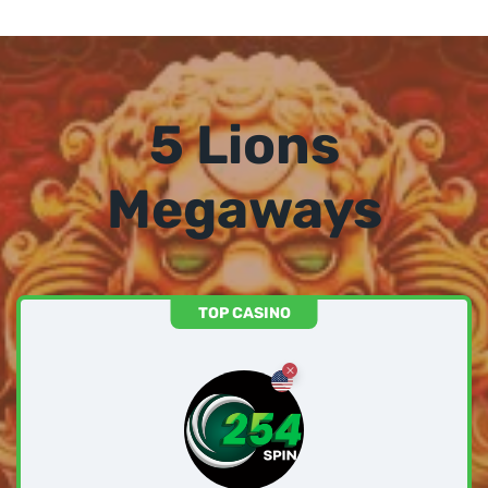
Big Bass Bonanza 1000
888 Gold
Blazing Heat
5 Lions
5 Lions
PlinkoX
Sweet Bonanza Super Scatter
Megaways
10 Wild Crown
5 Lions Megaways
Sweet Bonanza Super Scatter
Big Bass Football Bonanza
TOP CASINO
5 Lions
Triple Pot Diamond
6 Jokers
Sweet Bonanza 2500