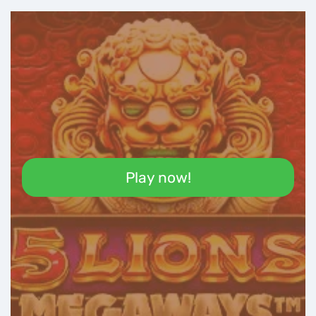
Play now!