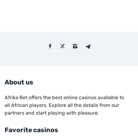
About us
Afrika Bet offers the best online casinos available to
all African players. Explore all the details from our
partners and start playing with pleasure.
Favorite casinos