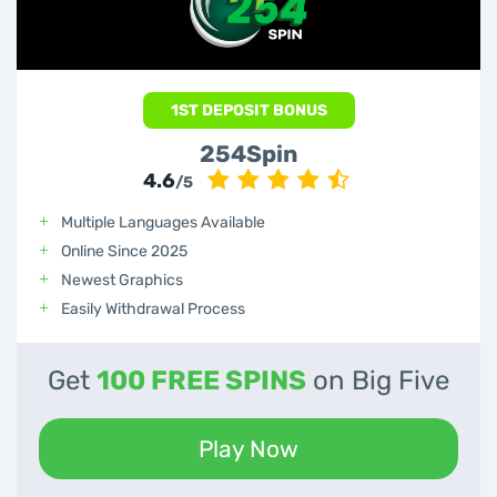
1ST DEPOSIT BONUS
254Spin
4.6
/5
Multiple Languages Available
Online Since 2025
Newest Graphics
Easily Withdrawal Process
Get
100 FREE SPINS
on Big Five
Play Now