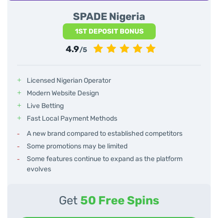
SPADE Nigeria
1ST DEPOSIT BONUS
4.9
/5
Licensed Nigerian Operator
Modern Website Design
Live Betting
Fast Local Payment Methods
A new brand compared to established competitors
Some promotions may be limited
Some features continue to expand as the platform
evolves
Get
50 Free Spins