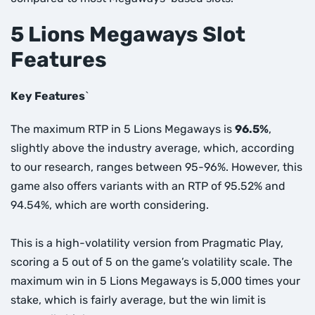
5 Lions Megaways Slot
Features
Key Features
`
The maximum RTP in 5 Lions Megaways is
96.5%
,
slightly above the industry average, which, according
to our research, ranges between 95-96%. However, this
game also offers variants with an RTP of 95.52% and
94.54%, which are worth considering.
This is a high-volatility version from Pragmatic Play,
scoring a 5 out of 5 on the game’s volatility scale. The
maximum win in 5 Lions Megaways is 5,000 times your
stake, which is fairly average, but the win limit is