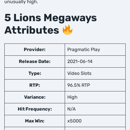
unusually high.
5 Lions Megaways
Attributes
Provider:
Pragmatic Play
Release Date:
2021-06-14
Type:
Video Slots
RTP:
96.5% RTP
Variance:
High
Hit Frequency:
N/A
Max Win:
x5000