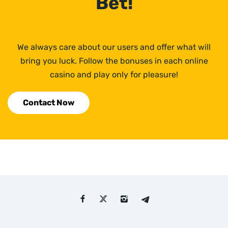
Bet
!
We always care about our users and offer what will
bring you luck. Follow the bonuses in each online
casino and play only for pleasure!
Contact Now