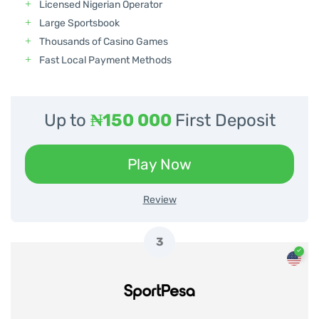
Licensed Nigerian Operator
Large Sportsbook
Thousands of Casino Games
Fast Local Payment Methods
Up to
₦150 000
First Deposit
Play Now
Review