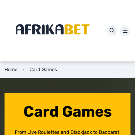
Play Free Demo
Triple Pot Diamond
Gates of Olympus Super Scatter
Avrika by B5G
Casinos by Country
SportPesa
SportPesa Casino Review
SPADE Nigeria
Bwinners
BongoBongo
SBWA+ & GEFA 2026 Gaming Summit to Take
Turbo Games
Aviatrix Tournament in 254Spin
Standings
Spain vs Argentina – FIFA World Cup 2026
Top 10 Players to Watch at the FIFA World
Place in Dakar, Senegal
Final Match Preview
Cup 2026
Aztec Gems Megaways
Best Slots
Gates of Olympus Xmas 1000
Chicken Run
Fast Withdrawal
SlotPesa
Betx
WinPesa Nigeria
Winbucks
Stake
Booming Games
Matches
Africa Sports Betting Market Set to Reach
England vs Argentina – FIFA World Cup 2026
World Cup 2026 Stadiums: Top 6 Venues &
$3.6 Billion by 2029
Semi-final Match Odds
Full Host Cities List
Gates of Olympus
Gates of Olympus 1000
Crash Games
Chicken Highway
Top Online Casinos in Tanzania
Betika
QwickBirr
Surebet247
BetPawa
MbogiBet
Amusnet
Blog
How to Win in Avrika – Best Strategies, Tips &
France vs Spain 0-2 | FIFA World Cup 2026
Gates of Olympus Super Scatter
Aztec Sun Hold and Win
Aviator
SportyBet
Top Online Casinos in Ethiopia
AhaduBirr
SportPesa
Betting.co.zw
SportyBet
Pragmatic Play
Home
Card Games
Cash Out Guide
Semi-final
Zeus vs Hades: Gods of War
Aztec Gems
Uncrossable Rush
Stake
Telebet
Best Online Casinos in Nigeria 2026
BetPawa
SpinCity
Mozzart Kenya
SmartSoft Gaming
Best Online Casinos in Kenya in April 2026
Fruit Mania
Aztec Gems Megaways
AviaBET
BetPawa
22Bet
SportyBet
Best Online Casinos in Zimbabwe
SportPesa
Card Games
Jackpot Race Tournament in 254Spin
(2026)
Gates of Olympus 1000
Aztec Gems Deluxe
Avi by Popok
22Bet
Arada Bet
OdiBets
WinPesa Kenya
Jumbo Win Tournament in 254Spin Kenya
Top Online Casinos in Kenya
Sweet Bonanza 2500
Big Bass Trophy Catch
Chicken Route
BongoBongo
Betika
Stake
OdiBets
From Live Roulettes and Blackjack to Baccarat,