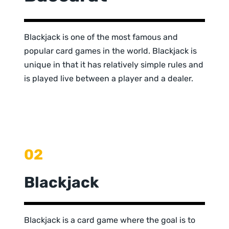
888 Dragons
Fruit Mania
Blackjack is one of the most famous and
popular card games in the world. Blackjack is
unique in that it has relatively simple rules and
is played live between a player and a dealer.
02
Blackjack
Blackjack is a card game where the goal is to