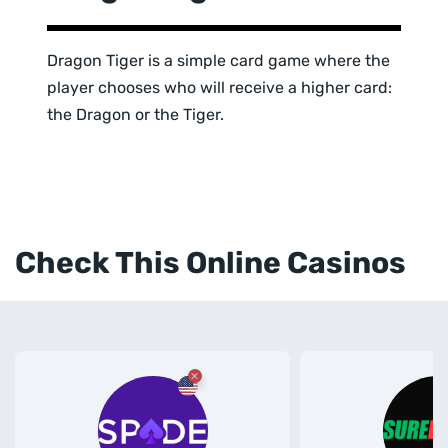
Dragon Tiger is a simple card game where the
player chooses who will receive a higher card:
the Dragon or the Tiger.
Check This Online Casinos