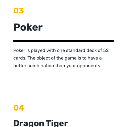
03
Poker
Poker is played with one standard deck of 52
cards. The object of the game is to have a
better combination than your opponents.
04
Dragon Tiger