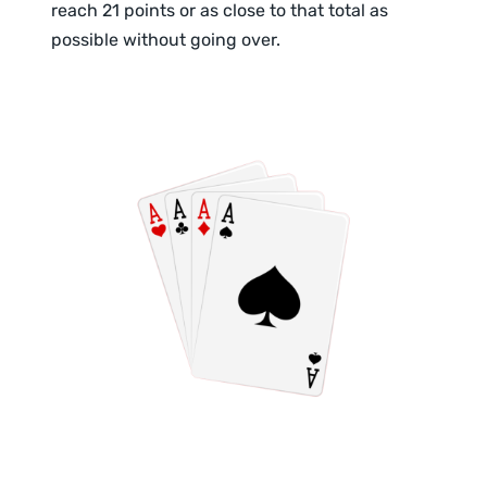
reach 21 points or as close to that total as
possible without going over.