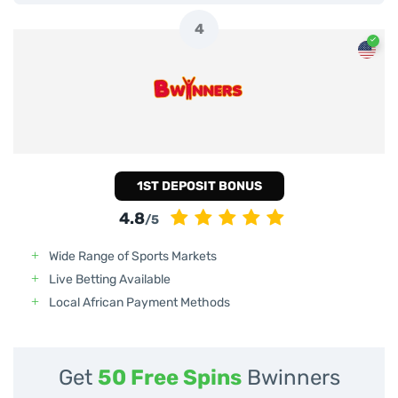
1ST DEPOSIT BONUS
4.8
/5
Wide Range of Sports Markets
Live Betting Available
Local African Payment Methods
Get
50 Free Spins
Bwinners