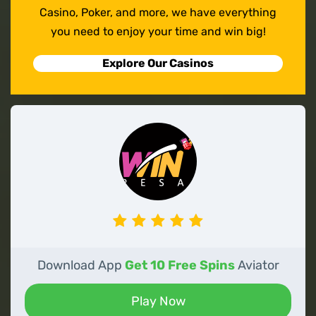
Aviatrix Tournament in 254Spin
Casino, Poker, and more, we have everything
Gates of Olympus Xmas 1000
Big Bass Bonanza
Big Bass Crash
22Bet
BetPawa
you need to enjoy your time and win big!
Aviator Free Bonus
Shining Crown
Big Bass Bonanza Megaways
254Spin
Explore Our Casinos
Aztec Sun Hold and Win
Big Bass Hold & Spinner Megaways
22Bet
Big Bass Football Bonanza
Big Bass Bonanza 1000
CrashKali
The Big Dog House
The Big Dog House
Big Bass Trophy Catch
Shining Crown
Big Bass Bonanza
Blazing Heat
Download App
Get 10 Free Spins
Aviator
Big Bass Bonanza Megaways
Zeus vs Hades: Gods of War
Play Now
Big Bass Hold & Spinner Megaways
10 Wild Crown