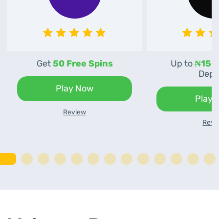
Get
50 Free Spins
Up to
₦150
Depo
Play Now
Play 
Review
Revi