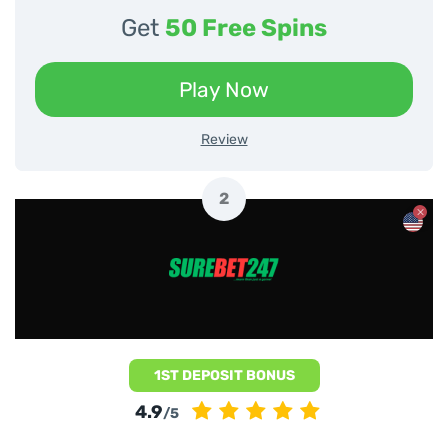
Get
50 Free Spins
Play Now
Review
1ST DEPOSIT BONUS
4.9
/5