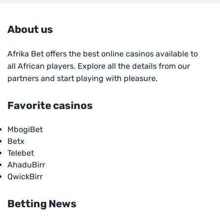
About us
Afrika Bet offers the best online casinos available to
all African players. Explore all the details from our
partners and start playing with pleasure.
Favorite casinos
MbogiBet
Betx
Telebet
AhaduBirr
QwickBirr
Betting News