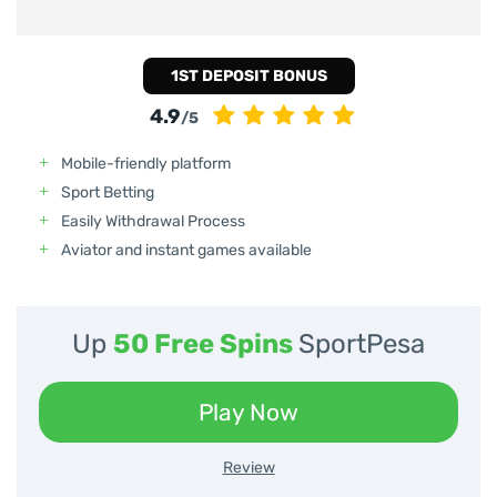
1ST DEPOSIT BONUS
4.9
/5
Mobile-friendly platform
Sport Betting
Easily Withdrawal Process
Aviator and instant games available
Up
50 Free Spins
SportPesa
Play Now
Review