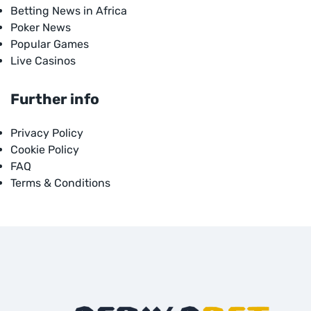
Betting News in Africa
Poker News
Popular Games
Live Casinos
Further info
Privacy Policy
Cookie Policy
FAQ
Terms & Conditions