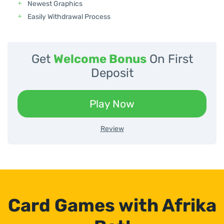
Newest Graphics
Easily Withdrawal Process
Get
Welcome Bonus
On First
Deposit
Play Now
Review
Card Games with
Afrika