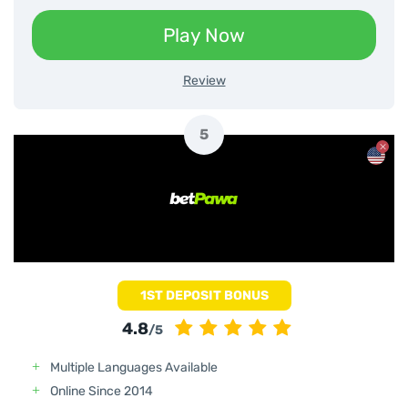
Play Now
Review
1ST DEPOSIT BONUS
4.8
/5
Multiple Languages Available
Online Since 2014