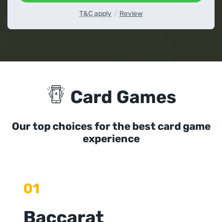
T&C apply
Review
Big Bass Bonanza 1000
888 Gold
Blazing Heat
5 Lions
PlinkoX
Sweet Bonanza Super Scatter
Card Games
10 Wild Crown
5 Lions Megaways
Sweet Bonanza Super Scatter
Big Bass Football Bonanza
Our top choices for the best card game
experience
5 Lions
Triple Pot Diamond
6 Jokers
01
Sweet Bonanza 2500
Baccarat