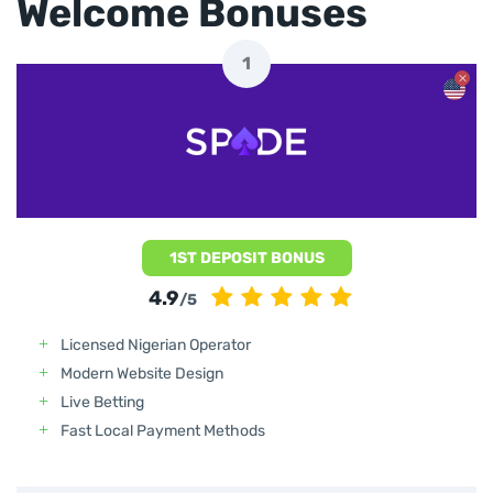
Welcome Bonuses
1ST DEPOSIT BONUS
4.9
/5
Licensed Nigerian Operator
Modern Website Design
Live Betting
Fast Local Payment Methods