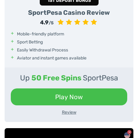
1ST DEPOSIT BONUS
SportPesa Casino Review
Big Bass Bonanza 1000
888 Gold
4.9
/5
Blazing Heat
5 Lions
Mobile-friendly platform
Sport Betting
PlinkoX
Sweet Bonanza Super Scatter
Easily Withdrawal Process
Aviator and instant games available
10 Wild Crown
5 Lions Megaways
Up
50 Free Spins
SportPesa
Sweet Bonanza Super Scatter
Big Bass Football Bonanza
5 Lions
Triple Pot Diamond
Play Now
6 Jokers
Review
Sweet Bonanza 2500