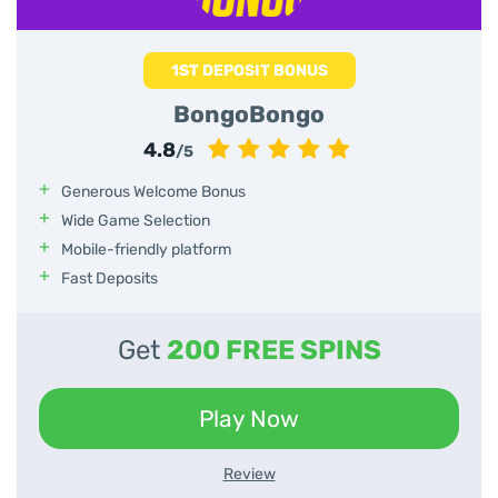
1ST DEPOSIT BONUS
BongoBongo
4.8
/5
Generous Welcome Bonus
Wide Game Selection
Mobile-friendly platform
Fast Deposits
Get
200 FREE SPINS
Play Now
Review