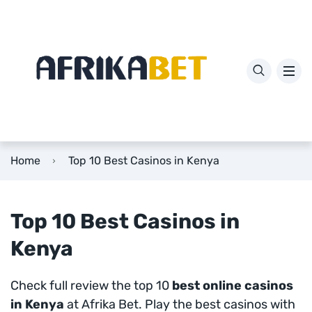
Play Free Demo
Triple Pot Diamond
Gates of Olympus Super Scatter
Avrika by B5G
Casinos by Country
SportPesa
SportPesa Casino Review
SPADE Nigeria
Bwinners
BongoBongo
SBWA+ & GEFA 2026 Gaming Summit to
Turbo Games
Aviatrix Tournament in 254Spin
Standings
Spain vs Argentina – FIFA World Cup 2026
Top 10 Players to Watch at the FIFA World
Take Place in Dakar, Senegal
Final Match Preview
Cup 2026
Aztec Gems Megaways
Best Slots
Gates of Olympus Xmas 1000
Chicken Run
Fast Withdrawal
SlotPesa
Betx
WinPesa Nigeria
Winbucks
Stake
Booming Games
Matches
Africa Sports Betting Market Set to Reach
England vs Argentina – FIFA World Cup
World Cup 2026 Stadiums: Top 6 Venues &
$3.6 Billion by 2029
2026 Semi-final Match Odds
Full Host Cities List
Gates of Olympus
Gates of Olympus 1000
Crash Games
Chicken Highway
Top Online Casinos in Tanzania
Betika
QwickBirr
Surebet247
BetPawa
MbogiBet
Amusnet
Blog
How to Win in Avrika – Best Strategies,
France vs Spain 0-2 | FIFA World Cup 2026
Gates of Olympus Super Scatter
Aztec Sun Hold and Win
Aviator
SportyBet
Top Online Casinos in Ethiopia
AhaduBirr
SportPesa
Betting.co.zw
SportyBet
Pragmatic Play
Home
Top 10 Best Casinos in Kenya
Tips & Cash Out Guide
Semi-final
Zeus vs Hades: Gods of War
Aztec Gems
Uncrossable Rush
Stake
Telebet
Best Online Casinos in Nigeria 2026
BetPawa
SpinCity
Mozzart Kenya
SmartSoft Gaming
Best Online Casinos in Kenya in April 2026
Top 10 Best Casinos in
Fruit Mania
Aztec Gems Megaways
AviaBET
BetPawa
22Bet
SportyBet
Best Online Casinos in Zimbabwe
SportPesa
Kenya
Jackpot Race Tournament in 254Spin
(2026)
Gates of Olympus 1000
Aztec Gems Deluxe
Avi by Popok
22Bet
Arada Bet
OdiBets
WinPesa Kenya
Jumbo Win Tournament in 254Spin Kenya
Top Online Casinos in Kenya
Check full review the top 10
best online casinos
Sweet Bonanza 2500
Big Bass Trophy Catch
Chicken Route
BongoBongo
Betika
Stake
OdiBets
in Kenya
at Afrika Bet. Play the best casinos with