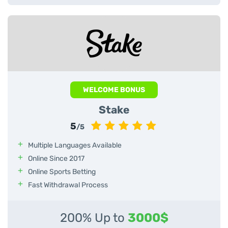
WELCOME BONUS
Stake
5
/5
Multiple Languages Available
Online Since 2017
Online Sports Betting
Fast Withdrawal Process
200% Up to
3000$