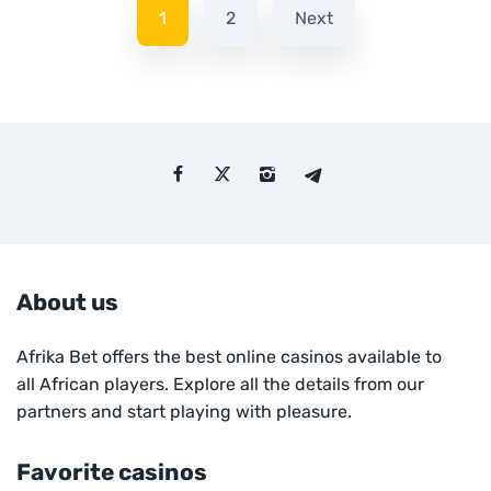
1
2
Next
About us
Afrika Bet offers the best online casinos available to
all African players. Explore all the details from our
partners and start playing with pleasure.
Favorite casinos