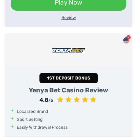
Play Now
Review
1ST DEPOSIT BONUS
Yenya Bet Casino Review
4.8
/5
Localized Brand
Sport Betting
Easily Withdrawal Process