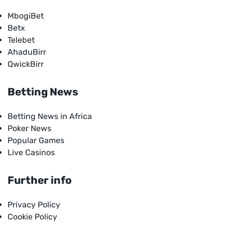
MbogiBet
Betx
Telebet
AhaduBirr
QwickBirr
Betting News
Betting News in Africa
Poker News
Popular Games
Live Casinos
Further info
Privacy Policy
Cookie Policy