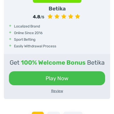
Betika
4.8
/5
Localized Brand
Online Since 2016
Sport Betting
Easily Withdrawal Process
Get
100% Welcome Bonus
Betika
Play Now
Review