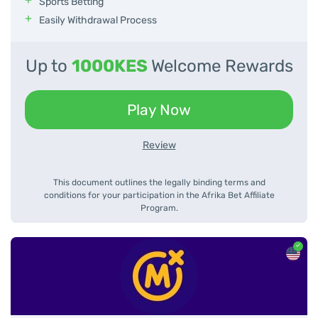
Sports Betting
Easily Withdrawal Process
Up to
1000KES
Welcome Rewards
Play Now
Review
This document outlines the legally binding terms and
conditions for your participation in the Afrika Bet Affiliate
Program.