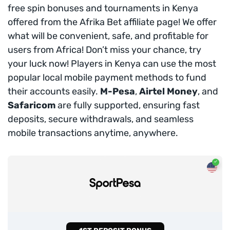
Aviatrix Tournament in 254Spin
free spin bonuses and tournaments in Kenya
Gates of Olympus Xmas 1000
Big Bass Bonanza
Big Bass Crash
22Bet
BetPawa
offered from the Afrika Bet affiliate page! We offer
Aviator Free Bonus
what will be convenient, safe, and profitable for
Shining Crown
Big Bass Bonanza Megaways
254Spin
users from Africa! Don’t miss your chance, try
your luck now! Players in Kenya can use the most
Aztec Sun Hold and Win
Big Bass Hold & Spinner Megaways
22Bet
popular local mobile payment methods to fund
their accounts easily.
M-Pesa
,
Airtel Money
, and
Big Bass Football Bonanza
Big Bass Bonanza 1000
CrashKali
Safaricom
are fully supported, ensuring fast
deposits, secure withdrawals, and seamless
The Big Dog House
The Big Dog House
mobile transactions anytime, anywhere.
Big Bass Trophy Catch
Shining Crown
Big Bass Bonanza
Blazing Heat
Big Bass Bonanza Megaways
Zeus vs Hades: Gods of War
Big Bass Hold & Spinner Megaways
10 Wild Crown