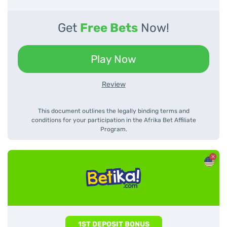
Get
Free Bets
Now!
Play Now
Review
This document outlines the legally binding terms and
conditions for your participation in the Afrika Bet Affiliate
Program.
1ST DEPOSIT BONUS