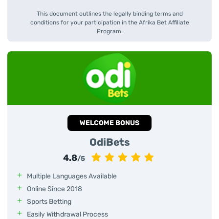
This document outlines the legally binding terms and
conditions for your participation in the Afrika Bet Affiliate
Program.
WELCOME BONUS
OdiBets
4.8
/5
Multiple Languages Available
Online Since 2018
Sports Betting
Easily Withdrawal Process