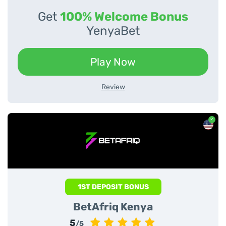
Get
100% Welcome Bonus
YenyaBet
Play Now
Review
1ST DEPOSIT BONUS
BetAfriq Kenya
5
/5