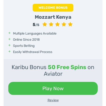
WELCOME BONUS
Mozzart Kenya
5
/5
Multiple Languages Available
Online Since 2018
Sports Betting
Easily Withdrawal Process
Karibu Bonus
50 Free Spins
on
Aviator
Play Now
Review