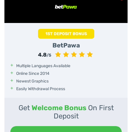
888 Dragons
Fruit Mania
1ST DEPOSIT BONUS
BetPawa
4.8
/5
Multiple Languages Available
Online Since 2014
Newest Graphics
Easily Withdrawal Process
Get
Welcome Bonus
On First
Deposit