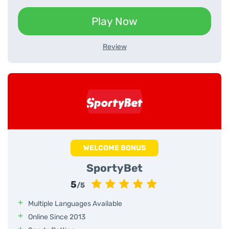
Play Now
Review
WELCOME BONUS
SportyBet
5
/5
Multiple Languages Available
Online Since 2013