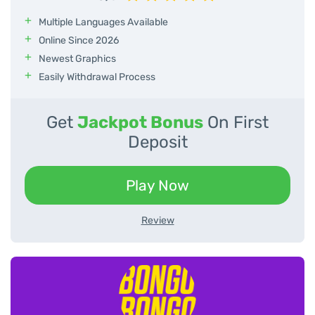
Multiple Languages Available
Online Since 2026
Newest Graphics
Easily Withdrawal Process
Get
Jackpot Bonus
On First
Deposit
Play Now
Review