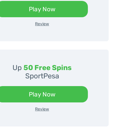
Play Now
Review
Up
50 Free Spins
SportPesa
Play Now
Review