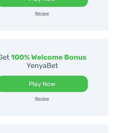
Review
Get
100% Welcome Bonus
YenyaBet
Play Now
Review