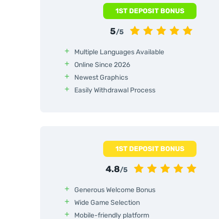
1ST DEPOSIT BONUS
5
/5
Multiple Languages Available
Online Since 2026
Newest Graphics
Easily Withdrawal Process
1ST DEPOSIT BONUS
4.8
/5
Generous Welcome Bonus
Wide Game Selection
Mobile-friendly platform