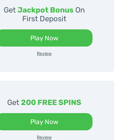
Get
Jackpot Bonus
On
First Deposit
Play Now
Review
Get
200 FREE SPINS
Play Now
Review