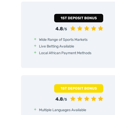
888 Dragons
Fruit Mania
1ST DEPOSIT BONUS
4.8
/5
Wide Range of Sports Markets
Live Betting Available
Local African Payment Methods
1ST DEPOSIT BONUS
4.8
/5
Multiple Languages Available