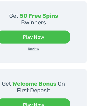
Get
50 Free Spins
Bwinners
Play Now
Review
Get
Welcome Bonus
On
First Deposit
Play Now