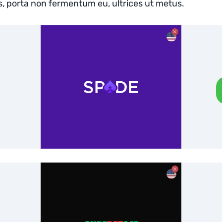
s, porta non fermentum eu, ultrices ut metus.