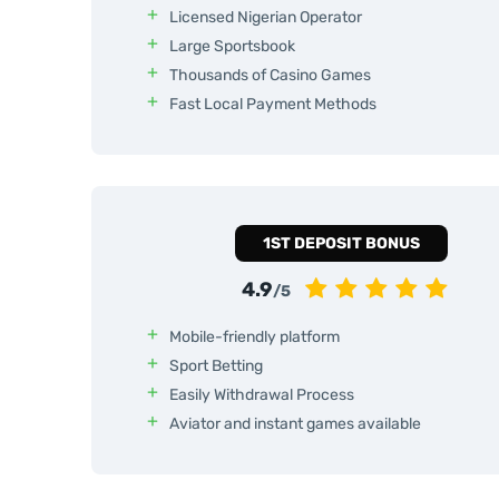
Licensed Nigerian Operator
Large Sportsbook
Big Bass Bonanza 1000
888 Gold
Thousands of Casino Games
Fast Local Payment Methods
Blazing Heat
5 Lions
PlinkoX
Sweet Bonanza Super Scatter
10 Wild Crown
5 Lions Megaways
1ST DEPOSIT BONUS
Sweet Bonanza Super Scatter
Big Bass Football Bonanza
4.9
/5
5 Lions
Triple Pot Diamond
Mobile-friendly platform
Sport Betting
6 Jokers
Easily Withdrawal Process
Aviator and instant games available
Sweet Bonanza 2500