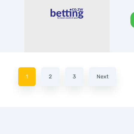
1
2
3
Next