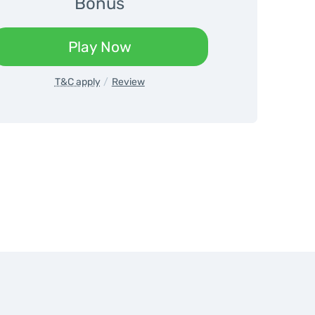
Bonus
Play Now
T&C apply
Review