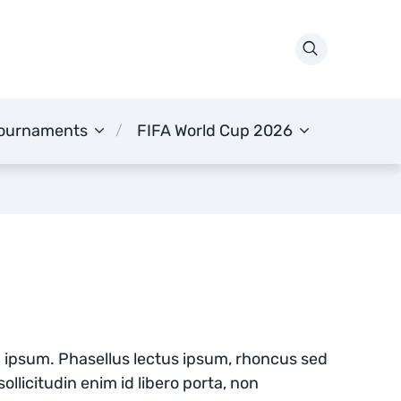
ournaments
FIFA World Cup 2026
um ipsum. Phasellus lectus ipsum, rhoncus sed
llicitudin enim id libero porta, non