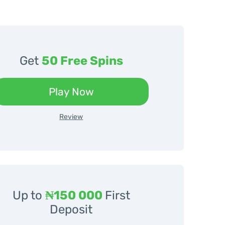
Get
50 Free Spins
Play Now
Review
Up to
₦150 000
First
Deposit