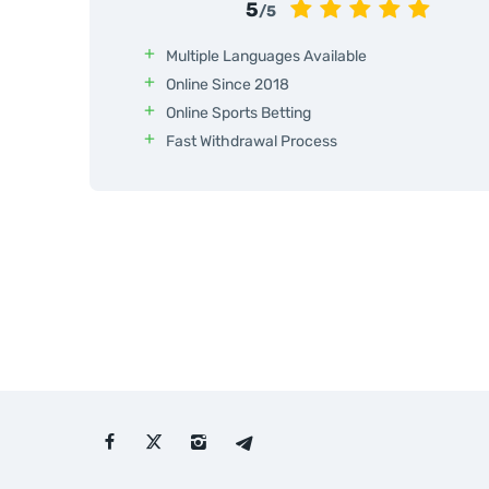
5
/5
Multiple Languages Available
Online Since 2018
Online Sports Betting
Fast Withdrawal Process