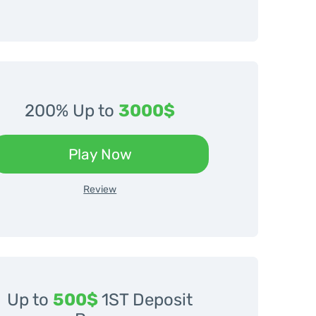
200% Up to
3000$
Play Now
Review
Up to
500$
1ST Deposit