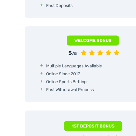
Fast Deposits
WELCOME BONUS
5
/5
Multiple Languages Available
Online Since 2017
Online Sports Betting
Fast Withdrawal Process
1ST DEPOSIT BONUS