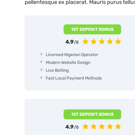
pellentesque ex placerat. Mauris purus tellu
Aviatrix Tournament in 254Spin
Gates of Olympus Xmas 1000
Big Bass Bonanza
Big Bass Crash
22Bet
BetPawa
Aviator Free Bonus
Shining Crown
Big Bass Bonanza Megaways
254Spin
1ST DEPOSIT BONUS
4.9
Aztec Sun Hold and Win
Big Bass Hold & Spinner Megaways
22Bet
/5
Licensed Nigerian Operator
Big Bass Football Bonanza
Big Bass Bonanza 1000
CrashKali
Modern Website Design
Live Betting
The Big Dog House
The Big Dog House
Fast Local Payment Methods
Big Bass Trophy Catch
Shining Crown
Big Bass Bonanza
Blazing Heat
1ST DEPOSIT BONUS
Big Bass Bonanza Megaways
Zeus vs Hades: Gods of War
4.9
/5
Big Bass Hold & Spinner Megaways
10 Wild Crown