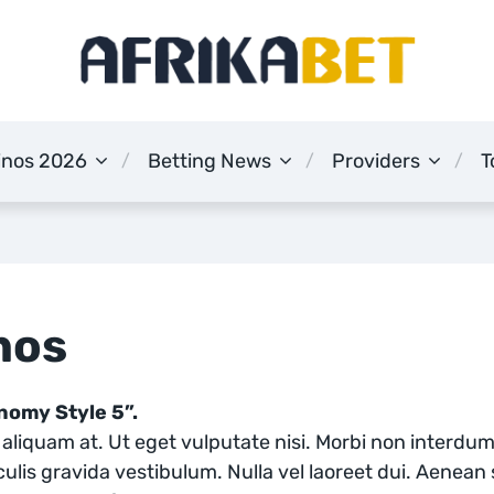
inos 2026
Betting News
Providers
T
nos
onomy Style 5”.
is aliquam at. Ut eget vulputate nisi. Morbi non interd
is gravida vestibulum. Nulla vel laoreet dui. Aenean so