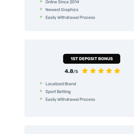
Online Since 2014
Newest Graphics
Easily Withdrawal Process
1ST DEPOSIT BONUS
4.8
/5
Localized Brand
Sport Betting
Easily Withdrawal Process