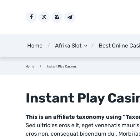
Play Free Demo
Triple Pot Diamond
Gates of Olympus Super Scatter
Avrika by B5G
Casinos by Country
SportPesa
SportPesa Casino Review
SPADE Nigeria
Bwinners
BongoBongo
SBWA+ & GEFA 2026 Gaming Summit to Take Place in
Turbo Games
Aviatrix Tournament in 254Spin
Standings
Spain vs Argentina – FIFA World Cup 2026 Final
Top 10 Players to Watch at the FIFA World Cup 2026
Dakar, Senegal
Match Preview
Aztec Gems Megaways
Best Slots
Gates of Olympus Xmas 1000
Chicken Run
Fast Withdrawal
SlotPesa
Betx
WinPesa Nigeria
Winbucks
Stake
Booming Games
Matches
World Cup 2026 Stadiums: Top 6 Venues & Full Host
Home
Afrika Slot
Best Online Cas
Africa Sports Betting Market Set to Reach $3.6 Billion
England vs Argentina – FIFA World Cup 2026 Semi-
Cities List
by 2029
final Match Odds
Gates of Olympus
Gates of Olympus 1000
Crash Games
Chicken Highway
Top Online Casinos in Tanzania
Betika
QwickBirr
Surebet247
BetPawa
MbogiBet
Amusnet
Blog
Home
Instant Play Casinos
How to Win in Avrika – Best Strategies, Tips & Cash
France vs Spain 0-2 | FIFA World Cup 2026 Semi-final
Gates of Olympus Super Scatter
Aztec Sun Hold and Win
Aviator
SportyBet
Top Online Casinos in Ethiopia
AhaduBirr
SportPesa
Betting.co.zw
SportyBet
Pragmatic Play
Out Guide
Zeus vs Hades: Gods of War
Aztec Gems
Uncrossable Rush
Stake
Telebet
Best Online Casinos in Nigeria 2026
BetPawa
SpinCity
Mozzart Kenya
SmartSoft Gaming
Instant Play Casi
Best Online Casinos in Kenya in April 2026
Fruit Mania
Aztec Gems Megaways
AviaBET
BetPawa
22Bet
SportyBet
Best Online Casinos in Zimbabwe (2026)
SportPesa
Jackpot Race Tournament in 254Spin
This is an affiliate taxonomy using “Tax
Gates of Olympus 1000
Aztec Gems Deluxe
Avi by Popok
22Bet
Arada Bet
OdiBets
Top Online Casinos in Kenya
WinPesa Kenya
Sed ultricies eros elit, eget venenatis maur
Jumbo Win Tournament in 254Spin Kenya
eros non, consequat bibendum dui. Morbi iacul
Sweet Bonanza 2500
Big Bass Trophy Catch
Chicken Route
BongoBongo
Betika
Stake
OdiBets