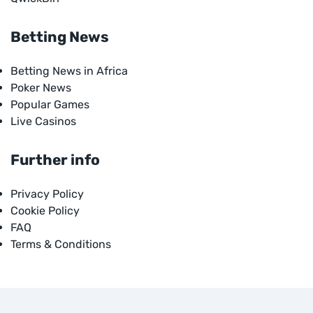
Betting News
Betting News in Africa
Poker News
Popular Games
Live Casinos
Further info
Privacy Policy
Cookie Policy
FAQ
Terms & Conditions