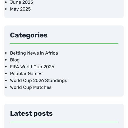
June 2025
May 2025
Categories
Betting News in Africa
Blog
FIFA World Cup 2026
Popular Games
World Cup 2026 Standings
World Cup Matches
Latest posts