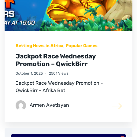
Aviatrix Tournament in 254Spin
Gates of Olympus Xmas 1000
Big Bass Bonanza
Big Bass Crash
22Bet
BetPawa
Aviator Free Bonus
Shining Crown
Big Bass Bonanza Megaways
254Spin
Aztec Sun Hold and Win
Big Bass Hold & Spinner Megaways
22Bet
,
Betting News in Africa
Popular Games
Jackpot Race Wednesday
Big Bass Football Bonanza
Big Bass Bonanza 1000
CrashKali
Promotion – QwickBirr
The Big Dog House
The Big Dog House
October 1, 2025
2501 Views
Jackpot Race Wednesday Promotion -
Big Bass Trophy Catch
Shining Crown
QwickBirr - Afrika Bet
Big Bass Bonanza
Blazing Heat
Armen Avetisyan
Big Bass Bonanza Megaways
Zeus vs Hades: Gods of War
Big Bass Hold & Spinner Megaways
10 Wild Crown