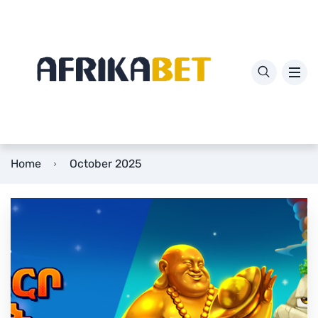
Play Free Demo
Triple Pot Diamond
Gates of Olympus Super Scatter
Avrika by B5G
Casinos by Country
SportPesa
SportPesa Casino Review
SPADE Nigeria
Bwinners
BongoBongo
SBWA+ & GEFA 2026 Gaming Summit to
Turbo Games
Aviatrix Tournament in 254Spin
Standings
Spain vs Argentina – FIFA World Cup 2026
Top 10 Players to Watch at the FIFA World
Take Place in Dakar, Senegal
Final Match Preview
Cup 2026
Aztec Gems Megaways
Best Slots
Gates of Olympus Xmas 1000
Chicken Run
Fast Withdrawal
SlotPesa
Betx
WinPesa Nigeria
Winbucks
Stake
Booming Games
Matches
Africa Sports Betting Market Set to Reach
England vs Argentina – FIFA World Cup
World Cup 2026 Stadiums: Top 6 Venues &
$3.6 Billion by 2029
2026 Semi-final Match Odds
Full Host Cities List
Gates of Olympus
Gates of Olympus 1000
Crash Games
Chicken Highway
Top Online Casinos in Tanzania
Betika
QwickBirr
Surebet247
BetPawa
MbogiBet
Amusnet
Blog
How to Win in Avrika – Best Strategies,
France vs Spain 0-2 | FIFA World Cup 2026
Gates of Olympus Super Scatter
Aztec Sun Hold and Win
Aviator
SportyBet
Top Online Casinos in Ethiopia
AhaduBirr
SportPesa
Betting.co.zw
SportyBet
Pragmatic Play
Home
October 2025
Tips & Cash Out Guide
Semi-final
Zeus vs Hades: Gods of War
Aztec Gems
Uncrossable Rush
Stake
Telebet
Best Online Casinos in Nigeria 2026
BetPawa
SpinCity
Mozzart Kenya
SmartSoft Gaming
Best Online Casinos in Kenya in April 2026
Fruit Mania
Aztec Gems Megaways
AviaBET
BetPawa
22Bet
SportyBet
Best Online Casinos in Zimbabwe
SportPesa
Jackpot Race Tournament in 254Spin
(2026)
Gates of Olympus 1000
Aztec Gems Deluxe
Avi by Popok
22Bet
Arada Bet
OdiBets
WinPesa Kenya
Jumbo Win Tournament in 254Spin Kenya
Top Online Casinos in Kenya
Sweet Bonanza 2500
Big Bass Trophy Catch
Chicken Route
BongoBongo
Betika
Stake
OdiBets