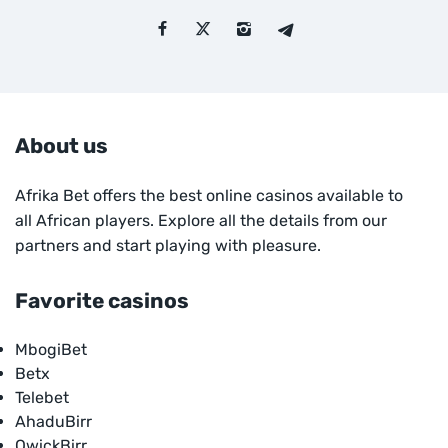
About us
Afrika Bet offers the best online casinos available to
all African players. Explore all the details from our
partners and start playing with pleasure.
Favorite casinos
MbogiBet
Betx
Telebet
AhaduBirr
QwickBirr