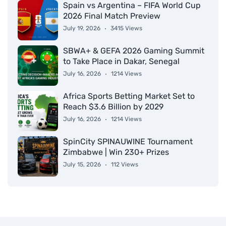
Spain vs Argentina – FIFA World Cup
2026 Final Match Preview
July 19, 2026
3415 Views
SBWA+ & GEFA 2026 Gaming Summit
to Take Place in Dakar, Senegal
July 16, 2026
1214 Views
Africa Sports Betting Market Set to
Reach $3.6 Billion by 2029
July 16, 2026
1214 Views
SpinCity SPINAUWINE Tournament
Zimbabwe | Win 230+ Prizes
July 15, 2026
112 Views