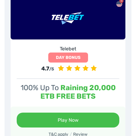
Big Bass Bonanza 1000
888 Gold
Blazing Heat
5 Lions
PlinkoX
Sweet Bonanza Super Scatter
Telebet
DAY BONUS
10 Wild Crown
5 Lions Megaways
4.7
/5
Sweet Bonanza Super Scatter
Big Bass Football Bonanza
100% Up To
Raining 20,000
5 Lions
Triple Pot Diamond
ETB FREE BETS
6 Jokers
Play Now
Sweet Bonanza 2500
T&C apply
Review