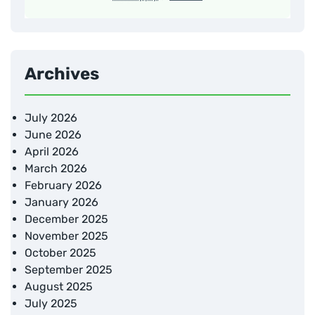
888 Dragons
Fruit Mania
Archives
July 2026
June 2026
April 2026
March 2026
February 2026
January 2026
December 2025
November 2025
October 2025
September 2025
August 2025
July 2025