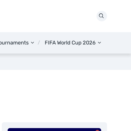
ournaments
FIFA World Cup 2026