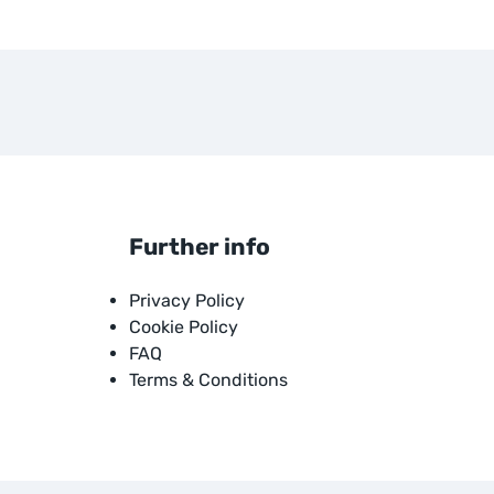
Further info
Privacy Policy
Cookie Policy
FAQ
Terms & Conditions