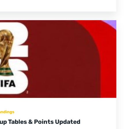
andings
up Tables & Points Updated