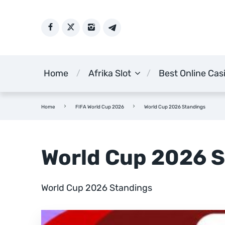
Play Free Demo
Triple Pot Diamond
Gates of Olympus Super Scatter
Avrika by B5G
Casinos by Country
SportPesa
SportPesa Casino Review
SPADE Nigeria
Bwinners
BongoBongo
SBWA+ & GEFA 2026 Gaming Summit to Take Place in
Turbo Games
Aviatrix Tournament in 254Spin
Standings
Spain vs Argentina – FIFA World Cup 2026 Final
Top 10 Players to Watch at the FIFA World Cup 2026
Dakar, Senegal
Match Preview
Aztec Gems Megaways
Best Slots
Gates of Olympus Xmas 1000
Chicken Run
Fast Withdrawal
SlotPesa
Betx
WinPesa Nigeria
Winbucks
Stake
Booming Games
Matches
World Cup 2026 Stadiums: Top 6 Venues & Full Host
Home
Afrika Slot
Best Online Cas
Africa Sports Betting Market Set to Reach $3.6 Billion
England vs Argentina – FIFA World Cup 2026 Semi-
Cities List
by 2029
final Match Odds
Gates of Olympus
Gates of Olympus 1000
Crash Games
Chicken Highway
Top Online Casinos in Tanzania
Betika
QwickBirr
Surebet247
BetPawa
MbogiBet
Amusnet
Blog
Home
FIFA World Cup 2026
World Cup 2026 Standings
How to Win in Avrika – Best Strategies, Tips & Cash
France vs Spain 0-2 | FIFA World Cup 2026 Semi-final
Gates of Olympus Super Scatter
Aztec Sun Hold and Win
Aviator
SportyBet
Top Online Casinos in Ethiopia
AhaduBirr
SportPesa
Betting.co.zw
SportyBet
Pragmatic Play
Out Guide
Zeus vs Hades: Gods of War
Aztec Gems
Uncrossable Rush
Stake
Telebet
Best Online Casinos in Nigeria 2026
BetPawa
SpinCity
Mozzart Kenya
SmartSoft Gaming
World Cup 2026 
Best Online Casinos in Kenya in April 2026
Fruit Mania
Aztec Gems Megaways
AviaBET
BetPawa
22Bet
SportyBet
Best Online Casinos in Zimbabwe (2026)
SportPesa
Jackpot Race Tournament in 254Spin
World Cup 2026 Standings
Gates of Olympus 1000
Aztec Gems Deluxe
Avi by Popok
22Bet
Arada Bet
OdiBets
Top Online Casinos in Kenya
WinPesa Kenya
Jumbo Win Tournament in 254Spin Kenya
Sweet Bonanza 2500
Big Bass Trophy Catch
Chicken Route
BongoBongo
Betika
Stake
OdiBets