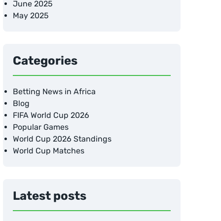
June 2025
May 2025
Categories
Betting News in Africa
Blog
FIFA World Cup 2026
Popular Games
World Cup 2026 Standings
World Cup Matches
Latest posts