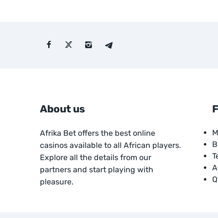
About us
F
M
Afrika Bet offers the best online
B
casinos available to all African players.
T
Explore all the details from our
A
partners and start playing with
Q
pleasure.