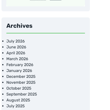
Archives
July 2026
June 2026
April 2026
March 2026
February 2026
January 2026
December 2025
November 2025
October 2025
September 2025
August 2025
July 2025