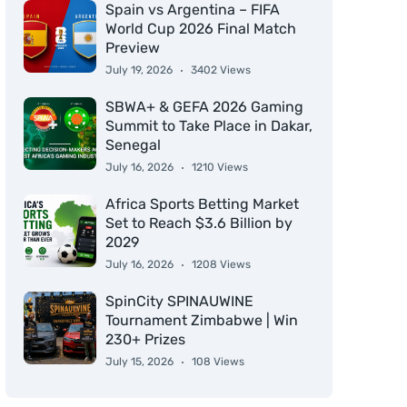
Spain vs Argentina – FIFA
World Cup 2026 Final Match
Preview
July 19, 2026
3402 Views
SBWA+ & GEFA 2026 Gaming
Summit to Take Place in Dakar,
Senegal
July 16, 2026
1210 Views
Africa Sports Betting Market
Set to Reach $3.6 Billion by
2029
July 16, 2026
1208 Views
SpinCity SPINAUWINE
Tournament Zimbabwe | Win
230+ Prizes
July 15, 2026
108 Views