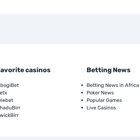
avorite casinos
Betting News
bogiBet
Betting News in Africa
etx
Poker News
elebet
Popular Games
haduBirr
Live Casinos
wickBirr