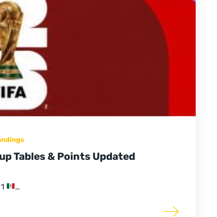
andings
up Tables & Points Updated
 1
…