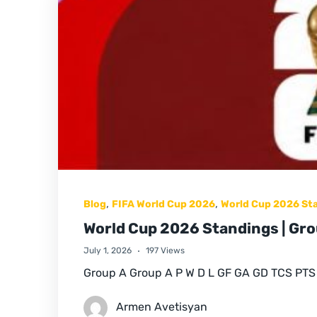
Aviatrix Tournament in 254Spin
Gates of Olympus Xmas 1000
Big Bass Bonanza
Big Bass Crash
22Bet
BetPawa
Aviator Free Bonus
Shining Crown
Big Bass Bonanza Megaways
254Spin
Aztec Sun Hold and Win
Big Bass Hold & Spinner Megaways
22Bet
Big Bass Football Bonanza
Big Bass Bonanza 1000
CrashKali
The Big Dog House
The Big Dog House
,
,
Blog
FIFA World Cup 2026
World Cup 2026 St
Big Bass Trophy Catch
Shining Crown
World Cup 2026 Standings | Gro
Big Bass Bonanza
Blazing Heat
July 1, 2026
197 Views
Group A Group A P W D L GF GA GD TCS PTS
Big Bass Bonanza Megaways
Zeus vs Hades: Gods of War
Armen Avetisyan
Big Bass Hold & Spinner Megaways
10 Wild Crown