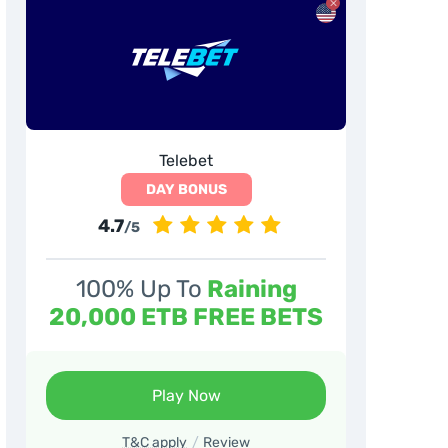
Telebet
DAY BONUS
4.7
/5
100% Up To
Raining
20,000 ETB FREE BETS
Play Now
T&C apply
Review