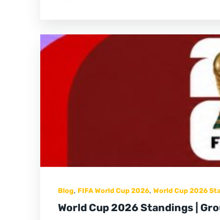
Big Bass Bonanza 1000
888 Gold
Blazing Heat
5 Lions
PlinkoX
Sweet Bonanza Super Scatter
10 Wild Crown
5 Lions Megaways
Sweet Bonanza Super Scatter
Big Bass Football Bonanza
5 Lions
Triple Pot Diamond
6 Jokers
,
,
Blog
FIFA World Cup 2026
World Cup 2026 St
Sweet Bonanza 2500
World Cup 2026 Standings | Gro