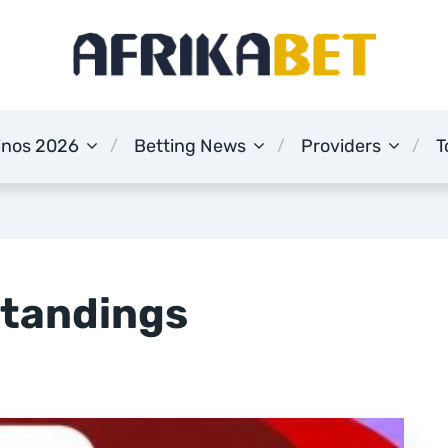
inos 2026
Betting News
Providers
T
Standings