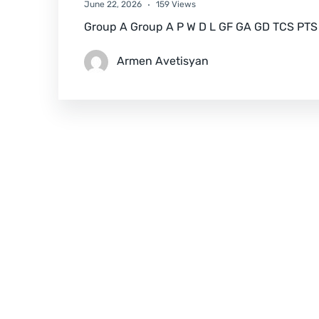
888 Dragons
June 22, 2026
159 Views
Group A Group A P W D L GF GA GD TCS PTS
Fruit Mania
Armen Avetisyan