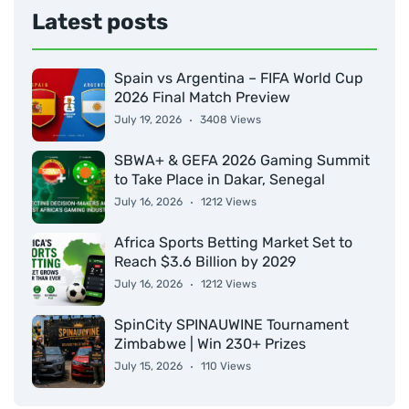
Latest posts
Spain vs Argentina – FIFA World Cup
2026 Final Match Preview
July 19, 2026
3408 Views
SBWA+ & GEFA 2026 Gaming Summit
to Take Place in Dakar, Senegal
July 16, 2026
1212 Views
Africa Sports Betting Market Set to
Reach $3.6 Billion by 2029
July 16, 2026
1212 Views
SpinCity SPINAUWINE Tournament
Zimbabwe | Win 230+ Prizes
July 15, 2026
110 Views