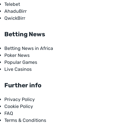
Telebet
AhaduBirr
QwickBirr
Betting News
Betting News in Africa
Poker News
Popular Games
Live Casinos
Further info
Privacy Policy
Cookie Policy
FAQ
Terms & Conditions