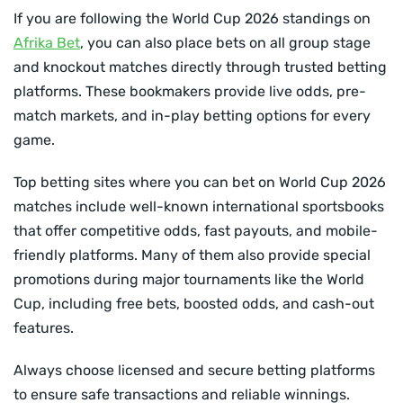
If you are following the World Cup 2026 standings on
Afrika Bet
, you can also place bets on all group stage
and knockout matches directly through trusted betting
platforms. These bookmakers provide live odds, pre-
match markets, and in-play betting options for every
game.
Top betting sites where you can bet on World Cup 2026
matches include well-known international sportsbooks
that offer competitive odds, fast payouts, and mobile-
friendly platforms. Many of them also provide special
promotions during major tournaments like the World
Cup, including free bets, boosted odds, and cash-out
features.
Always choose licensed and secure betting platforms
to ensure safe transactions and reliable winnings.