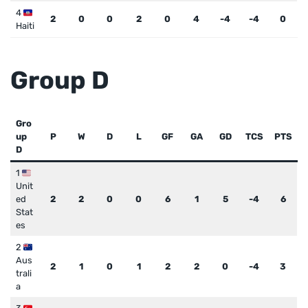
4
2
0
0
2
0
4
-4
-4
0
Haiti
Group D
Gro
up
P
W
D
L
GF
GA
GD
TCS
PTS
D
1
Unit
ed
2
2
0
0
6
1
5
-4
6
Stat
es
2
Aus
2
1
0
1
2
2
0
-4
3
trali
a