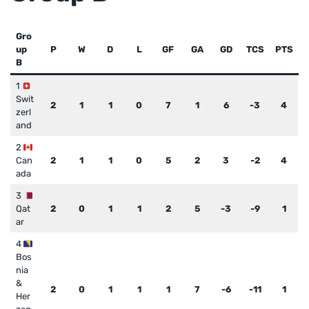
888 Dragons
Gro
Fruit Mania
up
P
W
D
L
GF
GA
GD
TCS
PTS
B
1
Swit
2
1
1
0
7
1
6
-3
4
zerl
and
2
Can
2
1
1
0
5
2
3
-2
4
ada
3
Qat
2
0
1
1
2
5
-3
-9
1
ar
4
Bos
nia
&
2
0
1
1
1
7
-6
-11
1
Her