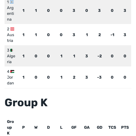
1
Arg
1
1
0
0
3
0
3
0
3
enti
na
2
Aus
1
1
0
0
3
1
2
-1
3
tria
3
Alge
1
0
0
1
1
3
-2
0
0
ria
4
Jor
1
0
0
1
2
3
-3
0
0
dan
Group K
Gro
up
P
W
D
L
GF
GA
GD
TCS
PTS
K