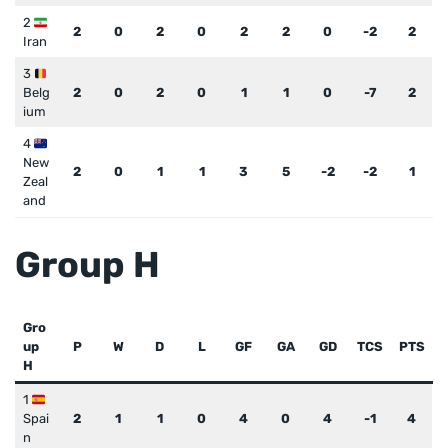
2
2
0
2
0
2
2
0
-2
2
Iran
3
Belg
2
0
2
0
1
1
0
-7
2
ium
4
New
2
0
1
1
3
5
-2
-2
1
Zeal
and
Group H
Gro
up
P
W
D
L
GF
GA
GD
TCS
PTS
H
1
Spai
2
1
1
0
4
0
4
-1
4
n