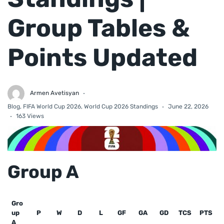
Aviatrix Tournament in 254Spin
Gates of Olympus Xmas 1000
Big Bass Bonanza
Big Bass Crash
22Bet
BetPawa
Group Tables &
Aviator Free Bonus
Shining Crown
Big Bass Bonanza Megaways
254Spin
Points Updated
Aztec Sun Hold and Win
Big Bass Hold & Spinner Megaways
22Bet
Big Bass Football Bonanza
Big Bass Bonanza 1000
CrashKali
Armen Avetisyan
Blog
,
FIFA World Cup 2026
,
World Cup 2026 Standings
June 22, 2026
163 Views
The Big Dog House
The Big Dog House
Big Bass Trophy Catch
Shining Crown
Group A
Big Bass Bonanza
Blazing Heat
Big Bass Bonanza Megaways
Zeus vs Hades: Gods of War
Gro
up
P
W
D
L
GF
GA
GD
TCS
PTS
Big Bass Hold & Spinner Megaways
10 Wild Crown
A