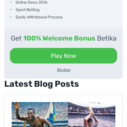
Online Since 2016
Sport Betting
Easily Withdrawal Process
Get
100% Welcome Bonus
Betika
Play Now
Review
Latest Blog Posts