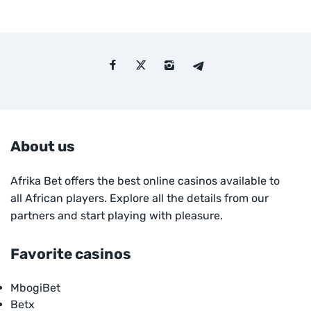
About us
Afrika Bet offers the best online casinos available to
all African players. Explore all the details from our
partners and start playing with pleasure.
Favorite casinos
MbogiBet
Betx