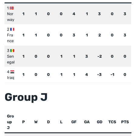
1
Nor
1
1
0
0
4
1
3
0
3
way
2
Fra
1
1
0
0
3
1
2
0
3
nce
3
Sen
1
0
0
1
1
3
-2
0
0
egal
4
1
0
0
1
1
4
-3
-1
0
Iraq
Group J
Gro
up
P
W
D
L
GF
GA
GD
TCS
PTS
J