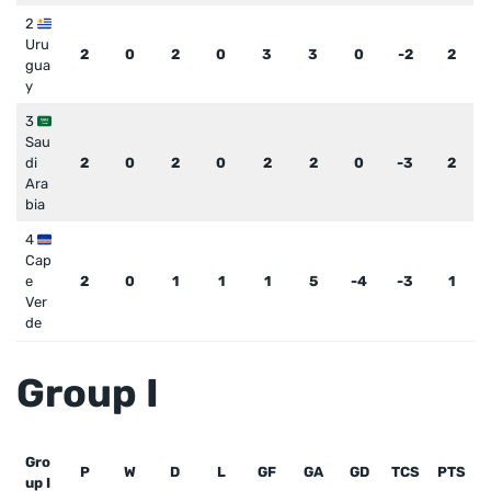
2
Uru
2
0
2
0
3
3
0
-2
2
gua
y
3
Sau
di
2
0
2
0
2
2
0
-3
2
Ara
bia
4
Cap
e
2
0
1
1
1
5
-4
-3
1
Ver
de
Group I
Gro
P
W
D
L
GF
GA
GD
TCS
PTS
up I