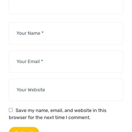
Save my name, email, and website in this
browser for the next time I comment.