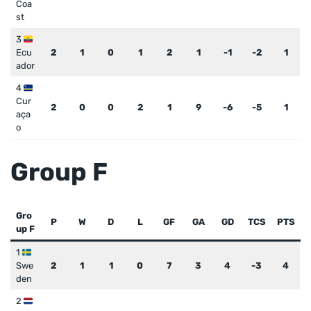
Coa
st
3
Ecu
2
1
0
1
2
1
-1
-2
1
ador
4
Cur
2
0
0
2
1
9
-6
-5
1
aça
o
Group F
Gro
P
W
D
L
GF
GA
GD
TCS
PTS
up F
1
Swe
2
1
1
0
7
3
4
-3
4
den
2