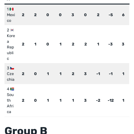
1
Big Bass Bonanza 1000
888 Gold
Mexi
2
2
0
0
3
0
2
-5
6
co
Blazing Heat
5 Lions
2
Kore
a
PlinkoX
Sweet Bonanza Super Scatter
2
1
0
1
2
2
1
-3
3
Rep
ubli
c
10 Wild Crown
5 Lions Megaways
3
Cze
2
0
1
1
2
3
-1
-1
1
Sweet Bonanza Super Scatter
Big Bass Football Bonanza
chia
4
5 Lions
Triple Pot Diamond
Sou
th
2
0
1
1
1
3
-2
-12
1
6 Jokers
Afri
ca
Sweet Bonanza 2500
Group B