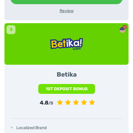
Review
Betika
1ST DEPOSIT BONUS
4.8
/5
Localized Brand