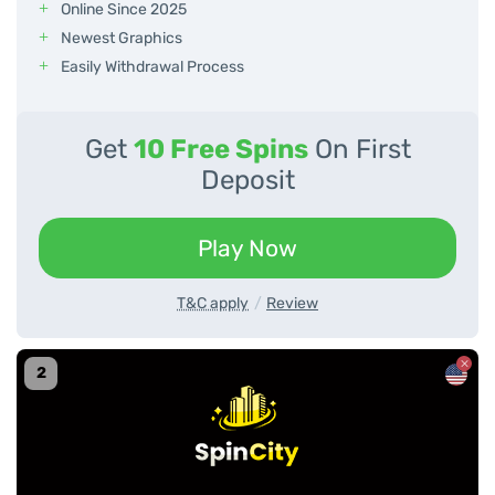
Online Since 2025
Newest Graphics
Easily Withdrawal Process
Get
10 Free Spins
On First
Deposit
Play Now
T&C apply
Review