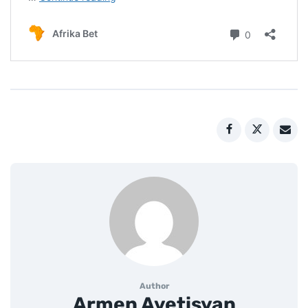
Author
Armen Avetisyan