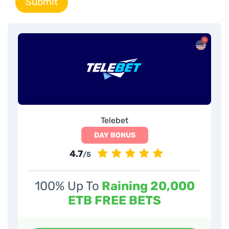
Telebet
DAY BONUS
4.7
/5
100% Up To
Raining 20,000
ETB FREE BETS