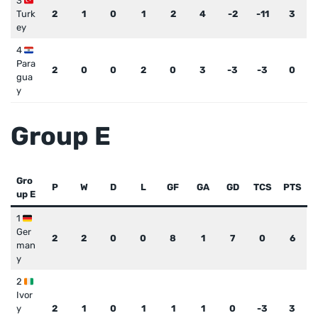
3
Turk
2
1
0
1
2
4
-2
-11
3
ey
4
Para
2
0
0
2
0
3
-3
-3
0
gua
y
Group E
Gro
P
W
D
L
GF
GA
GD
TCS
PTS
up E
1
Ger
2
2
0
0
8
1
7
0
6
man
y
2
Ivor
y
2
1
0
1
1
1
0
-3
3