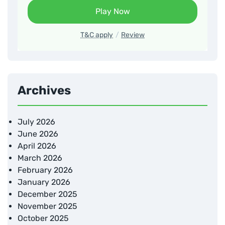
Play Now
T&C apply
Review
Archives
July 2026
June 2026
April 2026
March 2026
February 2026
January 2026
December 2025
November 2025
October 2025