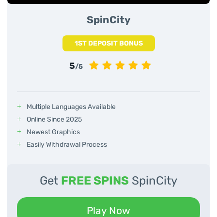
SpinCity
1ST DEPOSIT BONUS
5
/5
Multiple Languages Available
Online Since 2025
Newest Graphics
Easily Withdrawal Process
Get
FREE SPINS
SpinCity
Play Now