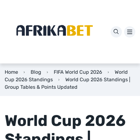
Play Free Demo
Triple Pot Diamond
Gates of Olympus Super Scatter
Avrika by B5G
Casinos by Country
SportPesa
SportPesa Casino Review
SPADE Nigeria
Bwinners
BongoBongo
SBWA+ & GEFA 2026 Gaming Summit to
Turbo Games
Aviatrix Tournament in 254Spin
Standings
Spain vs Argentina – FIFA World Cup 2026
Top 10 Players to Watch at the FIFA World
Take Place in Dakar, Senegal
Final Match Preview
Cup 2026
Aztec Gems Megaways
Best Slots
Gates of Olympus Xmas 1000
Chicken Run
Fast Withdrawal
SlotPesa
Betx
WinPesa Nigeria
Winbucks
Stake
Booming Games
Matches
Africa Sports Betting Market Set to Reach
England vs Argentina – FIFA World Cup
World Cup 2026 Stadiums: Top 6 Venues &
$3.6 Billion by 2029
2026 Semi-final Match Odds
Full Host Cities List
Gates of Olympus
Gates of Olympus 1000
Crash Games
Chicken Highway
Top Online Casinos in Tanzania
Betika
QwickBirr
Surebet247
BetPawa
MbogiBet
Amusnet
Blog
How to Win in Avrika – Best Strategies,
France vs Spain 0-2 | FIFA World Cup 2026
Gates of Olympus Super Scatter
Aztec Sun Hold and Win
Aviator
SportyBet
Top Online Casinos in Ethiopia
AhaduBirr
SportPesa
Betting.co.zw
SportyBet
Pragmatic Play
Home
Blog
FIFA World Cup 2026
World
Tips & Cash Out Guide
Semi-final
Cup 2026 Standings
World Cup 2026 Standings |
Group Tables & Points Updated
Zeus vs Hades: Gods of War
Aztec Gems
Uncrossable Rush
Stake
Telebet
Best Online Casinos in Nigeria 2026
BetPawa
SpinCity
Mozzart Kenya
SmartSoft Gaming
Best Online Casinos in Kenya in April 2026
Fruit Mania
Aztec Gems Megaways
AviaBET
BetPawa
22Bet
SportyBet
Best Online Casinos in Zimbabwe
SportPesa
Jackpot Race Tournament in 254Spin
(2026)
World Cup 2026
Gates of Olympus 1000
Aztec Gems Deluxe
Avi by Popok
22Bet
Arada Bet
OdiBets
WinPesa Kenya
Jumbo Win Tournament in 254Spin Kenya
Top Online Casinos in Kenya
Standings |
Sweet Bonanza 2500
Big Bass Trophy Catch
Chicken Route
BongoBongo
Betika
Stake
OdiBets