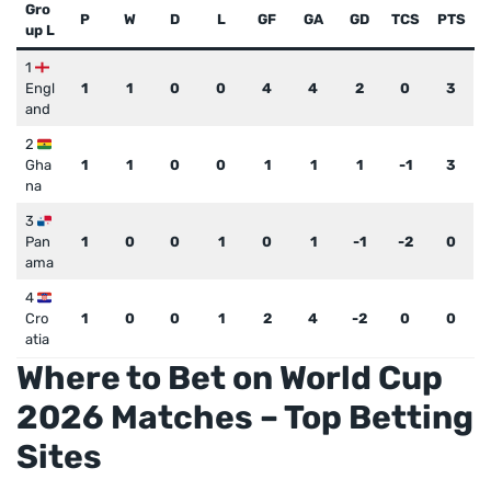
Gro
P
W
D
L
GF
GA
GD
TCS
PTS
up L
1
Engl
1
1
0
0
4
4
2
0
3
and
2
Gha
1
1
0
0
1
1
1
-1
3
na
3
Pan
1
0
0
1
0
1
-1
-2
0
ama
4
Cro
1
0
0
1
2
4
-2
0
0
atia
Where to Bet on World Cup
2026 Matches – Top Betting
Sites