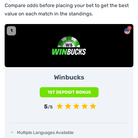
Compare odds before placing your bet to get the best
value on each match in the standings.
Winbucks
1ST DEPOSIT BONUS
5
/5
Multiple Languages Available