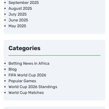
September 2025
August 2025
July 2025
June 2025
May 2025
Categories
Betting News in Africa
Blog
FIFA World Cup 2026
Popular Games
World Cup 2026 Standings
World Cup Matches