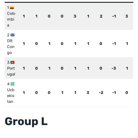
1
Colo
1
1
0
0
3
1
2
-1
3
mbi
a
2
DR
1
0
1
0
1
1
0
-1
1
Con
go
3
Port
1
0
1
0
1
1
0
-3
1
ugal
4
Uzb
1
0
0
1
1
3
-2
-1
0
ekis
tan
Group L