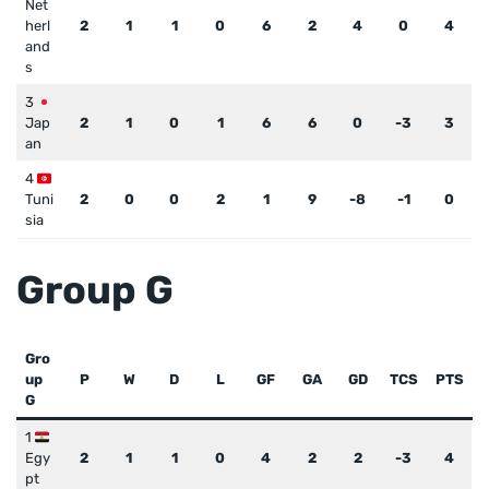
Net
herl
2
1
1
0
6
2
4
0
4
and
s
3
Jap
2
1
0
1
6
6
0
-3
3
an
4
Tuni
2
0
0
2
1
9
-8
-1
0
sia
Group G
Gro
up
P
W
D
L
GF
GA
GD
TCS
PTS
G
1
Egy
2
1
1
0
4
2
2
-3
4
pt