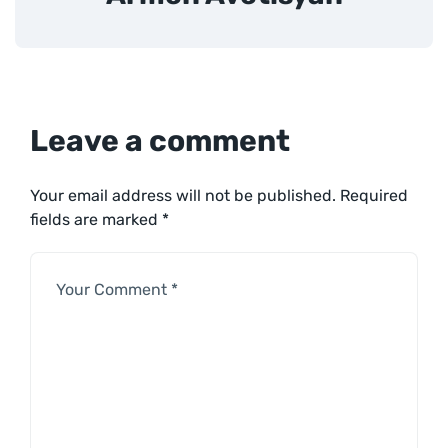
Leave a comment
Your email address will not be published.
Required
fields are marked
*