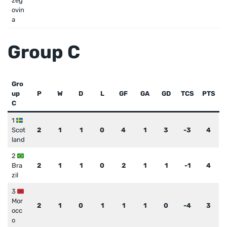
zeg
ovin
a
Group C
Gro
up
P
W
D
L
GF
GA
GD
TCS
PTS
C
1
Scot
2
1
1
0
4
1
3
-3
4
land
2
Bra
2
1
1
0
2
1
1
-1
4
zil
3
Mor
2
1
0
1
1
1
0
-4
3
occ
o