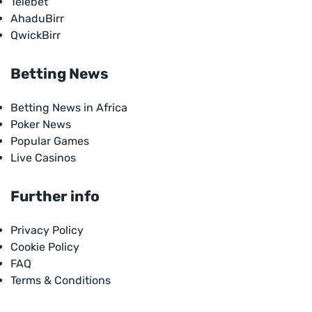
Telebet
AhaduBirr
QwickBirr
Betting News
Betting News in Africa
Poker News
Popular Games
Live Casinos
Further info
Privacy Policy
Cookie Policy
FAQ
Terms & Conditions