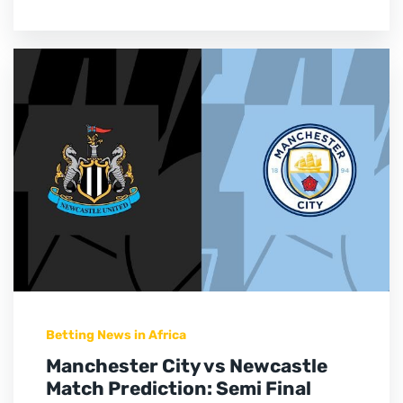
Betting News in Africa
Manchester City vs Newcastle
Match Prediction: Semi Final