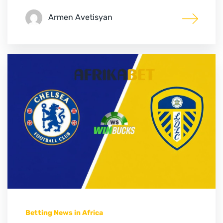
888 Dragons
Armen Avetisyan
Fruit Mania
Betting News in Africa