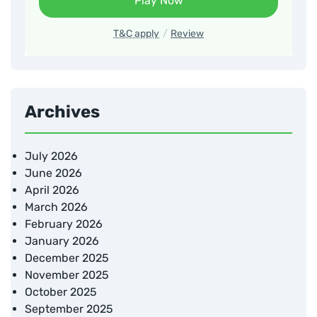
Play Now
T&C apply
Review
Archives
July 2026
June 2026
April 2026
March 2026
February 2026
January 2026
December 2025
November 2025
October 2025
September 2025