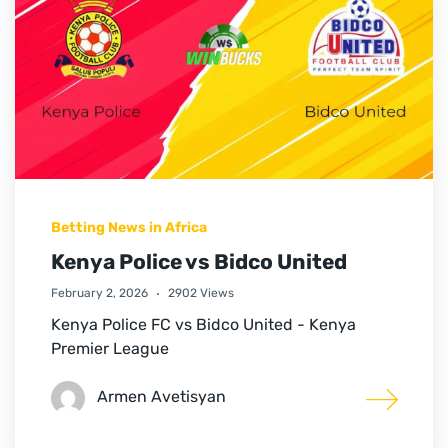
Betting News in Africa
Kenya Police vs Bidco United
February 2, 2026
2902 Views
Kenya Police FC vs Bidco United - Kenya
Premier League
Armen Avetisyan