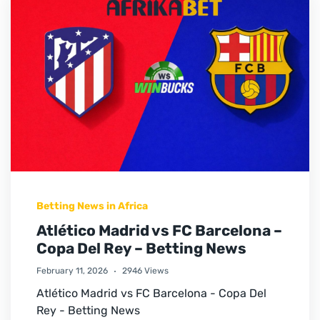
Big Bass Bonanza 1000
888 Gold
Blazing Heat
5 Lions
PlinkoX
Sweet Bonanza Super Scatter
10 Wild Crown
5 Lions Megaways
Sweet Bonanza Super Scatter
Big Bass Football Bonanza
Betting News in Africa
5 Lions
Triple Pot Diamond
Atlético Madrid vs FC Barcelona –
Copa Del Rey – Betting News
6 Jokers
February 11, 2026
2946 Views
Sweet Bonanza 2500
Atlético Madrid vs FC Barcelona - Copa Del
Rey - Betting News