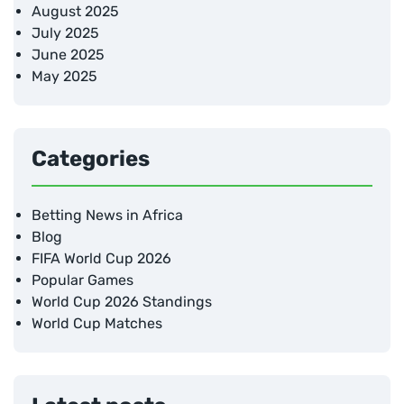
August 2025
July 2025
June 2025
May 2025
Categories
Betting News in Africa
Blog
FIFA World Cup 2026
Popular Games
World Cup 2026 Standings
World Cup Matches