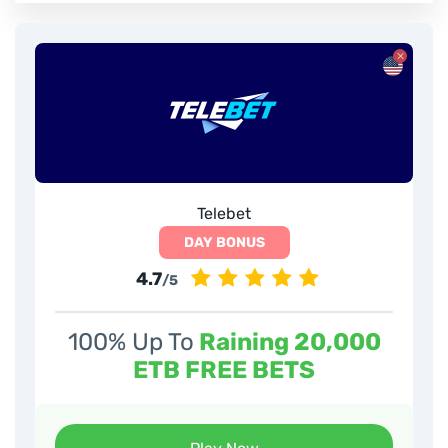
Telebet
DAY BONUS
4.7
/5
100% Up To
Raining 20,000
ETB FREE BETS