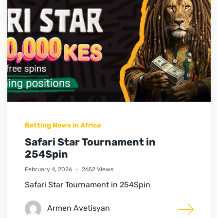
Betting News in Africa
Safari Star Tournament in
254Spin
February 4, 2026
2652 Views
Safari Star Tournament in 254Spin
Armen Avetisyan