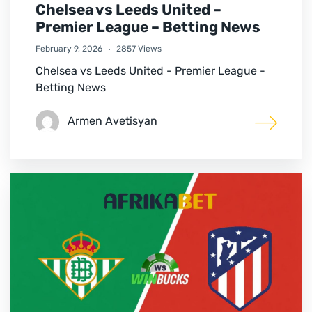
Chelsea vs Leeds United –
Premier League – Betting News
February 9, 2026
2857 Views
Chelsea vs Leeds United - Premier League -
Betting News
Armen Avetisyan