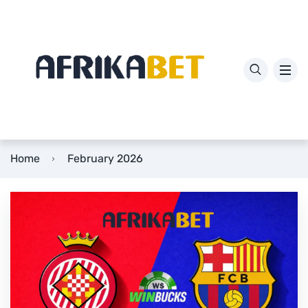
Play Free Demo
Triple Pot Diamond
Gates of Olympus Super Scatter
Avrika by B5G
Casinos by Country
SportPesa
SportPesa Casino Review
SPADE Nigeria
Bwinners
BongoBongo
SBWA+ & GEFA 2026 Gaming Summit to
Turbo Games
Aviatrix Tournament in 254Spin
Standings
Spain vs Argentina – FIFA World Cup 2026
Top 10 Players to Watch at the FIFA World
Take Place in Dakar, Senegal
Final Match Preview
Cup 2026
Aztec Gems Megaways
Best Slots
Gates of Olympus Xmas 1000
Chicken Run
Fast Withdrawal
SlotPesa
Betx
WinPesa Nigeria
Winbucks
Stake
Booming Games
Matches
Africa Sports Betting Market Set to Reach
England vs Argentina – FIFA World Cup
World Cup 2026 Stadiums: Top 6 Venues &
$3.6 Billion by 2029
2026 Semi-final Match Odds
Full Host Cities List
Gates of Olympus
Gates of Olympus 1000
Crash Games
Chicken Highway
Top Online Casinos in Tanzania
Betika
QwickBirr
Surebet247
BetPawa
MbogiBet
Amusnet
Blog
How to Win in Avrika – Best Strategies,
France vs Spain 0-2 | FIFA World Cup 2026
Gates of Olympus Super Scatter
Aztec Sun Hold and Win
Aviator
SportyBet
Top Online Casinos in Ethiopia
AhaduBirr
SportPesa
Betting.co.zw
SportyBet
Pragmatic Play
Home
February 2026
Tips & Cash Out Guide
Semi-final
Zeus vs Hades: Gods of War
Aztec Gems
Uncrossable Rush
Stake
Telebet
Best Online Casinos in Nigeria 2026
BetPawa
SpinCity
Mozzart Kenya
SmartSoft Gaming
Best Online Casinos in Kenya in April 2026
Fruit Mania
Aztec Gems Megaways
AviaBET
BetPawa
22Bet
SportyBet
Best Online Casinos in Zimbabwe
SportPesa
Jackpot Race Tournament in 254Spin
(2026)
Gates of Olympus 1000
Aztec Gems Deluxe
Avi by Popok
22Bet
Arada Bet
OdiBets
WinPesa Kenya
Jumbo Win Tournament in 254Spin Kenya
Top Online Casinos in Kenya
Sweet Bonanza 2500
Big Bass Trophy Catch
Chicken Route
BongoBongo
Betika
Stake
OdiBets