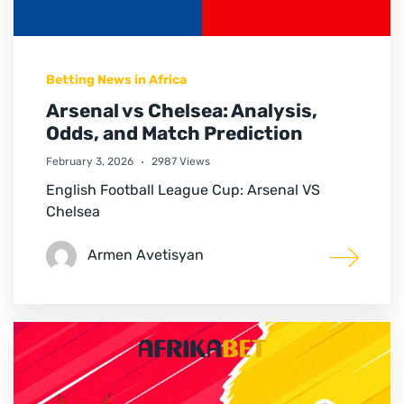
Betting News in Africa
Arsenal vs Chelsea: Analysis,
Odds, and Match Prediction
February 3, 2026
2987 Views
English Football League Cup: Arsenal VS
Chelsea
Armen Avetisyan