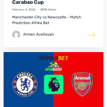
Carabao Cup
February 3, 2026
2898 Views
Manchester City vs Newcastle - Match
Prediction Afrika Bet
Armen Avetisyan