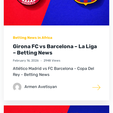
Aviatrix Tournament in 254Spin
Gates of Olympus Xmas 1000
Big Bass Bonanza
Big Bass Crash
22Bet
BetPawa
Aviator Free Bonus
Shining Crown
Big Bass Bonanza Megaways
254Spin
Aztec Sun Hold and Win
Big Bass Hold & Spinner Megaways
22Bet
Betting News in Africa
Girona FC vs Barcelona – La Liga
Big Bass Football Bonanza
Big Bass Bonanza 1000
CrashKali
– Betting News
The Big Dog House
The Big Dog House
February 16, 2026
2948 Views
Atlético Madrid vs FC Barcelona - Copa Del
Big Bass Trophy Catch
Shining Crown
Rey - Betting News
Big Bass Bonanza
Blazing Heat
Armen Avetisyan
Big Bass Bonanza Megaways
Zeus vs Hades: Gods of War
Big Bass Hold & Spinner Megaways
10 Wild Crown