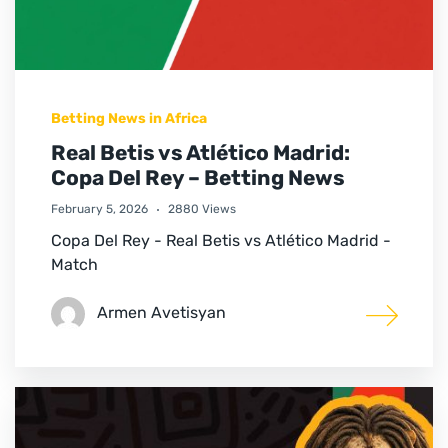
Betting News in Africa
Real Betis vs Atlético Madrid:
Copa Del Rey – Betting News
February 5, 2026
2880 Views
Copa Del Rey - Real Betis vs Atlético Madrid -
Match
Armen Avetisyan