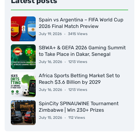
Latest posts
Spain vs Argentina – FIFA World Cup
2026 Final Match Preview
July 19, 2026
3415 Views
SBWA+ & GEFA 2026 Gaming Summit
to Take Place in Dakar, Senegal
July 16, 2026
1213 Views
Africa Sports Betting Market Set to
Reach $3.6 Billion by 2029
July 16, 2026
1213 Views
SpinCity SPINAUWINE Tournament
Zimbabwe | Win 230+ Prizes
July 15, 2026
112 Views