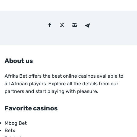
About us
Afrika Bet offers the best online casinos available to
all African players. Explore all the details from our
partners and start playing with pleasure.
Favorite casinos
MbogiBet
Betx