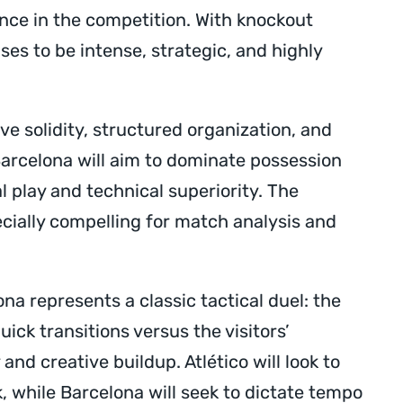
ance in the competition. With knockout
ses to be intense, strategic, and highly
ive solidity, structured organization, and
Barcelona will aim to dominate possession
 play and technical superiority. The
ecially compelling for match analysis and
na represents a classic tactical duel: the
uick transitions versus the visitors’
nd creative buildup. Atlético will look to
, while Barcelona will seek to dictate tempo