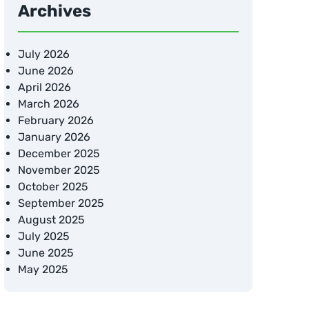
Archives
July 2026
June 2026
April 2026
March 2026
February 2026
January 2026
December 2025
November 2025
October 2025
September 2025
August 2025
July 2025
June 2025
May 2025