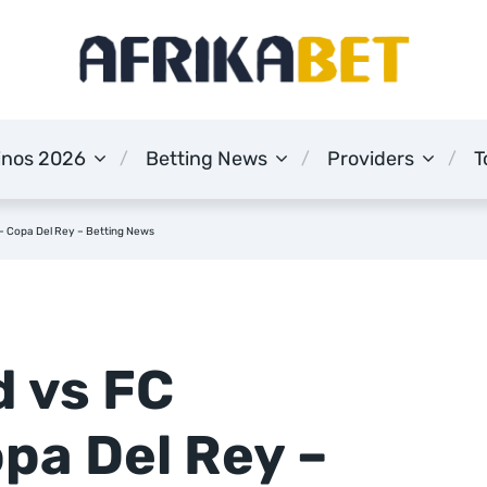
inos 2026
Betting News
Providers
T
 – Copa Del Rey – Betting News
d vs FC
pa Del Rey –