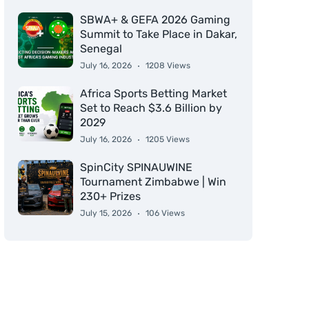
SBWA+ & GEFA 2026 Gaming
Summit to Take Place in Dakar,
Senegal
July 16, 2026
1208 Views
Africa Sports Betting Market
Set to Reach $3.6 Billion by
2029
July 16, 2026
1205 Views
SpinCity SPINAUWINE
Tournament Zimbabwe | Win
230+ Prizes
July 15, 2026
106 Views