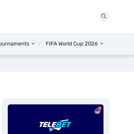
ournaments
FIFA World Cup 2026