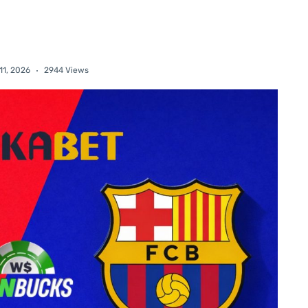
11, 2026
2944 Views