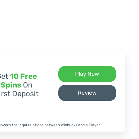
Play Now
Get
10 Free
Spins
On
irst Deposit
Review
govern the legal relations between Winbucks and a Player.