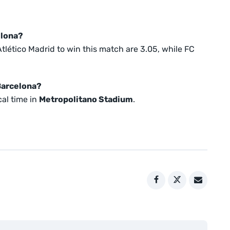
elona?
tlético Madrid to win this match are 3.05, while FC
 Barcelona?
cal time in
Metropolitano Stadium
.