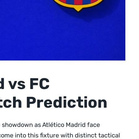
d vs FC
tch Prediction
le showdown as Atlético Madrid face
me into this fixture with distinct tactical