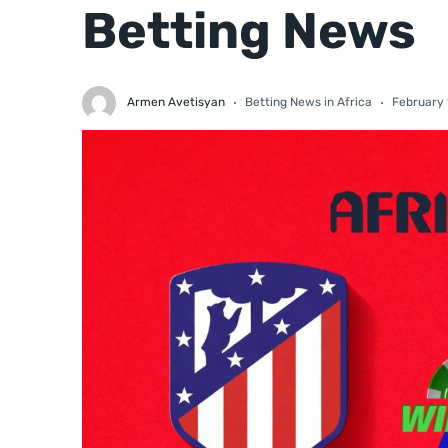
Aviatrix Tournament in 254Spin
Betting News
Gates of Olympus Xmas 1000
Big Bass Bonanza
Big Bass Crash
22Bet
BetPawa
Aviator Free Bonus
Shining Crown
Big Bass Bonanza Megaways
254Spin
Armen Avetisyan
Betting News in Africa
February 
Aztec Sun Hold and Win
Big Bass Hold & Spinner Megaways
22Bet
Big Bass Football Bonanza
Big Bass Bonanza 1000
CrashKali
The Big Dog House
The Big Dog House
Big Bass Trophy Catch
Shining Crown
Big Bass Bonanza
Blazing Heat
Big Bass Bonanza Megaways
Zeus vs Hades: Gods of War
Big Bass Hold & Spinner Megaways
10 Wild Crown