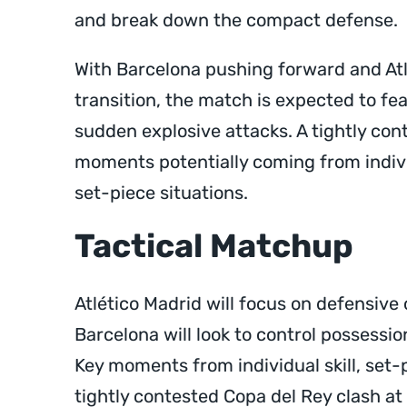
and break down the compact defense.
With Barcelona pushing forward and Atlé
transition, the match is expected to fe
sudden explosive attacks. A tightly cont
moments potentially coming from individ
set-piece situations.
Tactical Matchup
Atlético Madrid will focus on defensive 
Barcelona will look to control possess
Key moments from individual skill, set-
tightly contested Copa del Rey clash a