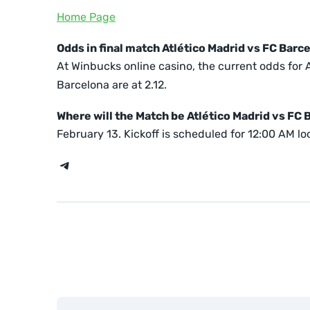
Home Page
Odds in final match Atlético Madrid vs FC Barc
At Winbucks online casino, the current odds for A
Barcelona are at 2.12.
Where will the Match be Atlético Madrid vs FC
February 13. Kickoff is scheduled for 12:00 AM lo
Telegram