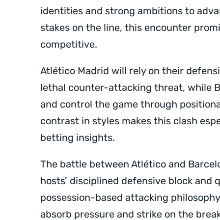
888 Dragons
identities and strong ambitions to adv
stakes on the line, this encounter promi
Fruit Mania
competitive.
Atlético Madrid will rely on their defens
lethal counter-attacking threat, while 
and control the game through positional
contrast in styles makes this clash esp
betting insights.
The battle between Atlético and Barcelo
hosts’ disciplined defensive block and q
possession-based attacking philosophy a
absorb pressure and strike on the break