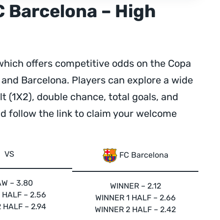
C Barcelona – High
 which offers competitive odds on the Copa
and Barcelona. Players can explore a wide
t (1X2), double chance, total goals, and
d follow the link to claim your welcome
VS
FC Barcelona
W – 3.80
WINNER – 2.12
 HALF – 2.56
WINNER 1 HALF – 2.66
 HALF – 2.94
WINNER 2 HALF – 2.42