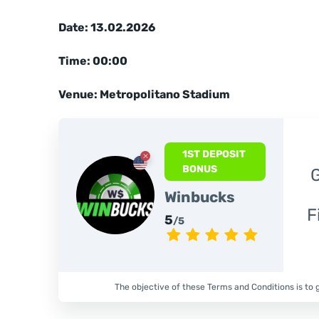
Date: 13.02.2026
Time: 00:00
Venue: Metropolitano Stadium
1ST DEPOSIT
BONUS
Winbucks
F
5
/5
The objective of these Terms and Conditions is to 