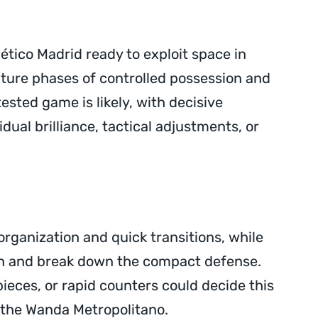
tico Madrid ready to exploit space in
ature phases of controlled possession and
ested game is likely, with decisive
ual brilliance, tactical adjustments, or
organization and quick transitions, while
ion and break down the compact defense.
pieces, or rapid counters could decide this
t the Wanda Metropolitano.