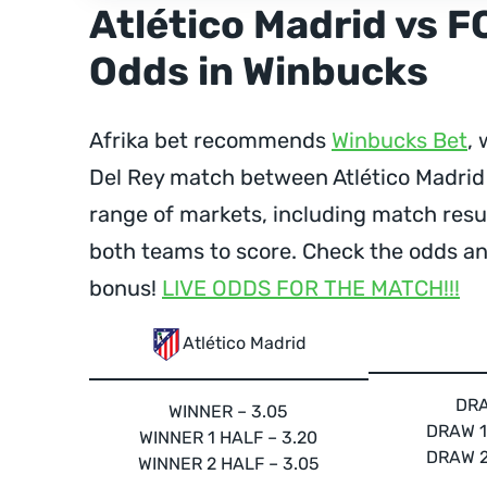
Atlético Madrid vs F
Odds in Winbucks
Afrika bet recommends
Winbucks Bet
,
Del Rey match between Atlético Madrid 
range of markets, including match resul
both teams to score. Check the odds an
bonus!
LIVE ODDS FOR THE MATCH!!!
Atlético Madrid
DRA
WINNER – 3.05
DRAW 1
WINNER 1 HALF – 3.20
DRAW 2
WINNER 2 HALF – 3.05