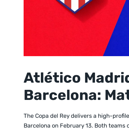
Big Bass Bonanza 1000
888 Gold
Blazing Heat
5 Lions
PlinkoX
Sweet Bonanza Super Scatter
10 Wild Crown
5 Lions Megaways
Atlético Madri
Sweet Bonanza Super Scatter
Big Bass Football Bonanza
5 Lions
Triple Pot Diamond
Barcelona: Ma
6 Jokers
The Copa del Rey delivers a high-profi
Sweet Bonanza 2500
Barcelona on February 13. Both teams co