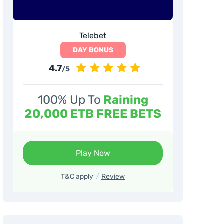
Telebet
DAY BONUS
4.7
/5
100% Up To
Raining
20,000 ETB FREE BETS
Play Now
T&C apply
Review