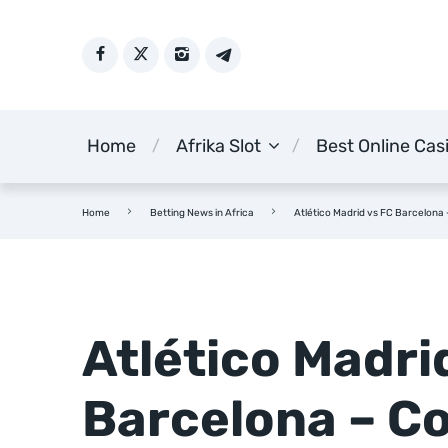
Play Free Demo
Triple Pot Diamond
Gates of Olympus Super Scatter
Avrika by B5G
Casinos by Country
SportPesa
SportPesa Casino Review
SPADE Nigeria
Bwinners
BongoBongo
SBWA+ & GEFA 2026 Gaming Summit to Take Place in
Turbo Games
Aviatrix Tournament in 254Spin
Standings
Spain vs Argentina – FIFA World Cup 2026 Final
Top 10 Players to Watch at the FIFA World Cup 2026
Dakar, Senegal
Match Preview
Aztec Gems Megaways
Best Slots
Gates of Olympus Xmas 1000
Chicken Run
Fast Withdrawal
SlotPesa
Betx
WinPesa Nigeria
Winbucks
Stake
Booming Games
Matches
World Cup 2026 Stadiums: Top 6 Venues & Full Host
Home
Afrika Slot
Best Online Cas
Africa Sports Betting Market Set to Reach $3.6 Billion
England vs Argentina – FIFA World Cup 2026 Semi-
Cities List
by 2029
final Match Odds
Gates of Olympus
Gates of Olympus 1000
Crash Games
Chicken Highway
Top Online Casinos in Tanzania
Betika
QwickBirr
Surebet247
BetPawa
MbogiBet
Amusnet
Blog
Home
Betting News in Africa
Atlético Madrid vs FC Barcelona
How to Win in Avrika – Best Strategies, Tips & Cash
France vs Spain 0-2 | FIFA World Cup 2026 Semi-final
Gates of Olympus Super Scatter
Aztec Sun Hold and Win
Aviator
SportyBet
Top Online Casinos in Ethiopia
AhaduBirr
SportPesa
Betting.co.zw
SportyBet
Pragmatic Play
Out Guide
Zeus vs Hades: Gods of War
Aztec Gems
Uncrossable Rush
Stake
Telebet
Best Online Casinos in Nigeria 2026
BetPawa
SpinCity
Mozzart Kenya
SmartSoft Gaming
Best Online Casinos in Kenya in April 2026
Fruit Mania
Aztec Gems Megaways
AviaBET
BetPawa
22Bet
SportyBet
Best Online Casinos in Zimbabwe (2026)
SportPesa
Atlético Madri
Jackpot Race Tournament in 254Spin
Gates of Olympus 1000
Aztec Gems Deluxe
Avi by Popok
22Bet
Arada Bet
OdiBets
Top Online Casinos in Kenya
WinPesa Kenya
Barcelona – Co
Jumbo Win Tournament in 254Spin Kenya
Sweet Bonanza 2500
Big Bass Trophy Catch
Chicken Route
BongoBongo
Betika
Stake
OdiBets