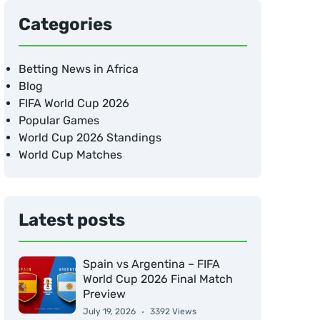
Categories
Betting News in Africa
Blog
FIFA World Cup 2026
Popular Games
World Cup 2026 Standings
World Cup Matches
Latest posts
Spain vs Argentina – FIFA
World Cup 2026 Final Match
Preview
July 19, 2026
3392 Views