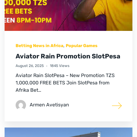
Aviatrix Tournament in 254Spin
Gates of Olympus Xmas 1000
Big Bass Bonanza
Big Bass Crash
22Bet
BetPawa
Aviator Free Bonus
Shining Crown
Big Bass Bonanza Megaways
254Spin
Aztec Sun Hold and Win
Big Bass Hold & Spinner Megaways
22Bet
,
Betting News in Africa
Popular Games
Aviator Rain Promotion SlotPesa
Big Bass Football Bonanza
Big Bass Bonanza 1000
CrashKali
August 26, 2025
1845 Views
The Big Dog House
The Big Dog House
Aviator Rain SlotPesa – New Promotion TZS
1,000,000 FREE BETS Join SlotPesa from
Big Bass Trophy Catch
Shining Crown
Afrika Bet…
Big Bass Bonanza
Blazing Heat
Armen Avetisyan
Big Bass Bonanza Megaways
Zeus vs Hades: Gods of War
Big Bass Hold & Spinner Megaways
10 Wild Crown