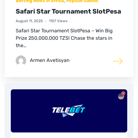
,
Betting News in Africa
Popular Games
Safari Star Tournament SlotPesa
August 11, 2025
1157 Views
Safari Star Tournament SlotPesa – Win Big
Prize 250,000,000 TZS! Chase the stars in
the…
Armen Avetisyan