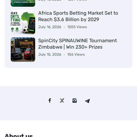
Africa Sports Betting Market Set to
Reach $3.6 Billion by 2029
July 16, 2026
1205 Views
SpinCity SPINAUWINE Tournament
Zimbabwe | Win 230+ Prizes
July 15, 2026
106 Views
About us