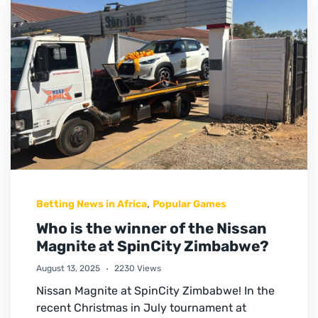
Big Bass Bonanza 1000
888 Gold
Blazing Heat
5 Lions
PlinkoX
Sweet Bonanza Super Scatter
10 Wild Crown
5 Lions Megaways
Sweet Bonanza Super Scatter
Big Bass Football Bonanza
,
Betting News in Africa
Popular Games
5 Lions
Triple Pot Diamond
Who is the winner of the Nissan
Magnite at SpinCity Zimbabwe?
6 Jokers
August 13, 2025
2230 Views
Sweet Bonanza 2500
Nissan Magnite at SpinCity Zimbabwe! In the
recent Christmas in July tournament at