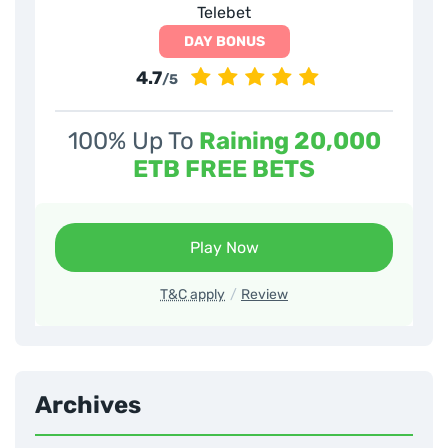
Telebet
DAY BONUS
4.7
/5
100% Up To
Raining 20,000
ETB FREE BETS
Play Now
T&C apply
Review
Archives