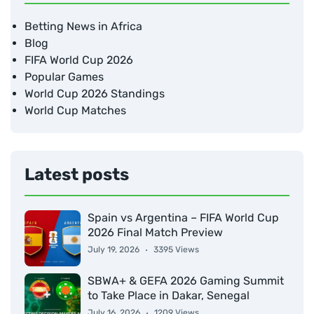
Betting News in Africa
Blog
FIFA World Cup 2026
Popular Games
World Cup 2026 Standings
World Cup Matches
Latest posts
Spain vs Argentina – FIFA World Cup
2026 Final Match Preview
July 19, 2026
3395 Views
SBWA+ & GEFA 2026 Gaming Summit
to Take Place in Dakar, Senegal
July 16, 2026
1209 Views