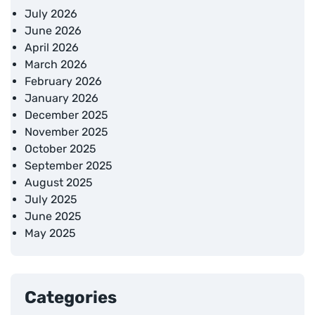
July 2026
June 2026
April 2026
March 2026
February 2026
January 2026
December 2025
November 2025
October 2025
September 2025
August 2025
July 2025
June 2025
May 2025
Categories