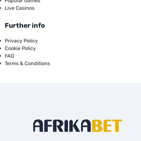
Popular Games
Live Casinos
Further info
Privacy Policy
Cookie Policy
FAQ
Terms & Conditions