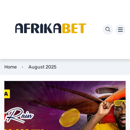
Play Free Demo
Triple Pot Diamond
Gates of Olympus Super Scatter
Avrika by B5G
Casinos by Country
SportPesa
SportPesa Casino Review
SPADE Nigeria
Bwinners
BongoBongo
SBWA+ & GEFA 2026 Gaming Summit to
Turbo Games
Aviatrix Tournament in 254Spin
Standings
Spain vs Argentina – FIFA World Cup 2026
Top 10 Players to Watch at the FIFA World
Take Place in Dakar, Senegal
Final Match Preview
Cup 2026
Aztec Gems Megaways
Best Slots
Gates of Olympus Xmas 1000
Chicken Run
Fast Withdrawal
SlotPesa
Betx
WinPesa Nigeria
Winbucks
Stake
Booming Games
Matches
Africa Sports Betting Market Set to Reach
England vs Argentina – FIFA World Cup
World Cup 2026 Stadiums: Top 6 Venues &
$3.6 Billion by 2029
2026 Semi-final Match Odds
Full Host Cities List
Gates of Olympus
Gates of Olympus 1000
Crash Games
Chicken Highway
Top Online Casinos in Tanzania
Betika
QwickBirr
Surebet247
BetPawa
MbogiBet
Amusnet
Blog
How to Win in Avrika – Best Strategies,
France vs Spain 0-2 | FIFA World Cup 2026
Gates of Olympus Super Scatter
Aztec Sun Hold and Win
Aviator
SportyBet
Top Online Casinos in Ethiopia
AhaduBirr
SportPesa
Betting.co.zw
SportyBet
Pragmatic Play
Home
August 2025
Tips & Cash Out Guide
Semi-final
Zeus vs Hades: Gods of War
Aztec Gems
Uncrossable Rush
Stake
Telebet
Best Online Casinos in Nigeria 2026
BetPawa
SpinCity
Mozzart Kenya
SmartSoft Gaming
Best Online Casinos in Kenya in April 2026
Fruit Mania
Aztec Gems Megaways
AviaBET
BetPawa
22Bet
SportyBet
Best Online Casinos in Zimbabwe
SportPesa
Jackpot Race Tournament in 254Spin
(2026)
Gates of Olympus 1000
Aztec Gems Deluxe
Avi by Popok
22Bet
Arada Bet
OdiBets
WinPesa Kenya
Jumbo Win Tournament in 254Spin Kenya
Top Online Casinos in Kenya
Sweet Bonanza 2500
Big Bass Trophy Catch
Chicken Route
BongoBongo
Betika
Stake
OdiBets