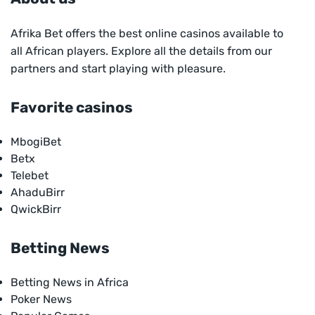
Afrika Bet offers the best online casinos available to
all African players. Explore all the details from our
partners and start playing with pleasure.
Favorite casinos
MbogiBet
Betx
Telebet
AhaduBirr
QwickBirr
Betting News
Betting News in Africa
Poker News