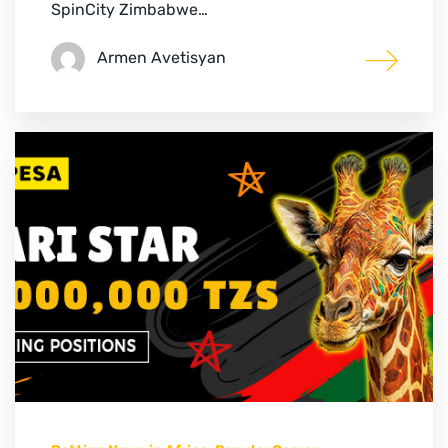
888 Dragons
SpinCity Zimbabwe…
Fruit Mania
Armen Avetisyan