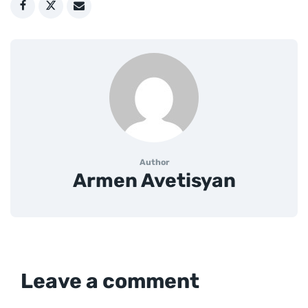
Author
Armen Avetisyan
Leave a comment