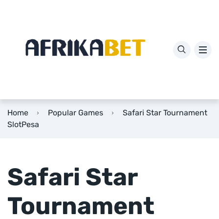
Play Free Demo
Triple Pot Diamond
Gates of Olympus Super Scatter
Avrika by B5G
Casinos by Country
SportPesa
SportPesa Casino Review
SPADE Nigeria
Bwinners
BongoBongo
SBWA+ & GEFA 2026 Gaming Summit to
Turbo Games
Aviatrix Tournament in 254Spin
Standings
Spain vs Argentina – FIFA World Cup 2026
Top 10 Players to Watch at the FIFA World
Take Place in Dakar, Senegal
Final Match Preview
Cup 2026
Aztec Gems Megaways
Best Slots
Gates of Olympus Xmas 1000
Chicken Run
Fast Withdrawal
SlotPesa
Betx
WinPesa Nigeria
Winbucks
Stake
Booming Games
Matches
Africa Sports Betting Market Set to Reach
England vs Argentina – FIFA World Cup
World Cup 2026 Stadiums: Top 6 Venues &
$3.6 Billion by 2029
2026 Semi-final Match Odds
Full Host Cities List
Gates of Olympus
Gates of Olympus 1000
Crash Games
Chicken Highway
Top Online Casinos in Tanzania
Betika
QwickBirr
Surebet247
BetPawa
MbogiBet
Amusnet
Blog
How to Win in Avrika – Best Strategies,
France vs Spain 0-2 | FIFA World Cup 2026
Gates of Olympus Super Scatter
Aztec Sun Hold and Win
Aviator
SportyBet
Top Online Casinos in Ethiopia
AhaduBirr
SportPesa
Betting.co.zw
SportyBet
Pragmatic Play
Home
Popular Games
Safari Star Tournament
Tips & Cash Out Guide
Semi-final
SlotPesa
Zeus vs Hades: Gods of War
Aztec Gems
Uncrossable Rush
Stake
Telebet
Best Online Casinos in Nigeria 2026
BetPawa
SpinCity
Mozzart Kenya
SmartSoft Gaming
Best Online Casinos in Kenya in April 2026
Fruit Mania
Aztec Gems Megaways
AviaBET
BetPawa
22Bet
SportyBet
Best Online Casinos in Zimbabwe
SportPesa
Safari Star
Jackpot Race Tournament in 254Spin
(2026)
Gates of Olympus 1000
Aztec Gems Deluxe
Avi by Popok
22Bet
Arada Bet
OdiBets
WinPesa Kenya
Tournament
Jumbo Win Tournament in 254Spin Kenya
Top Online Casinos in Kenya
Sweet Bonanza 2500
Big Bass Trophy Catch
Chicken Route
BongoBongo
Betika
Stake
OdiBets