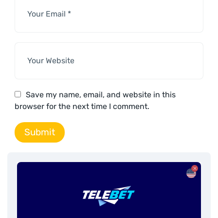
Save my name, email, and website in this
browser for the next time I comment.