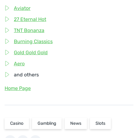
888 Dragons
Aviator
Fruit Mania
27 Eternal Hot
TNT Bonanza
Burning Classics
Gold Gold Gold
Aero
and others
Home Page
Casino
Gambling
News
Slots