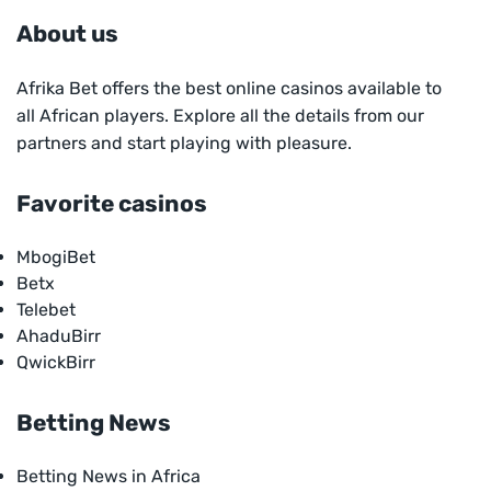
About us
Afrika Bet offers the best online casinos available to
all African players. Explore all the details from our
partners and start playing with pleasure.
Favorite casinos
MbogiBet
Betx
Telebet
AhaduBirr
QwickBirr
Betting News
Betting News in Africa