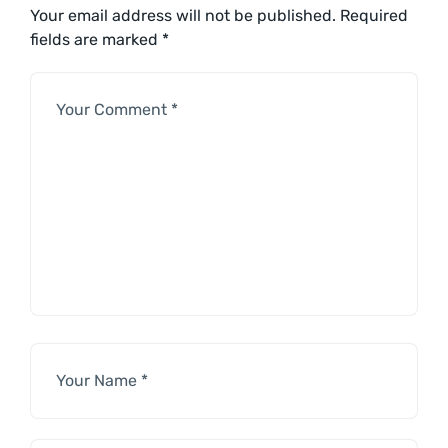
Your email address will not be published.
Required
fields are marked
*