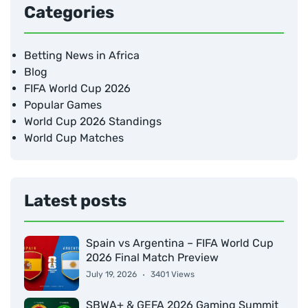
Categories
Betting News in Africa
Blog
FIFA World Cup 2026
Popular Games
World Cup 2026 Standings
World Cup Matches
Latest posts
Spain vs Argentina – FIFA World Cup
2026 Final Match Preview
July 19, 2026
3401 Views
SBWA+ & GEFA 2026 Gaming Summit