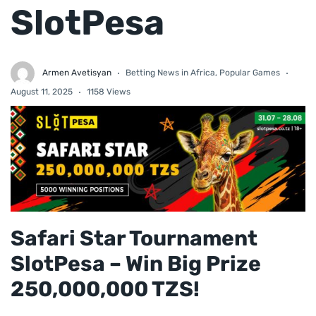
Aviatrix Tournament in 254Spin
SlotPesa
Gates of Olympus Xmas 1000
Big Bass Bonanza
Big Bass Crash
22Bet
BetPawa
Aviator Free Bonus
Shining Crown
Big Bass Bonanza Megaways
254Spin
Armen Avetisyan
Betting News in Africa
,
Popular Games
August 11, 2025
1158 Views
Aztec Sun Hold and Win
Big Bass Hold & Spinner Megaways
22Bet
Big Bass Football Bonanza
Big Bass Bonanza 1000
CrashKali
The Big Dog House
The Big Dog House
Big Bass Trophy Catch
Shining Crown
Safari Star Tournament
Big Bass Bonanza
Blazing Heat
SlotPesa – Win Big Prize
Big Bass Bonanza Megaways
Zeus vs Hades: Gods of War
250,000,000 TZS!
Big Bass Hold & Spinner Megaways
10 Wild Crown