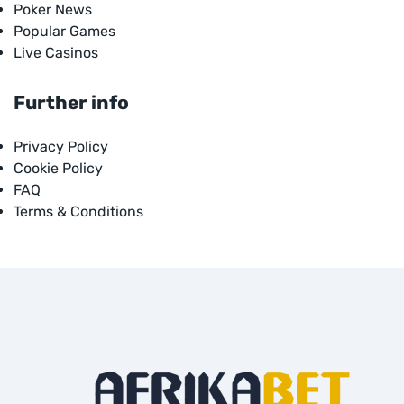
Poker News
Popular Games
Live Casinos
Further info
Privacy Policy
Cookie Policy
FAQ
Terms & Conditions