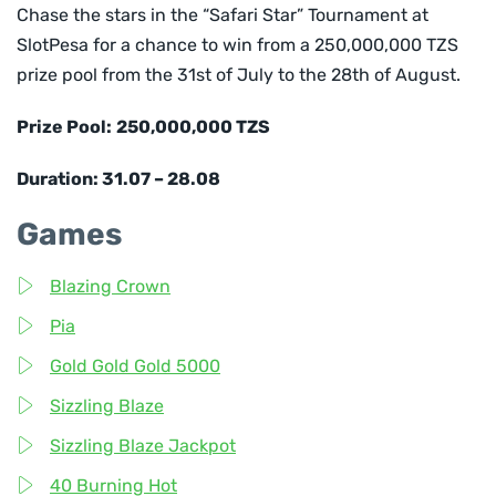
Chase the stars in the “Safari Star” Tournament at
SlotPesa for a chance to win from a 250,000,000 TZS
Big Bass Bonanza 1000
888 Gold
prize pool from the 31st of July to the 28th of August.
Blazing Heat
5 Lions
Prize Pool:
250,000,000 TZS
PlinkoX
Sweet Bonanza Super Scatter
Duration: 31.07 – 28.08
10 Wild Crown
5 Lions Megaways
Games
Sweet Bonanza Super Scatter
Big Bass Football Bonanza
Blazing Crown
Pia
5 Lions
Triple Pot Diamond
Gold Gold Gold 5000
6 Jokers
Sizzling Blaze
Sizzling Blaze Jackpot
Sweet Bonanza 2500
40 Burning Hot