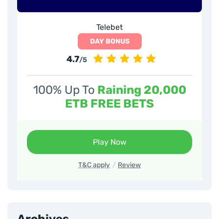
Telebet
DAY BONUS
4.7
/5
100% Up To
Raining 20,000
ETB FREE BETS
Play Now
T&C apply
Review