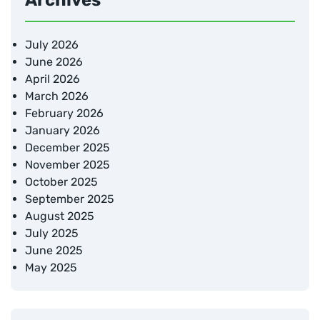
Archives
July 2026
June 2026
April 2026
March 2026
February 2026
January 2026
December 2025
November 2025
October 2025
September 2025
August 2025
July 2025
June 2025
May 2025