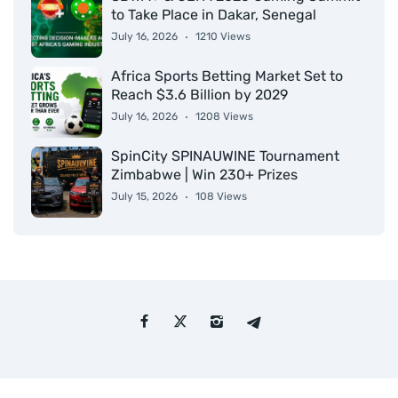
to Take Place in Dakar, Senegal
July 16, 2026
1210 Views
Africa Sports Betting Market Set to
Reach $3.6 Billion by 2029
July 16, 2026
1208 Views
SpinCity SPINAUWINE Tournament
Zimbabwe | Win 230+ Prizes
July 15, 2026
108 Views