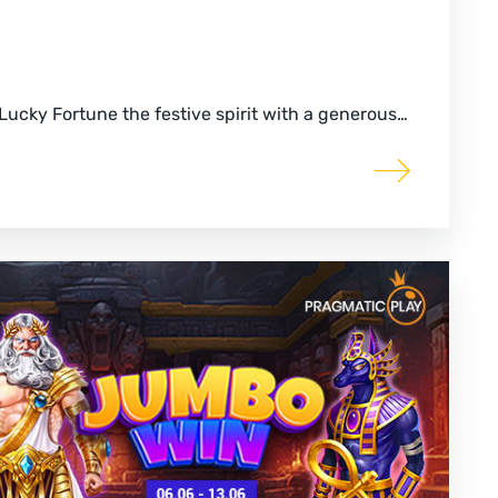
ucky Fortune the festive spirit with a generous…