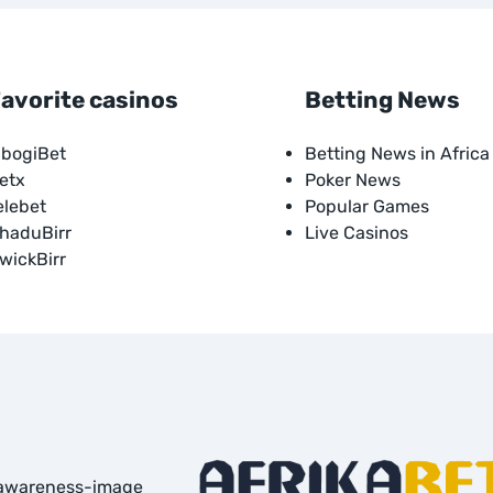
avorite casinos
Betting News
bogiBet
Betting News in Africa
etx
Poker News
elebet
Popular Games
haduBirr
Live Casinos
wickBirr