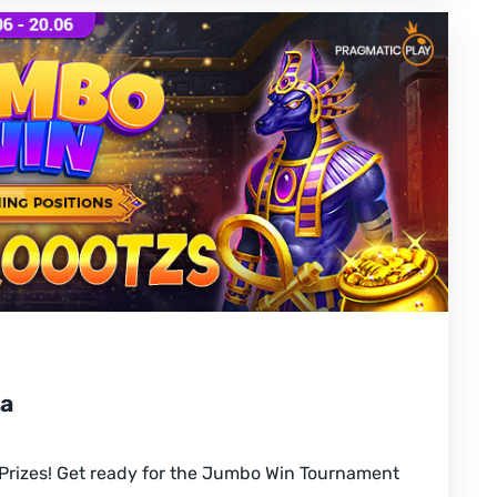
sa
rizes! Get ready for the Jumbo Win Tournament