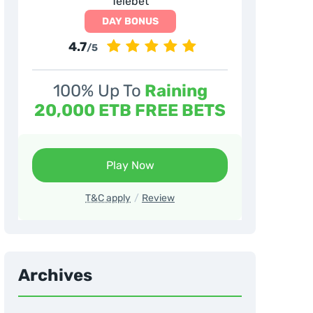
Telebet
DAY BONUS
4.7
/5
100% Up To
Raining
20,000 ETB FREE BETS
Play Now
T&C apply
Review
Archives