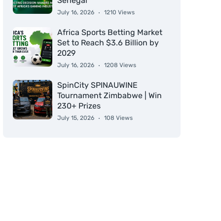
Senegal
July 16, 2026
1210 Views
Africa Sports Betting Market
Set to Reach $3.6 Billion by
2029
July 16, 2026
1208 Views
SpinCity SPINAUWINE
Tournament Zimbabwe | Win
230+ Prizes
July 15, 2026
108 Views