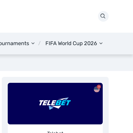
ournaments
FIFA World Cup 2026