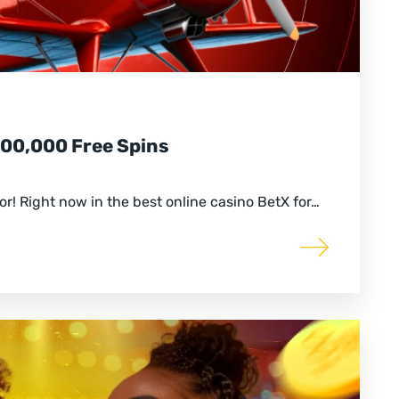
200,000 Free Spins
r! Right now in the best online casino BetX for…