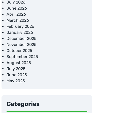
July 2026
June 2026
April 2026
March 2026
February 2026
January 2026
December 2025
November 2025
October 2025
September 2025
August 2025
July 2025
June 2025
May 2025
Categories