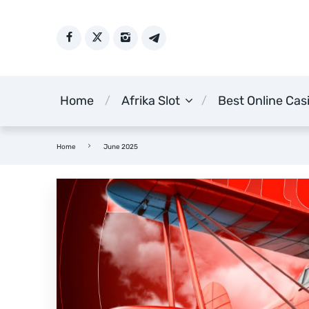
Play Free Demo
Triple Pot Diamond
Gates of Olympus Super Scatter
Avrika by B5G
Casinos by Country
SportPesa
SportPesa Casino Review
SPADE Nigeria
Bwinners
BongoBongo
SBWA+ & GEFA 2026 Gaming Summit to Take Place in
Turbo Games
Aviatrix Tournament in 254Spin
Standings
Spain vs Argentina – FIFA World Cup 2026 Final
Top 10 Players to Watch at the FIFA World Cup 2026
Dakar, Senegal
Match Preview
Aztec Gems Megaways
Best Slots
Gates of Olympus Xmas 1000
Chicken Run
Fast Withdrawal
SlotPesa
Betx
WinPesa Nigeria
Winbucks
Stake
Booming Games
Matches
World Cup 2026 Stadiums: Top 6 Venues & Full Host
Home
Afrika Slot
Best Online Cas
Africa Sports Betting Market Set to Reach $3.6 Billion
England vs Argentina – FIFA World Cup 2026 Semi-
Cities List
by 2029
final Match Odds
Gates of Olympus
Gates of Olympus 1000
Crash Games
Chicken Highway
Top Online Casinos in Tanzania
Betika
QwickBirr
Surebet247
BetPawa
MbogiBet
Amusnet
Blog
Home
June 2025
How to Win in Avrika – Best Strategies, Tips & Cash
France vs Spain 0-2 | FIFA World Cup 2026 Semi-final
Gates of Olympus Super Scatter
Aztec Sun Hold and Win
Aviator
SportyBet
Top Online Casinos in Ethiopia
AhaduBirr
SportPesa
Betting.co.zw
SportyBet
Pragmatic Play
Out Guide
Zeus vs Hades: Gods of War
Aztec Gems
Uncrossable Rush
Stake
Telebet
Best Online Casinos in Nigeria 2026
BetPawa
SpinCity
Mozzart Kenya
SmartSoft Gaming
Best Online Casinos in Kenya in April 2026
Fruit Mania
Aztec Gems Megaways
AviaBET
BetPawa
22Bet
SportyBet
Best Online Casinos in Zimbabwe (2026)
SportPesa
Jackpot Race Tournament in 254Spin
Gates of Olympus 1000
Aztec Gems Deluxe
Avi by Popok
22Bet
Arada Bet
OdiBets
Top Online Casinos in Kenya
WinPesa Kenya
Jumbo Win Tournament in 254Spin Kenya
Sweet Bonanza 2500
Big Bass Trophy Catch
Chicken Route
BongoBongo
Betika
Stake
OdiBets