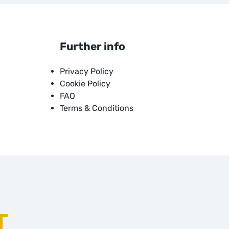
Further info
Privacy Policy
Cookie Policy
FAQ
Terms & Conditions