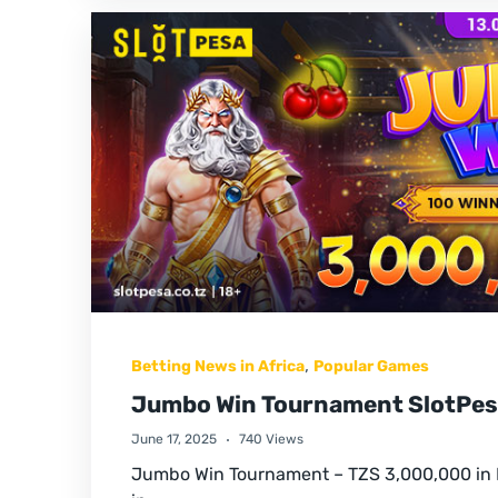
888 Dragons
Fruit Mania
,
Betting News in Africa
Popular Games
Jumbo Win Tournament SlotPe
June 17, 2025
740 Views
Jumbo Win Tournament – TZS 3,000,000 in P