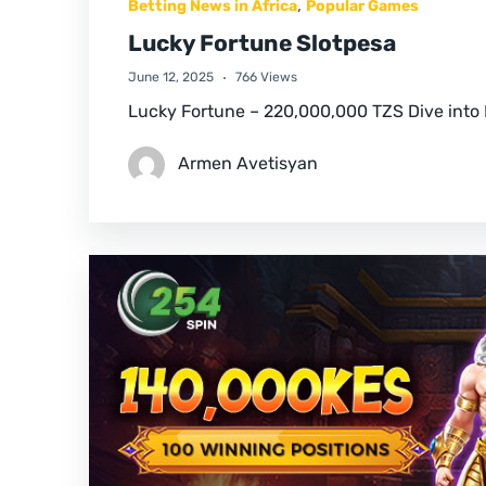
,
Betting News in Africa
Popular Games
Lucky Fortune Slotpesa
June 12, 2025
766 Views
Lucky Fortune – 220,000,000 TZS Dive into L
Armen Avetisyan