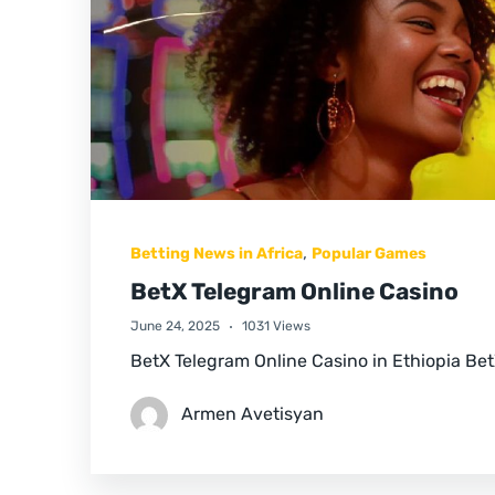
Big Bass Bonanza 1000
888 Gold
Blazing Heat
5 Lions
PlinkoX
Sweet Bonanza Super Scatter
10 Wild Crown
5 Lions Megaways
,
Betting News in Africa
Popular Games
Sweet Bonanza Super Scatter
Big Bass Football Bonanza
BetX Telegram Online Casino
June 24, 2025
1031 Views
5 Lions
Triple Pot Diamond
BetX Telegram Online Casino in Ethiopia Bet
6 Jokers
Armen Avetisyan
Sweet Bonanza 2500