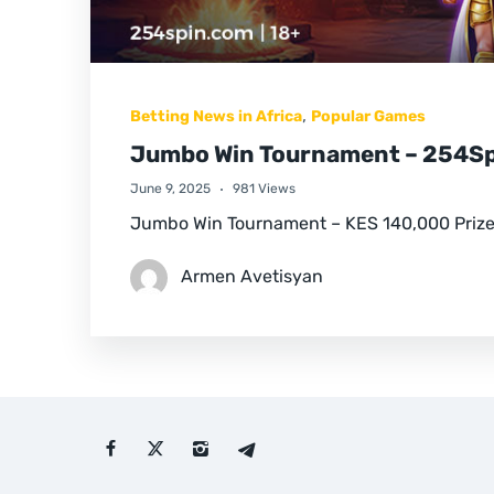
,
Betting News in Africa
Popular Games
Jumbo Win Tournament – 254Sp
June 9, 2025
981 Views
Jumbo Win Tournament – KES 140,000 Prize
Armen Avetisyan