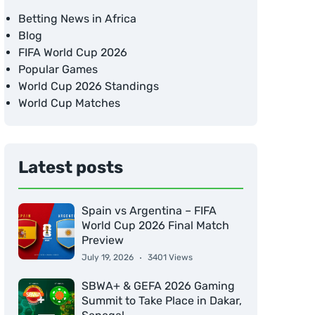
Betting News in Africa
Blog
FIFA World Cup 2026
Popular Games
World Cup 2026 Standings
World Cup Matches
Latest posts
Spain vs Argentina – FIFA
World Cup 2026 Final Match
Preview
July 19, 2026
3401 Views
SBWA+ & GEFA 2026 Gaming
Summit to Take Place in Dakar,