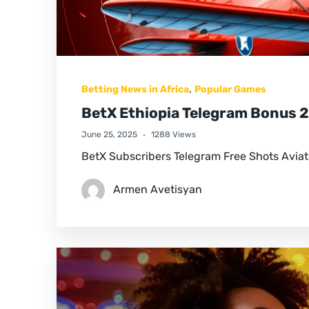
Aviatrix Tournament in 254Spin
Gates of Olympus Xmas 1000
Big Bass Bonanza
Big Bass Crash
22Bet
BetPawa
Aviator Free Bonus
Shining Crown
Big Bass Bonanza Megaways
254Spin
,
Betting News in Africa
Popular Games
Aztec Sun Hold and Win
Big Bass Hold & Spinner Megaways
22Bet
BetX Ethiopia Telegram Bonus 
Big Bass Football Bonanza
Big Bass Bonanza 1000
CrashKali
June 25, 2025
1288 Views
BetX Subscribers Telegram Free Shots Aviato
The Big Dog House
The Big Dog House
Armen Avetisyan
Big Bass Trophy Catch
Shining Crown
Big Bass Bonanza
Blazing Heat
Big Bass Bonanza Megaways
Zeus vs Hades: Gods of War
Big Bass Hold & Spinner Megaways
10 Wild Crown