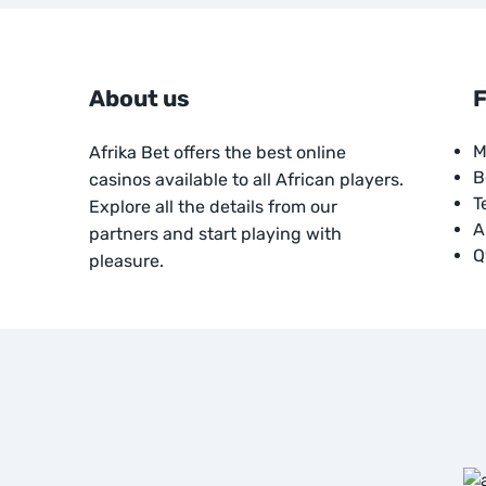
About us
F
M
Afrika Bet offers the best online
B
casinos available to all African players.
T
Explore all the details from our
A
partners and start playing with
Q
pleasure.