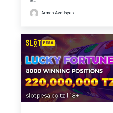
in…
Armen Avetisyan