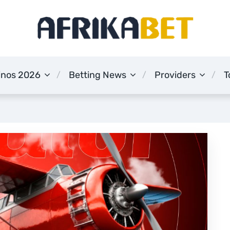
inos 2026
Betting News
Providers
T