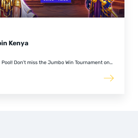
in Kenya
 Pool! Don’t miss the Jumbo Win Tournament on…