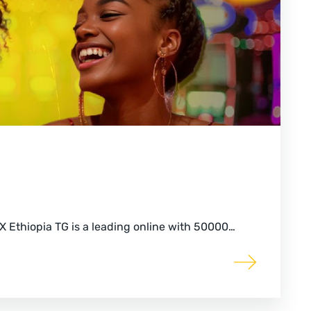
X Ethiopia TG is a leading online with 50000…