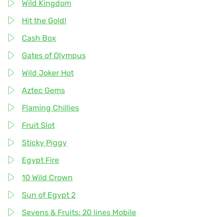
Wild Kingdom
Hit the Gold!
Cash Box
Gates of Olympus
Wild Joker Hot
Aztec Gems
Flaming Chillies
Fruit Slot
Sticky Piggy
Egypt Fire
10 Wild Crown
Sun of Egypt 2
Sevens & Fruits: 20 lines Mobile