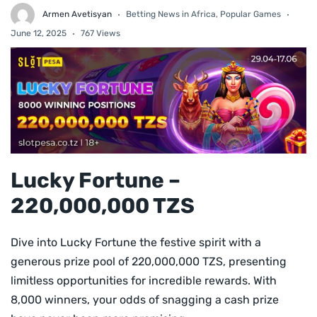
Aviatrix Tournament in 254Spin
Armen Avetisyan
Betting News in Africa
,
Popular Games
Gates of Olympus Xmas 1000
Big Bass Bonanza
Big Bass Crash
22Bet
BetPawa
June 12, 2025
767 Views
Aviator Free Bonus
Shining Crown
Big Bass Bonanza Megaways
254Spin
Aztec Sun Hold and Win
Big Bass Hold & Spinner Megaways
22Bet
Big Bass Football Bonanza
Big Bass Bonanza 1000
CrashKali
The Big Dog House
The Big Dog House
Lucky Fortune –
220,000,000 TZS
Big Bass Trophy Catch
Shining Crown
Big Bass Bonanza
Blazing Heat
Dive into Lucky Fortune the festive spirit with a
generous prize pool of 220,000,000 TZS, presenting
Big Bass Bonanza Megaways
Zeus vs Hades: Gods of War
limitless opportunities for incredible rewards. With
8,000 winners, your odds of snagging a cash prize
Big Bass Hold & Spinner Megaways
10 Wild Crown