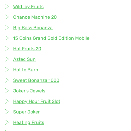
888 Dragons
Wild Icy Fruits
Fruit Mania
Chance Machine 20
Big Bass Bonanza
15 Coins Grand Gold Edition Mobile
Hot Fruits 20
Aztec Sun
Hot to Burn
Sweet Bonanza 1000
Joker’s Jewels
Happy Hour Fruit Slot
Super Joker
Heating Fruits