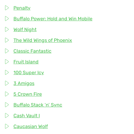
Penalty
Buffalo Power: Hold and Win Mobile
Wolf Night
The Wild Wings of Phoenix
Classic Fantastic
Fruit Island
100 Super Icy
3 Amigos
5 Crown Fire
Buffalo Stack ‘n’ Sync
Cash Vault I
Caucasian Wolf