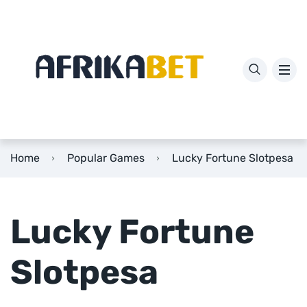
Play Free Demo
Triple Pot Diamond
Gates of Olympus Super Scatter
Avrika by B5G
Casinos by Country
SportPesa
SportPesa Casino Review
SPADE Nigeria
Bwinners
BongoBongo
SBWA+ & GEFA 2026 Gaming Summit to
Turbo Games
Aviatrix Tournament in 254Spin
Standings
Spain vs Argentina – FIFA World Cup 2026
Top 10 Players to Watch at the FIFA World
Take Place in Dakar, Senegal
Final Match Preview
Cup 2026
Aztec Gems Megaways
Best Slots
Gates of Olympus Xmas 1000
Chicken Run
Fast Withdrawal
SlotPesa
Betx
WinPesa Nigeria
Winbucks
Stake
Booming Games
Matches
Africa Sports Betting Market Set to Reach
England vs Argentina – FIFA World Cup
World Cup 2026 Stadiums: Top 6 Venues &
$3.6 Billion by 2029
2026 Semi-final Match Odds
Full Host Cities List
Gates of Olympus
Gates of Olympus 1000
Crash Games
Chicken Highway
Top Online Casinos in Tanzania
Betika
QwickBirr
Surebet247
BetPawa
MbogiBet
Amusnet
Blog
How to Win in Avrika – Best Strategies,
France vs Spain 0-2 | FIFA World Cup 2026
Gates of Olympus Super Scatter
Aztec Sun Hold and Win
Aviator
SportyBet
Top Online Casinos in Ethiopia
AhaduBirr
SportPesa
Betting.co.zw
SportyBet
Pragmatic Play
Home
Popular Games
Lucky Fortune Slotpesa
Tips & Cash Out Guide
Semi-final
Zeus vs Hades: Gods of War
Aztec Gems
Uncrossable Rush
Stake
Telebet
Best Online Casinos in Nigeria 2026
BetPawa
SpinCity
Mozzart Kenya
SmartSoft Gaming
Best Online Casinos in Kenya in April 2026
Lucky Fortune
Fruit Mania
Aztec Gems Megaways
AviaBET
BetPawa
22Bet
SportyBet
Best Online Casinos in Zimbabwe
SportPesa
Jackpot Race Tournament in 254Spin
(2026)
Slotpesa
Gates of Olympus 1000
Aztec Gems Deluxe
Avi by Popok
22Bet
Arada Bet
OdiBets
WinPesa Kenya
Jumbo Win Tournament in 254Spin Kenya
Top Online Casinos in Kenya
Sweet Bonanza 2500
Big Bass Trophy Catch
Chicken Route
BongoBongo
Betika
Stake
OdiBets