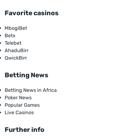
Favorite casinos
MbogiBet
Betx
Telebet
AhaduBirr
QwickBirr
Betting News
Betting News in Africa
Poker News
Popular Games
Live Casinos
Further info