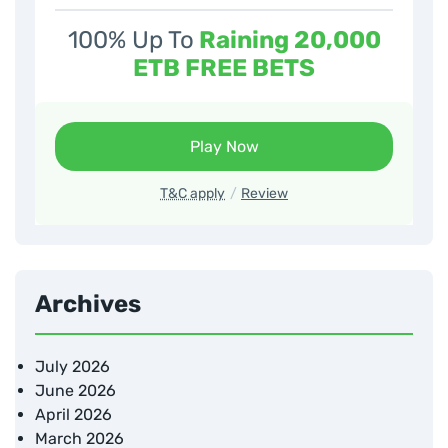
100% Up To
Raining 20,000
ETB FREE BETS
Play Now
T&C apply
Review
Archives
July 2026
June 2026
April 2026
March 2026