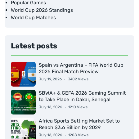
Popular Games
World Cup 2026 Standings
World Cup Matches
Latest posts
Spain vs Argentina – FIFA World Cup
2026 Final Match Preview
July 19, 2026
3402 Views
SBWA+ & GEFA 2026 Gaming Summit
to Take Place in Dakar, Senegal
July 16, 2026
1210 Views
Africa Sports Betting Market Set to
Reach $3.6 Billion by 2029
July 16, 2026
1208 Views