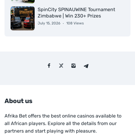
SpinCity SPINAUWINE Tournament
Zimbabwe | Win 230+ Prizes
July 15, 2026
108 Views
About us
Afrika Bet offers the best online casinos available to
all African players. Explore all the details from our
partners and start playing with pleasure.