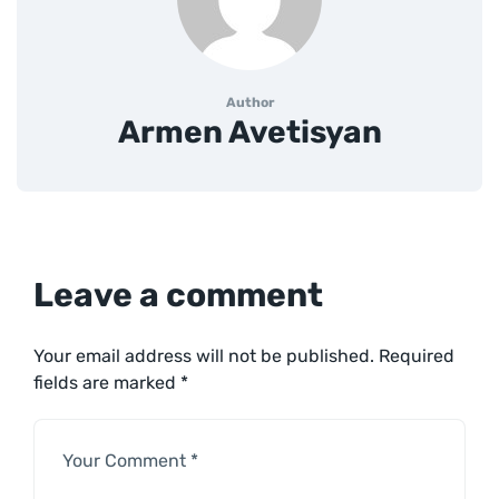
Author
Armen Avetisyan
Leave a comment
Your email address will not be published.
Required
fields are marked
*