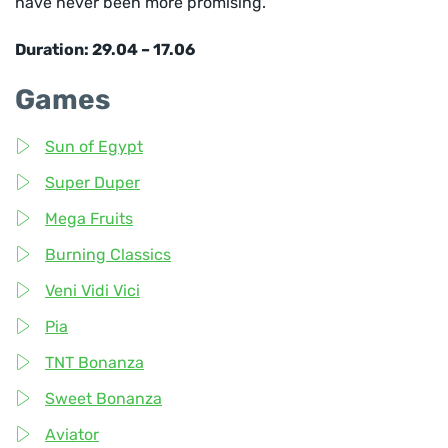
have never been more promising.
Big Bass Bonanza 1000
888 Gold
Duration: 29.04 – 17.06
Games
Blazing Heat
5 Lions
Sun of Egypt
PlinkoX
Sweet Bonanza Super Scatter
Super Duper
10 Wild Crown
5 Lions Megaways
Mega Fruits
Sweet Bonanza Super Scatter
Big Bass Football Bonanza
Burning Classics
Veni Vidi Vici
5 Lions
Triple Pot Diamond
Pia
6 Jokers
TNT Bonanza
Sweet Bonanza
Sweet Bonanza 2500
Aviator