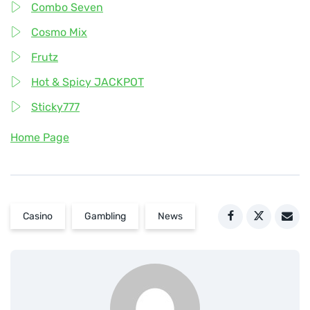
Combo Seven
Cosmo Mix
Frutz
Hot & Spicy JACKPOT
Sticky777
Home Page
Casino
Gambling
News