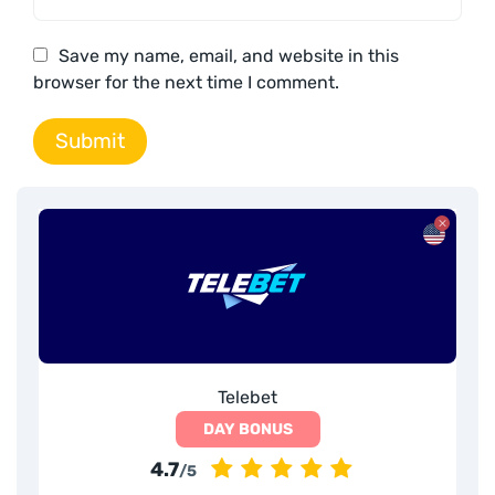
Save my name, email, and website in this
browser for the next time I comment.
Telebet
DAY BONUS
4.7
/5