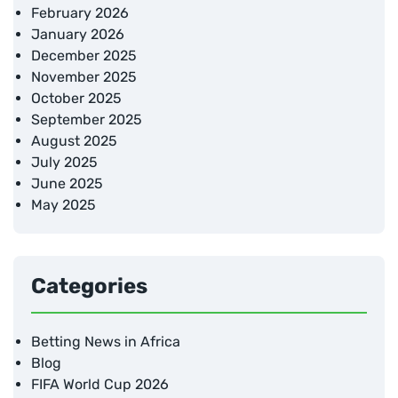
February 2026
January 2026
December 2025
November 2025
October 2025
September 2025
August 2025
July 2025
June 2025
May 2025
Categories
Betting News in Africa
Blog
FIFA World Cup 2026