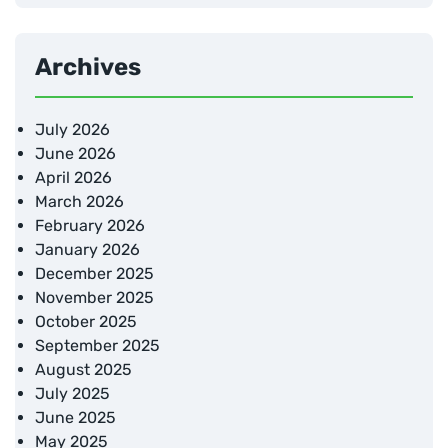
Archives
July 2026
June 2026
April 2026
March 2026
February 2026
January 2026
December 2025
November 2025
October 2025
September 2025
August 2025
July 2025
June 2025
May 2025