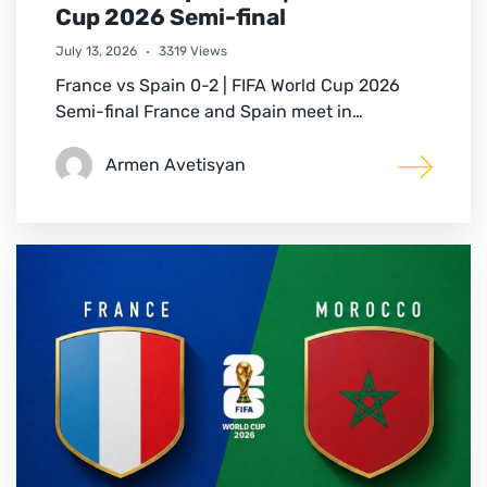
Cup 2026 Semi-final
July 13, 2026
3319 Views
France vs Spain 0-2 | FIFA World Cup 2026
Semi-final France and Spain meet in…
Armen Avetisyan