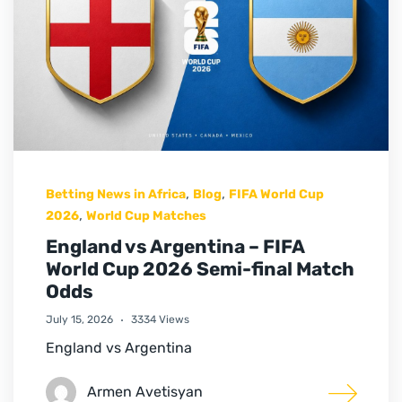
888 Dragons
Fruit Mania
,
,
Betting News in Africa
Blog
FIFA World Cup
,
2026
World Cup Matches
England vs Argentina – FIFA
World Cup 2026 Semi-final Match
Odds
July 15, 2026
3334 Views
England vs Argentina
Armen Avetisyan