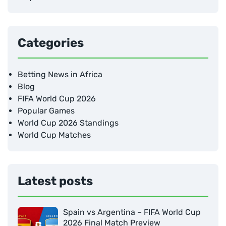
Categories
Betting News in Africa
Blog
FIFA World Cup 2026
Popular Games
World Cup 2026 Standings
World Cup Matches
Latest posts
Spain vs Argentina – FIFA World Cup
2026 Final Match Preview