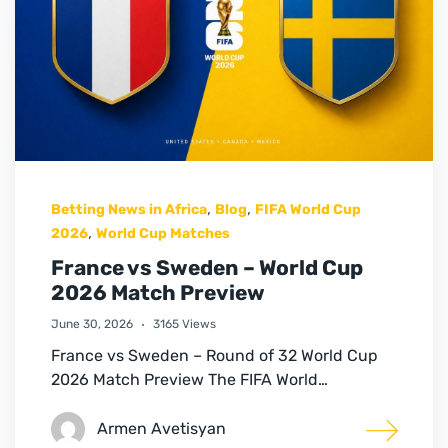
,
,
Betting News in Africa
Blog
FIFA World Cup
,
2026
World Cup Matches
France vs Sweden – World Cup
2026 Match Preview
June 30, 2026
3165 Views
France vs Sweden – Round of 32 World Cup
2026 Match Preview The FIFA World…
Armen Avetisyan