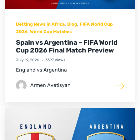
Big Bass Bonanza 1000
888 Gold
,
,
Betting News in Africa
Blog
FIFA World Cup
Blazing Heat
5 Lions
,
2026
World Cup Matches
Spain vs Argentina – FIFA World
PlinkoX
Sweet Bonanza Super Scatter
Cup 2026 Final Match Preview
July 19, 2026
3397 Views
10 Wild Crown
5 Lions Megaways
England vs Argentina
Sweet Bonanza Super Scatter
Big Bass Football Bonanza
Armen Avetisyan
5 Lions
Triple Pot Diamond
6 Jokers
Sweet Bonanza 2500