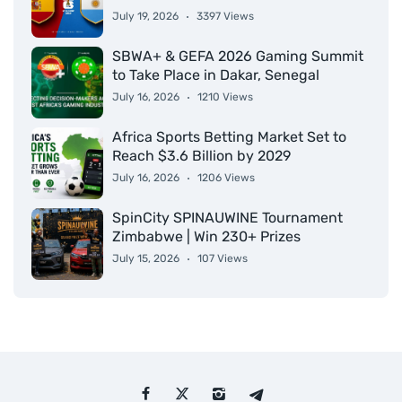
July 19, 2026
3397 Views
SBWA+ & GEFA 2026 Gaming Summit
to Take Place in Dakar, Senegal
July 16, 2026
1210 Views
Africa Sports Betting Market Set to
Reach $3.6 Billion by 2029
July 16, 2026
1206 Views
SpinCity SPINAUWINE Tournament
Zimbabwe | Win 230+ Prizes
July 15, 2026
107 Views