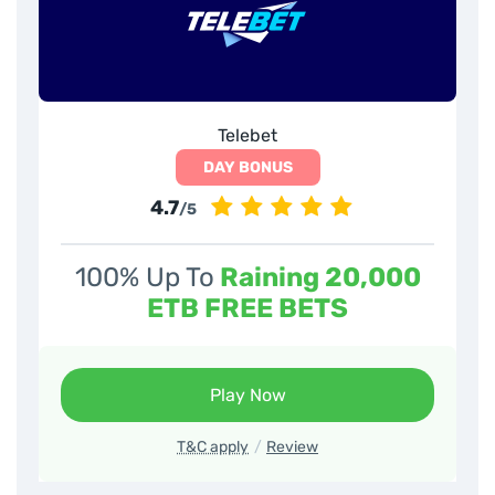
Telebet
DAY BONUS
4.7
/5
100% Up To
Raining 20,000
ETB FREE BETS
Play Now
T&C apply
Review