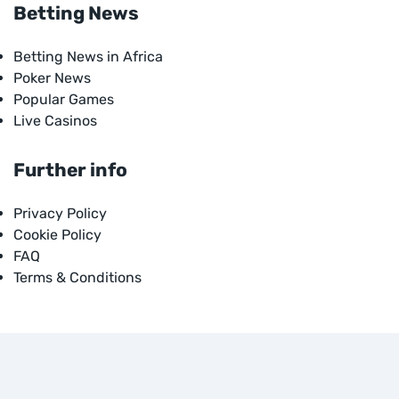
Betting News
Betting News in Africa
Poker News
Popular Games
Live Casinos
Further info
Privacy Policy
Cookie Policy
FAQ
Terms & Conditions