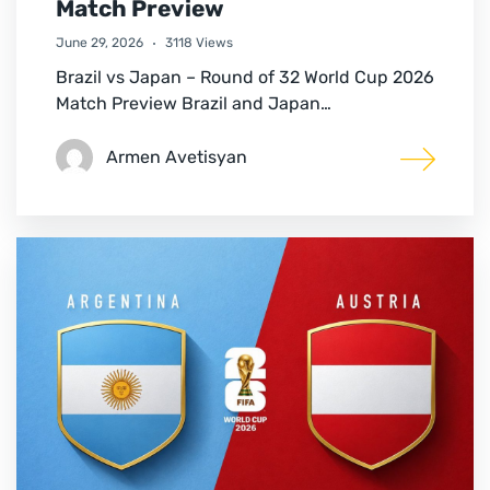
Match Preview
June 29, 2026
3118 Views
Brazil vs Japan – Round of 32 World Cup 2026
Match Preview Brazil and Japan…
Armen Avetisyan