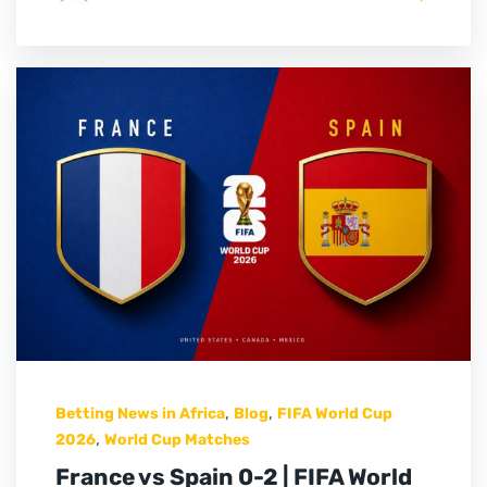
,
,
Betting News in Africa
Blog
FIFA World Cup
,
2026
World Cup Matches
France vs Spain 0-2 | FIFA World