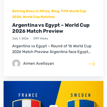
,
,
Betting News in Africa
Blog
FIFA World Cup
,
2026
World Cup Matches
Argentina vs Egypt – World Cup
2026 Match Preview
July 7, 2026
3197 Views
Argentina vs Egypt – Round of 16 World Cup
2026 Match Preview Argentina face Egypt…
Armen Avetisyan