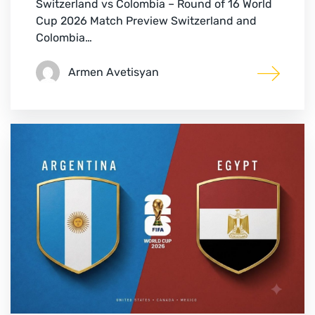
Switzerland vs Colombia – Round of 16 World
Cup 2026 Match Preview Switzerland and
Colombia…
Armen Avetisyan