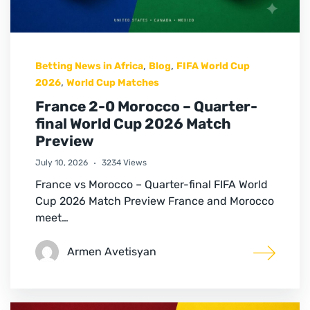
,
,
Betting News in Africa
Blog
FIFA World Cup
,
2026
World Cup Matches
France 2-0 Morocco – Quarter-
final World Cup 2026 Match
Preview
July 10, 2026
3234 Views
France vs Morocco – Quarter-final FIFA World
Cup 2026 Match Preview France and Morocco
meet…
Armen Avetisyan