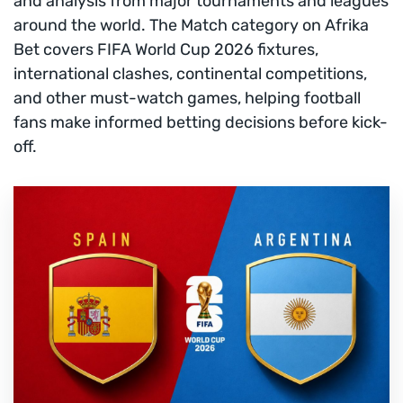
and analysis from major tournaments and leagues
Aviatrix Tournament in 254Spin
around the world. The Match category on Afrika
Gates of Olympus Xmas 1000
Big Bass Bonanza
Big Bass Crash
22Bet
BetPawa
Bet covers FIFA World Cup 2026 fixtures,
Aviator Free Bonus
international clashes, continental competitions,
Shining Crown
Big Bass Bonanza Megaways
254Spin
and other must-watch games, helping football
fans make informed betting decisions before kick-
Aztec Sun Hold and Win
Big Bass Hold & Spinner Megaways
22Bet
off.
Big Bass Football Bonanza
Big Bass Bonanza 1000
CrashKali
The Big Dog House
The Big Dog House
Big Bass Trophy Catch
Shining Crown
Big Bass Bonanza
Blazing Heat
Big Bass Bonanza Megaways
Zeus vs Hades: Gods of War
Big Bass Hold & Spinner Megaways
10 Wild Crown