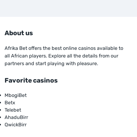
About us
Afrika Bet offers the best online casinos available to
all African players. Explore all the details from our
partners and start playing with pleasure.
Favorite casinos
MbogiBet
Betx
Telebet
AhaduBirr
QwickBirr