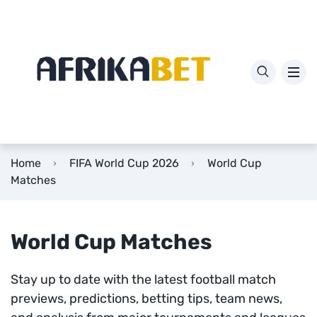
Play Free Demo
Triple Pot Diamond
Gates of Olympus Super Scatter
Avrika by B5G
Casinos by Country
SportPesa
SportPesa Casino Review
SPADE Nigeria
Bwinners
BongoBongo
SBWA+ & GEFA 2026 Gaming Summit to
Turbo Games
Aviatrix Tournament in 254Spin
Standings
Spain vs Argentina – FIFA World Cup 2026
Top 10 Players to Watch at the FIFA World
Take Place in Dakar, Senegal
Final Match Preview
Cup 2026
Aztec Gems Megaways
Best Slots
Gates of Olympus Xmas 1000
Chicken Run
Fast Withdrawal
SlotPesa
Betx
WinPesa Nigeria
Winbucks
Stake
Booming Games
Matches
Africa Sports Betting Market Set to Reach
England vs Argentina – FIFA World Cup
World Cup 2026 Stadiums: Top 6 Venues &
$3.6 Billion by 2029
2026 Semi-final Match Odds
Full Host Cities List
Gates of Olympus
Gates of Olympus 1000
Crash Games
Chicken Highway
Top Online Casinos in Tanzania
Betika
QwickBirr
Surebet247
BetPawa
MbogiBet
Amusnet
Blog
How to Win in Avrika – Best Strategies,
France vs Spain 0-2 | FIFA World Cup 2026
Gates of Olympus Super Scatter
Aztec Sun Hold and Win
Aviator
SportyBet
Top Online Casinos in Ethiopia
AhaduBirr
SportPesa
Betting.co.zw
SportyBet
Pragmatic Play
Home
FIFA World Cup 2026
World Cup
Tips & Cash Out Guide
Semi-final
Matches
Zeus vs Hades: Gods of War
Aztec Gems
Uncrossable Rush
Stake
Telebet
Best Online Casinos in Nigeria 2026
BetPawa
SpinCity
Mozzart Kenya
SmartSoft Gaming
Best Online Casinos in Kenya in April 2026
Fruit Mania
Aztec Gems Megaways
AviaBET
BetPawa
22Bet
SportyBet
Best Online Casinos in Zimbabwe
SportPesa
World Cup Matches
Jackpot Race Tournament in 254Spin
(2026)
Gates of Olympus 1000
Aztec Gems Deluxe
Avi by Popok
22Bet
Arada Bet
OdiBets
WinPesa Kenya
Stay up to date with the latest football match
Jumbo Win Tournament in 254Spin Kenya
Top Online Casinos in Kenya
previews, predictions, betting tips, team news,
Sweet Bonanza 2500
Big Bass Trophy Catch
Chicken Route
BongoBongo
Betika
Stake
OdiBets