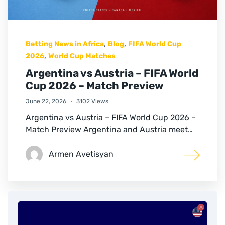
,
,
Betting News in Africa
Blog
FIFA World Cup
,
2026
World Cup Matches
Argentina vs Austria – FIFA World
Cup 2026 – Match Preview
June 22, 2026
3102 Views
Argentina vs Austria – FIFA World Cup 2026 –
Match Preview Argentina and Austria meet…
Armen Avetisyan