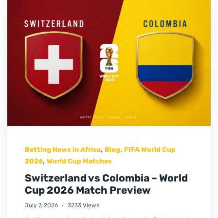
,
,
Betting News in Africa
Blog
FIFA World Cup
,
2026
World Cup Matches
Switzerland vs Colombia – World
Cup 2026 Match Preview
July 7, 2026
3233 Views