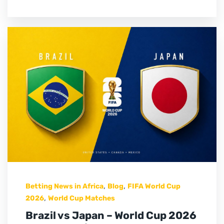
,
,
Betting News in Africa
Blog
FIFA World Cup
,
2026
World Cup Matches
Brazil vs Japan – World Cup 2026