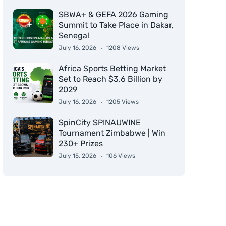
SBWA+ & GEFA 2026 Gaming
Summit to Take Place in Dakar,
Senegal
July 16, 2026
1208 Views
Africa Sports Betting Market
Set to Reach $3.6 Billion by
2029
July 16, 2026
1205 Views
SpinCity SPINAUWINE
Tournament Zimbabwe | Win
230+ Prizes
July 15, 2026
106 Views