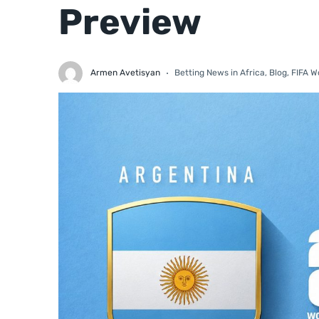
Aviatrix Tournament in 254Spin
Preview
Gates of Olympus Xmas 1000
Big Bass Bonanza
Big Bass Crash
22Bet
BetPawa
Aviator Free Bonus
Shining Crown
Big Bass Bonanza Megaways
254Spin
Armen Avetisyan
Betting News in Africa
,
Blog
,
FIFA W
Aztec Sun Hold and Win
Big Bass Hold & Spinner Megaways
22Bet
Big Bass Football Bonanza
Big Bass Bonanza 1000
CrashKali
The Big Dog House
The Big Dog House
Big Bass Trophy Catch
Shining Crown
Big Bass Bonanza
Blazing Heat
Big Bass Bonanza Megaways
Zeus vs Hades: Gods of War
Big Bass Hold & Spinner Megaways
10 Wild Crown