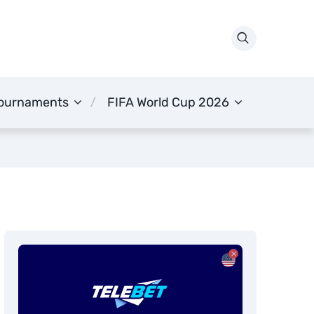
ournaments
FIFA World Cup 2026