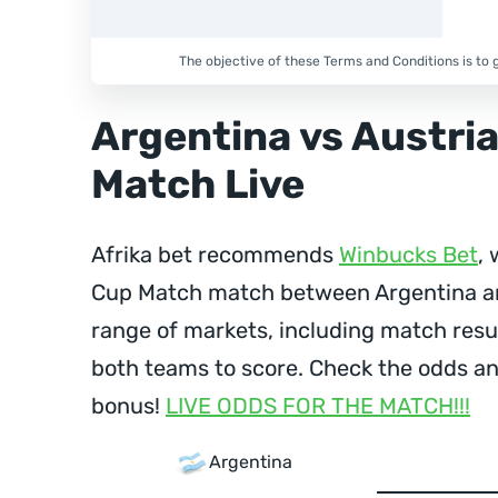
The objective of these Terms and Conditions is to 
Argentina vs Austria
Match Live
Afrika bet recommends
Winbucks Bet
,
Cup Match match between Argentina and
range of markets, including match resul
both teams to score. Check the odds an
bonus!
LIVE ODDS FOR THE MATCH!!!
Argentina