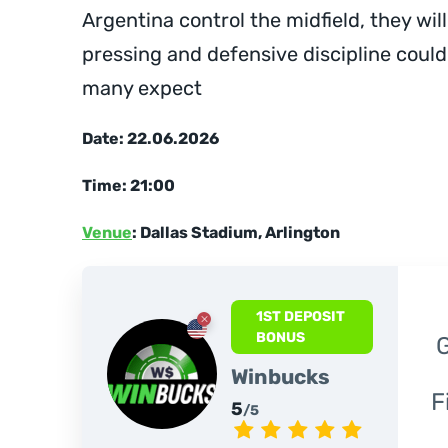
Argentina control the midfield, they wil
pressing and defensive discipline coul
many expect
Date: 22.06.2026
Time: 21:00
Venue
: Dallas Stadium, Arlington
1ST DEPOSIT
BONUS
Winbucks
F
5
/5