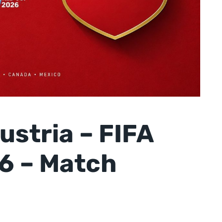
ustria – FIFA
6 – Match