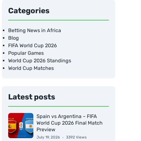
Categories
Betting News in Africa
Blog
FIFA World Cup 2026
Popular Games
World Cup 2026 Standings
World Cup Matches
Latest posts
Spain vs Argentina – FIFA
World Cup 2026 Final Match
Preview
July 19, 2026
3392 Views