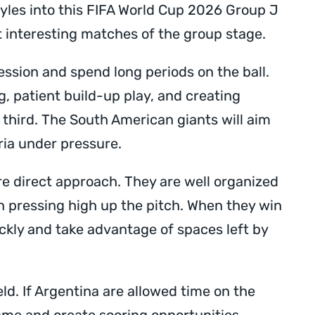
tyles into this FIFA World Cup 2026 Group J
 interesting matches of the group stage.
ssion and spend long periods on the ball.
g, patient build-up play, and creating
third. The South American giants will aim
ria under pressure.
re direct approach. They are well organized
 pressing high up the pitch. When they win
uickly and take advantage of spaces left by
eld. If Argentina are allowed time on the