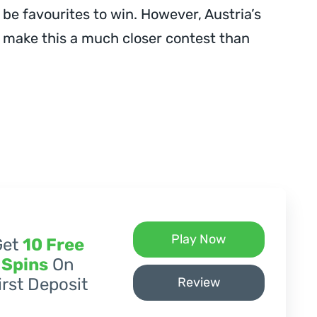
l be favourites to win. However, Austria’s
d make this a much closer contest than
Play Now
Get
10 Free
Spins
On
irst Deposit
Review