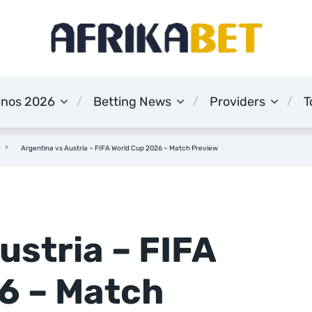
inos 2026
Betting News
Providers
T
Argentina vs Austria – FIFA World Cup 2026 – Match Preview
ustria – FIFA
6 – Match