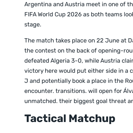
888 Dragons
Argentina and Austria meet in one of th
FIFA World Cup 2026 as both teams look
Fruit Mania
stage.
The match takes place on 22 June at Da
the contest on the back of opening-rou
defeated Algeria 3-0, while Austria cla
victory here would put either side in a
J and potentially book a place in the Ro
encounter. transitions. will open for Á
unmatched. their biggest goal threat a
Tactical Matchup