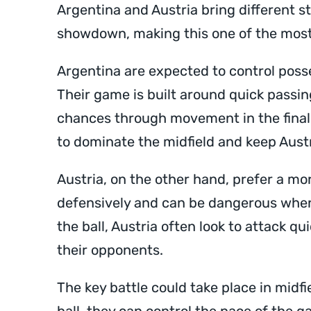
Argentina and Austria bring different s
showdown, making this one of the most
Argentina are expected to control posse
Their game is built around quick passin
chances through movement in the final 
to dominate the midfield and keep Aust
Austria, on the other hand, prefer a mo
defensively and can be dangerous when
the ball, Austria often look to attack q
their opponents.
The key battle could take place in midfi