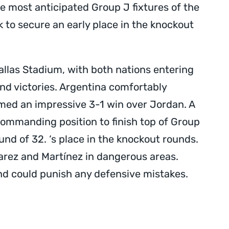
e most anticipated Group J fixtures of the
 to secure an early place in the knockout
llas Stadium, with both nations entering
nd victories. Argentina comfortably
imed an impressive 3-1 win over Jordan. A
 commanding position to finish top of Group
und of 32. ‘s place in the knockout rounds.
lvarez and Martínez in dangerous areas.
nd could punish any defensive mistakes.