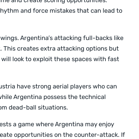
game and create scoring opportunities.
s rhythm and force mistakes that can lead to
wings. Argentina’s attacking full-backs like
 This creates extra attacking options but
 will look to exploit these spaces with fast
Austria have strong aerial players who can
while Argentina possess the technical
om dead-ball situations.
ggests a game where Argentina may enjoy
eate opportunities on the counter-attack. If