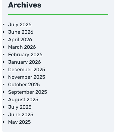
Archives
July 2026
June 2026
April 2026
March 2026
February 2026
January 2026
December 2025
November 2025
October 2025
September 2025
August 2025
July 2025
June 2025
May 2025