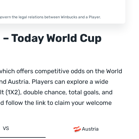
govern the legal relations between Winbucks and a Player.
 – Today World Cup
 which offers competitive odds on the World
 Austria. Players can explore a wide
t (1X2), double chance, total goals, and
d follow the link to claim your welcome
VS
Austria