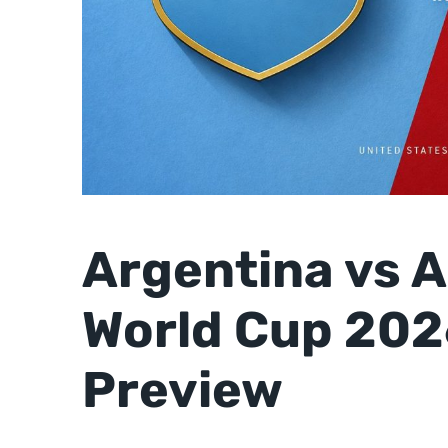
Big Bass Bonanza 1000
888 Gold
Blazing Heat
5 Lions
PlinkoX
Sweet Bonanza Super Scatter
10 Wild Crown
5 Lions Megaways
Argentina vs A
Sweet Bonanza Super Scatter
Big Bass Football Bonanza
5 Lions
Triple Pot Diamond
World Cup 202
6 Jokers
Preview
Sweet Bonanza 2500