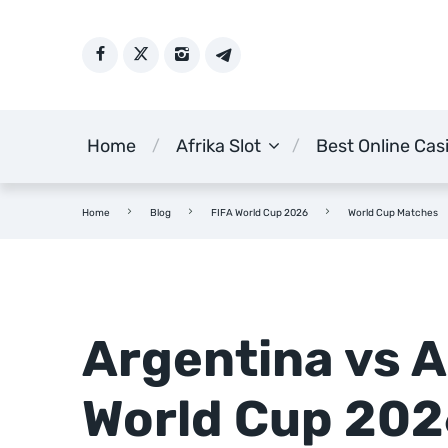
Play Free Demo
Triple Pot Diamond
Gates of Olympus Super Scatter
Avrika by B5G
Casinos by Country
SportPesa
SportPesa Casino Review
SPADE Nigeria
Bwinners
BongoBongo
SBWA+ & GEFA 2026 Gaming Summit to Take Place in
Turbo Games
Aviatrix Tournament in 254Spin
Standings
Spain vs Argentina – FIFA World Cup 2026 Final
Top 10 Players to Watch at the FIFA World Cup 2026
Dakar, Senegal
Match Preview
Aztec Gems Megaways
Best Slots
Gates of Olympus Xmas 1000
Chicken Run
Fast Withdrawal
SlotPesa
Betx
WinPesa Nigeria
Winbucks
Stake
Booming Games
Matches
World Cup 2026 Stadiums: Top 6 Venues & Full Host
Home
Afrika Slot
Best Online Cas
Africa Sports Betting Market Set to Reach $3.6 Billion
England vs Argentina – FIFA World Cup 2026 Semi-
Cities List
by 2029
final Match Odds
Gates of Olympus
Gates of Olympus 1000
Crash Games
Chicken Highway
Top Online Casinos in Tanzania
Betika
QwickBirr
Surebet247
BetPawa
MbogiBet
Amusnet
Blog
Home
Blog
FIFA World Cup 2026
World Cup Matches
How to Win in Avrika – Best Strategies, Tips & Cash
France vs Spain 0-2 | FIFA World Cup 2026 Semi-final
Gates of Olympus Super Scatter
Aztec Sun Hold and Win
Aviator
SportyBet
Top Online Casinos in Ethiopia
AhaduBirr
SportPesa
Betting.co.zw
SportyBet
Pragmatic Play
Out Guide
Zeus vs Hades: Gods of War
Aztec Gems
Uncrossable Rush
Stake
Telebet
Best Online Casinos in Nigeria 2026
BetPawa
SpinCity
Mozzart Kenya
SmartSoft Gaming
Best Online Casinos in Kenya in April 2026
Fruit Mania
Aztec Gems Megaways
AviaBET
BetPawa
22Bet
SportyBet
Best Online Casinos in Zimbabwe (2026)
SportPesa
Argentina vs A
Jackpot Race Tournament in 254Spin
Gates of Olympus 1000
Aztec Gems Deluxe
Avi by Popok
22Bet
Arada Bet
OdiBets
Top Online Casinos in Kenya
WinPesa Kenya
World Cup 202
Jumbo Win Tournament in 254Spin Kenya
Sweet Bonanza 2500
Big Bass Trophy Catch
Chicken Route
BongoBongo
Betika
Stake
OdiBets