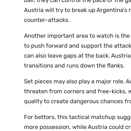
ball, they can control the pace of the 
Austria will try to break up Argentina’
counter-attacks.
Another important area to watch is the 
to push forward and support the attack.
can also leave gaps at the back. Austria
transitions and runs down the flanks.
Set pieces may also play a major role. 
threaten from corners and free-kicks, 
quality to create dangerous chances fr
For bettors, this tactical matchup su
more possession, while Austria could cr