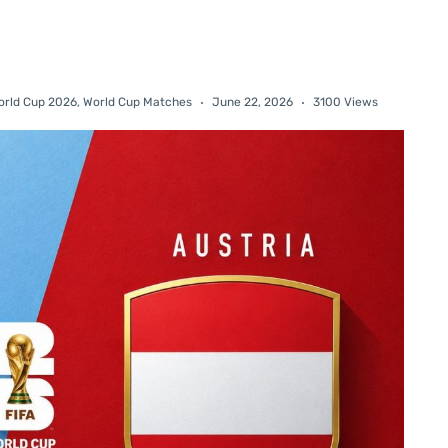
orld Cup 2026
,
World Cup Matches
June 22, 2026
3100 Views