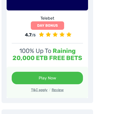
Telebet
DAY BONUS
4.7
/5
100% Up To
Raining
20,000 ETB FREE BETS
Play Now
T&C apply
Review