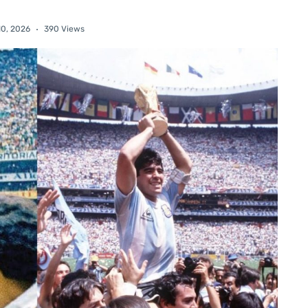
10, 2026
390 Views