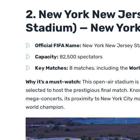
2. New York New Jer
Stadium) — New York
Official FIFA Name:
New York New Jersey S
Capacity:
82,500 spectators
Key Matches:
8 matches, including the
Worl
Why it’s a must-watch:
This open-air stadium is 
selected to host the prestigious final match. Kn
mega-concerts, its proximity to New York City ma
world champion.