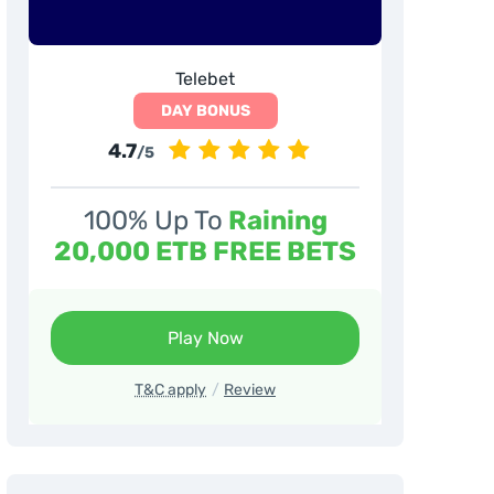
Telebet
DAY BONUS
4.7
/5
100% Up To
Raining
20,000 ETB FREE BETS
Play Now
T&C apply
Review