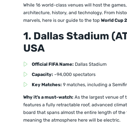
888 Dragons
While 16 world-class venues will host the games,
architecture, history, and technology. From histor
Fruit Mania
marvels, here is our guide to the top
World Cup 
1. Dallas Stadium (A
USA
Official FIFA Name:
Dallas Stadium
Capacity:
~94,000 spectators
Key Matches:
9 matches, including a Semifi
Why it’s a must-watch:
As the largest venue of 
features a fully retractable roof, advanced clim
board that spans almost the entire length of the 
meaning the atmosphere here will be electric.