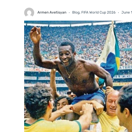
Aviatrix Tournament in 254Spin
Gates of Olympus Xmas 1000
Big Bass Bonanza
Big Bass Crash
22Bet
BetPawa
Armen Avetisyan
Blog
,
FIFA World Cup 2026
June 
Aviator Free Bonus
Shining Crown
Big Bass Bonanza Megaways
254Spin
Aztec Sun Hold and Win
Big Bass Hold & Spinner Megaways
22Bet
Big Bass Football Bonanza
Big Bass Bonanza 1000
CrashKali
The Big Dog House
The Big Dog House
Big Bass Trophy Catch
Shining Crown
Big Bass Bonanza
Blazing Heat
Big Bass Bonanza Megaways
Zeus vs Hades: Gods of War
Big Bass Hold & Spinner Megaways
10 Wild Crown