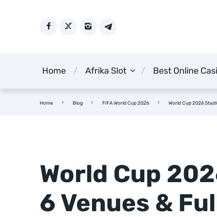
Play Free Demo
Triple Pot Diamond
Gates of Olympus Super Scatter
Avrika by B5G
Casinos by Country
SportPesa
SportPesa Casino Review
SPADE Nigeria
Bwinners
BongoBongo
SBWA+ & GEFA 2026 Gaming Summit to Take Place in
Turbo Games
Aviatrix Tournament in 254Spin
Standings
Spain vs Argentina – FIFA World Cup 2026 Final
Top 10 Players to Watch at the FIFA World Cup 2026
Dakar, Senegal
Match Preview
Aztec Gems Megaways
Best Slots
Gates of Olympus Xmas 1000
Chicken Run
Fast Withdrawal
SlotPesa
Betx
WinPesa Nigeria
Winbucks
Stake
Booming Games
Matches
World Cup 2026 Stadiums: Top 6 Venues & Full Host
Home
Afrika Slot
Best Online Cas
Africa Sports Betting Market Set to Reach $3.6 Billion
England vs Argentina – FIFA World Cup 2026 Semi-
Cities List
by 2029
final Match Odds
Gates of Olympus
Gates of Olympus 1000
Crash Games
Chicken Highway
Top Online Casinos in Tanzania
Betika
QwickBirr
Surebet247
BetPawa
MbogiBet
Amusnet
Blog
Home
Blog
FIFA World Cup 2026
World Cup 2026 Stadiu
How to Win in Avrika – Best Strategies, Tips & Cash
France vs Spain 0-2 | FIFA World Cup 2026 Semi-final
Gates of Olympus Super Scatter
Aztec Sun Hold and Win
Aviator
SportyBet
Top Online Casinos in Ethiopia
AhaduBirr
SportPesa
Betting.co.zw
SportyBet
Pragmatic Play
Out Guide
Zeus vs Hades: Gods of War
Aztec Gems
Uncrossable Rush
Stake
Telebet
Best Online Casinos in Nigeria 2026
BetPawa
SpinCity
Mozzart Kenya
SmartSoft Gaming
Best Online Casinos in Kenya in April 2026
Fruit Mania
Aztec Gems Megaways
AviaBET
BetPawa
22Bet
SportyBet
Best Online Casinos in Zimbabwe (2026)
SportPesa
World Cup 202
Jackpot Race Tournament in 254Spin
Gates of Olympus 1000
Aztec Gems Deluxe
Avi by Popok
22Bet
Arada Bet
OdiBets
Top Online Casinos in Kenya
WinPesa Kenya
6 Venues & Full
Jumbo Win Tournament in 254Spin Kenya
Sweet Bonanza 2500
Big Bass Trophy Catch
Chicken Route
BongoBongo
Betika
Stake
OdiBets