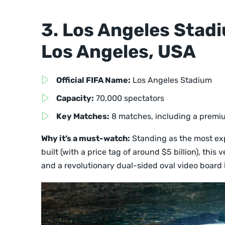
3. Los Angeles Stad
Los Angeles, USA
Official FIFA Name:
Los Angeles Stadium
Capacity:
70,000 spectators
Key Matches:
8 matches, including a premiu
Why it’s a must-watch:
Standing as the most ex
built (with a price tag of around $5 billion), thi
and a revolutionary dual-sided oval video board k