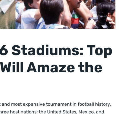
6 Stadiums: Top
Will Amaze the
t and most expansive tournament in football history.
three host nations: the United States, Mexico, and