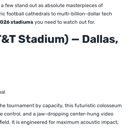
 a few stand out as absolute masterpieces of
ic football cathedrals to multi-billion-dollar tech
2026 stadiums
you need to watch out for.
T&T Stadium) — Dallas,
nal
the tournament by capacity, this futuristic colosseum
ate control, and a jaw-dropping center-hung video
field. It is engineered for maximum acoustic impact,