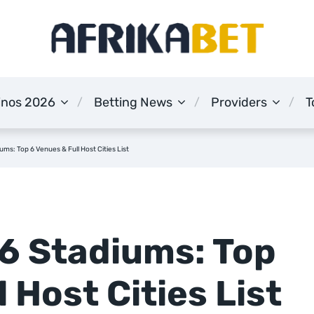
inos 2026
Betting News
Providers
T
ms: Top 6 Venues & Full Host Cities List
6 Stadiums: Top
 Host Cities List