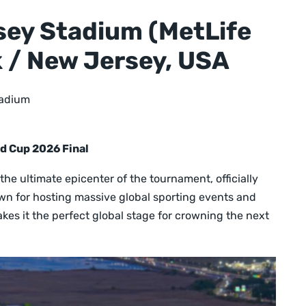
sey Stadium (MetLife
 / New Jersey, USA
tadium
d Cup 2026 Final
the ultimate epicenter of the tournament, officially
own for hosting massive global sporting events and
kes it the perfect global stage for crowning the next