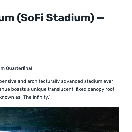
ium (SoFi Stadium) —
m Quarterfinal
pensive and architecturally advanced stadium ever
s venue boasts a unique translucent, fixed canopy roof
nown as “The Infinity.”