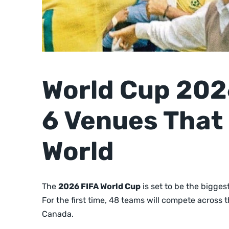
Big Bass Bonanza 1000
888 Gold
Blazing Heat
5 Lions
PlinkoX
Sweet Bonanza Super Scatter
World Cup 202
10 Wild Crown
5 Lions Megaways
6 Venues That 
Sweet Bonanza Super Scatter
Big Bass Football Bonanza
World
5 Lions
Triple Pot Diamond
6 Jokers
The
2026 FIFA World Cup
is set to be the bigges
For the first time, 48 teams will compete across 
Sweet Bonanza 2500
Canada.