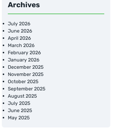
Archives
July 2026
June 2026
April 2026
March 2026
February 2026
January 2026
December 2025
November 2025
October 2025
September 2025
August 2025
July 2025
June 2025
May 2025