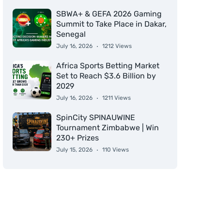
SBWA+ & GEFA 2026 Gaming
Summit to Take Place in Dakar,
Senegal
July 16, 2026
1212 Views
Africa Sports Betting Market
Set to Reach $3.6 Billion by
2029
July 16, 2026
1211 Views
SpinCity SPINAUWINE
Tournament Zimbabwe | Win
230+ Prizes
July 15, 2026
110 Views