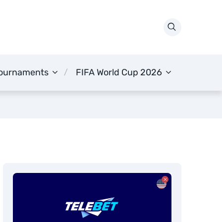
ournaments
FIFA World Cup 2026