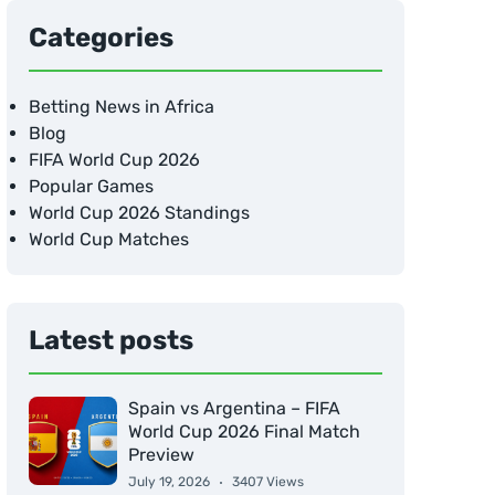
Categories
Betting News in Africa
Blog
FIFA World Cup 2026
Popular Games
World Cup 2026 Standings
World Cup Matches
Latest posts
Spain vs Argentina – FIFA
World Cup 2026 Final Match
Preview
July 19, 2026
3407 Views