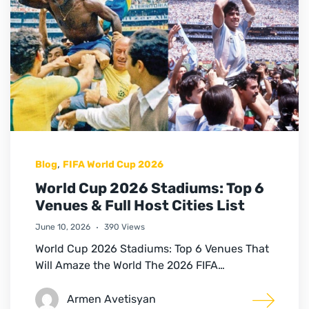
,
Blog
FIFA World Cup 2026
World Cup 2026 Stadiums: Top 6
Venues & Full Host Cities List
June 10, 2026
390 Views
World Cup 2026 Stadiums: Top 6 Venues That
Will Amaze the World The 2026 FIFA…
Armen Avetisyan