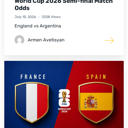
World Cup 2026 Semi-final Match
888 Dragons
Odds
Fruit Mania
July 15, 2026
3338 Views
England vs Argentina
Armen Avetisyan