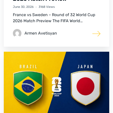
June 30, 2026
3168 Views
France vs Sweden – Round of 32 World Cup
2026 Match Preview The FIFA World…
Armen Avetisyan