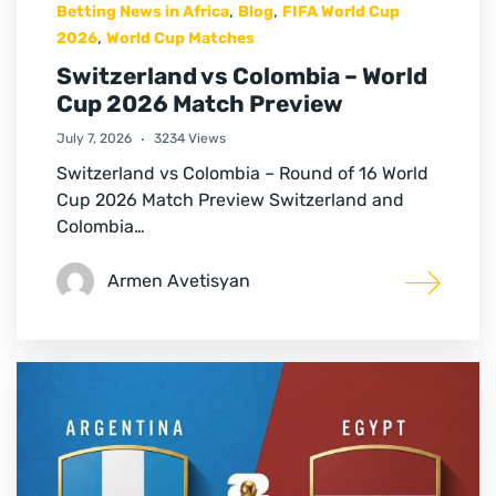
,
,
Betting News in Africa
Blog
FIFA World Cup
,
2026
World Cup Matches
Switzerland vs Colombia – World
Cup 2026 Match Preview
July 7, 2026
3234 Views
Switzerland vs Colombia – Round of 16 World
Cup 2026 Match Preview Switzerland and
Colombia…
Armen Avetisyan