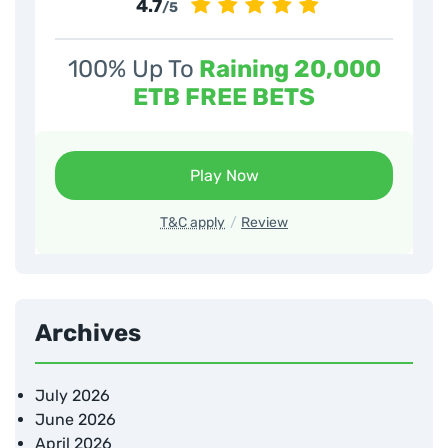
4.7
/5
100% Up To
Raining 20,000
ETB FREE BETS
Play Now
T&C apply
Review
Archives
July 2026
June 2026
April 2026