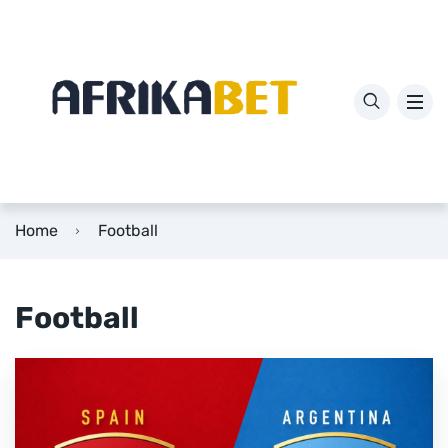
Play Free Demo
Triple Pot Diamond
Gates of Olympus Super Scatter
Avrika by B5G
Casinos by Country
SportPesa
SportPesa Casino Review
SPADE Nigeria
Bwinners
BongoBongo
SBWA+ & GEFA 2026 Gaming Summit to
Turbo Games
Aviatrix Tournament in 254Spin
Standings
Spain vs Argentina – FIFA World Cup 2026
Top 10 Players to Watch at the FIFA World
Take Place in Dakar, Senegal
Final Match Preview
Cup 2026
Aztec Gems Megaways
Best Slots
Gates of Olympus Xmas 1000
Chicken Run
Fast Withdrawal
SlotPesa
Betx
WinPesa Nigeria
Winbucks
Stake
Booming Games
Matches
Africa Sports Betting Market Set to Reach
England vs Argentina – FIFA World Cup
World Cup 2026 Stadiums: Top 6 Venues &
$3.6 Billion by 2029
2026 Semi-final Match Odds
Full Host Cities List
Gates of Olympus
Gates of Olympus 1000
Crash Games
Chicken Highway
Top Online Casinos in Tanzania
Betika
QwickBirr
Surebet247
BetPawa
MbogiBet
Amusnet
Blog
How to Win in Avrika – Best Strategies,
France vs Spain 0-2 | FIFA World Cup 2026
Gates of Olympus Super Scatter
Aztec Sun Hold and Win
Aviator
SportyBet
Top Online Casinos in Ethiopia
AhaduBirr
SportPesa
Betting.co.zw
SportyBet
Pragmatic Play
Home
Football
Tips & Cash Out Guide
Semi-final
Zeus vs Hades: Gods of War
Aztec Gems
Uncrossable Rush
Stake
Telebet
Best Online Casinos in Nigeria 2026
BetPawa
SpinCity
Mozzart Kenya
SmartSoft Gaming
Best Online Casinos in Kenya in April 2026
Football
Fruit Mania
Aztec Gems Megaways
AviaBET
BetPawa
22Bet
SportyBet
Best Online Casinos in Zimbabwe
SportPesa
Jackpot Race Tournament in 254Spin
(2026)
Gates of Olympus 1000
Aztec Gems Deluxe
Avi by Popok
22Bet
Arada Bet
OdiBets
WinPesa Kenya
Jumbo Win Tournament in 254Spin Kenya
Top Online Casinos in Kenya
Sweet Bonanza 2500
Big Bass Trophy Catch
Chicken Route
BongoBongo
Betika
Stake
OdiBets