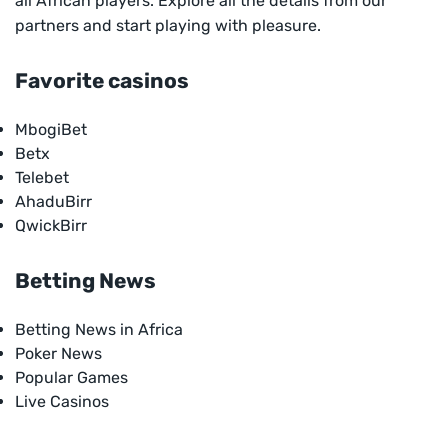
all African players. Explore all the details from our
partners and start playing with pleasure.
Favorite casinos
MbogiBet
Betx
Telebet
AhaduBirr
QwickBirr
Betting News
Betting News in Africa
Poker News
Popular Games
Live Casinos