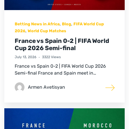
,
,
Betting News in Africa
Blog
FIFA World Cup
,
2026
World Cup Matches
France vs Spain 0-2 | FIFA World
Cup 2026 Semi-final
July 13, 2026
3322 Views
France vs Spain 0-2 | FIFA World Cup 2026
Semi-final France and Spain meet in…
Armen Avetisyan