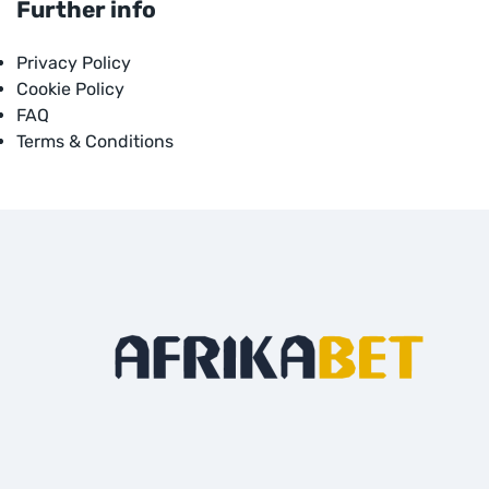
Further info
Privacy Policy
Cookie Policy
FAQ
Terms & Conditions