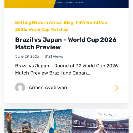
,
,
Betting News in Africa
Blog
FIFA World Cup
,
2026
World Cup Matches
Brazil vs Japan – World Cup 2026
Match Preview
June 29, 2026
3121 Views
Brazil vs Japan – Round of 32 World Cup 2026
Match Preview Brazil and Japan…
Armen Avetisyan