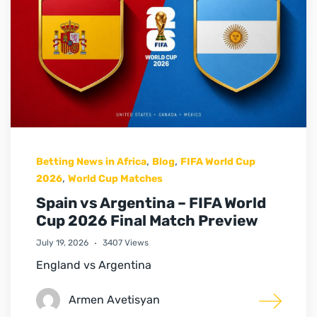
Aviatrix Tournament in 254Spin
Gates of Olympus Xmas 1000
Big Bass Bonanza
Big Bass Crash
22Bet
BetPawa
Aviator Free Bonus
Shining Crown
Big Bass Bonanza Megaways
254Spin
Aztec Sun Hold and Win
Big Bass Hold & Spinner Megaways
22Bet
Big Bass Football Bonanza
Big Bass Bonanza 1000
CrashKali
,
,
Betting News in Africa
Blog
FIFA World Cup
The Big Dog House
The Big Dog House
,
2026
World Cup Matches
Spain vs Argentina – FIFA World
Big Bass Trophy Catch
Shining Crown
Cup 2026 Final Match Preview
Big Bass Bonanza
Blazing Heat
July 19, 2026
3407 Views
England vs Argentina
Big Bass Bonanza Megaways
Zeus vs Hades: Gods of War
Armen Avetisyan
Big Bass Hold & Spinner Megaways
10 Wild Crown