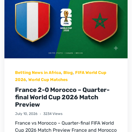
,
,
Betting News in Africa
Blog
FIFA World Cup
,
2026
World Cup Matches
France 2-0 Morocco – Quarter-
final World Cup 2026 Match
Preview
July 10, 2026
3234 Views
France vs Morocco – Quarter-final FIFA World
Cup 2026 Match Preview France and Morocco