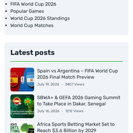
FIFA World Cup 2026
Popular Games
World Cup 2026 Standings
World Cup Matches
Latest posts
Spain vs Argentina – FIFA World Cup
2026 Final Match Preview
July 19, 2026
3407 Views
SBWA+ & GEFA 2026 Gaming Summit
to Take Place in Dakar, Senegal
July 16, 2026
1212 Views
Africa Sports Betting Market Set to
Reach $3.6 Billion by 2029