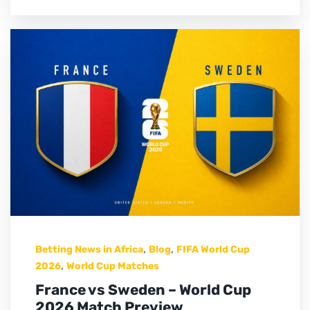
,
,
Betting News in Africa
Blog
FIFA World Cup
,
2026
World Cup Matches
France vs Sweden – World Cup
2026 Match Preview