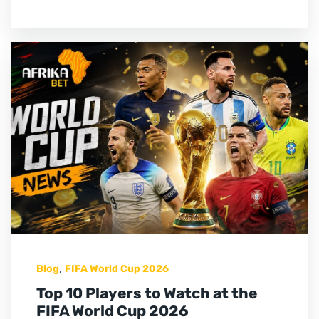
,
Blog
FIFA World Cup 2026
Top 10 Players to Watch at the
FIFA World Cup 2026