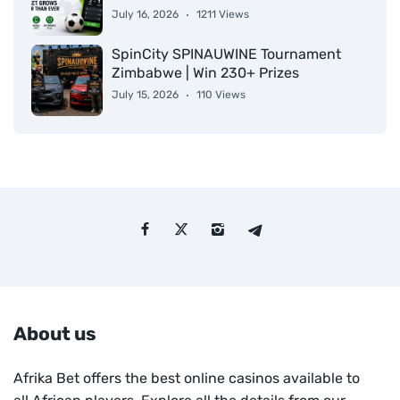
July 16, 2026
1211 Views
SpinCity SPINAUWINE Tournament
Zimbabwe | Win 230+ Prizes
July 15, 2026
110 Views
About us
Afrika Bet offers the best online casinos available to