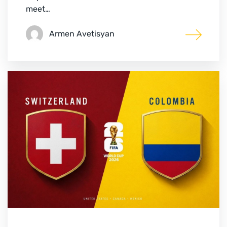
meet…
Armen Avetisyan