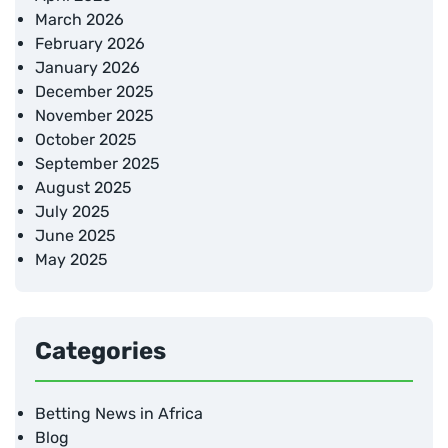
March 2026
February 2026
January 2026
December 2025
November 2025
October 2025
September 2025
August 2025
July 2025
June 2025
May 2025
Categories
Betting News in Africa
Blog