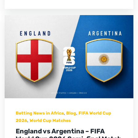
Big Bass Bonanza 1000
888 Gold
Blazing Heat
5 Lions
PlinkoX
Sweet Bonanza Super Scatter
10 Wild Crown
5 Lions Megaways
Sweet Bonanza Super Scatter
Big Bass Football Bonanza
5 Lions
Triple Pot Diamond
6 Jokers
,
,
Betting News in Africa
Blog
FIFA World Cup
,
2026
World Cup Matches
Sweet Bonanza 2500
England vs Argentina – FIFA