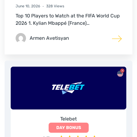
June 10, 2026
328 Views
Top 10 Players to Watch at the FIFA World Cup
2026 1. Kylian Mbappé (France)…
Armen Avetisyan
Telebet
DAY BONUS