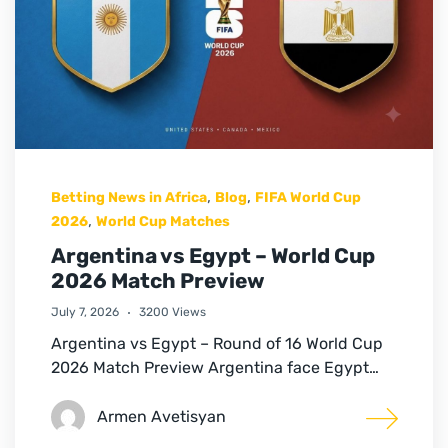
,
,
Betting News in Africa
Blog
FIFA World Cup
,
2026
World Cup Matches
Argentina vs Egypt – World Cup
2026 Match Preview
July 7, 2026
3200 Views
Argentina vs Egypt – Round of 16 World Cup
2026 Match Preview Argentina face Egypt…
Armen Avetisyan