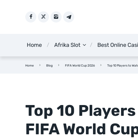
Play Free Demo
Triple Pot Diamond
Gates of Olympus Super Scatter
Avrika by B5G
Casinos by Country
SportPesa
SportPesa Casino Review
SPADE Nigeria
Bwinners
BongoBongo
SBWA+ & GEFA 2026 Gaming Summit to Take Place in
Turbo Games
Aviatrix Tournament in 254Spin
Standings
Spain vs Argentina – FIFA World Cup 2026 Final
Top 10 Players to Watch at the FIFA World Cup 2026
Dakar, Senegal
Match Preview
Aztec Gems Megaways
Best Slots
Gates of Olympus Xmas 1000
Chicken Run
Fast Withdrawal
SlotPesa
Betx
WinPesa Nigeria
Winbucks
Stake
Booming Games
Matches
World Cup 2026 Stadiums: Top 6 Venues & Full Host
Home
Afrika Slot
Best Online Cas
Africa Sports Betting Market Set to Reach $3.6 Billion
England vs Argentina – FIFA World Cup 2026 Semi-
Cities List
by 2029
final Match Odds
Gates of Olympus
Gates of Olympus 1000
Crash Games
Chicken Highway
Top Online Casinos in Tanzania
Betika
QwickBirr
Surebet247
BetPawa
MbogiBet
Amusnet
Blog
Home
Blog
FIFA World Cup 2026
Top 10 Players to Wa
How to Win in Avrika – Best Strategies, Tips & Cash
France vs Spain 0-2 | FIFA World Cup 2026 Semi-final
Gates of Olympus Super Scatter
Aztec Sun Hold and Win
Aviator
SportyBet
Top Online Casinos in Ethiopia
AhaduBirr
SportPesa
Betting.co.zw
SportyBet
Pragmatic Play
Out Guide
Zeus vs Hades: Gods of War
Aztec Gems
Uncrossable Rush
Stake
Telebet
Best Online Casinos in Nigeria 2026
BetPawa
SpinCity
Mozzart Kenya
SmartSoft Gaming
Best Online Casinos in Kenya in April 2026
Fruit Mania
Aztec Gems Megaways
AviaBET
BetPawa
22Bet
SportyBet
Best Online Casinos in Zimbabwe (2026)
SportPesa
Top 10 Players
Jackpot Race Tournament in 254Spin
Gates of Olympus 1000
Aztec Gems Deluxe
Avi by Popok
22Bet
Arada Bet
OdiBets
Top Online Casinos in Kenya
WinPesa Kenya
FIFA World Cu
Jumbo Win Tournament in 254Spin Kenya
Sweet Bonanza 2500
Big Bass Trophy Catch
Chicken Route
BongoBongo
Betika
Stake
OdiBets