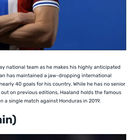
y national team as he makes his highly anticipated
n has maintained a jaw-dropping international
early 40 goals for his country. While he has no senior
out on previous editions, Haaland holds the famous
 in a single match against Honduras in 2019.
in)