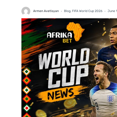
Aviatrix Tournament in 254Spin
Gates of Olympus Xmas 1000
Big Bass Bonanza
Big Bass Crash
22Bet
BetPawa
Armen Avetisyan
Blog
,
FIFA World Cup 2026
June 
Aviator Free Bonus
Shining Crown
Big Bass Bonanza Megaways
254Spin
Aztec Sun Hold and Win
Big Bass Hold & Spinner Megaways
22Bet
Big Bass Football Bonanza
Big Bass Bonanza 1000
CrashKali
The Big Dog House
The Big Dog House
Big Bass Trophy Catch
Shining Crown
Big Bass Bonanza
Blazing Heat
Big Bass Bonanza Megaways
Zeus vs Hades: Gods of War
Big Bass Hold & Spinner Megaways
10 Wild Crown