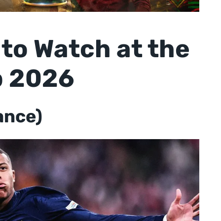
 to Watch at the
p 2026
ance)