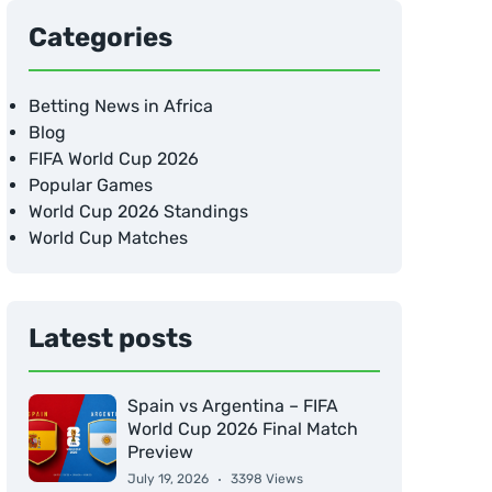
Categories
Betting News in Africa
Blog
FIFA World Cup 2026
Popular Games
World Cup 2026 Standings
World Cup Matches
Latest posts
Spain vs Argentina – FIFA
World Cup 2026 Final Match
Preview
July 19, 2026
3398 Views