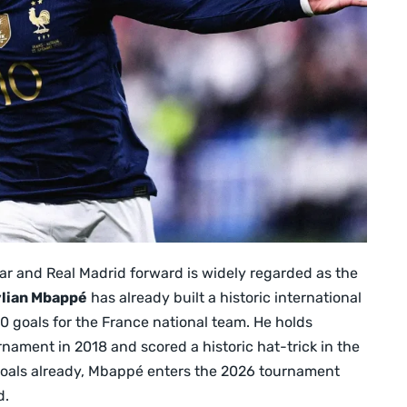
ar and Real Madrid forward is widely regarded as the
lian Mbappé
has already built a historic international
 goals for the France national team. He holds
ament in 2018 and scored a historic hat-trick in the
 goals already, Mbappé enters the 2026 tournament
d.