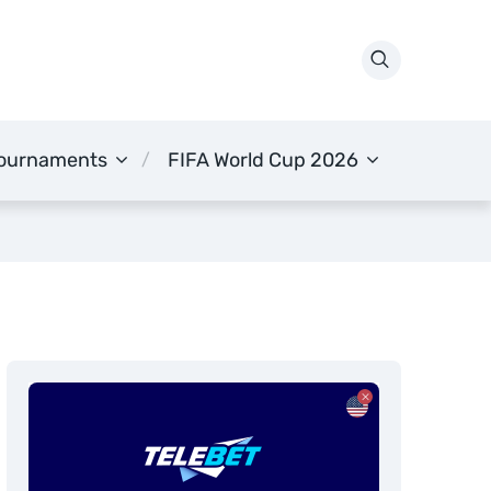
ournaments
FIFA World Cup 2026