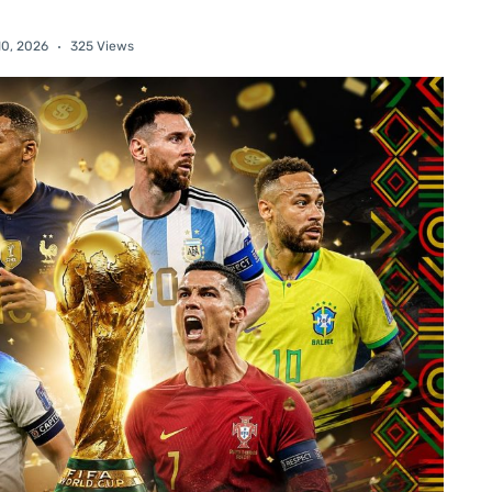
10, 2026
325 Views