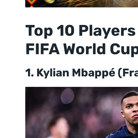
Big Bass Bonanza 1000
888 Gold
Top 10 Players
Blazing Heat
5 Lions
FIFA World Cu
PlinkoX
Sweet Bonanza Super Scatter
10 Wild Crown
5 Lions Megaways
1. Kylian Mbappé (Fr
Sweet Bonanza Super Scatter
Big Bass Football Bonanza
5 Lions
Triple Pot Diamond
6 Jokers
Sweet Bonanza 2500