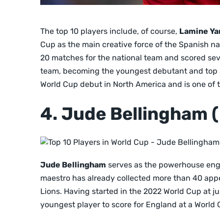
The top 10 players include, of course,
Lamine Ya
Cup as the main creative force of the Spanish n
20 matches for the national team and scored seve
team, becoming the youngest debutant and top sco
World Cup debut in North America and is one of t
4. Jude Bellingham 
Jude Bellingham
serves as the powerhouse engi
maestro has already collected more than 40 appe
Lions. Having started in the 2022 World Cup at j
youngest player to score for England at a World