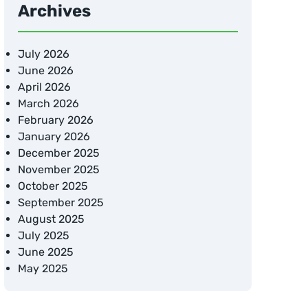
Archives
July 2026
June 2026
April 2026
March 2026
February 2026
January 2026
December 2025
November 2025
October 2025
September 2025
August 2025
July 2025
June 2025
May 2025