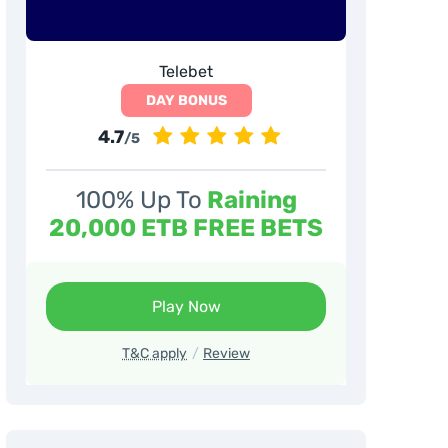
Telebet
DAY BONUS
4.7
/5
100% Up To
Raining
20,000 ETB FREE BETS
Play Now
T&C apply
Review