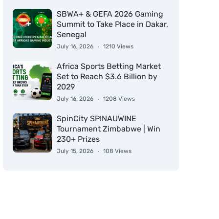
SBWA+ & GEFA 2026 Gaming
Summit to Take Place in Dakar,
Senegal
July 16, 2026
1210 Views
Africa Sports Betting Market
Set to Reach $3.6 Billion by
2029
July 16, 2026
1208 Views
SpinCity SPINAUWINE
Tournament Zimbabwe | Win
230+ Prizes
July 15, 2026
108 Views