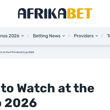
inos 2026
Betting News
Providers
T
tch at the FIFA World Cup 2026
 to Watch at the
p 2026