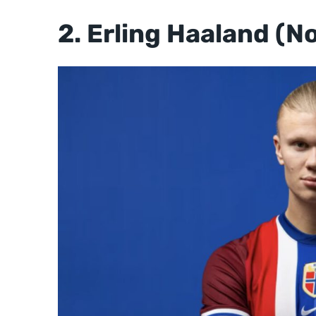
2. Erling Haaland (N