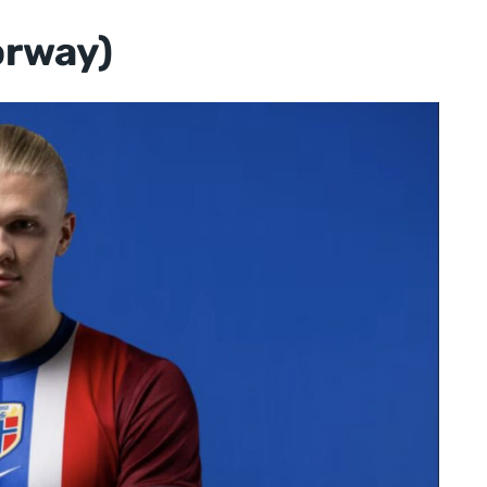
orway)