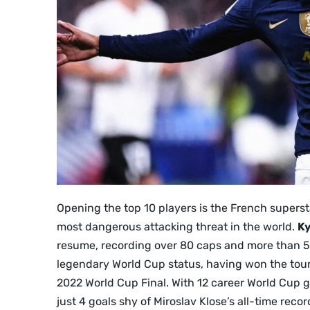
888 Dragons
Fruit Mania
Opening the top 10 players is the French superst
most dangerous attacking threat in the world.
Ky
resume, recording over 80 caps and more than 50
legendary World Cup status, having won the tourn
2022 World Cup Final. With 12 career World Cup
just 4 goals shy of Miroslav Klose’s all-time recor