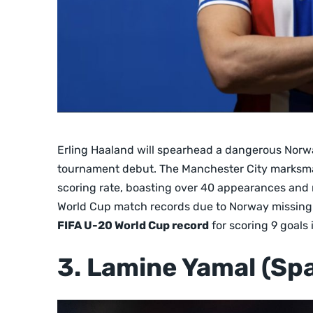
Erling Haaland will spearhead a dangerous Norwa
tournament debut. The Manchester City marksma
scoring rate, boasting over 40 appearances and n
World Cup match records due to Norway missing 
FIFA U-20 World Cup record
for scoring 9 goals
3. Lamine Yamal (Spa