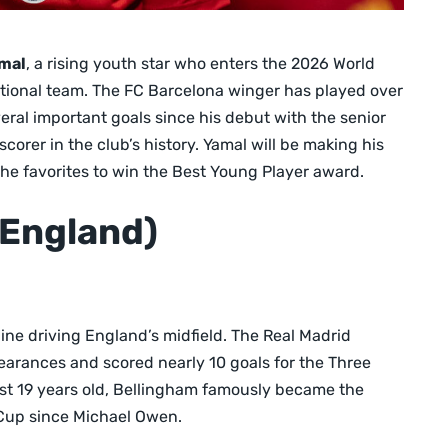
mal
, a rising youth star who enters the 2026 World
ational team. The FC Barcelona winger has played over
ral important goals since his debut with the senior
rer in the club’s history. Yamal will be making his
he favorites to win the Best Young Player award.
(England)
ne driving England’s midfield. The Real Madrid
arances and scored nearly 10 goals for the Three
ust 19 years old, Bellingham famously became the
 Cup since Michael Owen.