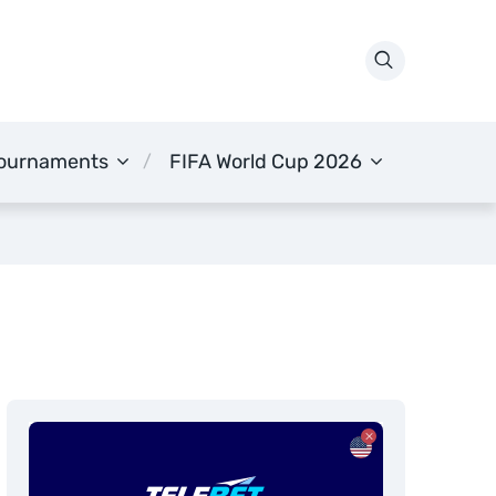
ournaments
FIFA World Cup 2026