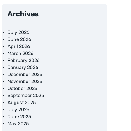
Archives
July 2026
June 2026
April 2026
March 2026
February 2026
January 2026
December 2025
November 2025
October 2025
September 2025
August 2025
July 2025
June 2025
May 2025