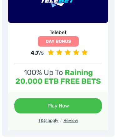
Telebet
DAY BONUS
4.7
/5
100% Up To
Raining
20,000 ETB FREE BETS
Play Now
T&C apply
Review