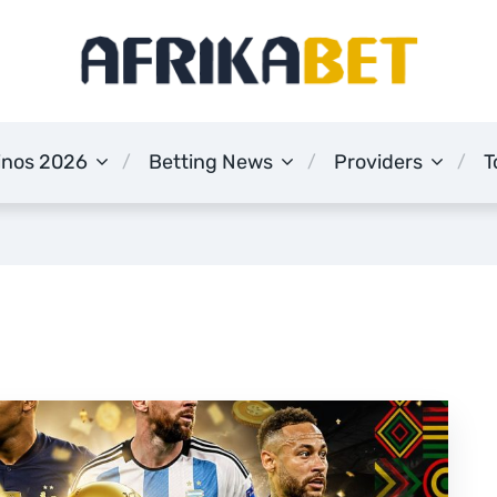
inos 2026
Betting News
Providers
T