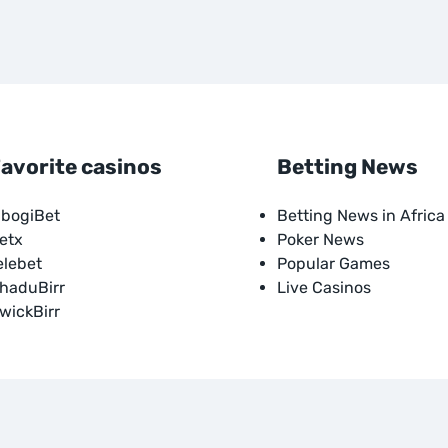
avorite casinos
Betting News
bogiBet
Betting News in Africa
etx
Poker News
elebet
Popular Games
haduBirr
Live Casinos
wickBirr