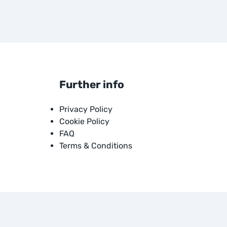
Further info
Privacy Policy
Cookie Policy
FAQ
Terms & Conditions