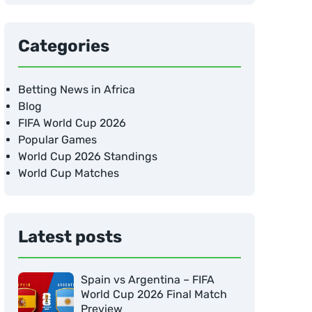
Categories
Betting News in Africa
Blog
FIFA World Cup 2026
Popular Games
World Cup 2026 Standings
World Cup Matches
Latest posts
Spain vs Argentina – FIFA
World Cup 2026 Final Match
Preview