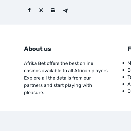
About us
F
M
Afrika Bet offers the best online
B
casinos available to all African players.
T
Explore all the details from our
A
partners and start playing with
Q
pleasure.