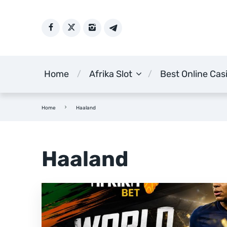
Play Free Demo
Triple Pot Diamond
Gates of Olympus Super Scatter
Avrika by B5G
Casinos by Country
SportPesa
SportPesa Casino Review
SPADE Nigeria
Bwinners
BongoBongo
SBWA+ & GEFA 2026 Gaming Summit to Take Place in
Turbo Games
Aviatrix Tournament in 254Spin
Standings
Spain vs Argentina – FIFA World Cup 2026 Final
Top 10 Players to Watch at the FIFA World Cup 2026
Dakar, Senegal
Match Preview
Aztec Gems Megaways
Best Slots
Gates of Olympus Xmas 1000
Chicken Run
Fast Withdrawal
SlotPesa
Betx
WinPesa Nigeria
Winbucks
Stake
Booming Games
Matches
World Cup 2026 Stadiums: Top 6 Venues & Full Host
Home
Afrika Slot
Best Online Cas
Africa Sports Betting Market Set to Reach $3.6 Billion
England vs Argentina – FIFA World Cup 2026 Semi-
Cities List
by 2029
final Match Odds
Gates of Olympus
Gates of Olympus 1000
Crash Games
Chicken Highway
Top Online Casinos in Tanzania
Betika
QwickBirr
Surebet247
BetPawa
MbogiBet
Amusnet
Blog
Home
Haaland
How to Win in Avrika – Best Strategies, Tips & Cash
France vs Spain 0-2 | FIFA World Cup 2026 Semi-final
Gates of Olympus Super Scatter
Aztec Sun Hold and Win
Aviator
SportyBet
Top Online Casinos in Ethiopia
AhaduBirr
SportPesa
Betting.co.zw
SportyBet
Pragmatic Play
Out Guide
Zeus vs Hades: Gods of War
Aztec Gems
Uncrossable Rush
Stake
Telebet
Best Online Casinos in Nigeria 2026
BetPawa
SpinCity
Mozzart Kenya
SmartSoft Gaming
Haaland
Best Online Casinos in Kenya in April 2026
Fruit Mania
Aztec Gems Megaways
AviaBET
BetPawa
22Bet
SportyBet
Best Online Casinos in Zimbabwe (2026)
SportPesa
Jackpot Race Tournament in 254Spin
Gates of Olympus 1000
Aztec Gems Deluxe
Avi by Popok
22Bet
Arada Bet
OdiBets
Top Online Casinos in Kenya
WinPesa Kenya
Jumbo Win Tournament in 254Spin Kenya
Sweet Bonanza 2500
Big Bass Trophy Catch
Chicken Route
BongoBongo
Betika
Stake
OdiBets