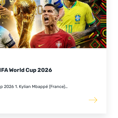
FIFA World Cup 2026
up 2026 1. Kylian Mbappé (France)…