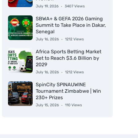
July 19, 2026
3407 Views
SBWA+ & GEFA 2026 Gaming
Summit to Take Place in Dakar,
Senegal
July 16, 2026
1212 Views
Africa Sports Betting Market
Set to Reach $3.6 Billion by
2029
July 16, 2026
1212 Views
SpinCity SPINAUWINE
Tournament Zimbabwe | Win
230+ Prizes
July 15, 2026
110 Views