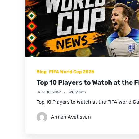
Aviatrix Tournament in 254Spin
Gates of Olympus Xmas 1000
Big Bass Bonanza
Big Bass Crash
22Bet
BetPawa
Aviator Free Bonus
Shining Crown
Big Bass Bonanza Megaways
254Spin
Aztec Sun Hold and Win
Big Bass Hold & Spinner Megaways
22Bet
Big Bass Football Bonanza
Big Bass Bonanza 1000
CrashKali
,
Blog
FIFA World Cup 2026
The Big Dog House
The Big Dog House
Top 10 Players to Watch at the 
Big Bass Trophy Catch
Shining Crown
June 10, 2026
328 Views
Top 10 Players to Watch at the FIFA World C
Big Bass Bonanza
Blazing Heat
Armen Avetisyan
Big Bass Bonanza Megaways
Zeus vs Hades: Gods of War
Big Bass Hold & Spinner Megaways
10 Wild Crown