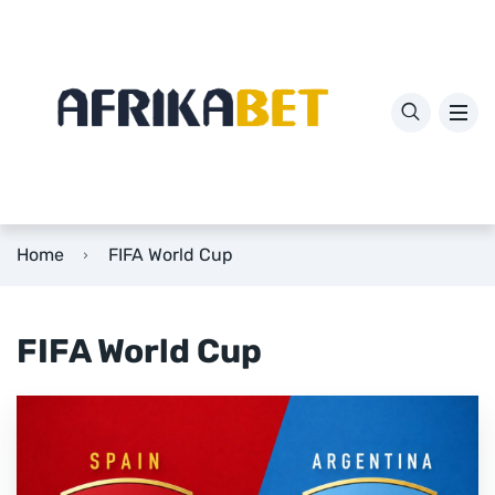
Play Free Demo
Triple Pot Diamond
Gates of Olympus Super Scatter
Avrika by B5G
Casinos by Country
SportPesa
SportPesa Casino Review
SPADE Nigeria
Bwinners
BongoBongo
SBWA+ & GEFA 2026 Gaming Summit to
Turbo Games
Aviatrix Tournament in 254Spin
Standings
Spain vs Argentina – FIFA World Cup 2026
Top 10 Players to Watch at the FIFA World
Take Place in Dakar, Senegal
Final Match Preview
Cup 2026
Aztec Gems Megaways
Best Slots
Gates of Olympus Xmas 1000
Chicken Run
Fast Withdrawal
SlotPesa
Betx
WinPesa Nigeria
Winbucks
Stake
Booming Games
Matches
Africa Sports Betting Market Set to Reach
England vs Argentina – FIFA World Cup
World Cup 2026 Stadiums: Top 6 Venues &
$3.6 Billion by 2029
2026 Semi-final Match Odds
Full Host Cities List
Gates of Olympus
Gates of Olympus 1000
Crash Games
Chicken Highway
Top Online Casinos in Tanzania
Betika
QwickBirr
Surebet247
BetPawa
MbogiBet
Amusnet
Blog
How to Win in Avrika – Best Strategies,
France vs Spain 0-2 | FIFA World Cup 2026
Gates of Olympus Super Scatter
Aztec Sun Hold and Win
Aviator
SportyBet
Top Online Casinos in Ethiopia
AhaduBirr
SportPesa
Betting.co.zw
SportyBet
Pragmatic Play
Home
FIFA World Cup
Tips & Cash Out Guide
Semi-final
Zeus vs Hades: Gods of War
Aztec Gems
Uncrossable Rush
Stake
Telebet
Best Online Casinos in Nigeria 2026
BetPawa
SpinCity
Mozzart Kenya
SmartSoft Gaming
Best Online Casinos in Kenya in April 2026
FIFA World Cup
Fruit Mania
Aztec Gems Megaways
AviaBET
BetPawa
22Bet
SportyBet
Best Online Casinos in Zimbabwe
SportPesa
Jackpot Race Tournament in 254Spin
(2026)
Gates of Olympus 1000
Aztec Gems Deluxe
Avi by Popok
22Bet
Arada Bet
OdiBets
WinPesa Kenya
Jumbo Win Tournament in 254Spin Kenya
Top Online Casinos in Kenya
Sweet Bonanza 2500
Big Bass Trophy Catch
Chicken Route
BongoBongo
Betika
Stake
OdiBets