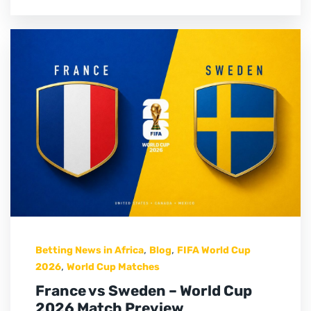
,
,
Betting News in Africa
Blog
FIFA World Cup
,
2026
World Cup Matches
France vs Sweden – World Cup
2026 Match Preview