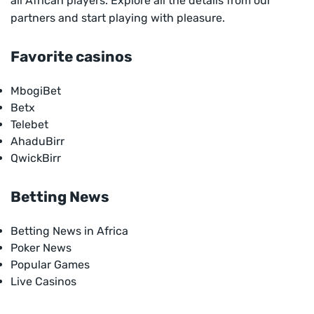
all African players. Explore all the details from our
partners and start playing with pleasure.
Favorite casinos
MbogiBet
Betx
Telebet
AhaduBirr
QwickBirr
Betting News
Betting News in Africa
Poker News
Popular Games
Live Casinos