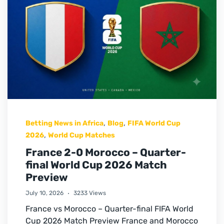
,
,
Betting News in Africa
Blog
FIFA World Cup
,
2026
World Cup Matches
France 2-0 Morocco – Quarter-
final World Cup 2026 Match
Preview
July 10, 2026
3233 Views
France vs Morocco – Quarter-final FIFA World
Cup 2026 Match Preview France and Morocco