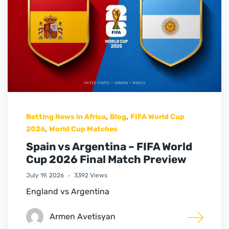
Aviatrix Tournament in 254Spin
Gates of Olympus Xmas 1000
Big Bass Bonanza
Big Bass Crash
22Bet
BetPawa
Aviator Free Bonus
Shining Crown
Big Bass Bonanza Megaways
254Spin
Aztec Sun Hold and Win
Big Bass Hold & Spinner Megaways
22Bet
Big Bass Football Bonanza
Big Bass Bonanza 1000
CrashKali
,
,
Betting News in Africa
Blog
FIFA World Cup
The Big Dog House
The Big Dog House
,
2026
World Cup Matches
Spain vs Argentina – FIFA World
Big Bass Trophy Catch
Shining Crown
Cup 2026 Final Match Preview
Big Bass Bonanza
Blazing Heat
July 19, 2026
3392 Views
England vs Argentina
Big Bass Bonanza Megaways
Zeus vs Hades: Gods of War
Armen Avetisyan
Big Bass Hold & Spinner Megaways
10 Wild Crown