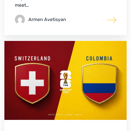
meet…
Armen Avetisyan