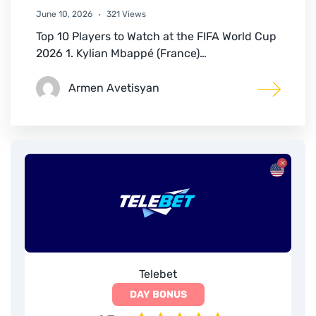
June 10, 2026
321 Views
Top 10 Players to Watch at the FIFA World Cup
2026 1. Kylian Mbappé (France)…
Armen Avetisyan
Telebet
DAY BONUS