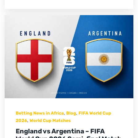
Big Bass Bonanza 1000
888 Gold
Blazing Heat
5 Lions
PlinkoX
Sweet Bonanza Super Scatter
10 Wild Crown
5 Lions Megaways
Sweet Bonanza Super Scatter
Big Bass Football Bonanza
5 Lions
Triple Pot Diamond
6 Jokers
,
,
Betting News in Africa
Blog
FIFA World Cup
,
2026
World Cup Matches
Sweet Bonanza 2500
England vs Argentina – FIFA