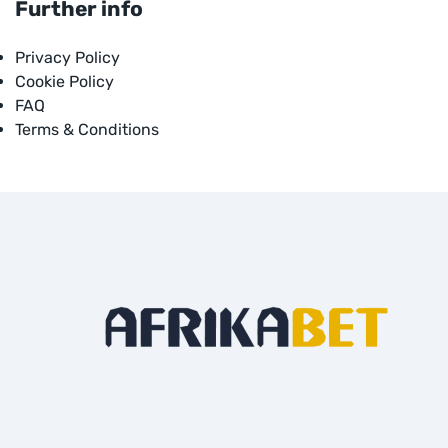
Further info
Privacy Policy
Cookie Policy
FAQ
Terms & Conditions