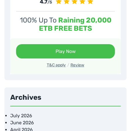
4.7
/5
100% Up To
Raining 20,000
ETB FREE BETS
Play Now
T&C apply
Review
Archives
July 2026
June 2026
April 2026