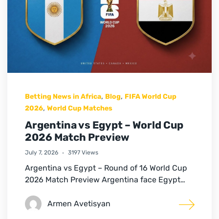
,
,
Betting News in Africa
Blog
FIFA World Cup
,
2026
World Cup Matches
Argentina vs Egypt – World Cup
2026 Match Preview
July 7, 2026
3197 Views
Argentina vs Egypt – Round of 16 World Cup
2026 Match Preview Argentina face Egypt…
Armen Avetisyan