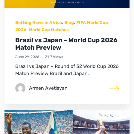
,
,
Betting News in Africa
Blog
FIFA World Cup
,
2026
World Cup Matches
Brazil vs Japan – World Cup 2026
Match Preview
June 29, 2026
3117 Views
Brazil vs Japan – Round of 32 World Cup 2026
Match Preview Brazil and Japan…
Armen Avetisyan