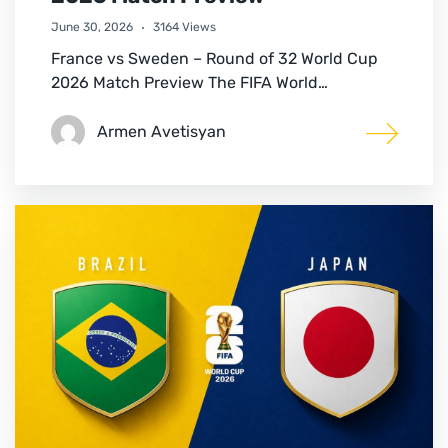
June 30, 2026
3164 Views
France vs Sweden – Round of 32 World Cup
2026 Match Preview The FIFA World…
Armen Avetisyan