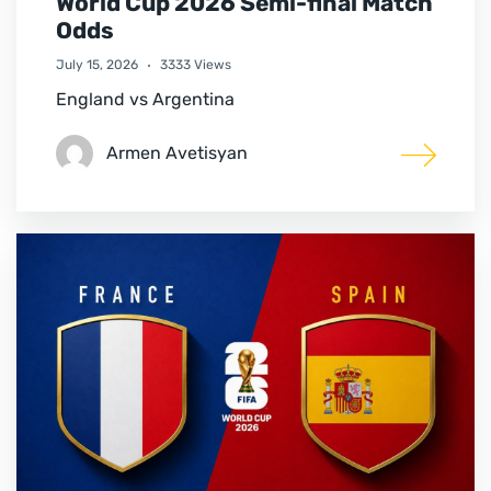
World Cup 2026 Semi-final Match
888 Dragons
Odds
Fruit Mania
July 15, 2026
3333 Views
England vs Argentina
Armen Avetisyan