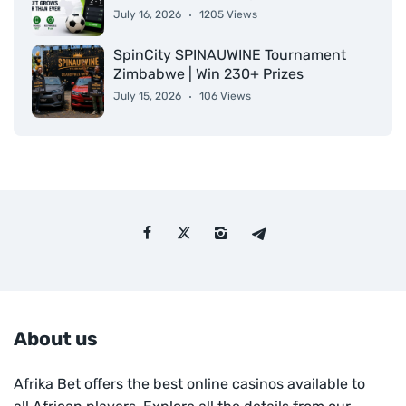
July 16, 2026
1205 Views
SpinCity SPINAUWINE Tournament
Zimbabwe | Win 230+ Prizes
July 15, 2026
106 Views
About us
Afrika Bet offers the best online casinos available to