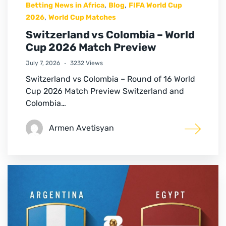
,
,
Betting News in Africa
Blog
FIFA World Cup
,
2026
World Cup Matches
Switzerland vs Colombia – World
Cup 2026 Match Preview
July 7, 2026
3232 Views
Switzerland vs Colombia – Round of 16 World
Cup 2026 Match Preview Switzerland and
Colombia…
Armen Avetisyan