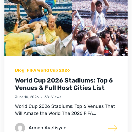
,
Blog
FIFA World Cup 2026
World Cup 2026 Stadiums: Top 6
Venues & Full Host Cities List
June 10, 2026
381 Views
World Cup 2026 Stadiums: Top 6 Venues That
Will Amaze the World The 2026 FIFA…
Armen Avetisyan