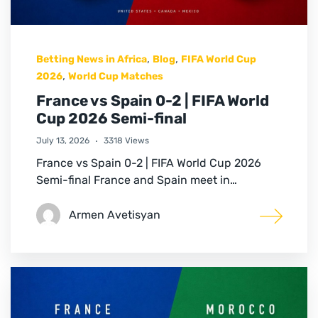
,
,
Betting News in Africa
Blog
FIFA World Cup
,
2026
World Cup Matches
France vs Spain 0-2 | FIFA World
Cup 2026 Semi-final
July 13, 2026
3318 Views
France vs Spain 0-2 | FIFA World Cup 2026
Semi-final France and Spain meet in…
Armen Avetisyan