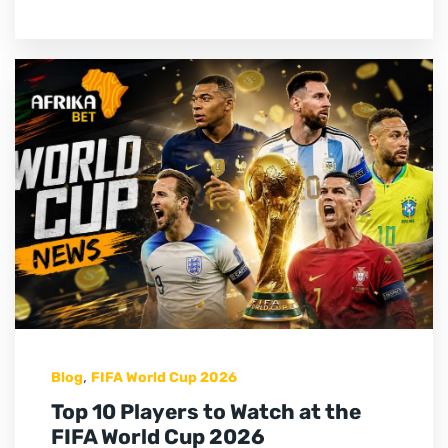
,
Blog
FIFA World Cup 2026
Top 10 Players to Watch at the
FIFA World Cup 2026