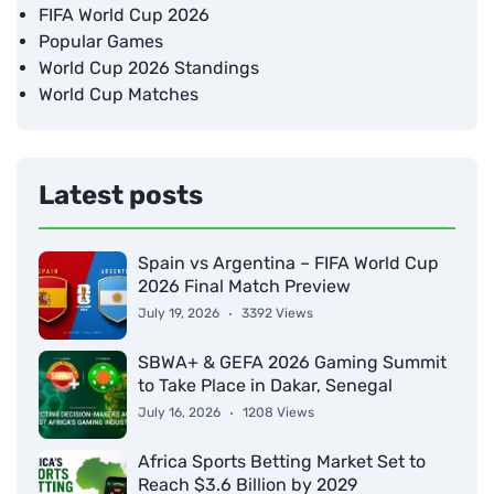
FIFA World Cup 2026
Popular Games
World Cup 2026 Standings
World Cup Matches
Latest posts
Spain vs Argentina – FIFA World Cup
2026 Final Match Preview
July 19, 2026
3392 Views
SBWA+ & GEFA 2026 Gaming Summit
to Take Place in Dakar, Senegal
July 16, 2026
1208 Views
Africa Sports Betting Market Set to
Reach $3.6 Billion by 2029