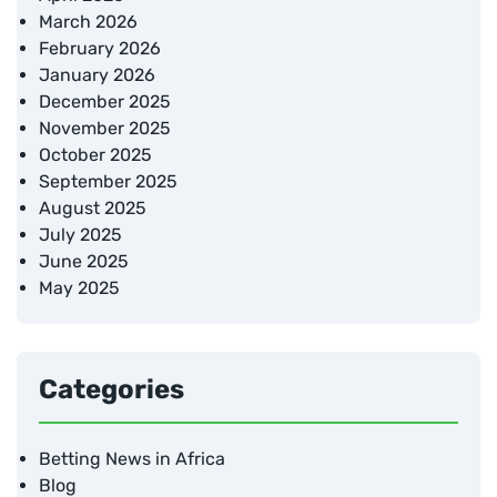
March 2026
February 2026
January 2026
December 2025
November 2025
October 2025
September 2025
August 2025
July 2025
June 2025
May 2025
Categories
Betting News in Africa
Blog