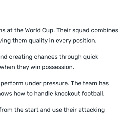
ms at the World Cup. Their squad combines
ing them quality in every position.
and creating chances through quick
t when they win possession.
 to perform under pressure. The team has
ows how to handle knockout football.
 from the start and use their attacking