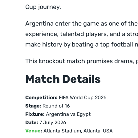
888 Dragons
Cup journey.
Fruit Mania
Argentina enter the game as one of th
experience, talented players, and a stro
make history by beating a top football 
This knockout match promises drama, pr
Match Details
Competition:
FIFA World Cup 2026
Stage:
Round of 16
Fixture:
Argentina vs Egypt
Date:
7 July 2026
Venue
:
Atlanta Stadium, Atlanta, USA