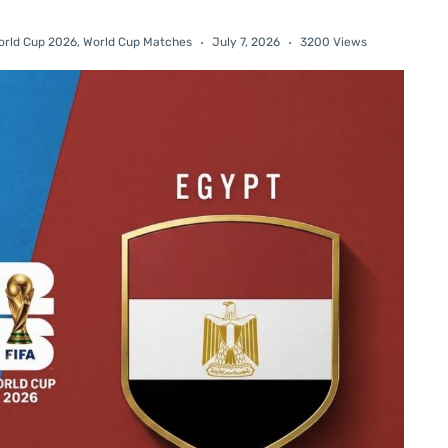
orld Cup 2026
,
World Cup Matches
July 7, 2026
3200 Views