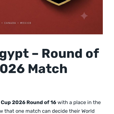
gypt – Round of
2026 Match
d Cup 2026 Round of 16
with a place in the
ow that one match can decide their World