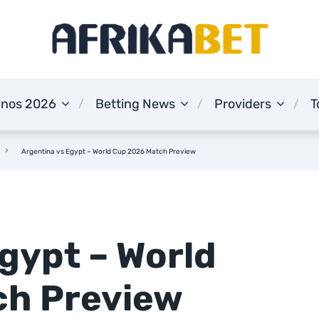
inos 2026
Betting News
Providers
T
Argentina vs Egypt – World Cup 2026 Match Preview
gypt – World
ch Preview