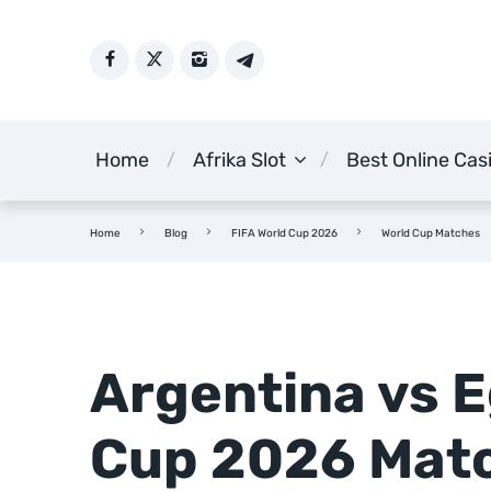
Play Free Demo
Triple Pot Diamond
Gates of Olympus Super Scatter
Avrika by B5G
Casinos by Country
SportPesa
SportPesa Casino Review
SPADE Nigeria
Bwinners
BongoBongo
SBWA+ & GEFA 2026 Gaming Summit to Take Place in
Turbo Games
Aviatrix Tournament in 254Spin
Standings
Spain vs Argentina – FIFA World Cup 2026 Final
Top 10 Players to Watch at the FIFA World Cup 2026
Dakar, Senegal
Match Preview
Aztec Gems Megaways
Best Slots
Gates of Olympus Xmas 1000
Chicken Run
Fast Withdrawal
SlotPesa
Betx
WinPesa Nigeria
Winbucks
Stake
Booming Games
Matches
World Cup 2026 Stadiums: Top 6 Venues & Full Host
Home
Afrika Slot
Best Online Cas
Africa Sports Betting Market Set to Reach $3.6 Billion
England vs Argentina – FIFA World Cup 2026 Semi-
Cities List
by 2029
final Match Odds
Gates of Olympus
Gates of Olympus 1000
Crash Games
Chicken Highway
Top Online Casinos in Tanzania
Betika
QwickBirr
Surebet247
BetPawa
MbogiBet
Amusnet
Blog
Home
Blog
FIFA World Cup 2026
World Cup Matches
How to Win in Avrika – Best Strategies, Tips & Cash
France vs Spain 0-2 | FIFA World Cup 2026 Semi-final
Gates of Olympus Super Scatter
Aztec Sun Hold and Win
Aviator
SportyBet
Top Online Casinos in Ethiopia
AhaduBirr
SportPesa
Betting.co.zw
SportyBet
Pragmatic Play
Out Guide
Zeus vs Hades: Gods of War
Aztec Gems
Uncrossable Rush
Stake
Telebet
Best Online Casinos in Nigeria 2026
BetPawa
SpinCity
Mozzart Kenya
SmartSoft Gaming
Best Online Casinos in Kenya in April 2026
Fruit Mania
Aztec Gems Megaways
AviaBET
BetPawa
22Bet
SportyBet
Best Online Casinos in Zimbabwe (2026)
SportPesa
Argentina vs E
Jackpot Race Tournament in 254Spin
Gates of Olympus 1000
Aztec Gems Deluxe
Avi by Popok
22Bet
Arada Bet
OdiBets
Top Online Casinos in Kenya
WinPesa Kenya
Cup 2026 Mat
Jumbo Win Tournament in 254Spin Kenya
Sweet Bonanza 2500
Big Bass Trophy Catch
Chicken Route
BongoBongo
Betika
Stake
OdiBets