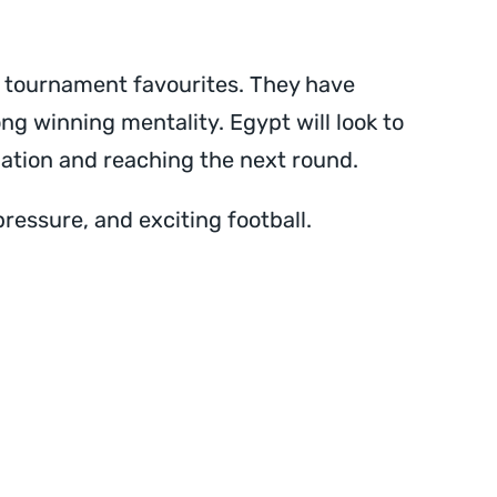
e tournament favourites. They have
ng winning mentality. Egypt will look to
nation and reaching the next round.
essure, and exciting football.