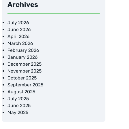
Archives
July 2026
June 2026
April 2026
March 2026
February 2026
January 2026
December 2025
November 2025
October 2025
September 2025
August 2025
July 2025
June 2025
May 2025