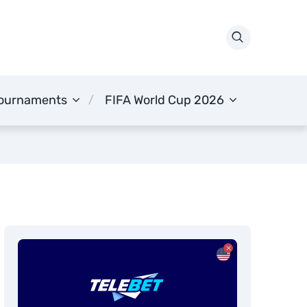
ournaments
FIFA World Cup 2026