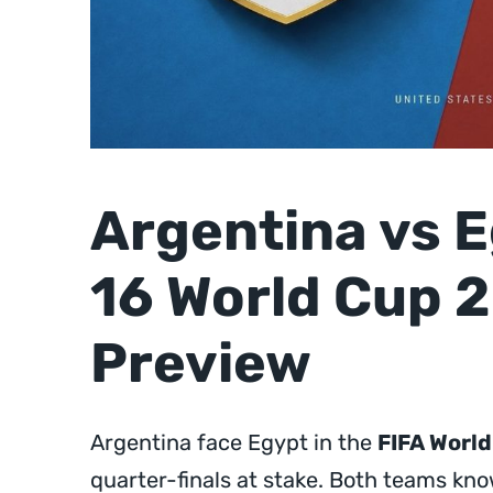
Big Bass Bonanza 1000
888 Gold
Blazing Heat
5 Lions
PlinkoX
Sweet Bonanza Super Scatter
Argentina vs E
10 Wild Crown
5 Lions Megaways
16 World Cup 
Sweet Bonanza Super Scatter
Big Bass Football Bonanza
5 Lions
Triple Pot Diamond
Preview
6 Jokers
Argentina face Egypt in the
FIFA Worl
Sweet Bonanza 2500
quarter-finals at stake. Both teams kn