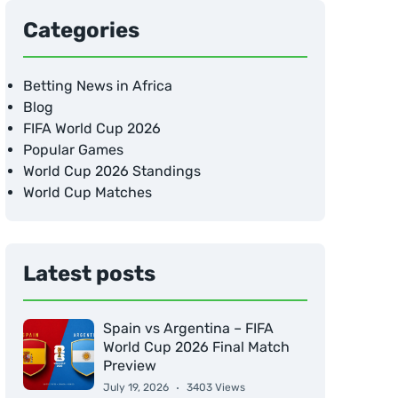
Categories
Betting News in Africa
Blog
FIFA World Cup 2026
Popular Games
World Cup 2026 Standings
World Cup Matches
Latest posts
Spain vs Argentina – FIFA
World Cup 2026 Final Match
Preview
July 19, 2026
3403 Views