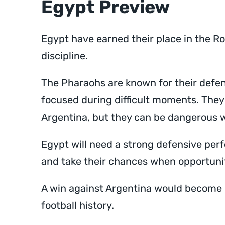
Egypt Preview
Egypt have earned their place in the R
discipline.
The Pharaohs are known for their defens
focused during difficult moments. The
Argentina, but they can be dangerous w
Egypt will need a strong defensive per
and take their chances when opportuni
A win against Argentina would become o
football history.