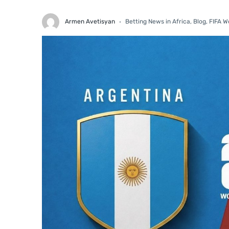
Aviatrix Tournament in 254Spin
Gates of Olympus Xmas 1000
Big Bass Bonanza
Big Bass Crash
22Bet
BetPawa
Armen Avetisyan
Betting News in Africa
,
Blog
,
FIFA W
Aviator Free Bonus
Shining Crown
Big Bass Bonanza Megaways
254Spin
Aztec Sun Hold and Win
Big Bass Hold & Spinner Megaways
22Bet
Big Bass Football Bonanza
Big Bass Bonanza 1000
CrashKali
The Big Dog House
The Big Dog House
Big Bass Trophy Catch
Shining Crown
Big Bass Bonanza
Blazing Heat
Big Bass Bonanza Megaways
Zeus vs Hades: Gods of War
Big Bass Hold & Spinner Megaways
10 Wild Crown