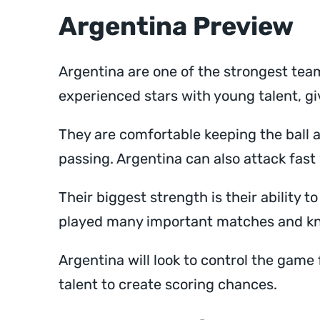
Argentina Preview
Argentina are one of the strongest tea
experienced stars with young talent, giv
They are comfortable keeping the ball 
passing. Argentina can also attack fas
Their biggest strength is their ability
played many important matches and kn
Argentina will look to control the game
talent to create scoring chances.