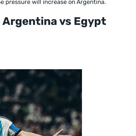
e pressure will increase on Argentina.
h Argentina vs Egypt