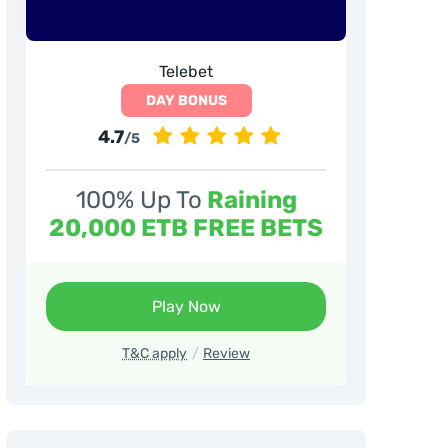
Telebet
DAY BONUS
4.7
/5
100% Up To
Raining
20,000 ETB FREE BETS
Play Now
T&C apply
Review