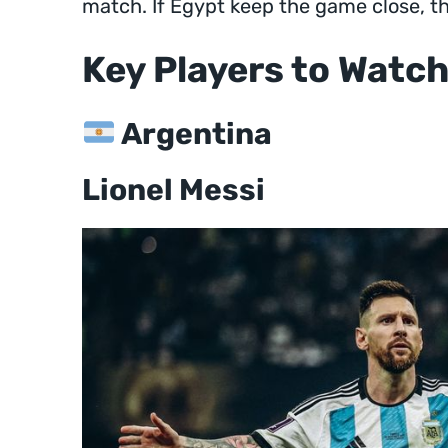
match. If Egypt keep the game close, th
Key Players to Watc
Argentina
Lionel Messi