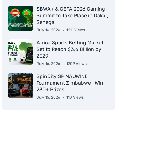
SBWA+ & GEFA 2026 Gaming
Summit to Take Place in Dakar,
Senegal
July 16, 2026
1211 Views
Africa Sports Betting Market
Set to Reach $3.6 Billion by
2029
July 16, 2026
1209 Views
SpinCity SPINAUWINE
Tournament Zimbabwe | Win
230+ Prizes
July 15, 2026
110 Views