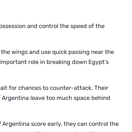
ssession and control the speed of the
h the wings and use quick passing near the
n important role in breaking down Egypt’s
ait for chances to counter-attack. Their
f Argentina leave too much space behind
If Argentina score early, they can control the