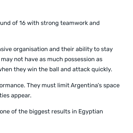
ound of 16 with strong teamwork and
ive organisation and their ability to stay
y may not have as much possession as
hen they win the ball and attack quickly.
formance. They must limit Argentina’s space
ties appear.
ne of the biggest results in Egyptian