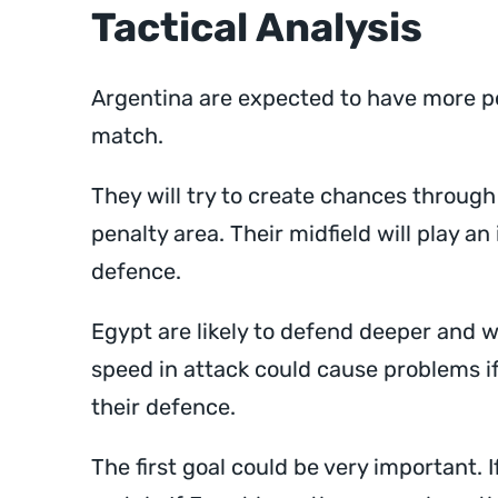
Tactical Analysis
Argentina are expected to have more po
match.
They will try to create chances throug
penalty area. Their midfield will play a
defence.
Egypt are likely to defend deeper and w
speed in attack could cause problems i
their defence.
The first goal could be very important. 