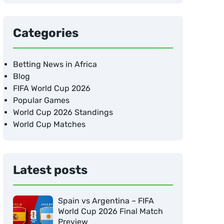
Categories
Betting News in Africa
Blog
FIFA World Cup 2026
Popular Games
World Cup 2026 Standings
World Cup Matches
Latest posts
Spain vs Argentina – FIFA
World Cup 2026 Final Match
Preview