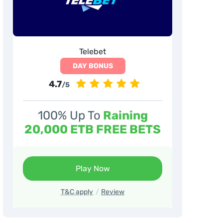
Telebet
DAY BONUS
4.7
/5
100% Up To
Raining
20,000 ETB FREE BETS
Play Now
T&C apply
Review