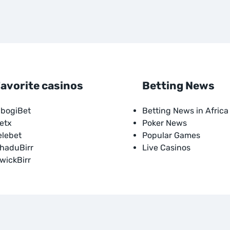
avorite casinos
Betting News
bogiBet
Betting News in Africa
etx
Poker News
elebet
Popular Games
haduBirr
Live Casinos
wickBirr