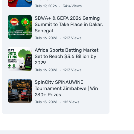
July 19, 2026
3414 Views
SBWA+ & GEFA 2026 Gaming
Summit to Take Place in Dakar,
Senegal
July 16, 2026
1213 Views
Africa Sports Betting Market
Set to Reach $3.6 Billion by
2029
July 16, 2026
1213 Views
SpinCity SPINAUWINE
Tournament Zimbabwe | Win
230+ Prizes
July 15, 2026
112 Views