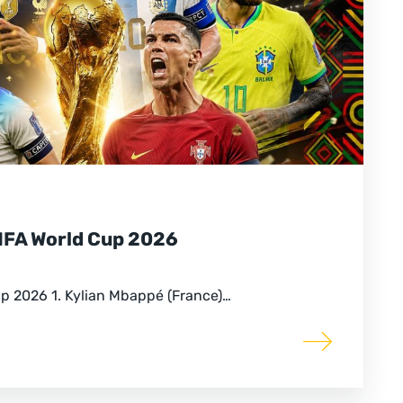
FIFA World Cup 2026
up 2026 1. Kylian Mbappé (France)…