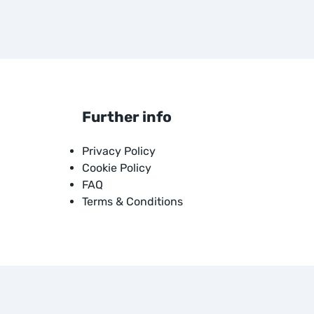
Further info
Privacy Policy
Cookie Policy
FAQ
Terms & Conditions