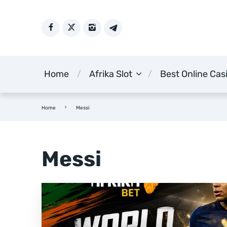
Play Free Demo
Triple Pot Diamond
Gates of Olympus Super Scatter
Avrika by B5G
Casinos by Country
SportPesa
SportPesa Casino Review
SPADE Nigeria
Bwinners
BongoBongo
SBWA+ & GEFA 2026 Gaming Summit to Take Place in
Turbo Games
Aviatrix Tournament in 254Spin
Standings
Spain vs Argentina – FIFA World Cup 2026 Final
Top 10 Players to Watch at the FIFA World Cup 2026
Dakar, Senegal
Match Preview
Aztec Gems Megaways
Best Slots
Gates of Olympus Xmas 1000
Chicken Run
Fast Withdrawal
SlotPesa
Betx
WinPesa Nigeria
Winbucks
Stake
Booming Games
Matches
World Cup 2026 Stadiums: Top 6 Venues & Full Host
Home
Afrika Slot
Best Online Cas
Africa Sports Betting Market Set to Reach $3.6 Billion
England vs Argentina – FIFA World Cup 2026 Semi-
Cities List
by 2029
final Match Odds
Gates of Olympus
Gates of Olympus 1000
Crash Games
Chicken Highway
Top Online Casinos in Tanzania
Betika
QwickBirr
Surebet247
BetPawa
MbogiBet
Amusnet
Blog
Home
Messi
How to Win in Avrika – Best Strategies, Tips & Cash
France vs Spain 0-2 | FIFA World Cup 2026 Semi-final
Gates of Olympus Super Scatter
Aztec Sun Hold and Win
Aviator
SportyBet
Top Online Casinos in Ethiopia
AhaduBirr
SportPesa
Betting.co.zw
SportyBet
Pragmatic Play
Out Guide
Zeus vs Hades: Gods of War
Aztec Gems
Uncrossable Rush
Stake
Telebet
Best Online Casinos in Nigeria 2026
BetPawa
SpinCity
Mozzart Kenya
SmartSoft Gaming
Messi
Best Online Casinos in Kenya in April 2026
Fruit Mania
Aztec Gems Megaways
AviaBET
BetPawa
22Bet
SportyBet
Best Online Casinos in Zimbabwe (2026)
SportPesa
Jackpot Race Tournament in 254Spin
Gates of Olympus 1000
Aztec Gems Deluxe
Avi by Popok
22Bet
Arada Bet
OdiBets
Top Online Casinos in Kenya
WinPesa Kenya
Jumbo Win Tournament in 254Spin Kenya
Sweet Bonanza 2500
Big Bass Trophy Catch
Chicken Route
BongoBongo
Betika
Stake
OdiBets