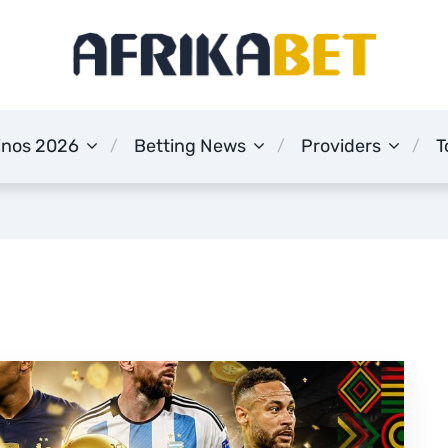
inos 2026
Betting News
Providers
T