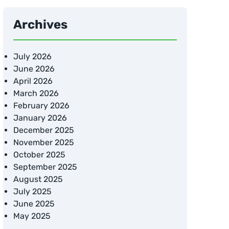
Archives
July 2026
June 2026
April 2026
March 2026
February 2026
January 2026
December 2025
November 2025
October 2025
September 2025
August 2025
July 2025
June 2025
May 2025