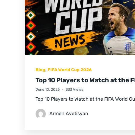
Aviatrix Tournament in 254Spin
Gates of Olympus Xmas 1000
Big Bass Bonanza
Big Bass Crash
22Bet
BetPawa
Aviator Free Bonus
Shining Crown
Big Bass Bonanza Megaways
254Spin
Aztec Sun Hold and Win
Big Bass Hold & Spinner Megaways
22Bet
Big Bass Football Bonanza
Big Bass Bonanza 1000
CrashKali
,
Blog
FIFA World Cup 2026
The Big Dog House
The Big Dog House
Top 10 Players to Watch at the 
Big Bass Trophy Catch
Shining Crown
June 10, 2026
333 Views
Top 10 Players to Watch at the FIFA World C
Big Bass Bonanza
Blazing Heat
Armen Avetisyan
Big Bass Bonanza Megaways
Zeus vs Hades: Gods of War
Big Bass Hold & Spinner Megaways
10 Wild Crown