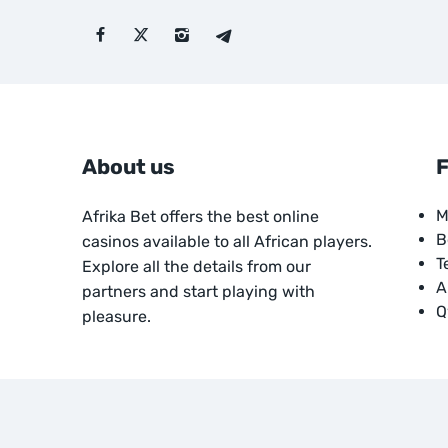
About us
F
M
Afrika Bet offers the best online
B
casinos available to all African players.
T
Explore all the details from our
A
partners and start playing with
Q
pleasure.