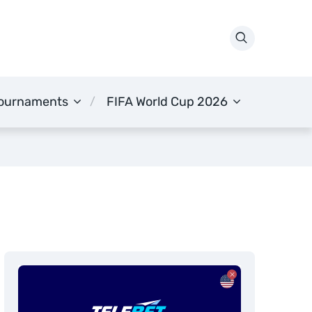
ournaments
FIFA World Cup 2026