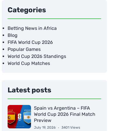
Categories
Betting News in Africa
Blog
FIFA World Cup 2026
Popular Games
World Cup 2026 Standings
World Cup Matches
Latest posts
Spain vs Argentina – FIFA
World Cup 2026 Final Match
Preview
July 19, 2026
3401 Views