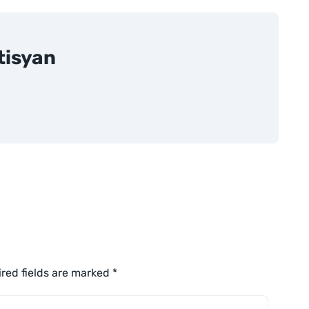
tisyan
red fields are marked
*