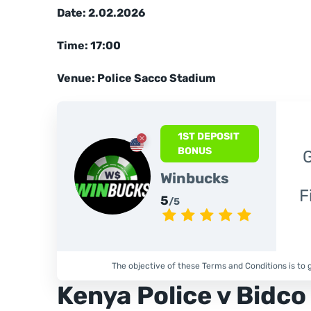
Date: 2.02.2026
Time: 17:00
Venue: Police Sacco Stadium
1ST DEPOSIT
BONUS
Winbucks
F
5
/5
The objective of these Terms and Conditions is to 
Kenya Police v Bidco