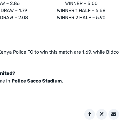
W – 2.86
WINNER – 5.00
 DRAW – 1.79
WINNER 1 HALF – 6.68
 DRAW – 2.08
WINNER 2 HALF – 5.90
enya Police FC to win this match are 1.69, while Bidco
United?
ime in
Police Sacco Stadium
.