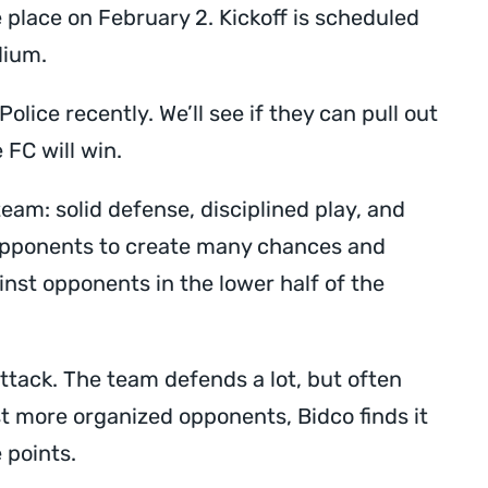
e place on February 2. Kickoff is scheduled
dium.
lice recently. We’ll see if they can pull out
e FC will win.
eam: solid defense, disciplined play, and
 opponents to create many chances and
inst opponents in the lower half of the
attack. The team defends a lot, but often
 more organized opponents, Bidco finds it
 points.