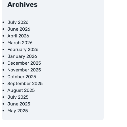
Archives
July 2026
June 2026
April 2026
March 2026
February 2026
January 2026
December 2025
November 2025
October 2025
September 2025
August 2025
July 2025
June 2025
May 2025