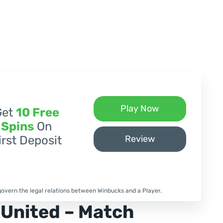
Play Now
Get
10 Free
Spins
On
irst Deposit
Review
govern the legal relations between Winbucks and a Player.
 United – Match