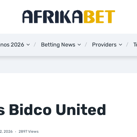
inos 2026
Betting News
Providers
T
s Bidco United
2, 2026
2897 Views