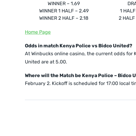
WINNER – 1.69
DRA
WINNER 1 HALF – 2.49
1 HALF
WINNER 2 HALF – 2.18
2 HALF
Home Page
Odds in match Kenya Police vs Bidco United?
At Winbucks online casino, the current odds for K
United are at 5.00.
Where will the Match be Kenya Police – Bidco 
February 2. Kickoff is scheduled for 17:00 local t