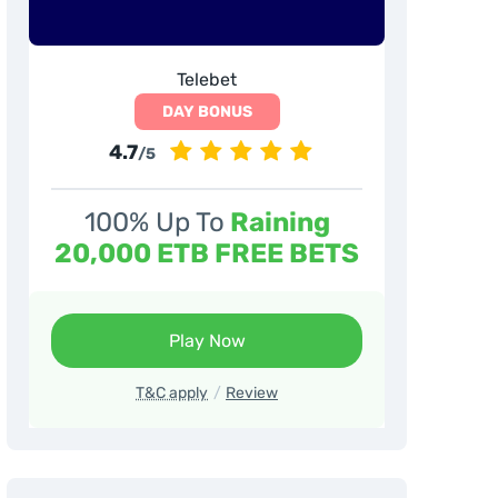
Telebet
DAY BONUS
4.7
/5
100% Up To
Raining
20,000 ETB FREE BETS
Play Now
T&C apply
Review