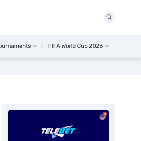
ournaments
FIFA World Cup 2026