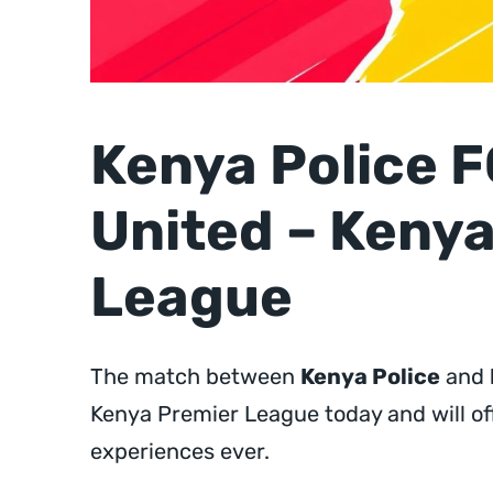
Big Bass Bonanza 1000
888 Gold
Blazing Heat
5 Lions
Kenya Police F
PlinkoX
Sweet Bonanza Super Scatter
United – Keny
10 Wild Crown
5 Lions Megaways
League
Sweet Bonanza Super Scatter
Big Bass Football Bonanza
5 Lions
Triple Pot Diamond
The match between
Kenya Police
and
6 Jokers
Kenya Premier League today and will off
Sweet Bonanza 2500
experiences ever.