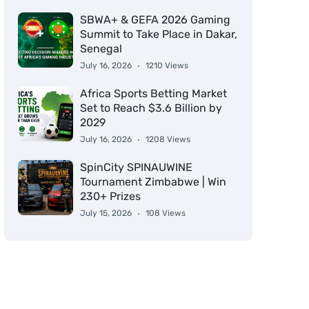
SBWA+ & GEFA 2026 Gaming
Summit to Take Place in Dakar,
Senegal
July 16, 2026
1210 Views
Africa Sports Betting Market
Set to Reach $3.6 Billion by
2029
July 16, 2026
1208 Views
SpinCity SPINAUWINE
Tournament Zimbabwe | Win
230+ Prizes
July 15, 2026
108 Views