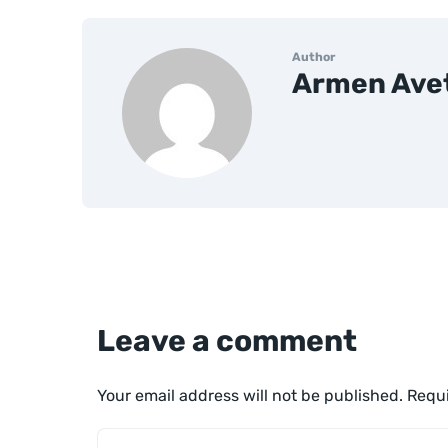
Author
Armen Ave
Leave a comment
Your email address will not be published.
Requi