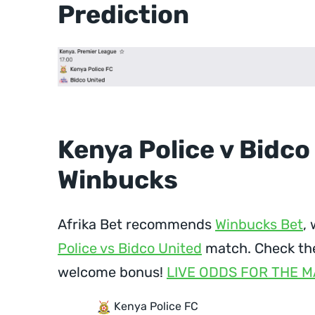
Prediction
Kenya Police v Bidco
Winbucks
Afrika Bet recommends
Winbucks Bet
,
Police vs Bidco United
match. Check the 
welcome bonus!
LIVE ODDS FOR THE MA
Kenya Police FC