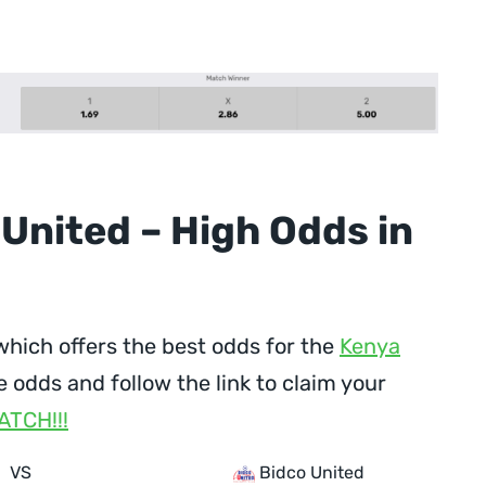
 United – High Odds in
 which offers the best odds for the
Kenya
odds and follow the link to claim your
TCH!!!
VS
Bidco United