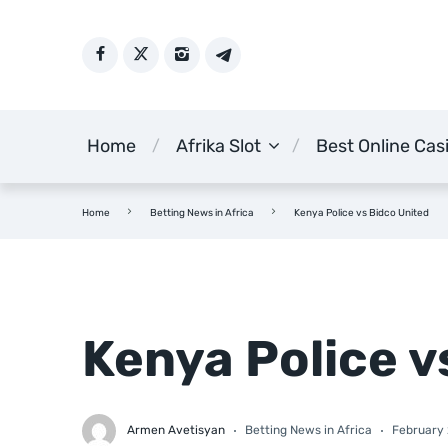
Play Free Demo
Triple Pot Diamond
Gates of Olympus Super Scatter
Avrika by B5G
Casinos by Country
SportPesa
SportPesa Casino Review
SPADE Nigeria
Bwinners
BongoBongo
SBWA+ & GEFA 2026 Gaming Summit to Take Place in
Turbo Games
Aviatrix Tournament in 254Spin
Standings
Spain vs Argentina – FIFA World Cup 2026 Final
Top 10 Players to Watch at the FIFA World Cup 2026
Dakar, Senegal
Match Preview
Aztec Gems Megaways
Best Slots
Gates of Olympus Xmas 1000
Chicken Run
Fast Withdrawal
SlotPesa
Betx
WinPesa Nigeria
Winbucks
Stake
Booming Games
Matches
World Cup 2026 Stadiums: Top 6 Venues & Full Host
Home
Afrika Slot
Best Online Cas
Africa Sports Betting Market Set to Reach $3.6 Billion
England vs Argentina – FIFA World Cup 2026 Semi-
Cities List
by 2029
final Match Odds
Gates of Olympus
Gates of Olympus 1000
Crash Games
Chicken Highway
Top Online Casinos in Tanzania
Betika
QwickBirr
Surebet247
BetPawa
MbogiBet
Amusnet
Blog
Home
Betting News in Africa
Kenya Police vs Bidco United
How to Win in Avrika – Best Strategies, Tips & Cash
France vs Spain 0-2 | FIFA World Cup 2026 Semi-final
Gates of Olympus Super Scatter
Aztec Sun Hold and Win
Aviator
SportyBet
Top Online Casinos in Ethiopia
AhaduBirr
SportPesa
Betting.co.zw
SportyBet
Pragmatic Play
Out Guide
Zeus vs Hades: Gods of War
Aztec Gems
Uncrossable Rush
Stake
Telebet
Best Online Casinos in Nigeria 2026
BetPawa
SpinCity
Mozzart Kenya
SmartSoft Gaming
Best Online Casinos in Kenya in April 2026
Fruit Mania
Aztec Gems Megaways
AviaBET
BetPawa
22Bet
SportyBet
Best Online Casinos in Zimbabwe (2026)
SportPesa
Kenya Police v
Jackpot Race Tournament in 254Spin
Gates of Olympus 1000
Aztec Gems Deluxe
Avi by Popok
22Bet
Arada Bet
OdiBets
Top Online Casinos in Kenya
WinPesa Kenya
Jumbo Win Tournament in 254Spin Kenya
Armen Avetisyan
Betting News in Africa
February 
Sweet Bonanza 2500
Big Bass Trophy Catch
Chicken Route
BongoBongo
Betika
Stake
OdiBets