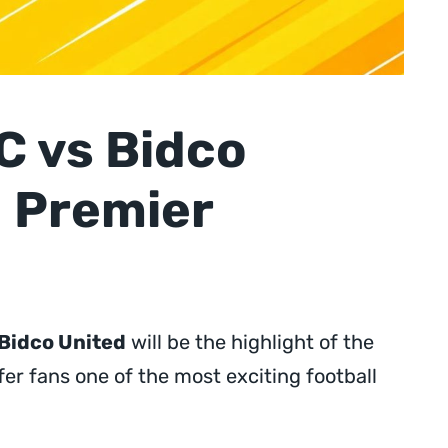
C vs Bidco
a Premier
Bidco United
will be the highlight of the
er fans one of the most exciting football