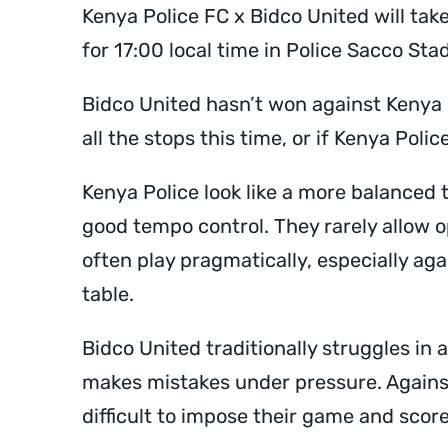
888 Dragons
Kenya Police FC x Bidco United will tak
for 17:00 local time in Police Sacco Sta
Fruit Mania
Bidco United hasn’t won against Kenya Po
all the stops this time, or if Kenya Polic
Kenya Police look like a more balanced t
good tempo control. They rarely allow
often play pragmatically, especially aga
table.
Bidco United traditionally struggles in 
makes mistakes under pressure. Against
difficult to impose their game and score