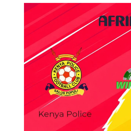
Aviatrix Tournament in 254Spin
Gates of Olympus Xmas 1000
Big Bass Bonanza
Big Bass Crash
22Bet
BetPawa
Aviator Free Bonus
Shining Crown
Big Bass Bonanza Megaways
254Spin
Aztec Sun Hold and Win
Big Bass Hold & Spinner Megaways
22Bet
Big Bass Football Bonanza
Big Bass Bonanza 1000
CrashKali
The Big Dog House
The Big Dog House
Big Bass Trophy Catch
Shining Crown
Big Bass Bonanza
Blazing Heat
Big Bass Bonanza Megaways
Zeus vs Hades: Gods of War
Big Bass Hold & Spinner Megaways
10 Wild Crown