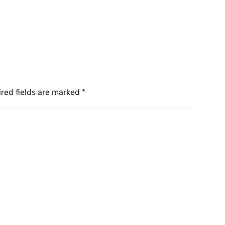
red fields are marked
*