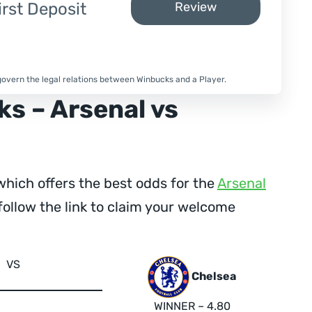
irst Deposit
Review
govern the legal relations between Winbucks and a Player.
s – Arsenal vs
 which offers the best odds for the
Arsenal
ollow the link to claim your welcome
VS
Chelsea
WINNER – 4.80