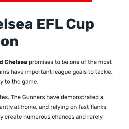
elsea EFL Cup
ion
d Chelsea
promises to be one of the most
ams have important league goals to tackle,
ty to the game.
ites. The Gunners have demonstrated a
ntly at home, and relying on fast flanks
rly create numerous chances and rarely