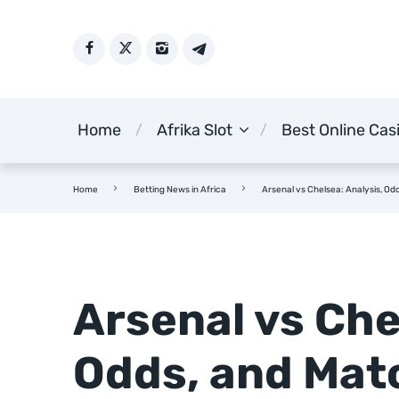
Play Free Demo
Triple Pot Diamond
Gates of Olympus Super Scatter
Avrika by B5G
Casinos by Country
SportPesa
SportPesa Casino Review
SPADE Nigeria
Bwinners
BongoBongo
SBWA+ & GEFA 2026 Gaming Summit to Take Place in
Turbo Games
Aviatrix Tournament in 254Spin
Standings
Spain vs Argentina – FIFA World Cup 2026 Final
Top 10 Players to Watch at the FIFA World Cup 2026
Dakar, Senegal
Match Preview
Aztec Gems Megaways
Best Slots
Gates of Olympus Xmas 1000
Chicken Run
Fast Withdrawal
SlotPesa
Betx
WinPesa Nigeria
Winbucks
Stake
Booming Games
Matches
World Cup 2026 Stadiums: Top 6 Venues & Full Host
Home
Afrika Slot
Best Online Cas
Africa Sports Betting Market Set to Reach $3.6 Billion
England vs Argentina – FIFA World Cup 2026 Semi-
Cities List
by 2029
final Match Odds
Gates of Olympus
Gates of Olympus 1000
Crash Games
Chicken Highway
Top Online Casinos in Tanzania
Betika
QwickBirr
Surebet247
BetPawa
MbogiBet
Amusnet
Blog
Home
Betting News in Africa
Arsenal vs Chelsea: Analysis, Od
How to Win in Avrika – Best Strategies, Tips & Cash
France vs Spain 0-2 | FIFA World Cup 2026 Semi-final
Gates of Olympus Super Scatter
Aztec Sun Hold and Win
Aviator
SportyBet
Top Online Casinos in Ethiopia
AhaduBirr
SportPesa
Betting.co.zw
SportyBet
Pragmatic Play
Out Guide
Zeus vs Hades: Gods of War
Aztec Gems
Uncrossable Rush
Stake
Telebet
Best Online Casinos in Nigeria 2026
BetPawa
SpinCity
Mozzart Kenya
SmartSoft Gaming
Best Online Casinos in Kenya in April 2026
Fruit Mania
Aztec Gems Megaways
AviaBET
BetPawa
22Bet
SportyBet
Best Online Casinos in Zimbabwe (2026)
SportPesa
Arsenal vs Che
Jackpot Race Tournament in 254Spin
Gates of Olympus 1000
Aztec Gems Deluxe
Avi by Popok
22Bet
Arada Bet
OdiBets
Top Online Casinos in Kenya
WinPesa Kenya
Odds, and Mat
Jumbo Win Tournament in 254Spin Kenya
Sweet Bonanza 2500
Big Bass Trophy Catch
Chicken Route
BongoBongo
Betika
Stake
OdiBets