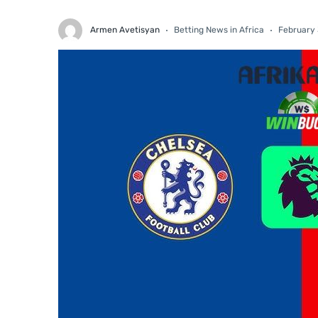
Aviatrix Tournament in 254Spin
Gates of Olympus Xmas 1000
Big Bass Bonanza
Big Bass Crash
22Bet
BetPawa
Armen Avetisyan
Betting News in Africa
February 
Aviator Free Bonus
Shining Crown
Big Bass Bonanza Megaways
254Spin
Aztec Sun Hold and Win
Big Bass Hold & Spinner Megaways
22Bet
Big Bass Football Bonanza
Big Bass Bonanza 1000
CrashKali
The Big Dog House
The Big Dog House
Big Bass Trophy Catch
Shining Crown
Big Bass Bonanza
Blazing Heat
Big Bass Bonanza Megaways
Zeus vs Hades: Gods of War
Big Bass Hold & Spinner Megaways
10 Wild Crown