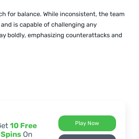
ch for balance. While inconsistent, the team
 and is capable of challenging any
lay boldly, emphasizing counterattacks and
Play Now
Get
10 Free
Spins
On