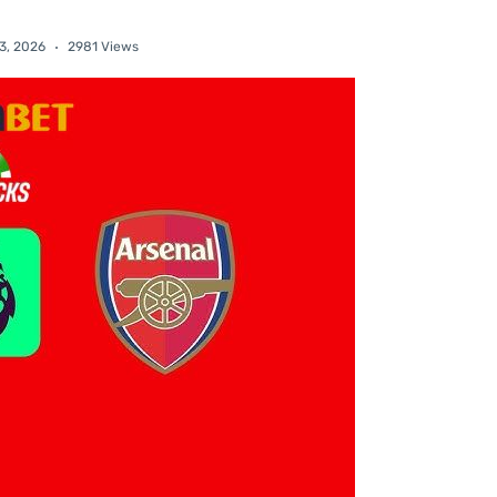
3, 2026
2981 Views