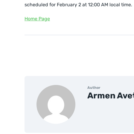
scheduled for February 2 at 12:00 AM local time.
Home Page
Author
Armen Ave