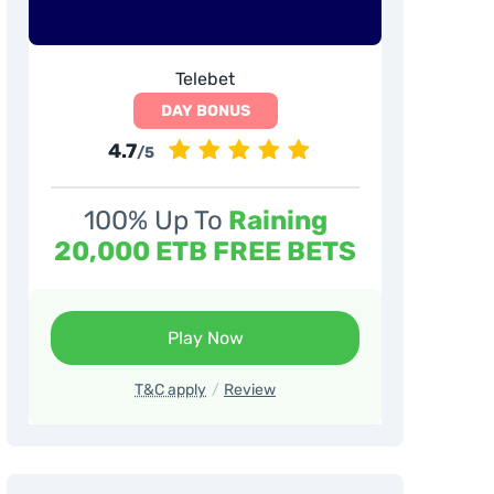
Telebet
DAY BONUS
4.7
/5
100% Up To
Raining
20,000 ETB FREE BETS
Play Now
T&C apply
Review