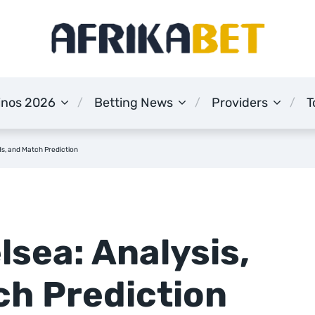
inos 2026
Betting News
Providers
T
ds, and Match Prediction
lsea: Analysis,
ch Prediction