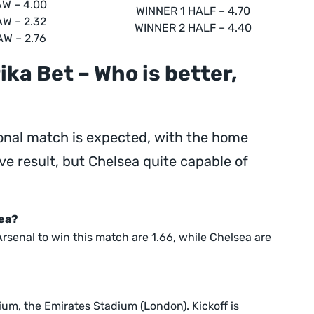
W – 4.00
WINNER 1 HALF – 4.70
W – 2.32
WINNER 2 HALF – 4.40
W – 2.76
ika Bet – Who is better,
onal match is expected, with the home
ve result, but Chelsea quite capable of
sea?
rsenal to win this match are 1.66, while Chelsea are
ium, the Emirates Stadium (London). Kickoff is