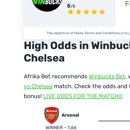
F
5
/5
The objective of these Terms and Conditions is to 
High Odds in Winbuck
Chelsea
Afrika Bet recommends
Winbucks Bet
,
vs Chelsea
match. Check the odds and f
bonus!
LIVE ODDS FOR THE MATCH!!!
Arsenal
WINNER – 1.66