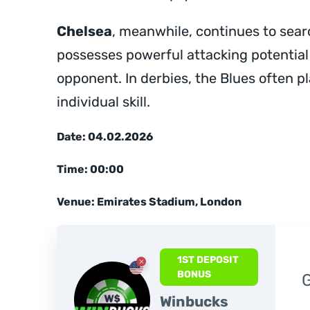
888 Dragons
Chelsea
, meanwhile, continues to sear
Fruit Mania
possesses powerful attacking potential
opponent. In derbies, the Blues often p
individual skill.
Date: 04.02.2026
Time: 00:00
Venue: Emirates Stadium, London
1ST DEPOSIT
BONUS
Winbucks