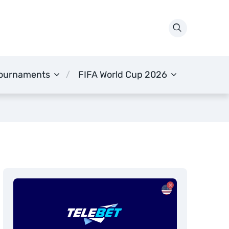
ournaments
FIFA World Cup 2026