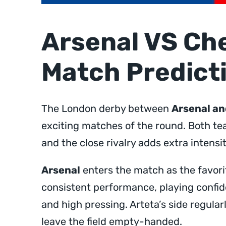
Big Bass Bonanza 1000
888 Gold
Arsenal VS Ch
Blazing Heat
5 Lions
Match Predict
PlinkoX
Sweet Bonanza Super Scatter
10 Wild Crown
5 Lions Megaways
The London derby between
Arsenal an
exciting matches of the round. Both te
Sweet Bonanza Super Scatter
Big Bass Football Bonanza
and the close rivalry adds extra intensi
5 Lions
Triple Pot Diamond
Arsenal
enters the match as the favor
6 Jokers
consistent performance, playing confide
and high pressing. Arteta’s side regula
Sweet Bonanza 2500
leave the field empty-handed.