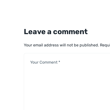
Leave a comment
Your email address will not be published.
Requi