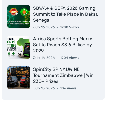
SBWA+ & GEFA 2026 Gaming
Summit to Take Place in Dakar,
Senegal
July 16, 2026
1208 Views
Africa Sports Betting Market
Set to Reach $3.6 Billion by
2029
July 16, 2026
1204 Views
SpinCity SPINAUWINE
Tournament Zimbabwe | Win
230+ Prizes
July 15, 2026
106 Views