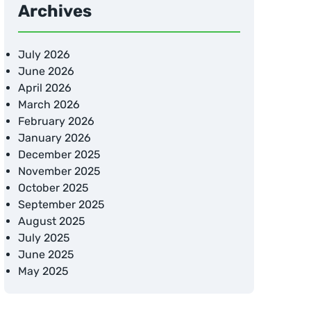
Archives
July 2026
June 2026
April 2026
March 2026
February 2026
January 2026
December 2025
November 2025
October 2025
September 2025
August 2025
July 2025
June 2025
May 2025