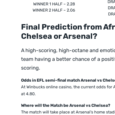
DRA
WINNER 1 HALF – 2.28
DRA
WINNER 2 HALF – 2.06
DRA
Final Prediction from Afr
Chelsea or Arsenal?
A high-scoring, high-octane and emoti
team having a better chance of a positi
scoring.
Odds in EFL semi-final match Arsenal vs Chel
At Winbucks online casino, the current odds for A
at 4.80.
Where will the Match be Arsenal vs Chelsea?
The match will take place at Arsenal’s home stad