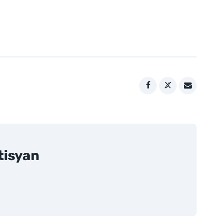
tisyan