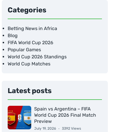
Categories
Betting News in Africa
Blog
FIFA World Cup 2026
Popular Games
World Cup 2026 Standings
World Cup Matches
Latest posts
Spain vs Argentina – FIFA
World Cup 2026 Final Match
Preview
July 19, 2026
3392 Views