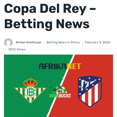
Aviatrix Tournament in 254Spin
Copa Del Rey –
Gates of Olympus Xmas 1000
Big Bass Bonanza
Big Bass Crash
22Bet
BetPawa
Aviator Free Bonus
Betting News
Shining Crown
Big Bass Bonanza Megaways
254Spin
Aztec Sun Hold and Win
Big Bass Hold & Spinner Megaways
22Bet
Armen Avetisyan
Betting News in Africa
February 5, 2026
Big Bass Football Bonanza
Big Bass Bonanza 1000
CrashKali
2872 Views
The Big Dog House
The Big Dog House
Big Bass Trophy Catch
Shining Crown
Big Bass Bonanza
Blazing Heat
Big Bass Bonanza Megaways
Zeus vs Hades: Gods of War
Big Bass Hold & Spinner Megaways
10 Wild Crown