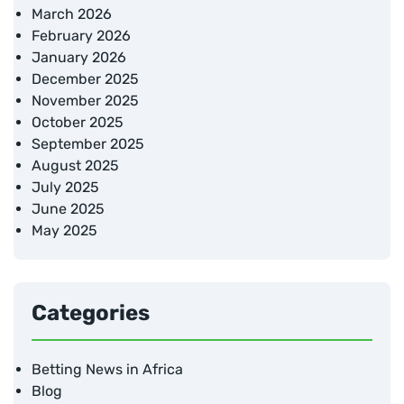
March 2026
February 2026
January 2026
December 2025
November 2025
October 2025
September 2025
August 2025
July 2025
June 2025
May 2025
Categories
Betting News in Africa
Blog