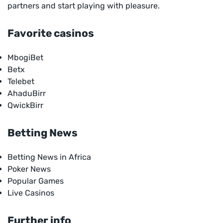
partners and start playing with pleasure.
Favorite casinos
MbogiBet
Betx
Telebet
AhaduBirr
QwickBirr
Betting News
Betting News in Africa
Poker News
Popular Games
Live Casinos
Further info