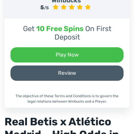
Winbucks
5
/5
Get
10 Free Spins
On First
Deposit
Play Now
Review
The objective of these Terms and Conditions is to govern the
legal relations between Winbucks and a Player.
Real Betis x Atlético