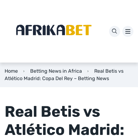
Play Free Demo
Triple Pot Diamond
Gates of Olympus Super Scatter
Avrika by B5G
Casinos by Country
SportPesa
SportPesa Casino Review
SPADE Nigeria
Bwinners
BongoBongo
SBWA+ & GEFA 2026 Gaming Summit to
Turbo Games
Aviatrix Tournament in 254Spin
Standings
Spain vs Argentina – FIFA World Cup 2026
Top 10 Players to Watch at the FIFA World
Take Place in Dakar, Senegal
Final Match Preview
Cup 2026
Aztec Gems Megaways
Best Slots
Gates of Olympus Xmas 1000
Chicken Run
Fast Withdrawal
SlotPesa
Betx
WinPesa Nigeria
Winbucks
Stake
Booming Games
Matches
Africa Sports Betting Market Set to Reach
England vs Argentina – FIFA World Cup
World Cup 2026 Stadiums: Top 6 Venues &
$3.6 Billion by 2029
2026 Semi-final Match Odds
Full Host Cities List
Gates of Olympus
Gates of Olympus 1000
Crash Games
Chicken Highway
Top Online Casinos in Tanzania
Betika
QwickBirr
Surebet247
BetPawa
MbogiBet
Amusnet
Blog
How to Win in Avrika – Best Strategies,
France vs Spain 0-2 | FIFA World Cup 2026
Gates of Olympus Super Scatter
Aztec Sun Hold and Win
Aviator
SportyBet
Top Online Casinos in Ethiopia
AhaduBirr
SportPesa
Betting.co.zw
SportyBet
Pragmatic Play
Home
Betting News in Africa
Real Betis vs
Tips & Cash Out Guide
Semi-final
Atlético Madrid: Copa Del Rey – Betting News
Zeus vs Hades: Gods of War
Aztec Gems
Uncrossable Rush
Stake
Telebet
Best Online Casinos in Nigeria 2026
BetPawa
SpinCity
Mozzart Kenya
SmartSoft Gaming
Best Online Casinos in Kenya in April 2026
Fruit Mania
Aztec Gems Megaways
AviaBET
BetPawa
22Bet
SportyBet
Best Online Casinos in Zimbabwe
SportPesa
Real Betis vs
Jackpot Race Tournament in 254Spin
(2026)
Gates of Olympus 1000
Aztec Gems Deluxe
Avi by Popok
22Bet
Arada Bet
OdiBets
WinPesa Kenya
Atlético Madrid:
Jumbo Win Tournament in 254Spin Kenya
Top Online Casinos in Kenya
Sweet Bonanza 2500
Big Bass Trophy Catch
Chicken Route
BongoBongo
Betika
Stake
OdiBets