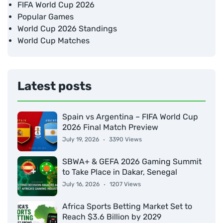
FIFA World Cup 2026
Popular Games
World Cup 2026 Standings
World Cup Matches
Latest posts
Spain vs Argentina – FIFA World Cup
2026 Final Match Preview
July 19, 2026
3390 Views
SBWA+ & GEFA 2026 Gaming Summit
to Take Place in Dakar, Senegal
July 16, 2026
1207 Views
Africa Sports Betting Market Set to
Reach $3.6 Billion by 2029