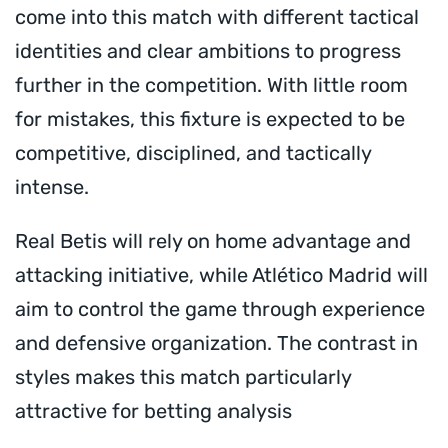
888 Dragons
come into this match with different tactical
identities and clear ambitions to progress
Fruit Mania
further in the competition. With little room
for mistakes, this fixture is expected to be
competitive, disciplined, and tactically
intense.
Real Betis will rely on home advantage and
attacking initiative, while Atlético Madrid will
aim to control the game through experience
and defensive organization. The contrast in
styles makes this match particularly
attractive for betting analysis