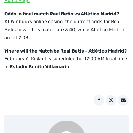
Home Page
Odds in final match Real Betis vs Atlético Madrid?
At Winbucks online casino, the current odds for Real
Betis to win this match are 3.40, while Atlético Madrid
are at 2.08.
Where will the Match be Real Betis – Atlético Madrid?
February 6. Kickoff is scheduled for 12:00 AM local time
in
Estadio Benito Villamarín
.