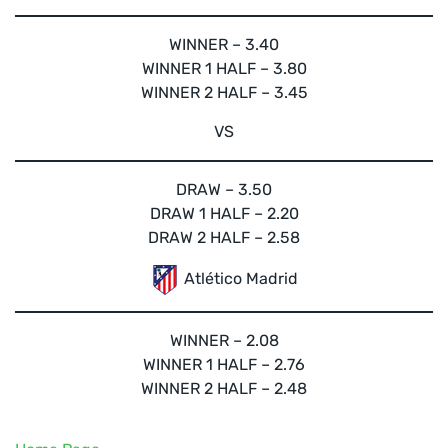
WINNER – 3.40
WINNER 1 HALF – 3.80
WINNER 2 HALF – 3.45
VS
DRAW – 3.50
DRAW 1 HALF – 2.20
DRAW 2 HALF – 2.58
Atlético Madrid
WINNER – 2.08
WINNER 1 HALF – 2.76
WINNER 2 HALF – 2.48