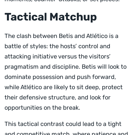
Tactical Matchup
The clash between Betis and Atlético is a
battle of styles: the hosts’ control and
attacking initiative versus the visitors’
pragmatism and discipline. Betis will look to
dominate possession and push forward,
while Atlético are likely to sit deep, protect
their defensive structure, and look for
opportunities on the break.
This tactical contrast could lead to a tight
and competitive match, where patience and