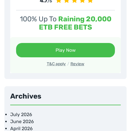
4.7
/5
100% Up To
Raining 20,000
ETB FREE BETS
Play Now
T&C apply
Review
Archives
July 2026
June 2026
April 2026