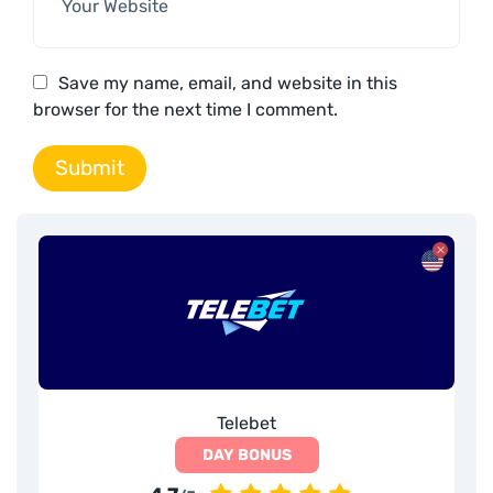
Save my name, email, and website in this
browser for the next time I comment.
Telebet
DAY BONUS