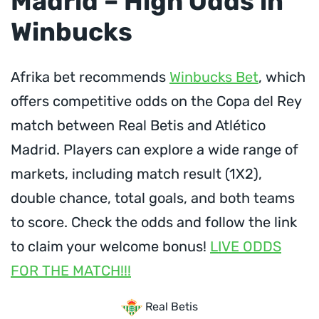
Madrid – High Odds in
Winbucks
Afrika bet recommends
Winbucks Bet
, which
offers competitive odds on the Copa del Rey
match between Real Betis and Atlético
Madrid. Players can explore a wide range of
markets, including match result (1X2),
double chance, total goals, and both teams
to score. Check the odds and follow the link
to claim your welcome bonus!
LIVE ODDS
FOR THE MATCH!!!
Real Betis