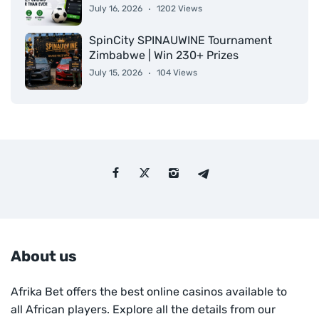
July 16, 2026
1202 Views
SpinCity SPINAUWINE Tournament
Zimbabwe | Win 230+ Prizes
July 15, 2026
104 Views
About us
Afrika Bet offers the best online casinos available to
all African players. Explore all the details from our