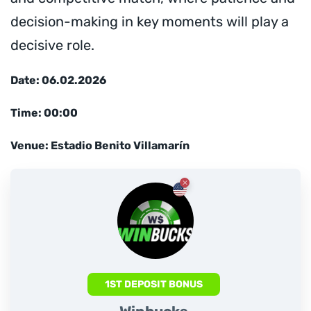
decision-making in key moments will play a
decisive role.
Date: 06.02.2026
Time: 00:00
Venue: Estadio Benito Villamarín
1ST DEPOSIT BONUS