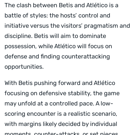
The clash between Betis and Atlético is a
battle of styles: the hosts’ control and
initiative versus the visitors’ pragmatism and
discipline. Betis will aim to dominate
possession, while Atlético will focus on
defense and finding counterattacking
opportunities.
With Betis pushing forward and Atlético
focusing on defensive stability, the game
may unfold at a controlled pace. A low-
scoring encounter is a realistic scenario,
with margins likely decided by individual
moments, counter-attacks, or set pieces.