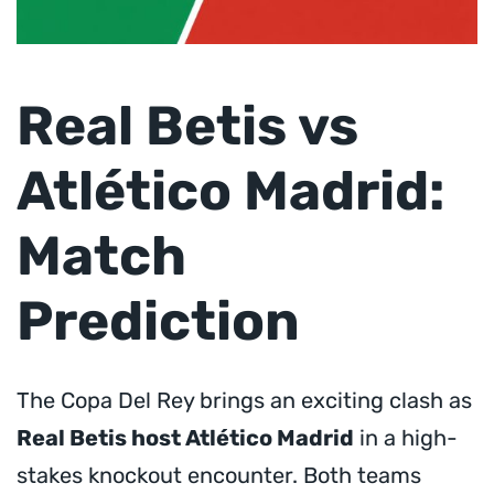
Big Bass Bonanza 1000
888 Gold
Real Betis vs
Blazing Heat
5 Lions
PlinkoX
Sweet Bonanza Super Scatter
Atlético Madrid:
10 Wild Crown
5 Lions Megaways
Match
Sweet Bonanza Super Scatter
Big Bass Football Bonanza
Prediction
5 Lions
Triple Pot Diamond
6 Jokers
The Copa Del Rey brings an exciting clash as
Real Betis host Atlético Madrid
in a high-
Sweet Bonanza 2500
stakes knockout encounter. Both teams