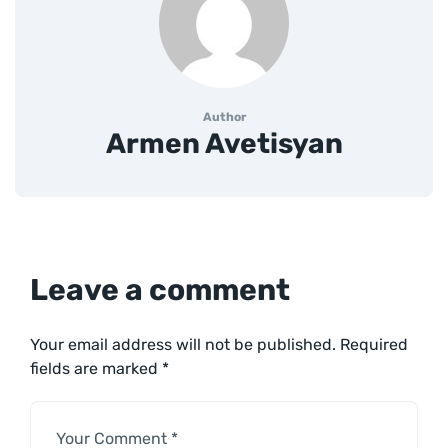
Author
Armen Avetisyan
Leave a comment
Your email address will not be published.
Required
fields are marked
*