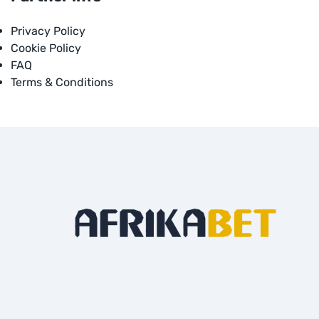
Privacy Policy
Cookie Policy
FAQ
Terms & Conditions