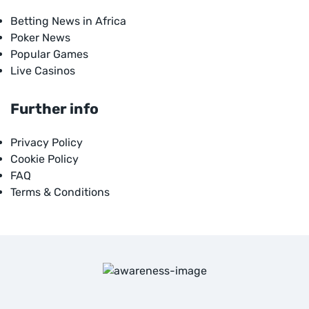
Betting News in Africa
Big Bass Bonanza 1000
888 Gold
Poker News
Popular Games
Blazing Heat
5 Lions
Live Casinos
PlinkoX
Sweet Bonanza Super Scatter
Further info
10 Wild Crown
5 Lions Megaways
Privacy Policy
Cookie Policy
Sweet Bonanza Super Scatter
Big Bass Football Bonanza
FAQ
Terms & Conditions
5 Lions
Triple Pot Diamond
6 Jokers
Sweet Bonanza 2500