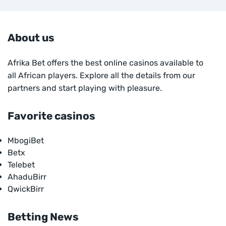
Aviatrix Tournament in 254Spin
Gates of Olympus Xmas 1000
Big Bass Bonanza
Big Bass Crash
22Bet
BetPawa
Aviator Free Bonus
About us
Shining Crown
Big Bass Bonanza Megaways
254Spin
Afrika Bet offers the best online casinos available to
Aztec Sun Hold and Win
Big Bass Hold & Spinner Megaways
22Bet
all African players. Explore all the details from our
partners and start playing with pleasure.
Big Bass Football Bonanza
Big Bass Bonanza 1000
CrashKali
Favorite casinos
The Big Dog House
The Big Dog House
MbogiBet
Big Bass Trophy Catch
Shining Crown
Betx
Telebet
Big Bass Bonanza
Blazing Heat
AhaduBirr
QwickBirr
Big Bass Bonanza Megaways
Zeus vs Hades: Gods of War
Betting News
Big Bass Hold & Spinner Megaways
10 Wild Crown