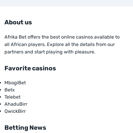
Aviatrix Tournament in 254Spin
Gates of Olympus Xmas 1000
Big Bass Bonanza
Big Bass Crash
22Bet
BetPawa
Aviator Free Bonus
About us
Shining Crown
Big Bass Bonanza Megaways
254Spin
Afrika Bet offers the best online casinos available to
Aztec Sun Hold and Win
Big Bass Hold & Spinner Megaways
22Bet
all African players. Explore all the details from our
partners and start playing with pleasure.
Big Bass Football Bonanza
Big Bass Bonanza 1000
CrashKali
Favorite casinos
The Big Dog House
The Big Dog House
MbogiBet
Big Bass Trophy Catch
Shining Crown
Betx
Telebet
Big Bass Bonanza
Blazing Heat
AhaduBirr
QwickBirr
Big Bass Bonanza Megaways
Zeus vs Hades: Gods of War
Betting News
Big Bass Hold & Spinner Megaways
10 Wild Crown