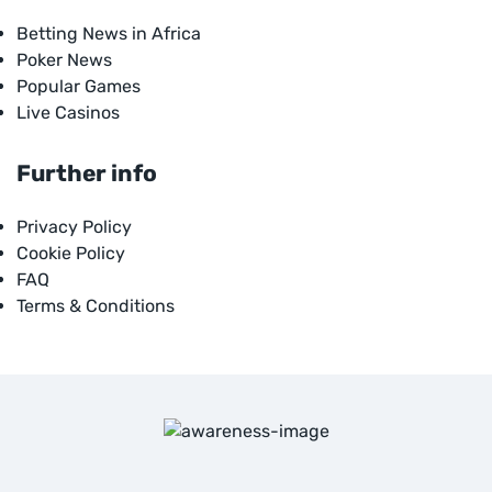
Betting News in Africa
Big Bass Bonanza 1000
888 Gold
Poker News
Popular Games
Blazing Heat
5 Lions
Live Casinos
PlinkoX
Sweet Bonanza Super Scatter
Further info
10 Wild Crown
5 Lions Megaways
Privacy Policy
Cookie Policy
Sweet Bonanza Super Scatter
Big Bass Football Bonanza
FAQ
Terms & Conditions
5 Lions
Triple Pot Diamond
6 Jokers
Sweet Bonanza 2500