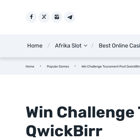
Play Free Demo
Triple Pot Diamond
Gates of Olympus Super Scatter
Avrika by B5G
Casinos by Country
SportPesa
SportPesa Casino Review
SPADE Nigeria
Bwinners
BongoBongo
SBWA+ & GEFA 2026 Gaming Summit to Take Place in
Turbo Games
Aviatrix Tournament in 254Spin
Standings
Spain vs Argentina – FIFA World Cup 2026 Final
Top 10 Players to Watch at the FIFA World Cup 2026
Dakar, Senegal
Match Preview
Aztec Gems Megaways
Best Slots
Gates of Olympus Xmas 1000
Chicken Run
Fast Withdrawal
SlotPesa
Betx
WinPesa Nigeria
Winbucks
Stake
Booming Games
Matches
World Cup 2026 Stadiums: Top 6 Venues & Full Host
Home
Afrika Slot
Best Online Cas
Africa Sports Betting Market Set to Reach $3.6 Billion
England vs Argentina – FIFA World Cup 2026 Semi-
Cities List
by 2029
final Match Odds
Gates of Olympus
Gates of Olympus 1000
Crash Games
Chicken Highway
Top Online Casinos in Tanzania
Betika
QwickBirr
Surebet247
BetPawa
MbogiBet
Amusnet
Blog
Home
Popular Games
Win Challenge Tourament Post QwickBir
How to Win in Avrika – Best Strategies, Tips & Cash
France vs Spain 0-2 | FIFA World Cup 2026 Semi-final
Gates of Olympus Super Scatter
Aztec Sun Hold and Win
Aviator
SportyBet
Top Online Casinos in Ethiopia
AhaduBirr
SportPesa
Betting.co.zw
SportyBet
Pragmatic Play
Out Guide
Zeus vs Hades: Gods of War
Aztec Gems
Uncrossable Rush
Stake
Telebet
Best Online Casinos in Nigeria 2026
BetPawa
SpinCity
Mozzart Kenya
SmartSoft Gaming
Best Online Casinos in Kenya in April 2026
Fruit Mania
Aztec Gems Megaways
AviaBET
BetPawa
22Bet
SportyBet
Best Online Casinos in Zimbabwe (2026)
SportPesa
Win Challenge
Jackpot Race Tournament in 254Spin
Gates of Olympus 1000
Aztec Gems Deluxe
Avi by Popok
22Bet
Arada Bet
OdiBets
Top Online Casinos in Kenya
WinPesa Kenya
QwickBirr
Jumbo Win Tournament in 254Spin Kenya
Sweet Bonanza 2500
Big Bass Trophy Catch
Chicken Route
BongoBongo
Betika
Stake
OdiBets