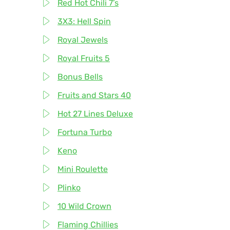
Red Hot Chili 7’s
888 Dragons
3X3: Hell Spin
Fruit Mania
Royal Jewels
Royal Fruits 5
Bonus Bells
Fruits and Stars 40
Hot 27 Lines Deluxe
Fortuna Turbo
Keno
Mini Roulette
Plinko
10 Wild Crown
Flaming Chillies