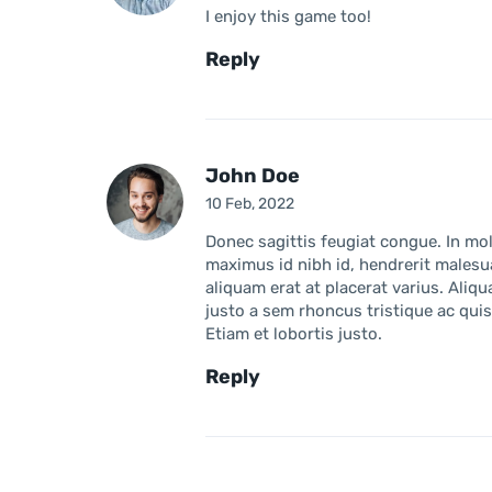
I enjoy this game too!
Reply
John Doe
10 Feb, 2022
Donec sagittis feugiat congue. In mol
maximus id nibh id, hendrerit malesua
aliquam erat at placerat varius. Al
justo a sem rhoncus tristique ac quis 
Etiam et lobortis justo.
Reply