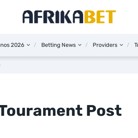
inos 2026
Betting News
Providers
T
r
 Tourament Post