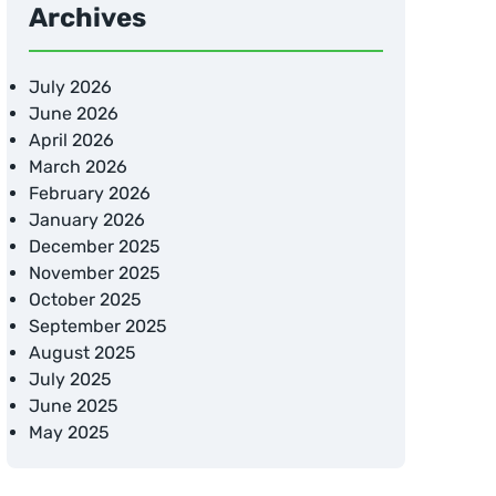
Archives
July 2026
June 2026
April 2026
March 2026
February 2026
January 2026
December 2025
November 2025
October 2025
September 2025
August 2025
July 2025
June 2025
May 2025