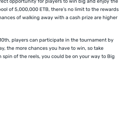
ect opportunity for players to win big and enjoy the
 pool of 5,000,000 ETB, there’s no limit to the rewards
ances of walking away with a cash prize are higher
10th, players can participate in the tournament by
ay, the more chances you have to win, so take
 spin of the reels, you could be on your way to Big