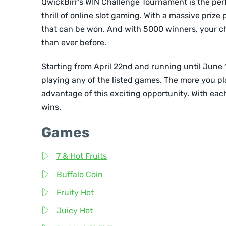
QwickBirr’s WIN Challenge Tournament is the perf
thrill of online slot gaming. With a massive prize
Big Bass Bonanza 1000
888 Gold
that can be won. And with 5000 winners, your ch
than ever before.
Blazing Heat
5 Lions
Starting from April 22nd and running until June 
PlinkoX
Sweet Bonanza Super Scatter
playing any of the listed games. The more you pl
advantage of this exciting opportunity. With each
10 Wild Crown
5 Lions Megaways
wins.
Sweet Bonanza Super Scatter
Big Bass Football Bonanza
Games
5 Lions
Triple Pot Diamond
7 & Hot Fruits
Buffalo Coin
6 Jokers
Fruity Hot
Sweet Bonanza 2500
Juicy Hot