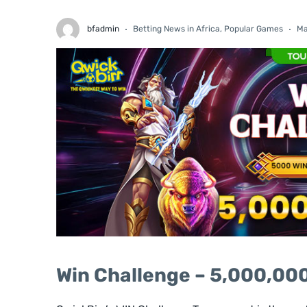
Aviatrix Tournament in 254Spin
Gates of Olympus Xmas 1000
Big Bass Bonanza
Big Bass Crash
22Bet
BetPawa
bfadmin
Betting News in Africa
,
Popular Games
Ma
Aviator Free Bonus
Shining Crown
Big Bass Bonanza Megaways
254Spin
Aztec Sun Hold and Win
Big Bass Hold & Spinner Megaways
22Bet
Big Bass Football Bonanza
Big Bass Bonanza 1000
CrashKali
The Big Dog House
The Big Dog House
Big Bass Trophy Catch
Shining Crown
Big Bass Bonanza
Blazing Heat
Big Bass Bonanza Megaways
Zeus vs Hades: Gods of War
Win Challenge – 5,000,000
Big Bass Hold & Spinner Megaways
10 Wild Crown