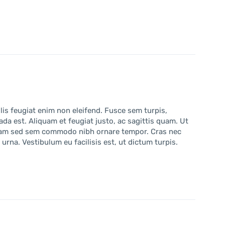
lis feugiat enim non eleifend. Fusce sem turpis,
da est. Aliquam et feugiat justo, ac sagittis quam. Ut
iquam sed sem commodo nibh ornare tempor. Cras nec
urna. Vestibulum eu facilisis est, ut dictum turpis.