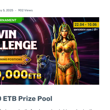
y 5, 2025
902 Views
 ETB Prize Pool