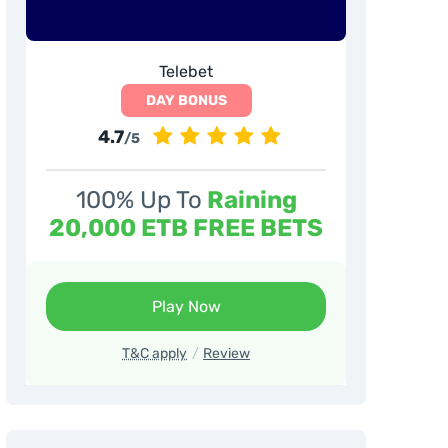
Telebet
DAY BONUS
4.7
/5
100% Up To
Raining
20,000 ETB FREE BETS
Play Now
T&C apply
Review