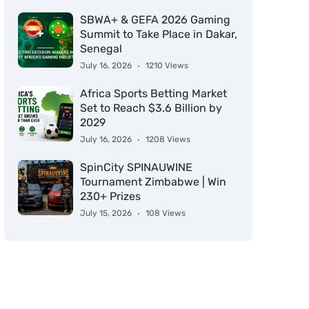
SBWA+ & GEFA 2026 Gaming
Summit to Take Place in Dakar,
Senegal
July 16, 2026
1210 Views
Africa Sports Betting Market
Set to Reach $3.6 Billion by
2029
July 16, 2026
1208 Views
SpinCity SPINAUWINE
Tournament Zimbabwe | Win
230+ Prizes
July 15, 2026
108 Views