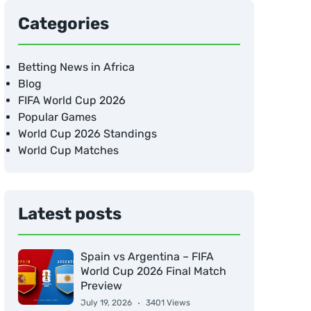
Categories
Betting News in Africa
Blog
FIFA World Cup 2026
Popular Games
World Cup 2026 Standings
World Cup Matches
Latest posts
Spain vs Argentina – FIFA
World Cup 2026 Final Match
Preview
July 19, 2026
3401 Views