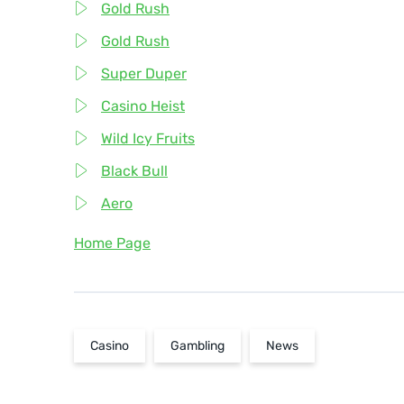
Gold Rush
Gold Rush
Super Duper
Casino Heist
Wild Icy Fruits
Black Bull
Aero
Home Page
Casino
Gambling
News