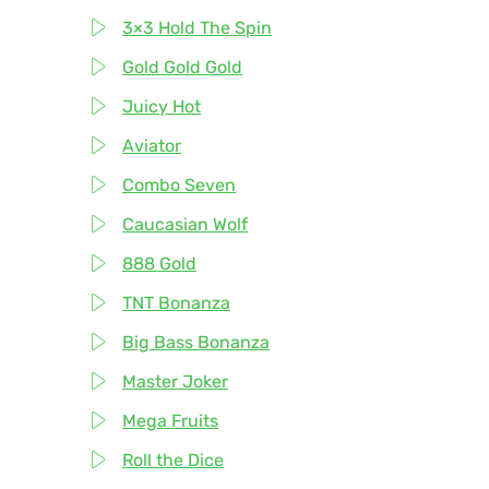
3×3 Hold The Spin
Gold Gold Gold
Juicy Hot
Aviator
Combo Seven
Caucasian Wolf
888 Gold
TNT Bonanza
Big Bass Bonanza
Master Joker
Mega Fruits
Roll the Dice