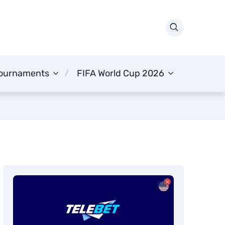
ournaments
FIFA World Cup 2026