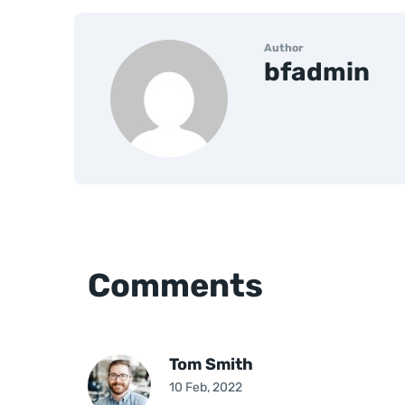
Author
bfadmin
Comments
Tom Smith
10 Feb, 2022