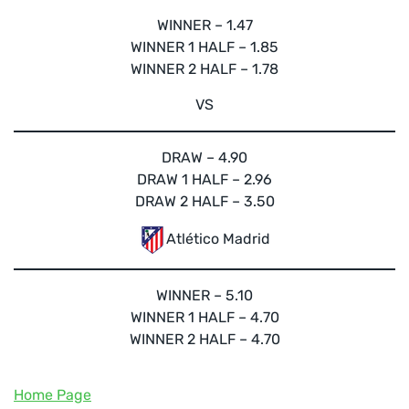
WINNER – 1.47
WINNER 1 HALF – 1.85
WINNER 2 HALF – 1.78
VS
DRAW – 4.90
DRAW 1 HALF – 2.96
DRAW 2 HALF – 3.50
Atlético Madrid
WINNER – 5.10
WINNER 1 HALF – 4.70
WINNER 2 HALF – 4.70
Home Page