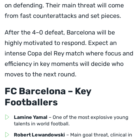
on defending. Their main threat will come
from fast counterattacks and set pieces.
After the 4–0 defeat, Barcelona will be
highly motivated to respond. Expect an
intense Copa del Rey match where focus and
efficiency in key moments will decide who
moves to the next round.
FC Barcelona – Key
Footballers
Lamine Yamal
– One of the most explosive young
talents in world football.
Robert Lewandowski
– Main goal threat, clinical in