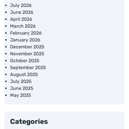
July 2026
June 2026
April 2026
March 2026
February 2026
January 2026
December 2025
November 2025
October 2025
September 2025
August 2025
July 2025
June 2025
May 2025
Categories