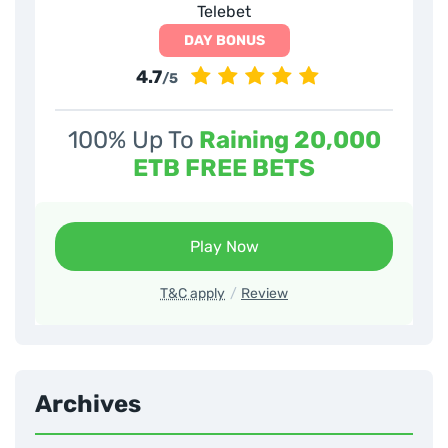
Telebet
DAY BONUS
4.7
/5
100% Up To
Raining 20,000
ETB FREE BETS
Play Now
T&C apply
Review
Archives