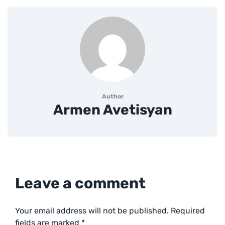
Author
Armen Avetisyan
Leave a comment
Your email address will not be published.
Required
fields are marked
*