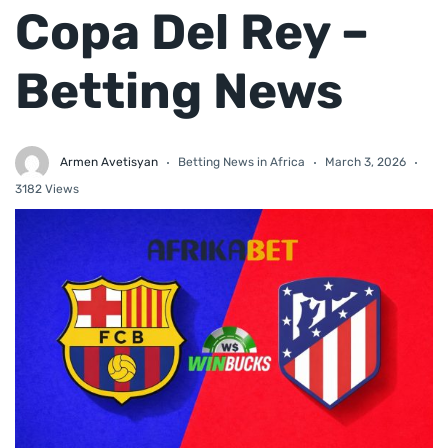
Aviatrix Tournament in 254Spin
Copa Del Rey –
Gates of Olympus Xmas 1000
Big Bass Bonanza
Big Bass Crash
22Bet
BetPawa
Aviator Free Bonus
Betting News
Shining Crown
Big Bass Bonanza Megaways
254Spin
Aztec Sun Hold and Win
Big Bass Hold & Spinner Megaways
22Bet
Armen Avetisyan
Betting News in Africa
March 3, 2026
Big Bass Football Bonanza
Big Bass Bonanza 1000
CrashKali
3182 Views
The Big Dog House
The Big Dog House
Big Bass Trophy Catch
Shining Crown
Big Bass Bonanza
Blazing Heat
Big Bass Bonanza Megaways
Zeus vs Hades: Gods of War
Big Bass Hold & Spinner Megaways
10 Wild Crown