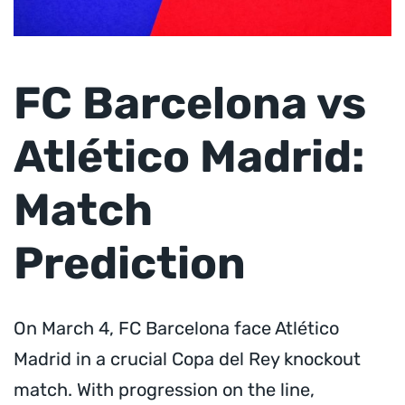
Big Bass Bonanza 1000
888 Gold
FC Barcelona vs
Blazing Heat
5 Lions
PlinkoX
Sweet Bonanza Super Scatter
Atlético Madrid:
10 Wild Crown
5 Lions Megaways
Match
Sweet Bonanza Super Scatter
Big Bass Football Bonanza
Prediction
5 Lions
Triple Pot Diamond
6 Jokers
On March 4, FC Barcelona face Atlético
Madrid in a crucial Copa del Rey knockout
Sweet Bonanza 2500
match. With progression on the line,