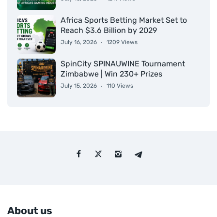
Africa Sports Betting Market Set to
Reach $3.6 Billion by 2029
July 16, 2026
1209 Views
SpinCity SPINAUWINE Tournament
Zimbabwe | Win 230+ Prizes
July 15, 2026
110 Views
About us