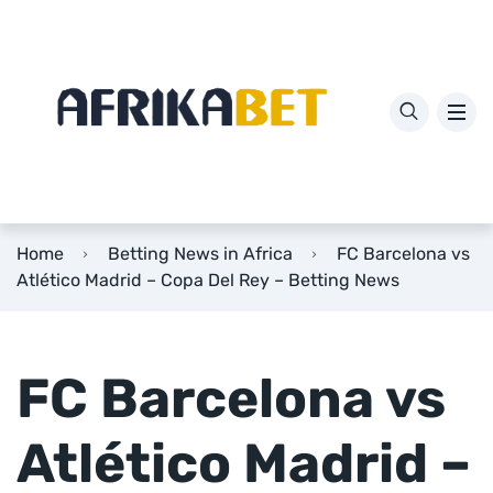
Play Free Demo
Triple Pot Diamond
Gates of Olympus Super Scatter
Avrika by B5G
Casinos by Country
SportPesa
SportPesa Casino Review
SPADE Nigeria
Bwinners
BongoBongo
SBWA+ & GEFA 2026 Gaming Summit to
Turbo Games
Aviatrix Tournament in 254Spin
Standings
Spain vs Argentina – FIFA World Cup 2026
Top 10 Players to Watch at the FIFA World
Take Place in Dakar, Senegal
Final Match Preview
Cup 2026
Aztec Gems Megaways
Best Slots
Gates of Olympus Xmas 1000
Chicken Run
Fast Withdrawal
SlotPesa
Betx
WinPesa Nigeria
Winbucks
Stake
Booming Games
Matches
Africa Sports Betting Market Set to Reach
England vs Argentina – FIFA World Cup
World Cup 2026 Stadiums: Top 6 Venues &
$3.6 Billion by 2029
2026 Semi-final Match Odds
Full Host Cities List
Gates of Olympus
Gates of Olympus 1000
Crash Games
Chicken Highway
Top Online Casinos in Tanzania
Betika
QwickBirr
Surebet247
BetPawa
MbogiBet
Amusnet
Blog
How to Win in Avrika – Best Strategies,
France vs Spain 0-2 | FIFA World Cup 2026
Gates of Olympus Super Scatter
Aztec Sun Hold and Win
Aviator
SportyBet
Top Online Casinos in Ethiopia
AhaduBirr
SportPesa
Betting.co.zw
SportyBet
Pragmatic Play
Home
Betting News in Africa
FC Barcelona vs
Tips & Cash Out Guide
Semi-final
Atlético Madrid – Copa Del Rey – Betting News
Zeus vs Hades: Gods of War
Aztec Gems
Uncrossable Rush
Stake
Telebet
Best Online Casinos in Nigeria 2026
BetPawa
SpinCity
Mozzart Kenya
SmartSoft Gaming
Best Online Casinos in Kenya in April 2026
Fruit Mania
Aztec Gems Megaways
AviaBET
BetPawa
22Bet
SportyBet
Best Online Casinos in Zimbabwe
SportPesa
FC Barcelona vs
Jackpot Race Tournament in 254Spin
(2026)
Gates of Olympus 1000
Aztec Gems Deluxe
Avi by Popok
22Bet
Arada Bet
OdiBets
WinPesa Kenya
Atlético Madrid –
Jumbo Win Tournament in 254Spin Kenya
Top Online Casinos in Kenya
Sweet Bonanza 2500
Big Bass Trophy Catch
Chicken Route
BongoBongo
Betika
Stake
OdiBets