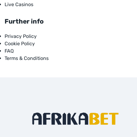
Live Casinos
Further info
Privacy Policy
Cookie Policy
FAQ
Terms & Conditions