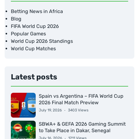
Betting News in Africa
Blog
FIFA World Cup 2026
Popular Games
World Cup 2026 Standings
World Cup Matches
Latest posts
Spain vs Argentina – FIFA World Cup
2026 Final Match Preview
July 19, 2026
3403 Views
SBWA+ & GEFA 2026 Gaming Summit
to Take Place in Dakar, Senegal
July 16, 2026
1211 Views